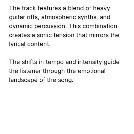
The track features a blend of heavy
guitar riffs, atmospheric synths, and
dynamic percussion. This combination
creates a sonic tension that mirrors the
lyrical content.
The shifts in tempo and intensity guide
the listener through the emotional
landscape of the song.