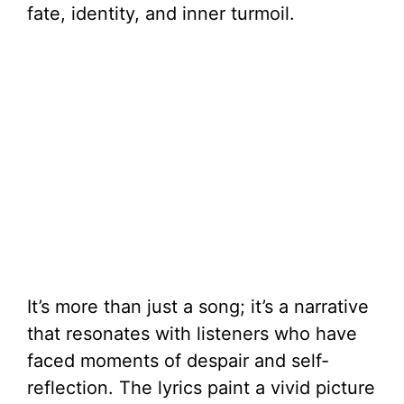
fate, identity, and inner turmoil.
It’s more than just a song; it’s a narrative
that resonates with listeners who have
faced moments of despair and self-
reflection. The lyrics paint a vivid picture