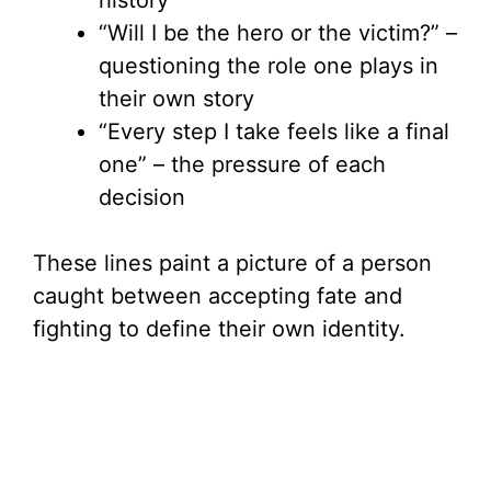
history
“Will I be the hero or the victim?” –
questioning the role one plays in
their own story
“Every step I take feels like a final
one” – the pressure of each
decision
These lines paint a picture of a person
caught between accepting fate and
fighting to define their own identity.