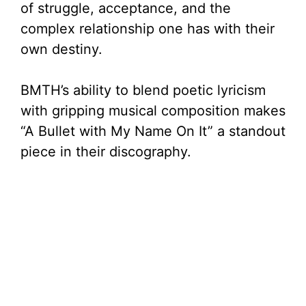
of struggle, acceptance, and the
complex relationship one has with their
own destiny.
BMTH’s ability to blend poetic lyricism
with gripping musical composition makes
“A Bullet with My Name On It” a standout
piece in their discography.