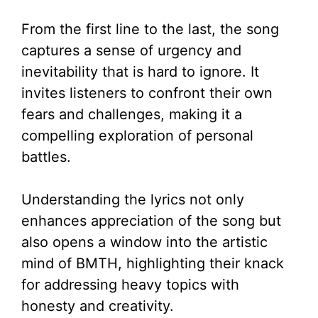
From the first line to the last, the song
captures a sense of urgency and
inevitability that is hard to ignore. It
invites listeners to confront their own
fears and challenges, making it a
compelling exploration of personal
battles.
Understanding the lyrics not only
enhances appreciation of the song but
also opens a window into the artistic
mind of BMTH, highlighting their knack
for addressing heavy topics with
honesty and creativity.