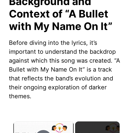
Background and
Context of “A Bullet
with My Name On It”
Before diving into the lyrics, it’s
important to understand the backdrop
against which this song was created. “A
Bullet with My Name On It” is a track
that reflects the band’s evolution and
their ongoing exploration of darker
themes.
×