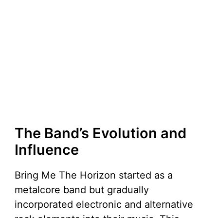
The Band’s Evolution and
Influence
Bring Me The Horizon started as a
metalcore band but gradually
incorporated electronic and alternative