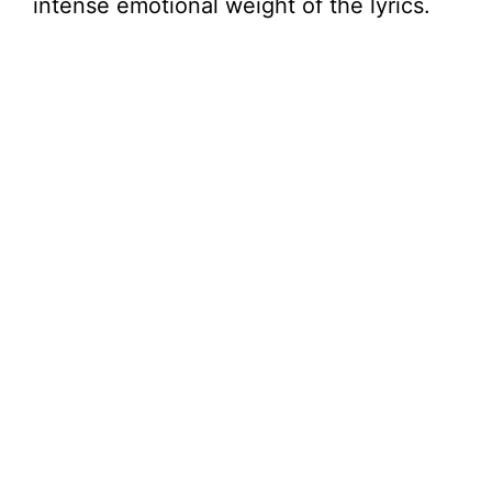
intense emotional weight of the lyrics.