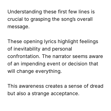
Understanding these first few lines is
crucial to grasping the song’s overall
message.
These opening lyrics highlight feelings
of inevitability and personal
confrontation. The narrator seems aware
of an impending event or decision that
will change everything.
This awareness creates a sense of dread
but also a strange acceptance.