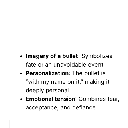
Imagery of a bullet
: Symbolizes
fate or an unavoidable event
Personalization
: The bullet is
“with my name on it,” making it
deeply personal
Emotional tension
: Combines fear,
acceptance, and defiance