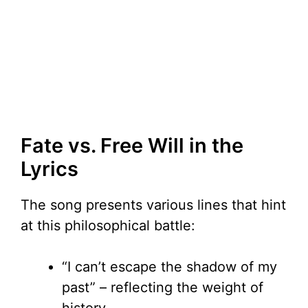
Fate vs. Free Will in the
Lyrics
The song presents various lines that hint
at this philosophical battle:
“I can’t escape the shadow of my
past” – reflecting the weight of