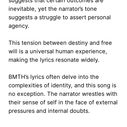
suggests that certain outcomes are
inevitable, yet the narrator’s tone
suggests a struggle to assert personal
agency.
This tension between destiny and free
will is a universal human experience,
making the lyrics resonate widely.
BMTH’s lyrics often delve into the
complexities of identity, and this song is
no exception. The narrator wrestles with
their sense of self in the face of external
pressures and internal doubts.