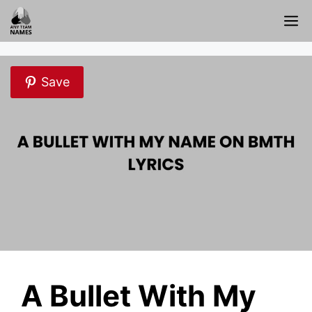
Skip
M
to
content
Save
A Bullet With My