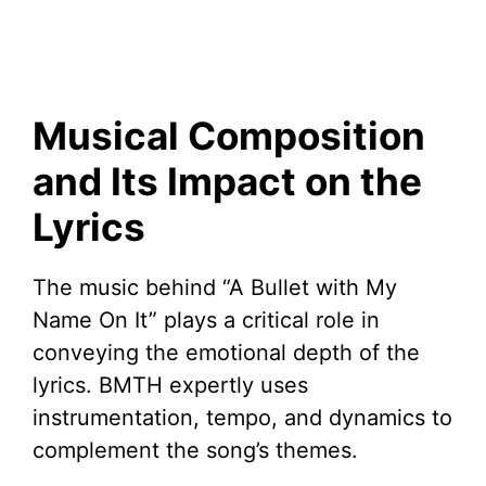
Musical Composition
and Its Impact on the
Lyrics
The music behind “A Bullet with My
Name On It” plays a critical role in
conveying the emotional depth of the
lyrics. BMTH expertly uses
instrumentation, tempo, and dynamics to
complement the song’s themes.