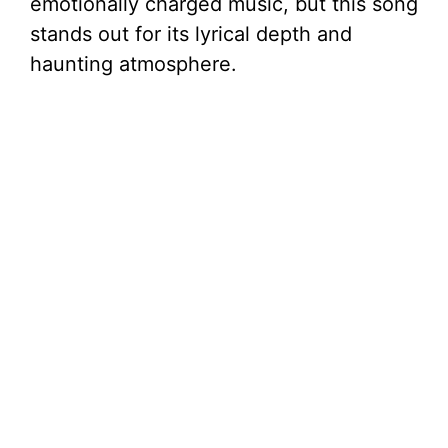
V
emotionally charged music, but this song
stands out for its lyrical depth and
i
haunting atmosphere.
d
e
o