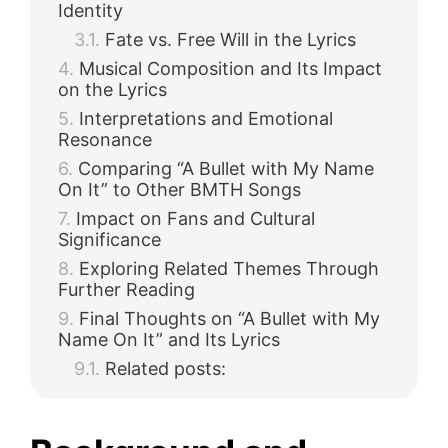
Identity
Fate vs. Free Will in the Lyrics
Musical Composition and Its Impact
on the Lyrics
Interpretations and Emotional
Resonance
Comparing “A Bullet with My Name
On It” to Other BMTH Songs
Impact on Fans and Cultural
Significance
Exploring Related Themes Through
Further Reading
Final Thoughts on “A Bullet with My
Name On It” and Its Lyrics
Related posts: