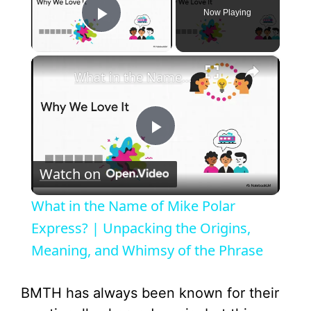
Now Playing
Play Video
×
What in the Name of Mike Polar Express? | Unpacking the Origins, Meaning, and Whimsy of the Phrase
P
Watch on
l
What in the Name of Mike Polar
a
Express? | Unpacking the Origins,
Meaning, and Whimsy of the Phrase
y
BMTH has always been known for their