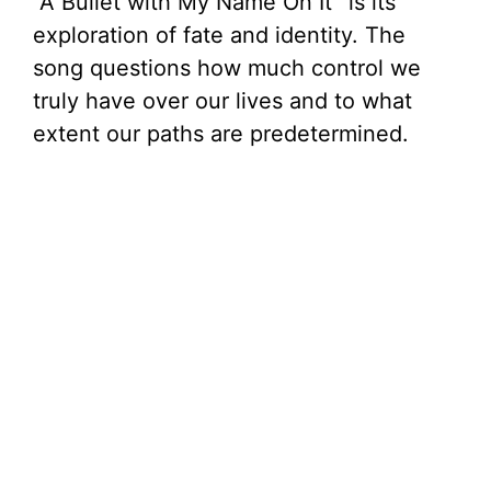
“A Bullet with My Name On It” is its
exploration of fate and identity. The
song questions how much control we
truly have over our lives and to what
extent our paths are predetermined.