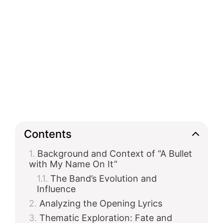
Contents
Background and Context of “A Bullet
with My Name On It”
The Band’s Evolution and
Influence
Analyzing the Opening Lyrics
Thematic Exploration: Fate and