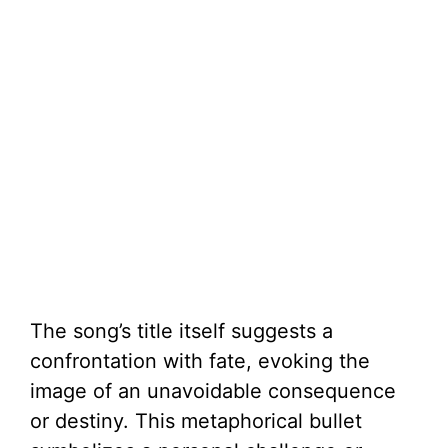
The song’s title itself suggests a
confrontation with fate, evoking the
image of an unavoidable consequence
or destiny. This metaphorical bullet