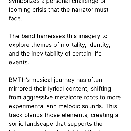
symbolizes a personal challenge or
looming crisis that the narrator must
face.
The band harnesses this imagery to
explore themes of mortality, identity,
and the inevitability of certain life
events.
BMTH’s musical journey has often
mirrored their lyrical content, shifting
from aggressive metalcore roots to more
experimental and melodic sounds. This
track blends those elements, creating a
sonic landscape that supports the