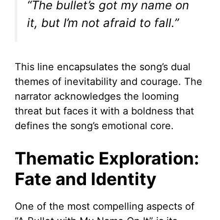
“The bullet’s got my name on
it, but I’m not afraid to fall.”
This line encapsulates the song’s dual
themes of inevitability and courage. The
narrator acknowledges the looming
threat but faces it with a boldness that
defines the song’s emotional core.
Thematic Exploration:
Fate and Identity
One of the most compelling aspects of