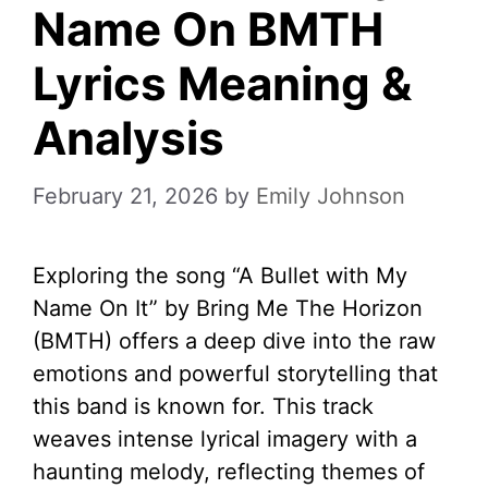
Name On BMTH
Lyrics Meaning &
Analysis
February 21, 2026
by
Emily Johnson
Exploring the song “A Bullet with My
Name On It” by Bring Me The Horizon
(BMTH) offers a deep dive into the raw
emotions and powerful storytelling that
this band is known for. This track
weaves intense lyrical imagery with a
haunting melody, reflecting themes of