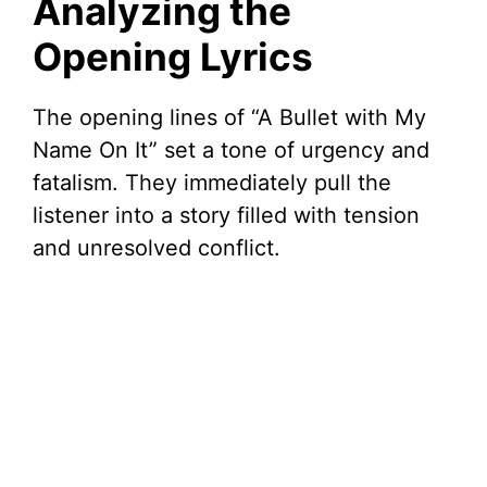
Analyzing the
Opening Lyrics
The opening lines of “A Bullet with My
Name On It” set a tone of urgency and
fatalism. They immediately pull the
listener into a story filled with tension
and unresolved conflict.