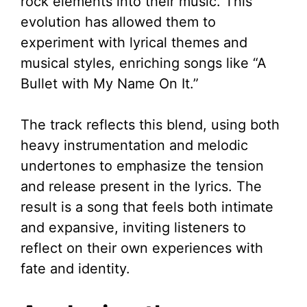
rock elements into their music. This
evolution has allowed them to
experiment with lyrical themes and
musical styles, enriching songs like “A
Bullet with My Name On It.”
The track reflects this blend, using both
heavy instrumentation and melodic
undertones to emphasize the tension
and release present in the lyrics. The
result is a song that feels both intimate
and expansive, inviting listeners to
reflect on their own experiences with
fate and identity.