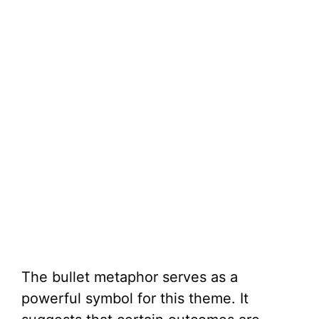
The bullet metaphor serves as a
powerful symbol for this theme. It