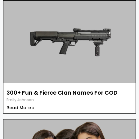
300+ Fun & Fierce Clan Names For COD
Emily Johnson
Read More »