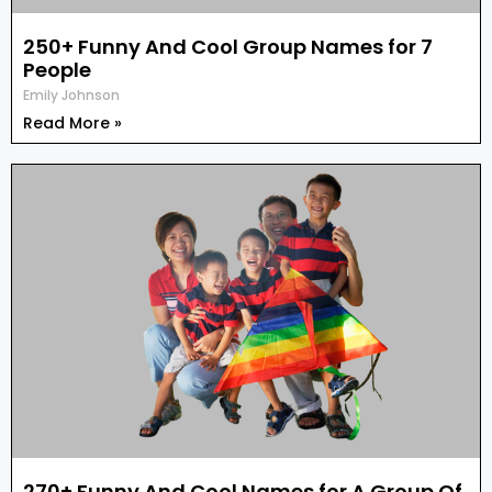
250+ Funny And Cool Group Names for 7
People
Emily Johnson
Read More »
270+ Funny And Cool Names for A Group Of