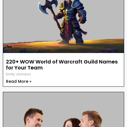
220+ WOW World of Warcraft Guild Names
for Your Team
Emily Johnson
Read More »