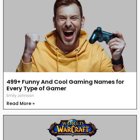
499+ Funny And Cool Gaming Names for
Every Type of Gamer
Emily Johnson
Read More »