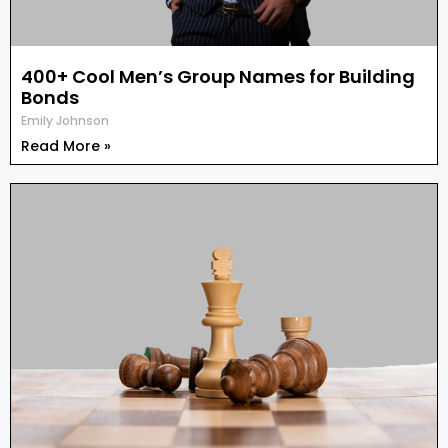
400+ Cool Men’s Group Names for Building
Bonds
Emily Johnson
Read More »