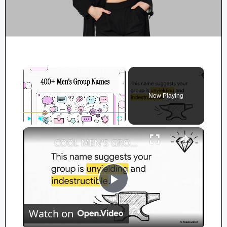
×
Now Playing
×
Play
Unmute
Fullscreen
COOL MEN'S GROUP NAMES! (Powerful, Funny, Dads, Church) | Ultimate Team Name Ideas for Guys
P
Watch on
l