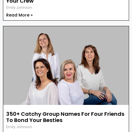
Your Crew
Emily Johnson
Read More »
350+ Catchy Group Names For Four Friends
To Bond Your Besties
Emily Johnson