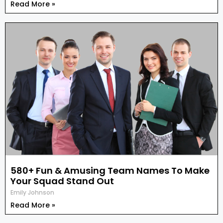
Read More »
580+ Fun & Amusing Team Names To Make
Your Squad Stand Out
Emily Johnson
Read More »