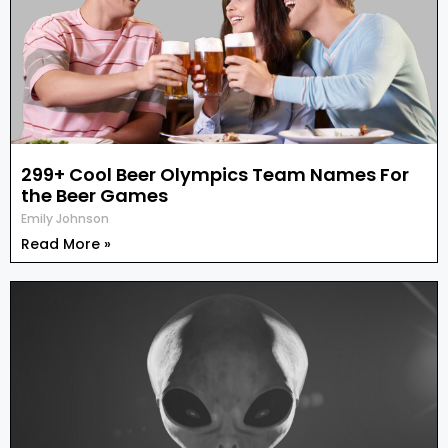
299+ Cool Beer Olympics Team Names For
the Beer Games
Emily Johnson
Read More »