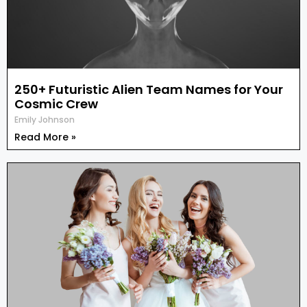
250+ Futuristic Alien Team Names for Your
Cosmic Crew
Emily Johnson
Read More »