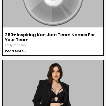
250+ Inspiring Kan Jam Team Names For
Your Team
Emily Johnson
Read More »