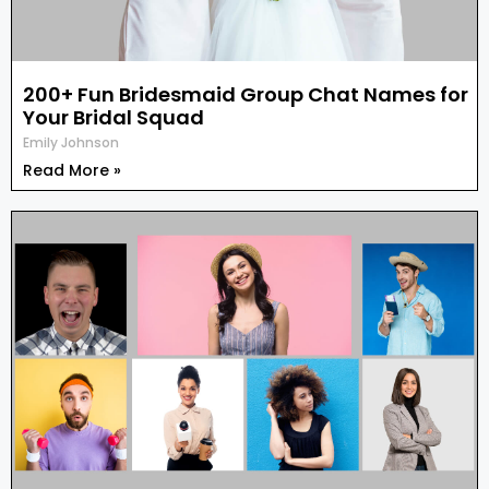
200+ Fun Bridesmaid Group Chat Names for
Your Bridal Squad
Emily Johnson
Read More »