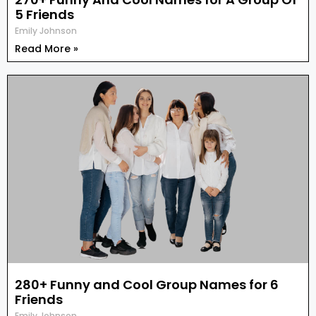
5 Friends
Emily Johnson
Read More »
280+ Funny and Cool Group Names for 6
Friends
Emily Johnson