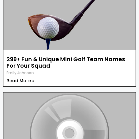
299+ Fun & Unique Mini Golf Team Names
For Your Squad
Emily Johnson
Read More »