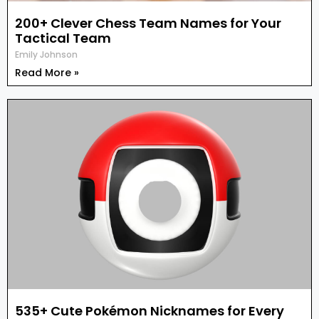
200+ Clever Chess Team Names for Your
Tactical Team
Emily Johnson
Read More »
535+ Cute Pokémon Nicknames for Every