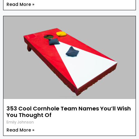
Read More »
353 Cool Cornhole Team Names You’ll Wish
You Thought Of
Emily Johnson
Read More »