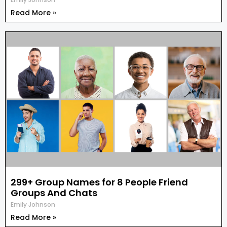
Read More »
299+ Group Names for 8 People Friend
Groups And Chats
Emily Johnson
Read More »