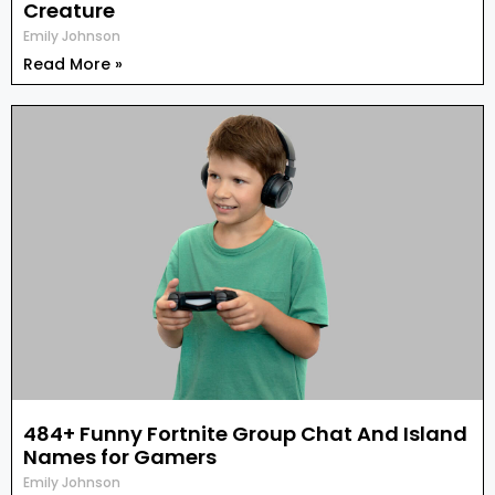
Creature
Emily Johnson
Read More »
484+ Funny Fortnite Group Chat And Island
Names for Gamers
Emily Johnson