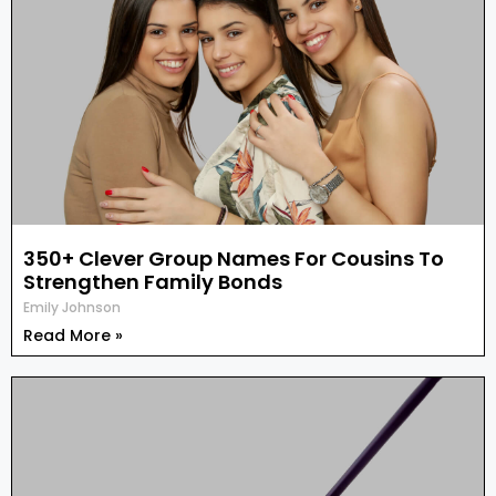
350+ Clever Group Names For Cousins To
Strengthen Family Bonds
Emily Johnson
Read More »