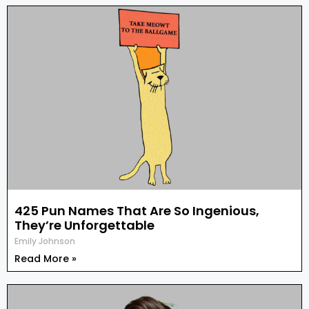
425 Pun Names That Are So Ingenious,
They’re Unforgettable
Emily Johnson
Read More »