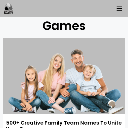
Games
500+ Creative Family Team Names To Unite