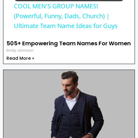
COOL MEN'S GROUP NAMES!
a
(Powerful, Funny, Dads, Church) |
Ultimate Team Name Ideas for Guys
y
505+ Empowering Team Names For Women
Emily Johnson
V
Read More »
i
d
e
o