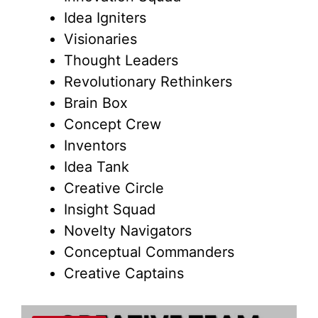
Idea Igniters
Visionaries
Thought Leaders
Revolutionary Rethinkers
Brain Box
Concept Crew
Inventors
Idea Tank
Creative Circle
Insight Squad
Novelty Navigators
Conceptual Commanders
Creative Captains