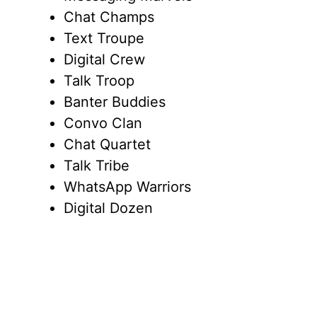
Chat Champs
Text Troupe
Digital Crew
Talk Troop
Banter Buddies
Convo Clan
Chat Quartet
Talk Tribe
WhatsApp Warriors
Digital Dozen