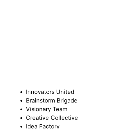
Innovators United
Brainstorm Brigade
Visionary Team
Creative Collective
Idea Factory