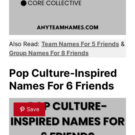
Also Read:
Team Names For 5 Friends
&
Group Names For 8 Friends
Pop Culture-Inspired
Names For 6 Friends
Save