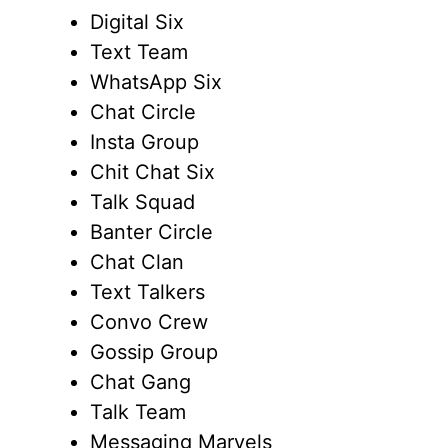
Digital Six
Text Team
WhatsApp Six
Chat Circle
Insta Group
Chit Chat Six
Talk Squad
Banter Circle
Chat Clan
Text Talkers
Convo Crew
Gossip Group
Chat Gang
Talk Team
Messaging Marvels