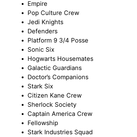
Empire
Pop Culture Crew
Jedi Knights
Defenders
Platform 9 3/4 Posse
Sonic Six
Hogwarts Housemates
Galactic Guardians
Doctor’s Companions
Stark Six
Citizen Kane Crew
Sherlock Society
Captain America Crew
Fellowship
Stark Industries Squad