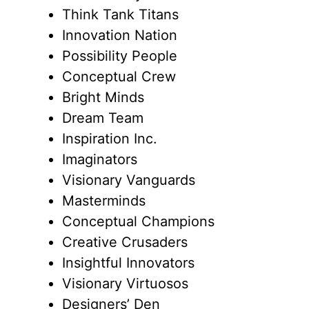
Think Tank Titans
Innovation Nation
Possibility People
Conceptual Crew
Bright Minds
Dream Team
Inspiration Inc.
Imaginators
Visionary Vanguards
Masterminds
Conceptual Champions
Creative Crusaders
Insightful Innovators
Visionary Virtuosos
Designers’ Den