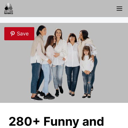
Skip
M
to
content
Save
280+ Funny and