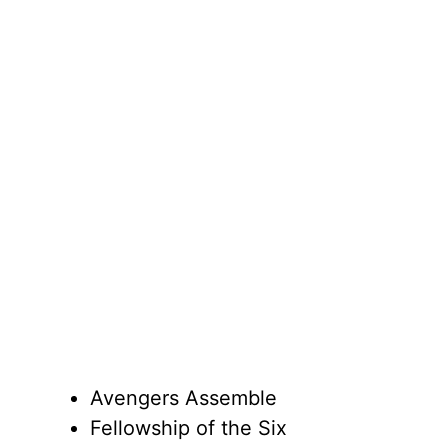
Avengers Assemble
Fellowship of the Six