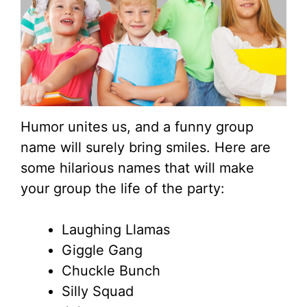
Humor unites us, and a funny group
name will surely bring smiles. Here are
some hilarious names that will make
your group the life of the party:
Laughing Llamas
Giggle Gang
Chuckle Bunch
Silly Squad