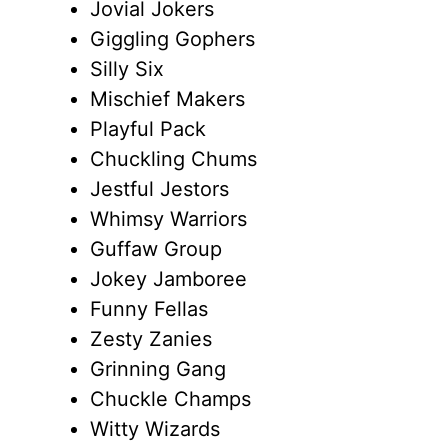
Jovial Jokers
Giggling Gophers
Silly Six
Mischief Makers
Playful Pack
Chuckling Chums
Jestful Jestors
Whimsy Warriors
Guffaw Group
Jokey Jamboree
Funny Fellas
Zesty Zanies
Grinning Gang
Chuckle Champs
Witty Wizards