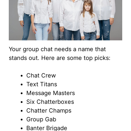
Your group chat needs a name that
stands out. Here are some top picks:
Chat Crew
Text Titans
Message Masters
Six Chatterboxes
Chatter Champs
Group Gab
Banter Brigade