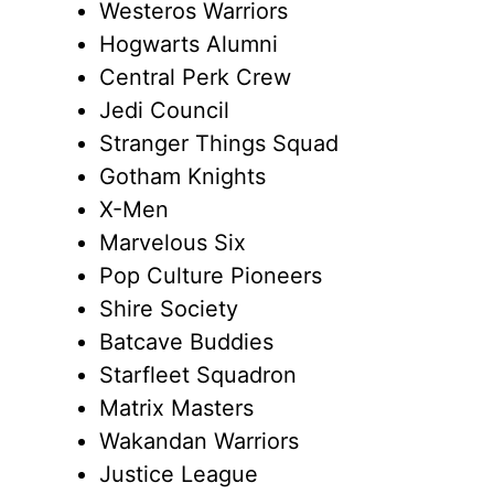
Westeros Warriors
Hogwarts Alumni
Central Perk Crew
Jedi Council
Stranger Things Squad
Gotham Knights
X-Men
Marvelous Six
Pop Culture Pioneers
Shire Society
Batcave Buddies
Starfleet Squadron
Matrix Masters
Wakandan Warriors
Justice League