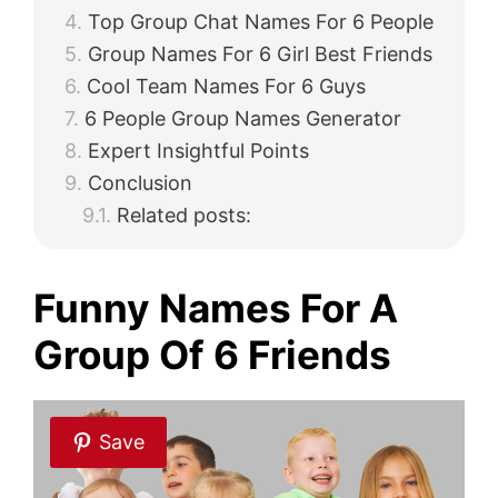
Top Group Chat Names For 6 People
Group Names For 6 Girl Best Friends
Cool Team Names For 6 Guys
6 People Group Names Generator
Expert Insightful Points
Conclusion
Related posts:
Funny Names For A
Group Of 6 Friends
Save