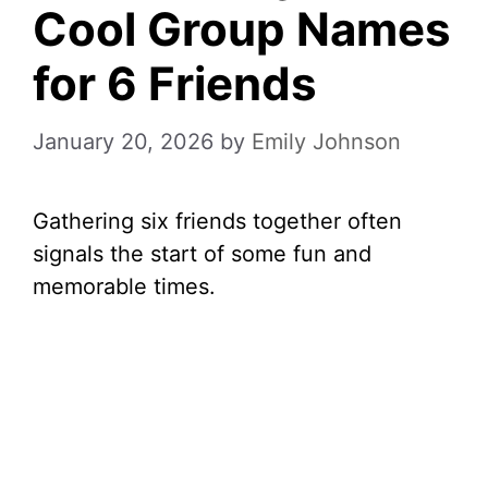
Cool Group Names
for 6 Friends
January 20, 2026
by
Emily Johnson
Gathering six friends together often
signals the start of some fun and
memorable times.