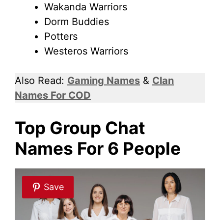
Wakanda Warriors
Dorm Buddies
Potters
Westeros Warriors
Also Read:
Gaming Names
&
Clan
Names For COD
Top Group Chat
Names For 6 People
Save