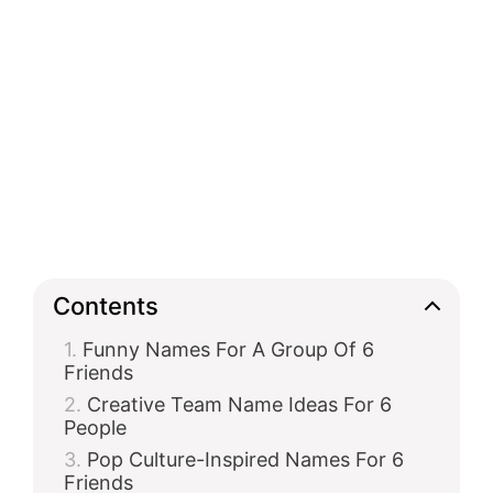
Contents
Funny Names For A Group Of 6
Friends
Creative Team Name Ideas For 6
People
Pop Culture-Inspired Names For 6
Friends