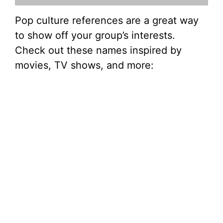
Pop culture references are a great way
to show off your group’s interests.
Check out these names inspired by
movies, TV shows, and more: