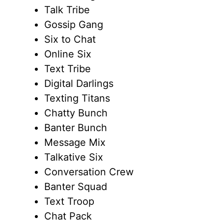
Talk Tribe
Gossip Gang
Six to Chat
Online Six
Text Tribe
Digital Darlings
Texting Titans
Chatty Bunch
Banter Bunch
Message Mix
Talkative Six
Conversation Crew
Banter Squad
Text Troop
Chat Pack