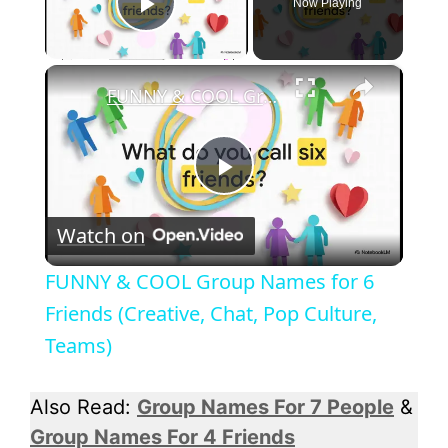
Now Playing
Play Video
×
FUNNY & COOL Group Names for 6 Friends (Creative, Chat, Pop Culture, Teams)
P
Watch on
l
FUNNY & COOL Group Names for 6
a
Friends (Creative, Chat, Pop Culture,
Teams)
y
Also Read:
Group Names For 7 People
&
V
Group Names For 4 Friends