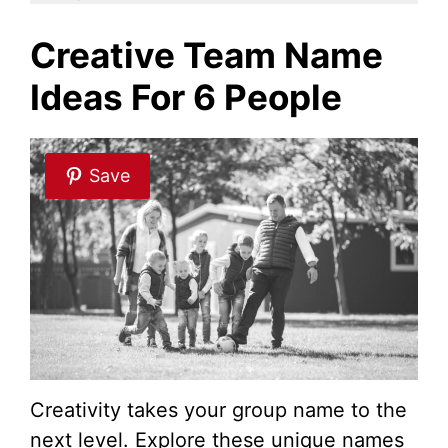
i
Creative Team Name
Ideas For 6 People
d
e
Save
o
Creativity takes your group name to the
next level. Explore these unique names