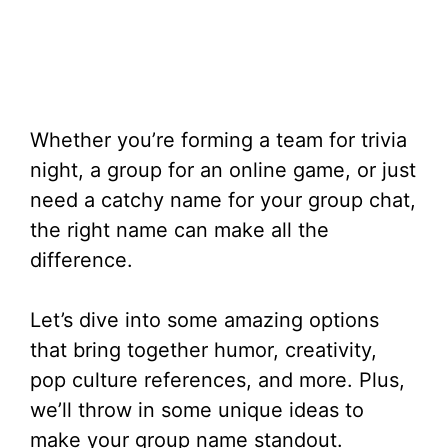
Whether you’re forming a team for trivia
night, a group for an online game, or just
need a catchy name for your group chat,
the right name can make all the
difference.
Let’s dive into some amazing options
that bring together humor, creativity,
pop culture references, and more. Plus,
we’ll throw in some unique ideas to
make your group name standout.