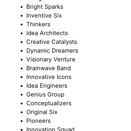
Bright Sparks
Inventive Six
Thinkers
Idea Architects
Creative Catalysts
Dynamic Dreamers
Visionary Venture
Brainwave Band
Innovative Icons
Idea Engineers
Genius Group
Conceptualizers
Original Six
Pioneers
Innovation Squad