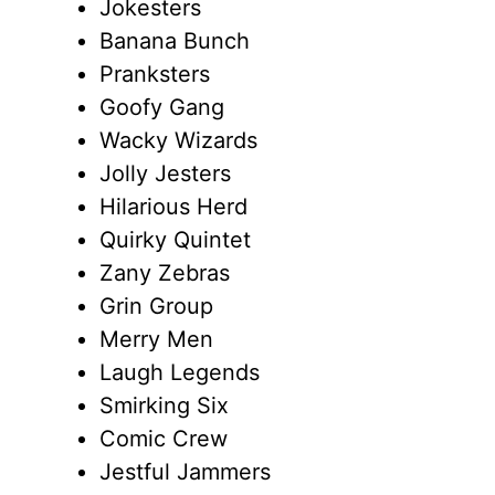
Jokesters
Banana Bunch
Pranksters
Goofy Gang
Wacky Wizards
Jolly Jesters
Hilarious Herd
Quirky Quintet
Zany Zebras
Grin Group
Merry Men
Laugh Legends
Smirking Six
Comic Crew
Jestful Jammers