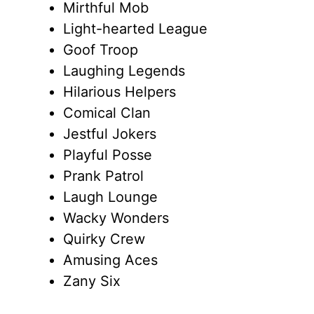
Mirthful Mob
Light-hearted League
Goof Troop
Laughing Legends
Hilarious Helpers
Comical Clan
Jestful Jokers
Playful Posse
Prank Patrol
Laugh Lounge
Wacky Wonders
Quirky Crew
Amusing Aces
Zany Six