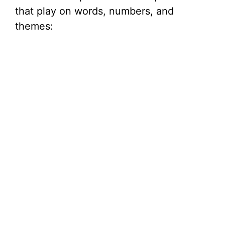
that play on words, numbers, and
themes: