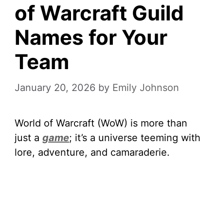
of Warcraft Guild
Names for Your
Team
January 20, 2026
by
Emily Johnson
World of Warcraft (WoW) is more than
just a
game
; it’s a universe teeming with
lore, adventure, and camaraderie.