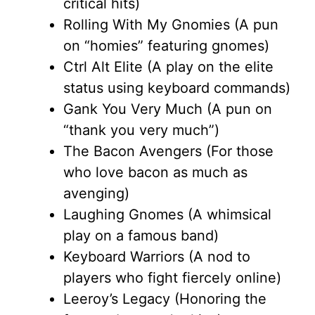
critical hits)
Rolling With My Gnomies (A pun
on “homies” featuring gnomes)
Ctrl Alt Elite (A play on the elite
status using keyboard commands)
Gank You Very Much (A pun on
“thank you very much”)
The Bacon Avengers (For those
who love bacon as much as
avenging)
Laughing Gnomes (A whimsical
play on a famous band)
Keyboard Warriors (A nod to
players who fight fiercely online)
Leeroy’s Legacy (Honoring the