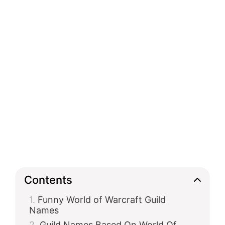
Contents
Funny World of Warcraft Guild
Names
Guild Names Based On World Of