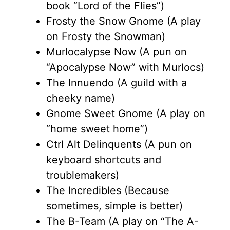
book “Lord of the Flies”)
Frosty the Snow Gnome (A play
on Frosty the Snowman)
Murlocalypse Now (A pun on
“Apocalypse Now” with Murlocs)
The Innuendo (A guild with a
cheeky name)
Gnome Sweet Gnome (A play on
“home sweet home”)
Ctrl Alt Delinquents (A pun on
keyboard shortcuts and
troublemakers)
The Incredibles (Because
sometimes, simple is better)
The B-Team (A play on “The A-