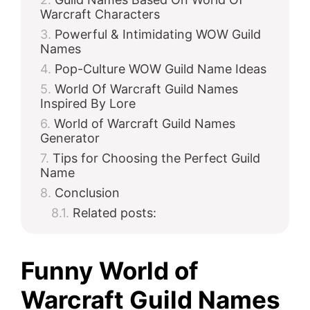
Warcraft Characters
Powerful & Intimidating WOW Guild
Names
Pop-Culture WOW Guild Name Ideas
World Of Warcraft Guild Names
Inspired By Lore
World of Warcraft Guild Names
Generator
Tips for Choosing the Perfect Guild
Name
Conclusion
Related posts:
Funny World of
Warcraft Guild Names