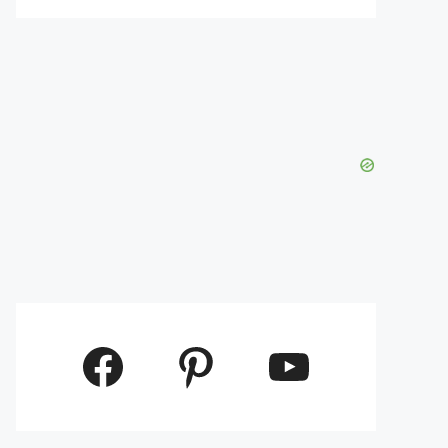
Facebook
Pinterest
YouTube