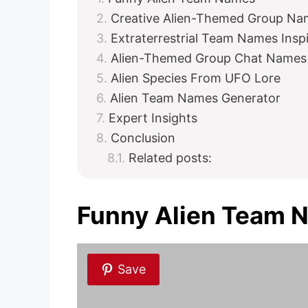
Creative Alien-Themed Group Na
Extraterrestrial Team Names Insp
Alien-Themed Group Chat Names
Alien Species From UFO Lore
Alien Team Names Generator
Expert Insights
Conclusion
Related posts:
Funny Alien Team 
Save