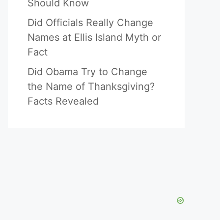
Should Know
Did Officials Really Change
Names at Ellis Island Myth or
Fact
Did Obama Try to Change
the Name of Thanksgiving?
Facts Revealed