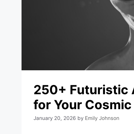
250+ Futuristic
for Your Cosmic
January 20, 2026
by
Emily Johnson