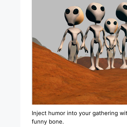
Inject humor into your gathering wi
funny bone.