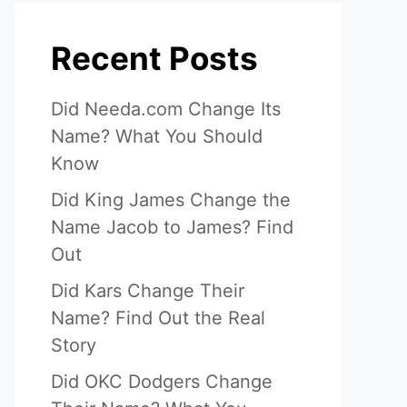
Recent Posts
Did Needa.com Change Its
Name? What You Should
Know
Did King James Change the
Name Jacob to James? Find
Out
Did Kars Change Their
Name? Find Out the Real
Story
Did OKC Dodgers Change