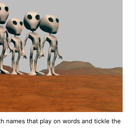
th names that play on words and tickle the