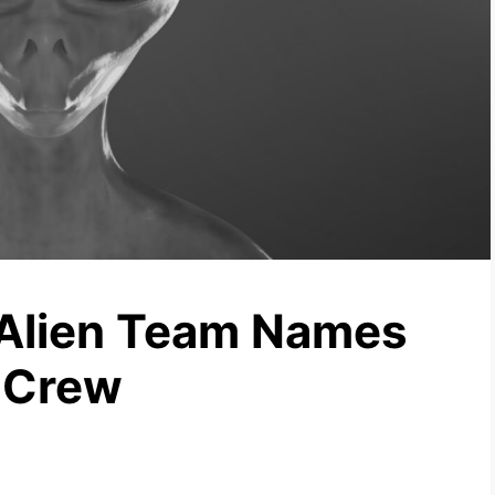
 Alien Team Names
 Crew