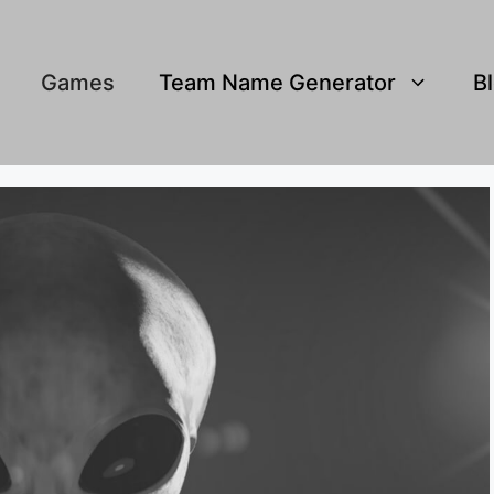
Games
Team Name Generator
B