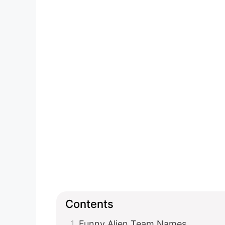
Contents
Funny Alien Team Names