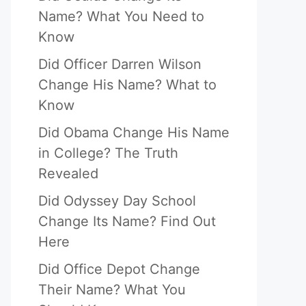
Name? What You Need to
Know
Did Officer Darren Wilson
Change His Name? What to
Know
Did Obama Change His Name
in College? The Truth
Revealed
Did Odyssey Day School
Change Its Name? Find Out
Here
Did Office Depot Change
Their Name? What You