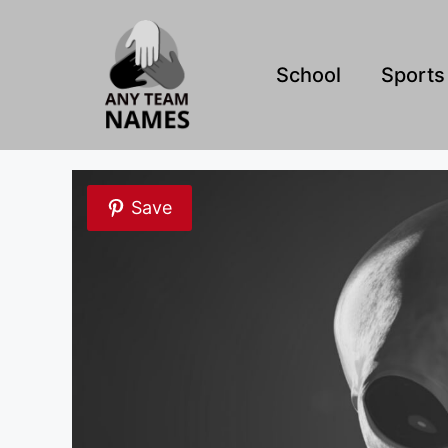
Skip
to
content
School
Sports
Save