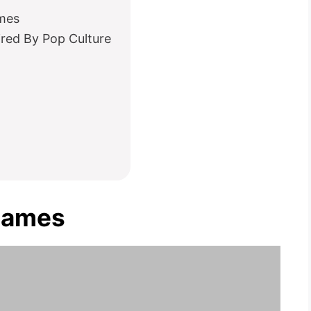
mes
ired By Pop Culture
Names