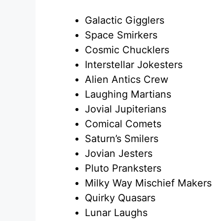
Galactic Gigglers
Space Smirkers
Cosmic Chucklers
Interstellar Jokesters
Alien Antics Crew
Laughing Martians
Jovial Jupiterians
Comical Comets
Saturn’s Smilers
Jovian Jesters
Pluto Pranksters
Milky Way Mischief Makers
Quirky Quasars
Lunar Laughs