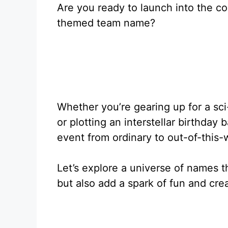
Are you ready to launch into the c
themed team name?
Whether you’re gearing up for a sci-
or plotting an interstellar birthday
event from ordinary to out-of-this-
Let’s explore a universe of names t
but also add a spark of fun and crea