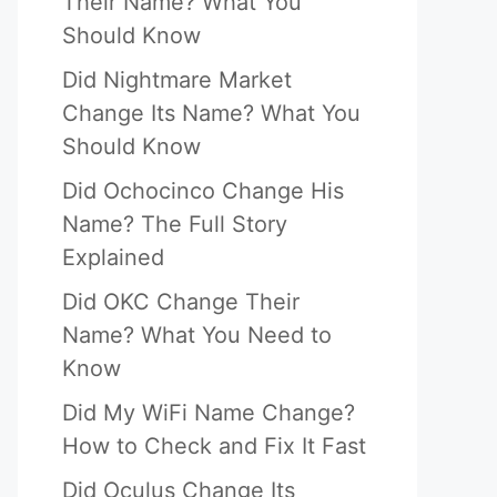
Their Name? What You
Should Know
Did Nightmare Market
Change Its Name? What You
Should Know
Did Ochocinco Change His
Name? The Full Story
Explained
Did OKC Change Their
Name? What You Need to
Know
Did My WiFi Name Change?
How to Check and Fix It Fast
Did Oculus Change Its