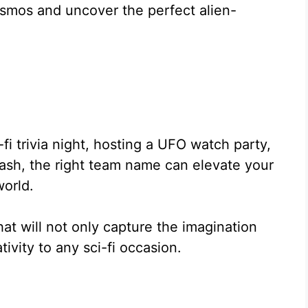
osmos and uncover the perfect alien-
fi trivia night, hosting a UFO watch party,
 bash, the right team name can elevate your
world.
hat will not only capture the imagination
tivity to any sci-fi occasion.