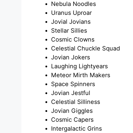
Nebula Noodles
Uranus Uproar
Jovial Jovians
Stellar Sillies
Cosmic Clowns
Celestial Chuckle Squad
Jovian Jokers
Laughing Lightyears
Meteor Mirth Makers
Space Spinners
Jovian Jestful
Celestial Silliness
Jovian Giggles
Cosmic Capers
Intergalactic Grins