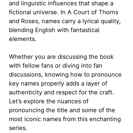
and linguistic influences that shape a
fictional universe. In A Court of Thorns
and Roses, names carry a lyrical quality,
blending English with fantastical
elements.
Whether you are discussing the book
with fellow fans or diving into fan
discussions, knowing how to pronounce
key names properly adds a layer of
authenticity and respect for the craft.
Let’s explore the nuances of
pronouncing the title and some of the
most iconic names from this enchanting
series.