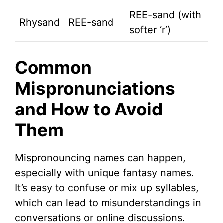
REE-sand (with
Rhysand
REE-sand
softer ‘r’)
Common
Mispronunciations
and How to Avoid
Them
Mispronouncing names can happen,
especially with unique fantasy names.
It’s easy to confuse or mix up syllables,
which can lead to misunderstandings in
conversations or online discussions.