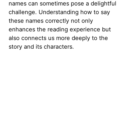
names can sometimes pose a delightful
challenge. Understanding how to say
these names correctly not only
enhances the reading experience but
also connects us more deeply to the
story and its characters.