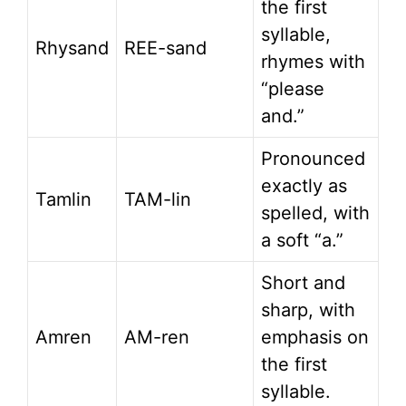
the first
syllable,
Rhysand
REE-sand
rhymes with
“please
and.”
Pronounced
exactly as
Tamlin
TAM-lin
spelled, with
a soft “a.”
Short and
sharp, with
Amren
AM-ren
emphasis on
the first
syllable.