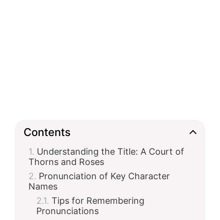
Contents
Understanding the Title: A Court of
Thorns and Roses
Pronunciation of Key Character
Names
Tips for Remembering
Pronunciations