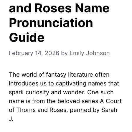
and Roses Name
Pronunciation
Guide
February 14, 2026
by
Emily Johnson
The world of fantasy literature often
introduces us to captivating names that
spark curiosity and wonder. One such
name is from the beloved series A Court
of Thorns and Roses, penned by Sarah
J.