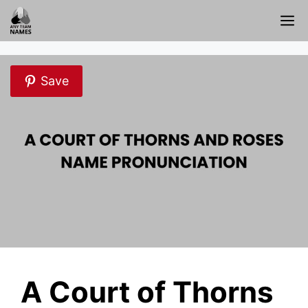
Skip
M
to
content
Save
A Court of Thorns