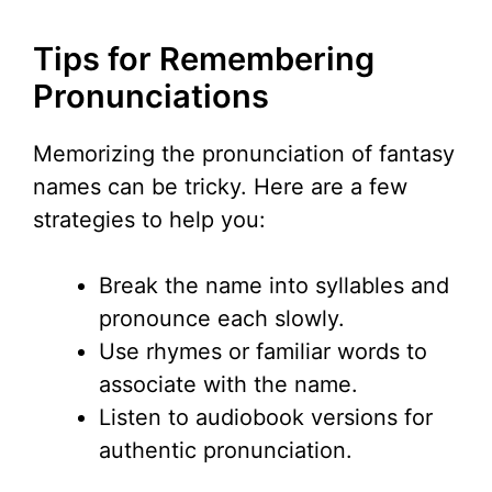
Tips for Remembering
Pronunciations
Memorizing the pronunciation of fantasy
names can be tricky. Here are a few
strategies to help you:
Break the name into syllables and
pronounce each slowly.
Use rhymes or familiar words to
associate with the name.
Listen to audiobook versions for
authentic pronunciation.