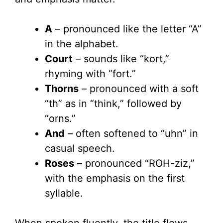
A
– pronounced like the letter “A”
in the alphabet.
Court
– sounds like “kort,”
rhyming with “fort.”
Thorns
– pronounced with a soft
“th” as in “think,” followed by
“orns.”
And
– often softened to “uhn” in
casual speech.
Roses
– pronounced “ROH-ziz,”
with the emphasis on the first
syllable.