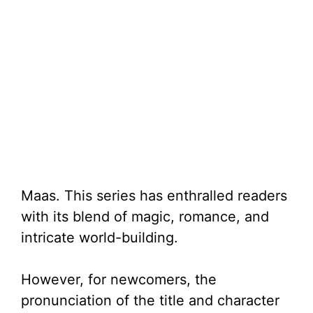
Maas. This series has enthralled readers
with its blend of magic, romance, and
intricate world-building.
However, for newcomers, the
pronunciation of the title and character