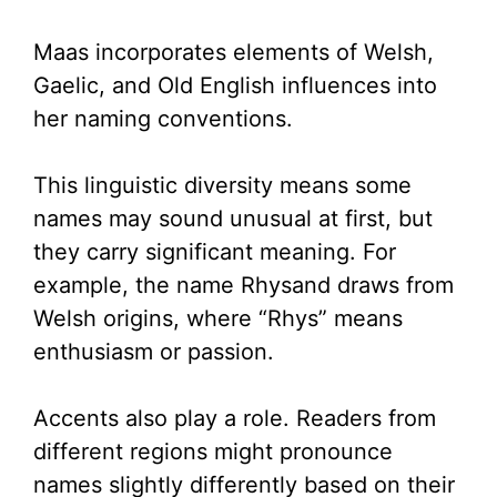
Maas incorporates elements of Welsh,
Gaelic, and Old English influences into
her naming conventions.
This linguistic diversity means some
names may sound unusual at first, but
they carry significant meaning. For
example, the name Rhysand draws from
Welsh origins, where “Rhys” means
enthusiasm or passion.
Accents also play a role. Readers from
different regions might pronounce
names slightly differently based on their