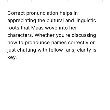
Correct pronunciation helps in
appreciating the cultural and linguistic
roots that Maas wove into her
characters. Whether you’re discussing
how to pronounce names correctly or
just chatting with fellow fans, clarity is
key.