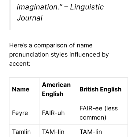
imagination.” – Linguistic
Journal
Here’s a comparison of name
pronunciation styles influenced by
accent:
American
Name
British English
English
FAIR-ee (less
Feyre
FAIR-uh
common)
Tamlin
TAM-lin
TAM-lin