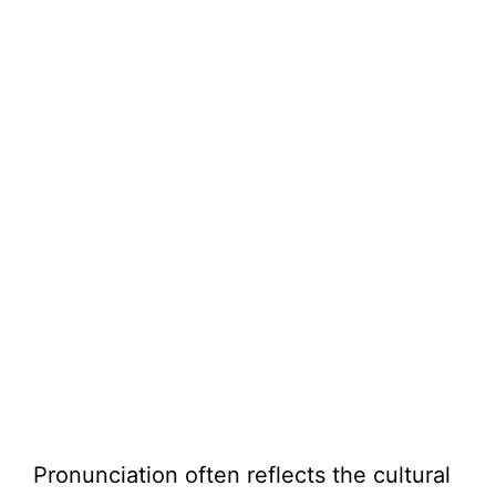
Pronunciation often reflects the cultural