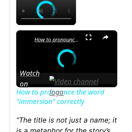
×
How to pronounce the word "immersion" correctly
Watch
on
How to pronounce the word
"immersion" correctly
“The title is not just a name; it
is a metaphor for the story’s