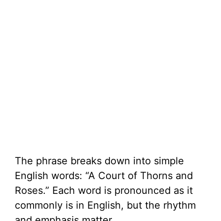
The phrase breaks down into simple
English words: “A Court of Thorns and
Roses.” Each word is pronounced as it
commonly is in English, but the rhythm
and emphasis matter.