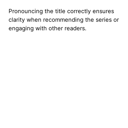
Pronouncing the title correctly ensures
clarity when recommending the series or
engaging with other readers.