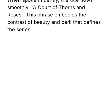
When spoken fluently, the title flows
smoothly: “A Court of Thorns and
Roses.” This phrase embodies the
contrast of beauty and peril that defines
the series.