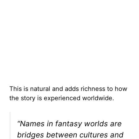
This is natural and adds richness to how
the story is experienced worldwide.
“Names in fantasy worlds are
bridges between cultures and