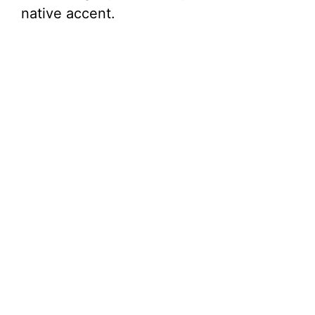
native accent.