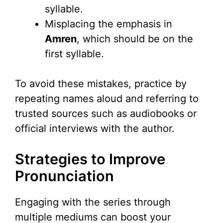
syllable.
Misplacing the emphasis in
Amren
, which should be on the
first syllable.
To avoid these mistakes, practice by
repeating names aloud and referring to
trusted sources such as audiobooks or
official interviews with the author.
Strategies to Improve
Pronunciation
Engaging with the series through
multiple mediums can boost your