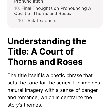
Pronunciation
Final Thoughts on Pronouncing A
Court of Thorns and Roses
Related posts:
Understanding the
Title: A Court of
Thorns and Roses
The title itself is a poetic phrase that
sets the tone for the series. It combines
natural imagery with a sense of danger
and romance, which is central to the
story’s themes.