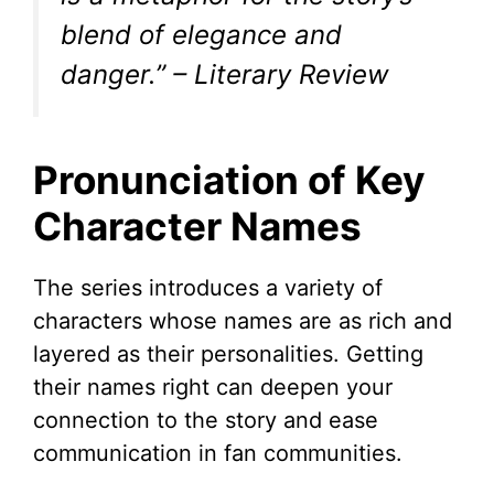
blend of elegance and
danger.” – Literary Review
Pronunciation of Key
Character Names
The series introduces a variety of
characters whose names are as rich and
layered as their personalities. Getting
their names right can deepen your
connection to the story and ease
communication in fan communities.