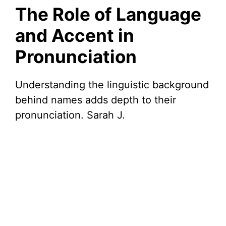
The Role of Language
and Accent in
Pronunciation
Understanding the linguistic background
behind names adds depth to their
pronunciation. Sarah J.