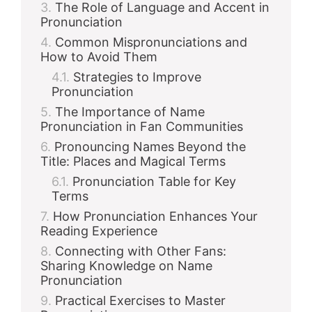
The Role of Language and Accent in
Pronunciation
Common Mispronunciations and
How to Avoid Them
Strategies to Improve
Pronunciation
The Importance of Name
Pronunciation in Fan Communities
Pronouncing Names Beyond the
Title: Places and Magical Terms
Pronunciation Table for Key
Terms
How Pronunciation Enhances Your
Reading Experience
Connecting with Other Fans:
Sharing Knowledge on Name
Pronunciation
Practical Exercises to Master