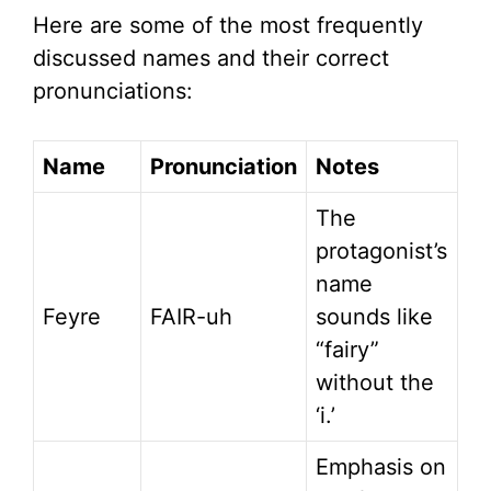
Here are some of the most frequently
discussed names and their correct
pronunciations:
Name
Pronunciation
Notes
The
protagonist’s
name
Feyre
FAIR-uh
sounds like
“fairy”
without the
‘i.’
Emphasis on