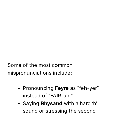
Some of the most common
mispronunciations include:
Pronouncing
Feyre
as “feh-yer”
instead of “FAIR-uh.”
Saying
Rhysand
with a hard ‘h’
sound or stressing the second