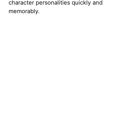
character personalities quickly and
memorably.