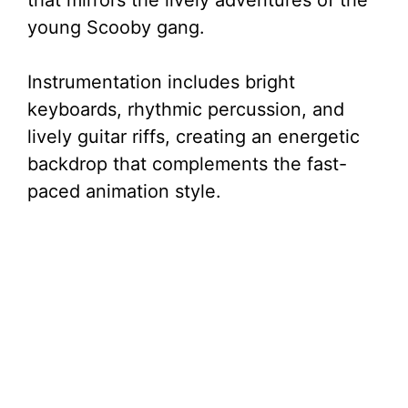
that mirrors the lively adventures of the
young Scooby gang.
Instrumentation includes bright
keyboards, rhythmic percussion, and
lively guitar riffs, creating an energetic
backdrop that complements the fast-
paced animation style.