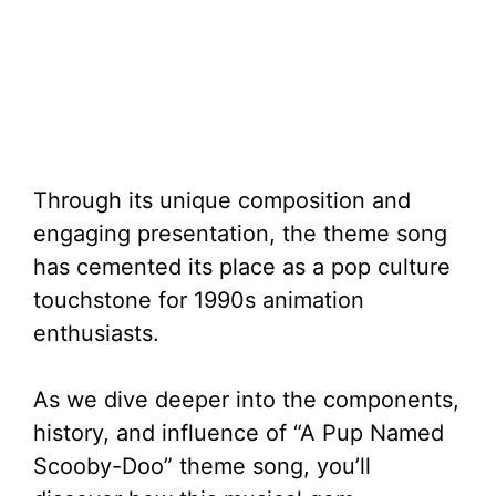
Through its unique composition and
engaging presentation, the theme song
has cemented its place as a pop culture
touchstone for 1990s animation
enthusiasts.
As we dive deeper into the components,
history, and influence of “A Pup Named
Scooby-Doo” theme song, you’ll