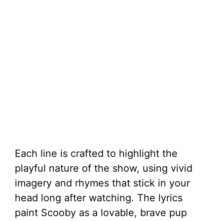
Each line is crafted to highlight the
playful nature of the show, using vivid
imagery and rhymes that stick in your
head long after watching. The lyrics
paint Scooby as a lovable, brave pup