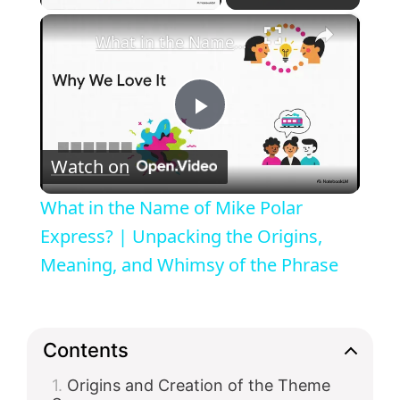
×
What in the Name of Mike Polar Express? | Unpacking the Origins, Meaning, and Whimsy of the Phrase
P
Watch on
l
What in the Name of Mike Polar
a
Express? | Unpacking the Origins,
Meaning, and Whimsy of the Phrase
y
V
Contents
Origins and Creation of the Theme
i