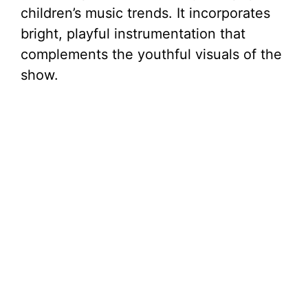
children’s music trends. It incorporates
bright, playful instrumentation that
complements the youthful visuals of the
show.