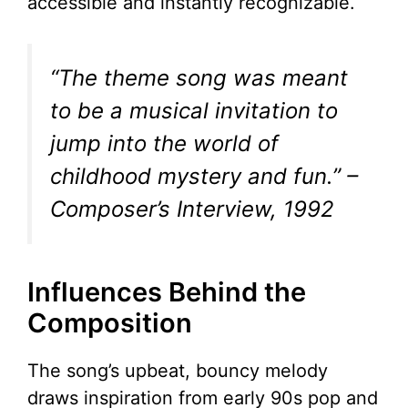
accessible and instantly recognizable.
“The theme song was meant
to be a musical invitation to
jump into the world of
childhood mystery and fun.”
–
Composer’s Interview, 1992
Influences Behind the
Composition
The song’s upbeat, bouncy melody
draws inspiration from early 90s pop and