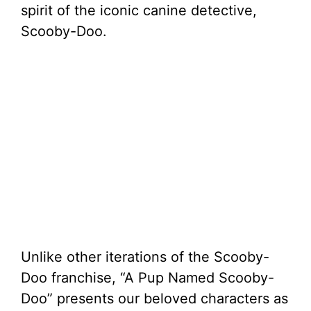
spirit of the iconic canine detective,
Scooby-Doo.
Unlike other iterations of the Scooby-
Doo franchise, “A Pup Named Scooby-
Doo” presents our beloved characters as