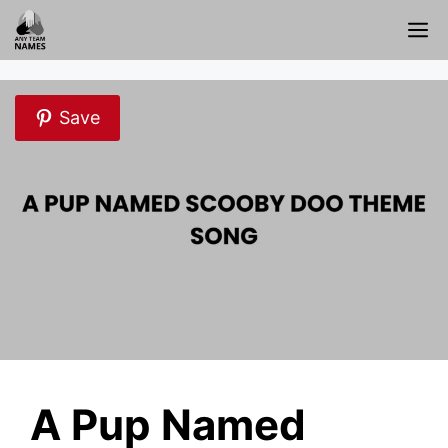
Skip
M
to
content
Save
A Pup Named