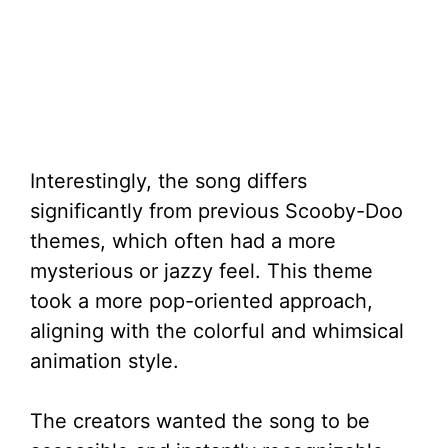
Interestingly, the song differs
significantly from previous Scooby-Doo
themes, which often had a more
mysterious or jazzy feel. This theme
took a more pop-oriented approach,
aligning with the colorful and whimsical
animation style.
The creators wanted the song to be