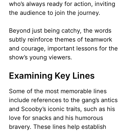
who’s always ready for action, inviting
the audience to join the journey.
Beyond just being catchy, the words
subtly reinforce themes of teamwork
and courage, important lessons for the
show’s young viewers.
Examining Key Lines
Some of the most memorable lines
include references to the gang’s antics
and Scooby’s iconic traits, such as his
love for snacks and his humorous
bravery. These lines help establish