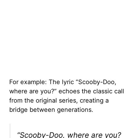
For example: The lyric “Scooby-Doo,
where are you?” echoes the classic call
from the original series, creating a
bridge between generations.
“Scooby-Doo, where are you?