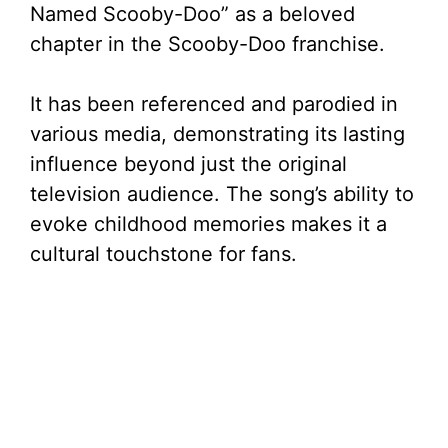
Named Scooby-Doo” as a beloved
chapter in the Scooby-Doo franchise.
It has been referenced and parodied in
various media, demonstrating its lasting
influence beyond just the original
television audience. The song’s ability to
evoke childhood memories makes it a
cultural touchstone for fans.