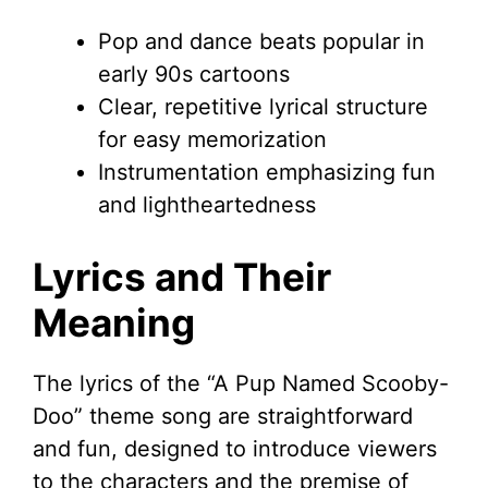
Pop and dance beats popular in
early 90s cartoons
Clear, repetitive lyrical structure
for easy memorization
Instrumentation emphasizing fun
and lightheartedness
Lyrics and Their
Meaning
The lyrics of the “A Pup Named Scooby-
Doo” theme song are straightforward
and fun, designed to introduce viewers
to the characters and the premise of