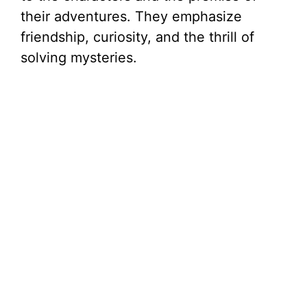
their adventures. They emphasize
friendship, curiosity, and the thrill of
solving mysteries.