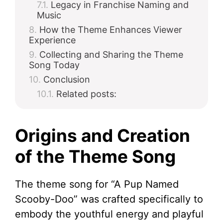
Legacy in Franchise Naming and
Music
How the Theme Enhances Viewer
Experience
Collecting and Sharing the Theme
Song Today
Conclusion
Related posts:
Origins and Creation
of the Theme Song
The theme song for “A Pup Named
Scooby-Doo” was crafted specifically to
embody the youthful energy and playful