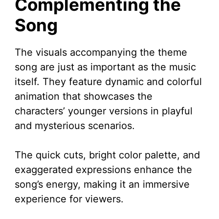
Complementing the
Song
The visuals accompanying the theme
song are just as important as the music
itself. They feature dynamic and colorful
animation that showcases the
characters’ younger versions in playful
and mysterious scenarios.
The quick cuts, bright color palette, and
exaggerated expressions enhance the
song’s energy, making it an immersive
experience for viewers.