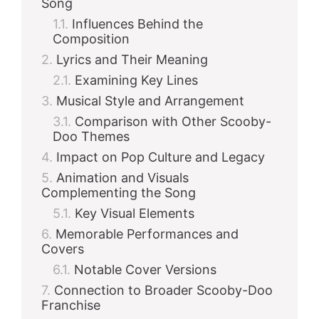
Song
Influences Behind the
d
Composition
Lyrics and Their Meaning
e
Examining Key Lines
Musical Style and Arrangement
Comparison with Other Scooby-
o
Doo Themes
Impact on Pop Culture and Legacy
Animation and Visuals
Complementing the Song
Key Visual Elements
Memorable Performances and
Covers
Notable Cover Versions
Connection to Broader Scooby-Doo
Franchise