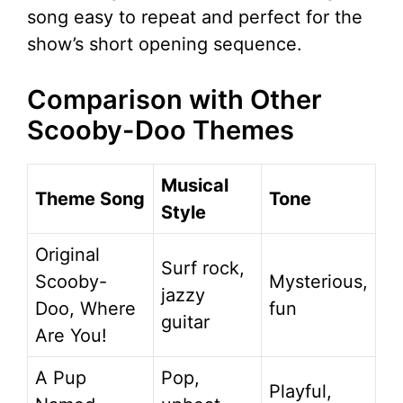
song easy to repeat and perfect for the
show’s short opening sequence.
Comparison with Other
Scooby-Doo Themes
Musical
Theme Song
Tone
Style
Original
Surf rock,
Scooby-
Mysterious,
jazzy
Doo, Where
fun
guitar
Are You!
A Pup
Pop,
Playful,