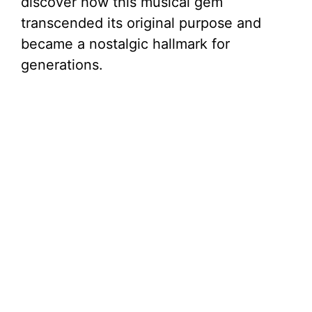
discover how this musical gem
transcended its original purpose and
became a nostalgic hallmark for
generations.