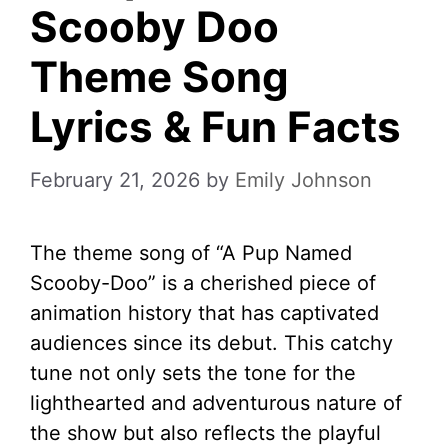
Scooby Doo
Theme Song
Lyrics & Fun Facts
February 21, 2026
by
Emily Johnson
The theme song of “A Pup Named
Scooby-Doo” is a cherished piece of
animation history that has captivated
audiences since its debut. This catchy
tune not only sets the tone for the
lighthearted and adventurous nature of
the show but also reflects the playful