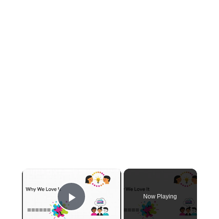
×
Now Playing
Play Video