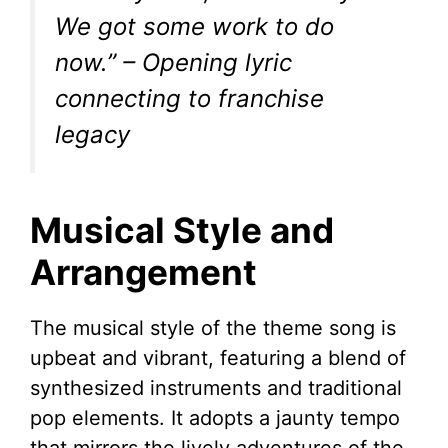
We got some work to do
now.”
– Opening lyric
connecting to franchise
legacy
Musical Style and
Arrangement
The musical style of the theme song is
upbeat and vibrant, featuring a blend of
synthesized instruments and traditional
pop elements. It adopts a jaunty tempo