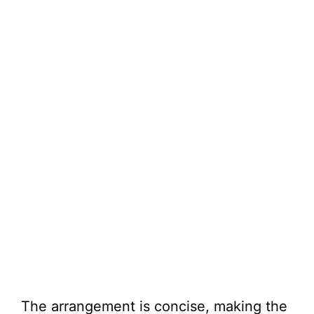
The arrangement is concise, making the