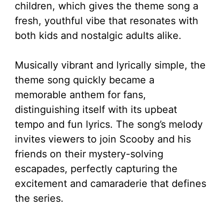
children, which gives the theme song a
fresh, youthful vibe that resonates with
both kids and nostalgic adults alike.
Musically vibrant and lyrically simple, the
theme song quickly became a
memorable anthem for fans,
distinguishing itself with its upbeat
tempo and fun lyrics. The song’s melody
invites viewers to join Scooby and his
friends on their mystery-solving
escapades, perfectly capturing the
excitement and camaraderie that defines
the series.