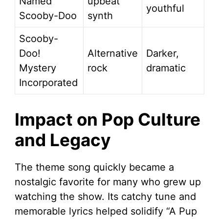
Named
upbeat
youthful
Scooby-Doo
synth
Scooby-
Doo!
Alternative
Darker,
Mystery
rock
dramatic
Incorporated
Impact on Pop Culture
and Legacy
The theme song quickly became a
nostalgic favorite for many who grew up
watching the show. Its catchy tune and
memorable lyrics helped solidify “A Pup