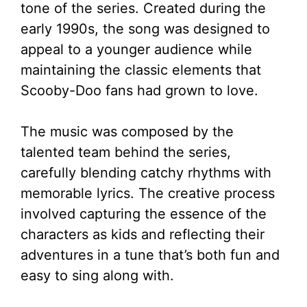
tone of the series. Created during the
early 1990s, the song was designed to
appeal to a younger audience while
maintaining the classic elements that
Scooby-Doo fans had grown to love.
The music was composed by the
talented team behind the series,
carefully blending catchy rhythms with
memorable lyrics. The creative process
involved capturing the essence of the
characters as kids and reflecting their
adventures in a tune that’s both fun and
easy to sing along with.