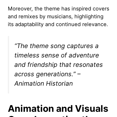
Moreover, the theme has inspired covers
and remixes by musicians, highlighting
its adaptability and continued relevance.
“The theme song captures a
timeless sense of adventure
and friendship that resonates
across generations.”
–
Animation Historian
Animation and Visuals