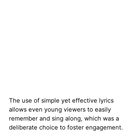
The use of simple yet effective lyrics
allows even young viewers to easily
remember and sing along, which was a
deliberate choice to foster engagement.