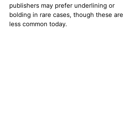
publishers may prefer underlining or
bolding in rare cases, though these are
less common today.