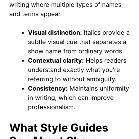
writing where multiple types of names
and terms appear.
Visual distinction:
Italics provide a
subtle visual cue that separates a
show name from ordinary words.
Contextual clarity:
Helps readers
understand exactly what you’re
referring to without ambiguity.
Consistency:
Maintains uniformity
in writing, which can improve
professionalism.
What Style Guides