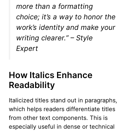
more than a formatting
choice; it’s a way to honor the
work’s identity and make your
writing clearer.” – Style
Expert
How Italics Enhance
Readability
Italicized titles stand out in paragraphs,
which helps readers differentiate titles
from other text components. This is
especially useful in dense or technical