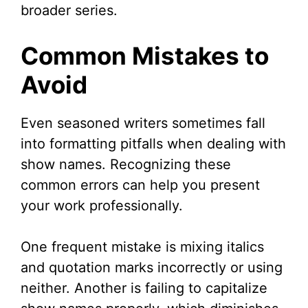
broader series.
Common Mistakes to
Avoid
Even seasoned writers sometimes fall
into formatting pitfalls when dealing with
show names. Recognizing these
common errors can help you present
your work professionally.
One frequent mistake is mixing italics
and quotation marks incorrectly or using
neither. Another is failing to capitalize