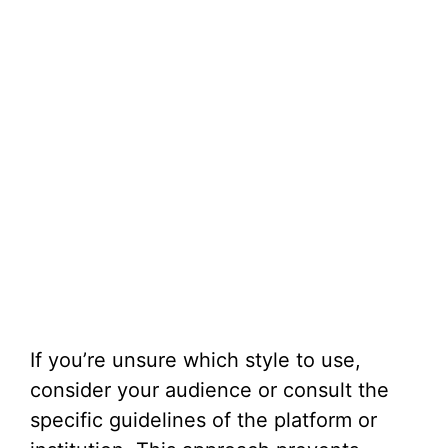
If you’re unsure which style to use,
consider your audience or consult the
specific guidelines of the platform or