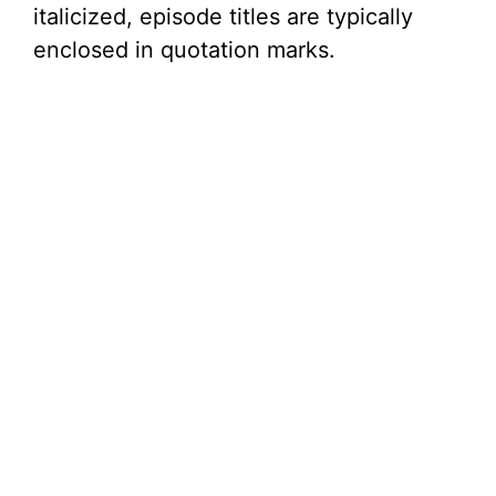
italicized, episode titles are typically
enclosed in quotation marks.