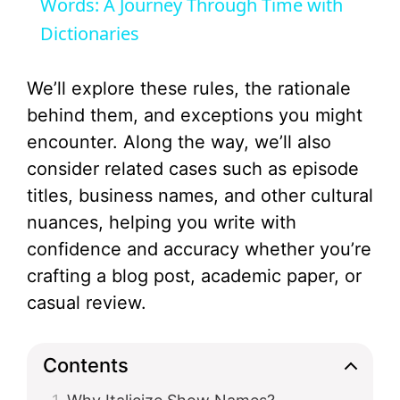
a
Words: A Journey Through Time with
Dictionaries
y
We’ll explore these rules, the rationale
V
behind them, and exceptions you might
encounter. Along the way, we’ll also
i
consider related cases such as episode
titles, business names, and other cultural
d
nuances, helping you write with
confidence and accuracy whether you’re
e
crafting a blog post, academic paper, or
casual review.
o
Contents