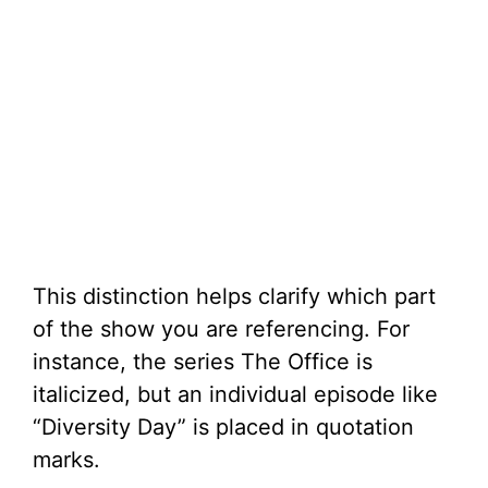
This distinction helps clarify which part
of the show you are referencing. For
instance, the series The Office is
italicized, but an individual episode like
“Diversity Day” is placed in quotation
marks.