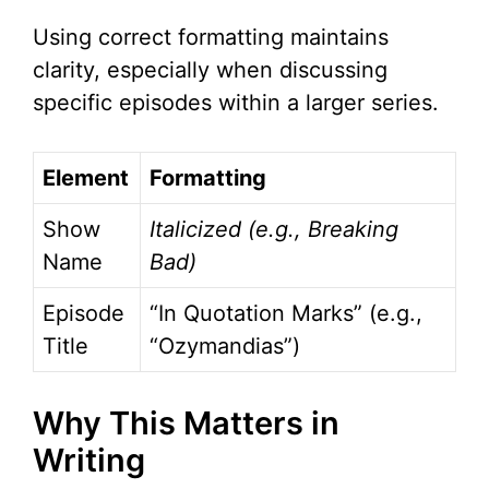
Using correct formatting maintains
clarity, especially when discussing
specific episodes within a larger series.
Element
Formatting
Show
Italicized (e.g.,
Breaking
Name
Bad
)
Episode
“In Quotation Marks” (e.g.,
Title
“Ozymandias”)
Why This Matters in
Writing