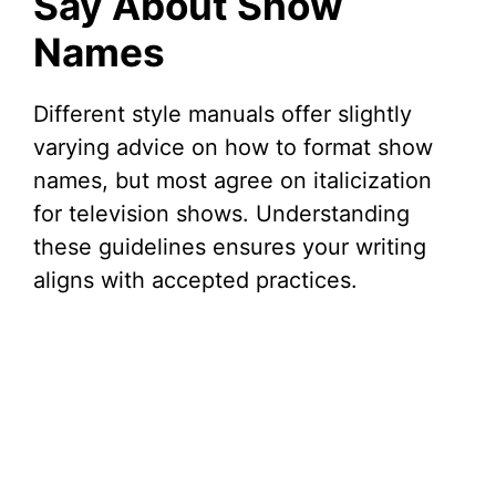
Say About Show
Names
Different style manuals offer slightly
varying advice on how to format show
names, but most agree on italicization
for television shows. Understanding
these guidelines ensures your writing
aligns with accepted practices.