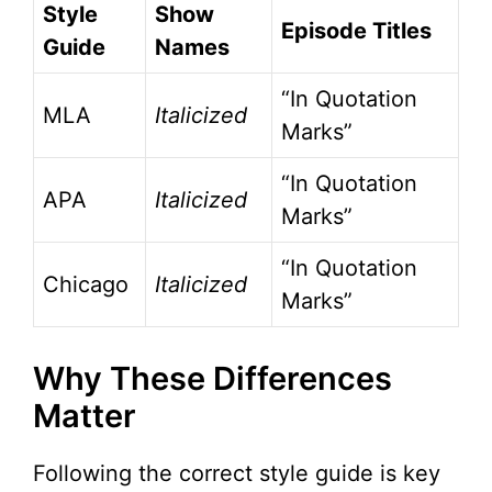
Style
Show
Episode Titles
Guide
Names
“In Quotation
MLA
Italicized
Marks”
“In Quotation
APA
Italicized
Marks”
“In Quotation
Chicago
Italicized
Marks”
Why These Differences
Matter
Following the correct style guide is key