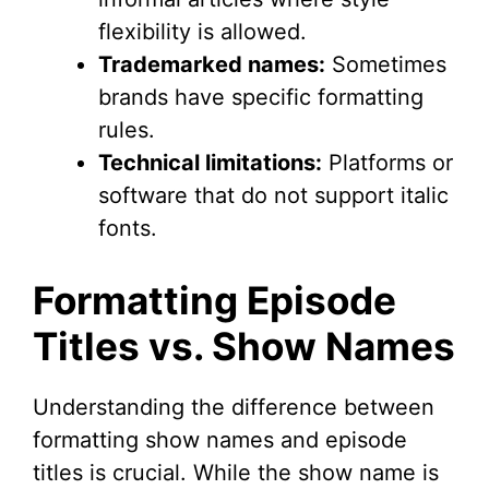
flexibility is allowed.
Trademarked names:
Sometimes
brands have specific formatting
rules.
Technical limitations:
Platforms or
software that do not support italic
fonts.
Formatting Episode
Titles vs. Show Names
Understanding the difference between
formatting show names and episode
titles is crucial. While the show name is