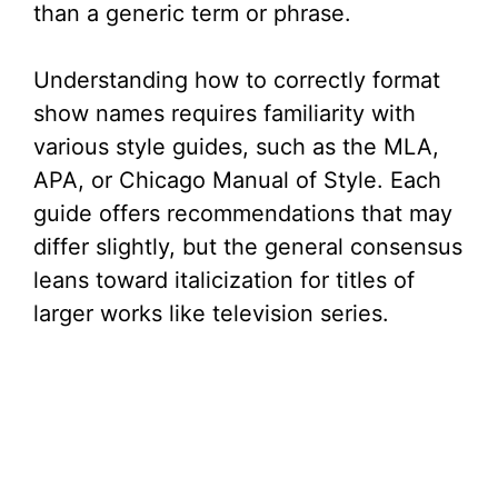
than a generic term or phrase.
Understanding how to correctly format
show names requires familiarity with
various style guides, such as the MLA,
APA, or Chicago Manual of Style. Each
guide offers recommendations that may
differ slightly, but the general consensus
leans toward italicization for titles of
larger works like television series.