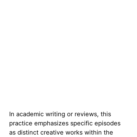
In academic writing or reviews, this
practice emphasizes specific episodes
as distinct creative works within the