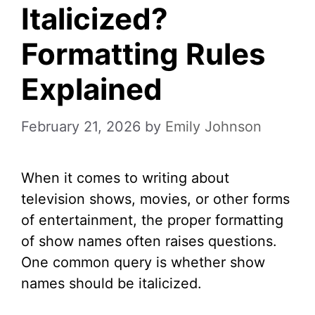
Italicized?
Formatting Rules
Explained
February 21, 2026
by
Emily Johnson
When it comes to writing about
television shows, movies, or other forms
of entertainment, the proper formatting
of show names often raises questions.
One common query is whether show
names should be italicized.