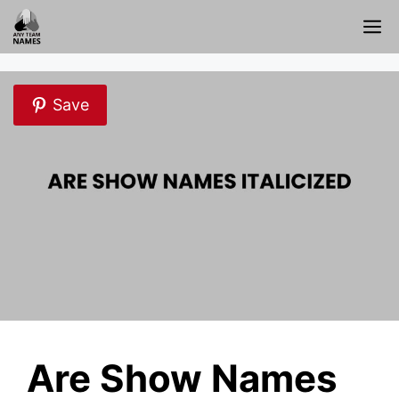
Skip
M
to
content
Save
Are Show Names