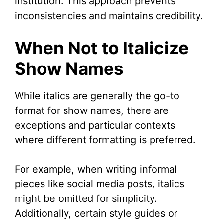
institution. This approach prevents
inconsistencies and maintains credibility.
When Not to Italicize
Show Names
While italics are generally the go-to
format for show names, there are
exceptions and particular contexts
where different formatting is preferred.
For example, when writing informal
pieces like social media posts, italics
might be omitted for simplicity.
Additionally, certain style guides or