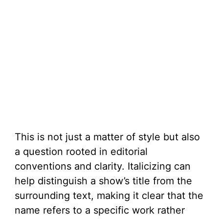
This is not just a matter of style but also
a question rooted in editorial
conventions and clarity. Italicizing can
help distinguish a show’s title from the
surrounding text, making it clear that the
name refers to a specific work rather