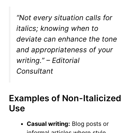
“Not every situation calls for
italics; knowing when to
deviate can enhance the tone
and appropriateness of your
writing.” – Editorial
Consultant
Examples of Non-Italicized
Use
Casual writing:
Blog posts or
informal articles where style