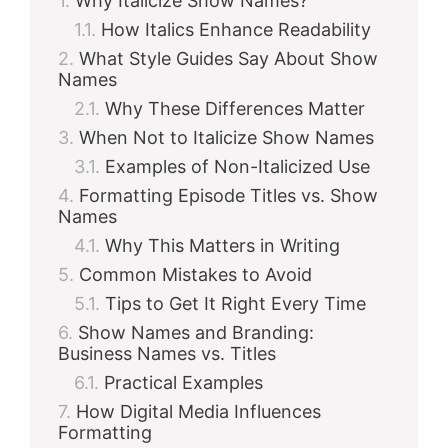
Why Italicize Show Names?
How Italics Enhance Readability
What Style Guides Say About Show
Names
Why These Differences Matter
When Not to Italicize Show Names
Examples of Non-Italicized Use
Formatting Episode Titles vs. Show
Names
Why This Matters in Writing
Common Mistakes to Avoid
Tips to Get It Right Every Time
Show Names and Branding:
Business Names vs. Titles
Practical Examples
How Digital Media Influences
Formatting