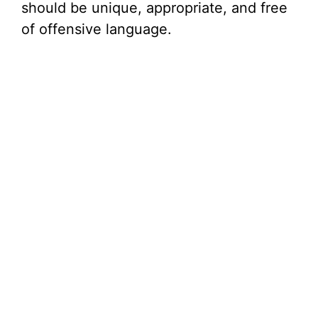
should be unique, appropriate, and free
of offensive language.