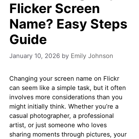
Flicker Screen
Name? Easy Steps
Guide
January 10, 2026
by
Emily Johnson
Changing your screen name on Flickr
can seem like a simple task, but it often
involves more considerations than you
might initially think. Whether you’re a
casual photographer, a professional
artist, or just someone who loves
sharing moments through pictures, your