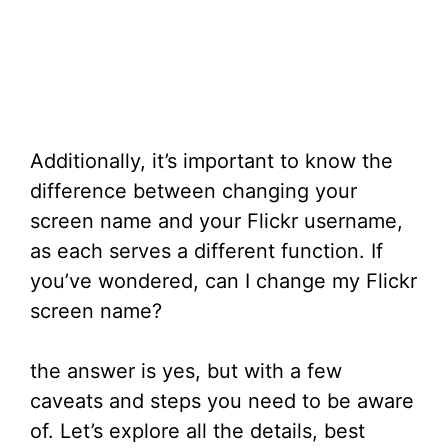
Additionally, it’s important to know the
difference between changing your
screen name and your Flickr username,
as each serves a different function. If
you’ve wondered, can I change my Flickr
screen name?
the answer is yes, but with a few
caveats and steps you need to be aware
of. Let’s explore all the details, best