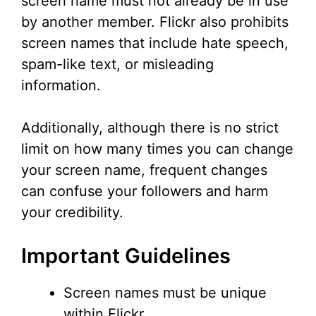
screen name must not already be in use
by another member. Flickr also prohibits
screen names that include hate speech,
spam-like text, or misleading
information.
Additionally, although there is no strict
limit on how many times you can change
your screen name, frequent changes
can confuse your followers and harm
your credibility.
Important Guidelines
Screen names must be unique
within Flickr.