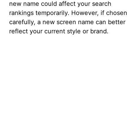
new name could affect your search
rankings temporarily. However, if chosen
carefully, a new screen name can better
reflect your current style or brand.