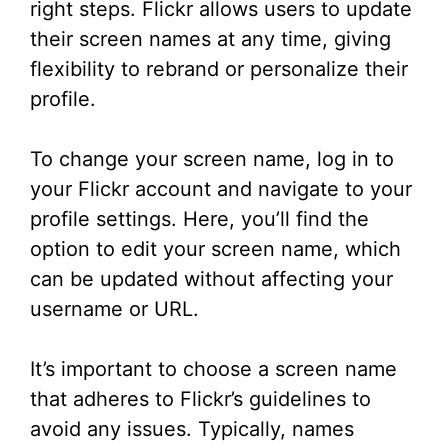
right steps. Flickr allows users to update
their screen names at any time, giving
flexibility to rebrand or personalize their
profile.
To change your screen name, log in to
your Flickr account and navigate to your
profile settings. Here, you’ll find the
option to edit your screen name, which
can be updated without affecting your
username or URL.
It’s important to choose a screen name
that adheres to Flickr’s guidelines to
avoid any issues. Typically, names