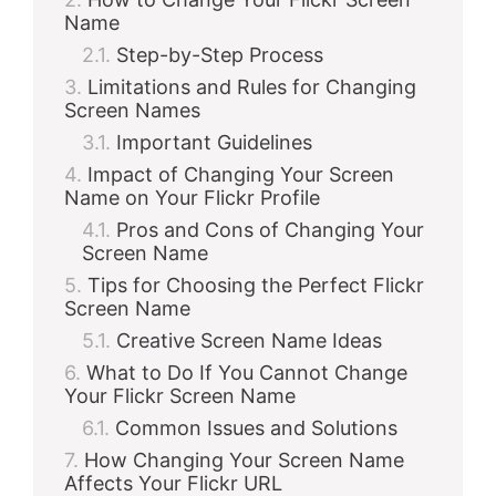
Name
Step-by-Step Process
Limitations and Rules for Changing
Screen Names
Important Guidelines
Impact of Changing Your Screen
Name on Your Flickr Profile
Pros and Cons of Changing Your
Screen Name
Tips for Choosing the Perfect Flickr
Screen Name
Creative Screen Name Ideas
What to Do If You Cannot Change
Your Flickr Screen Name
Common Issues and Solutions
How Changing Your Screen Name
Affects Your Flickr URL