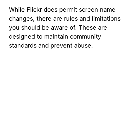
While Flickr does permit screen name
changes, there are rules and limitations
you should be aware of. These are
designed to maintain community
standards and prevent abuse.