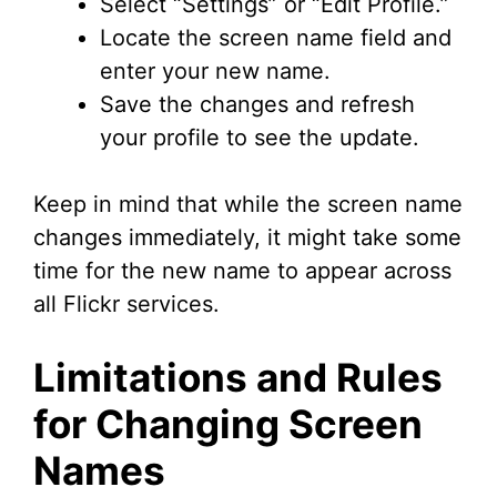
Select “Settings” or “Edit Profile.”
Locate the screen name field and
enter your new name.
Save the changes and refresh
your profile to see the update.
Keep in mind that while the screen name
changes immediately, it might take some
time for the new name to appear across
all Flickr services.
Limitations and Rules
for Changing Screen
Names