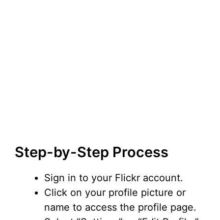
Step-by-Step Process
Sign in to your Flickr account.
Click on your profile picture or
name to access the profile page.