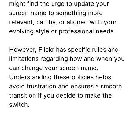
might find the urge to update your
screen name to something more
relevant, catchy, or aligned with your
evolving style or professional needs.
However, Flickr has specific rules and
limitations regarding how and when you
can change your screen name.
Understanding these policies helps
avoid frustration and ensures a smooth
transition if you decide to make the
switch.