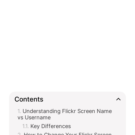
Contents
Understanding Flickr Screen Name
vs Username
Key Differences
How to Change Your Flickr Screen