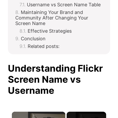
Username vs Screen Name Table
Maintaining Your Brand and
Community After Changing Your
Screen Name
Effective Strategies
Conclusion
Related posts:
Understanding Flickr
Screen Name vs
Username
×