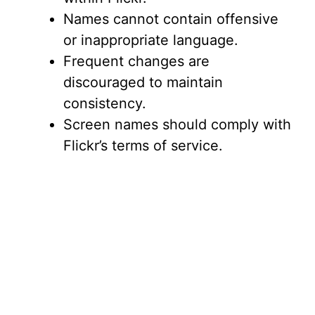
Names cannot contain offensive
or inappropriate language.
Frequent changes are
discouraged to maintain
consistency.
Screen names should comply with
Flickr’s terms of service.