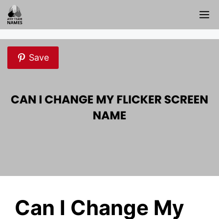
Skip
M
to
content
Save
Can I Change My