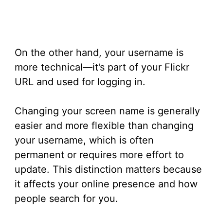
On the other hand, your username is
more technical—it’s part of your Flickr
URL and used for logging in.
Changing your screen name is generally
easier and more flexible than changing
your username, which is often
permanent or requires more effort to
update. This distinction matters because
it affects your online presence and how
people search for you.