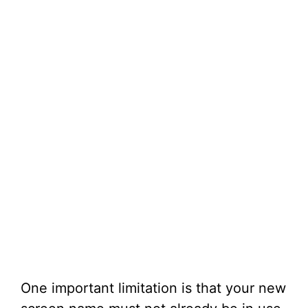
One important limitation is that your new