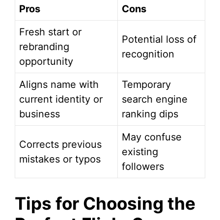
Pros
Cons
Fresh start or
Potential loss of
rebranding
recognition
opportunity
Aligns name with
Temporary
current identity or
search engine
business
ranking dips
May confuse
Corrects previous
existing
mistakes or typos
followers
Tips for Choosing the