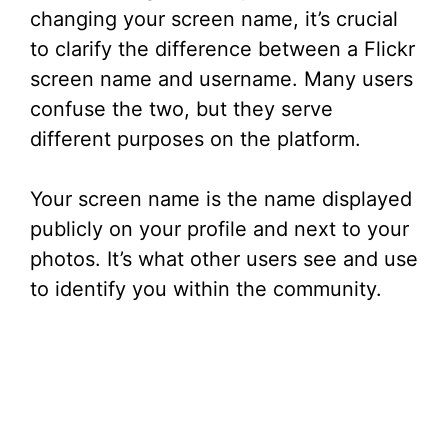
V
changing your screen name, it’s crucial
to clarify the difference between a Flickr
i
screen name and username. Many users
confuse the two, but they serve
d
different purposes on the platform.
e
Your screen name is the name displayed
publicly on your profile and next to your
o
photos. It’s what other users see and use
to identify you within the community.