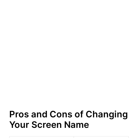
Pros and Cons of Changing
Your Screen Name