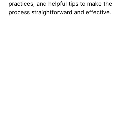
practices, and helpful tips to make the
process straightforward and effective.