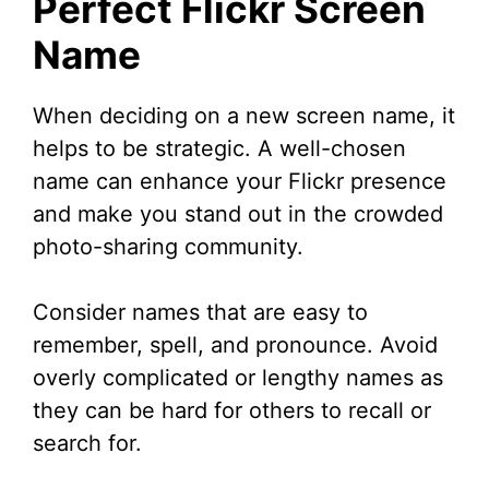
Perfect Flickr Screen
Name
When deciding on a new screen name, it
helps to be strategic. A well-chosen
name can enhance your Flickr presence
and make you stand out in the crowded
photo-sharing community.
Consider names that are easy to
remember, spell, and pronounce. Avoid
overly complicated or lengthy names as
they can be hard for others to recall or
search for.