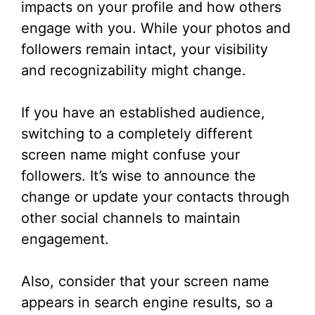
impacts on your profile and how others
engage with you. While your photos and
followers remain intact, your visibility
and recognizability might change.
If you have an established audience,
switching to a completely different
screen name might confuse your
followers. It’s wise to announce the
change or update your contacts through
other social channels to maintain
engagement.
Also, consider that your screen name
appears in search engine results, so a