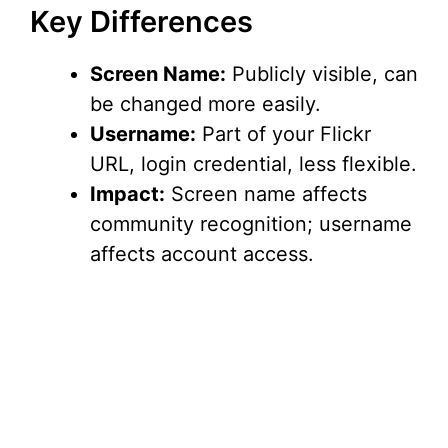
Key Differences
Screen Name:
Publicly visible, can
be changed more easily.
Username:
Part of your Flickr
URL, login credential, less flexible.
Impact:
Screen name affects
community recognition; username
affects account access.