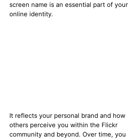
screen name is an essential part of your
online identity.
It reflects your personal brand and how
others perceive you within the Flickr
community and beyond. Over time, you