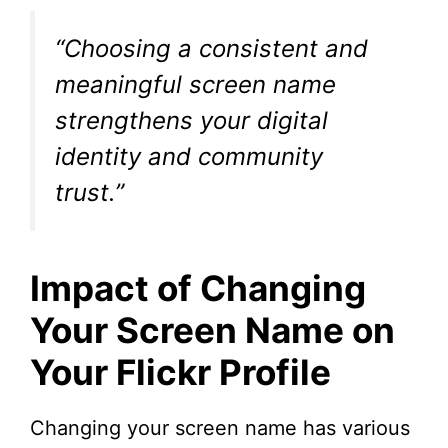
“Choosing a consistent and
meaningful screen name
strengthens your digital
identity and community
trust.”
Impact of Changing
Your Screen Name on
Your Flickr Profile
Changing your screen name has various