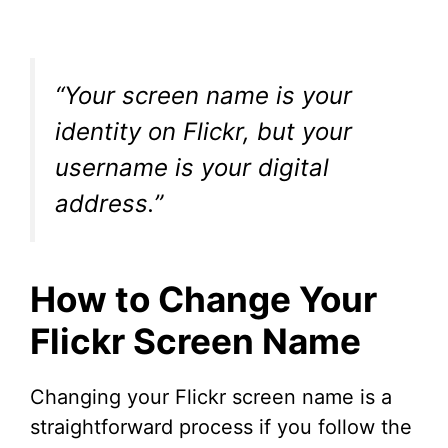
“Your screen name is your
identity on Flickr, but your
username is your digital
address.”
How to Change Your
Flickr Screen Name
Changing your Flickr screen name is a
straightforward process if you follow the