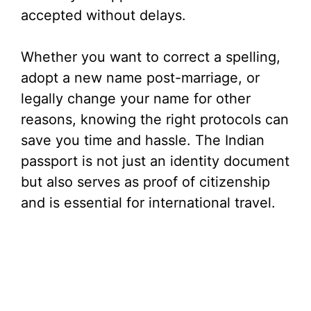
accepted without delays.
Whether you want to correct a spelling,
adopt a new name post-marriage, or
legally change your name for other
reasons, knowing the right protocols can
save you time and hassle. The Indian
passport is not just an identity document
but also serves as proof of citizenship
and is essential for international travel.