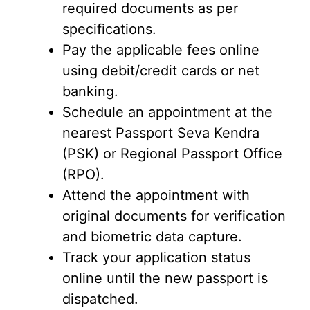
required documents as per
specifications.
Pay the applicable fees online
using debit/credit cards or net
banking.
Schedule an appointment at the
nearest Passport Seva Kendra
(PSK) or Regional Passport Office
(RPO).
Attend the appointment with
original documents for verification
and biometric data capture.
Track your application status
online until the new passport is
dispatched.