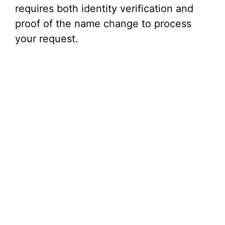
i
requires both identity verification and
proof of the name change to process
d
your request.
e
o