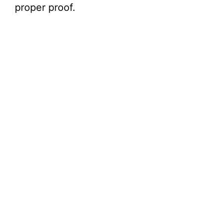
proper proof.