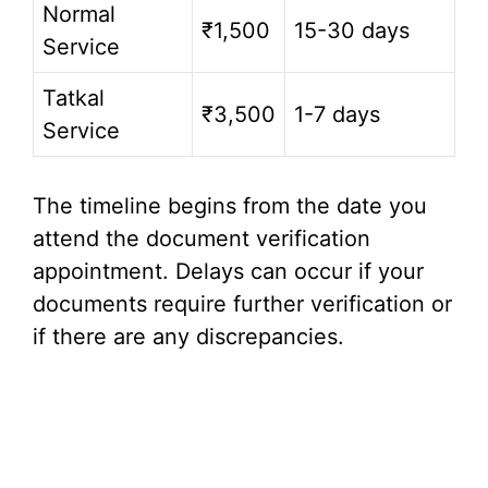
Normal
₹1,500
15-30 days
Service
Tatkal
₹3,500
1-7 days
Service
The timeline begins from the date you
attend the document verification
appointment. Delays can occur if your
documents require further verification or
if there are any discrepancies.