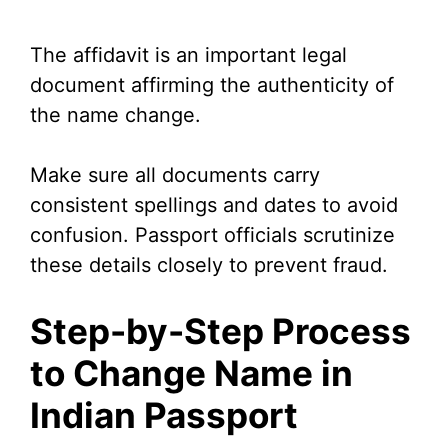
The affidavit is an important legal
document affirming the authenticity of
the name change.
Make sure all documents carry
consistent spellings and dates to avoid
confusion. Passport officials scrutinize
these details closely to prevent fraud.
Step-by-Step Process
to Change Name in
Indian Passport