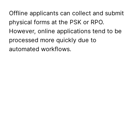
Offline applicants can collect and submit
physical forms at the PSK or RPO.
However, online applications tend to be
processed more quickly due to
automated workflows.