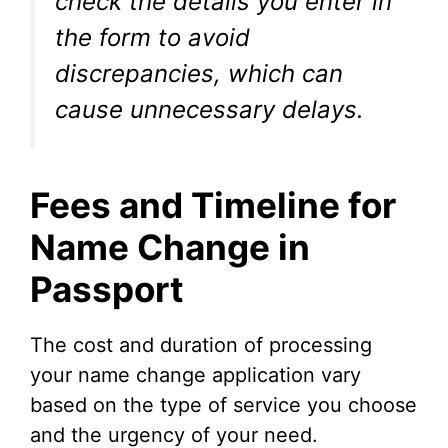
check the details you enter in
the form to avoid
discrepancies, which can
cause unnecessary delays.
Fees and Timeline for
Name Change in
Passport
The cost and duration of processing
your name change application vary
based on the type of service you choose
and the urgency of your need.