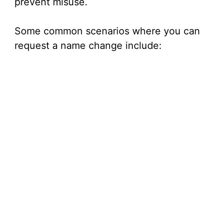
prevent misuse.
Some common scenarios where you can
request a name change include: