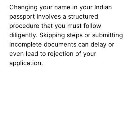
Changing your name in your Indian
passport involves a structured
procedure that you must follow
diligently. Skipping steps or submitting
incomplete documents can delay or
even lead to rejection of your
application.