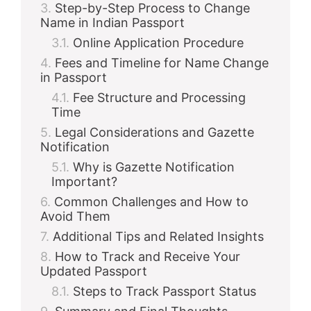
Step-by-Step Process to Change
Name in Indian Passport
Online Application Procedure
Fees and Timeline for Name Change
in Passport
Fee Structure and Processing
Time
Legal Considerations and Gazette
Notification
Why is Gazette Notification
Important?
Common Challenges and How to
Avoid Them
Additional Tips and Related Insights
How to Track and Receive Your
Updated Passport
Steps to Track Passport Status