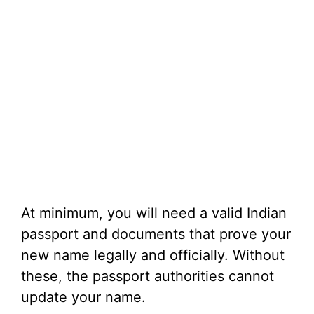
At minimum, you will need a valid Indian
passport and documents that prove your
new name legally and officially. Without
these, the passport authorities cannot
update your name.