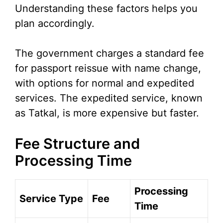
Understanding these factors helps you
plan accordingly.
The government charges a standard fee
for passport reissue with name change,
with options for normal and expedited
services. The expedited service, known
as Tatkal, is more expensive but faster.
Fee Structure and
Processing Time
Processing
Service Type
Fee
Time