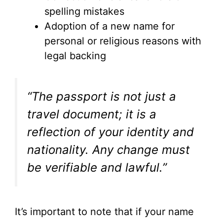
spelling mistakes
Adoption of a new name for
personal or religious reasons with
legal backing
“The passport is not just a
travel document; it is a
reflection of your identity and
nationality. Any change must
be verifiable and lawful.”
It’s important to note that if your name