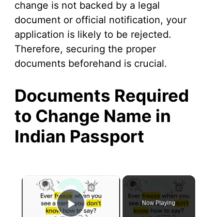
change is not backed by a legal
document or official notification, your
application is likely to be rejected.
Therefore, securing the proper
documents beforehand is crucial.
Documents Required
to Change Name in
Indian Passport
×
Now Playing