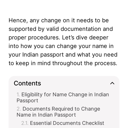
Hence, any change on it needs to be
supported by valid documentation and
proper procedures. Let’s dive deeper
into how you can change your name in
your Indian passport and what you need
to keep in mind throughout the process.
Contents
Eligibility for Name Change in Indian
Passport
Documents Required to Change
Name in Indian Passport
Essential Documents Checklist