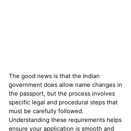
The good news is that the Indian
government does allow name changes in
the passport, but the process involves
specific legal and procedural steps that
must be carefully followed.
Understanding these requirements helps
ensure your application is smooth and