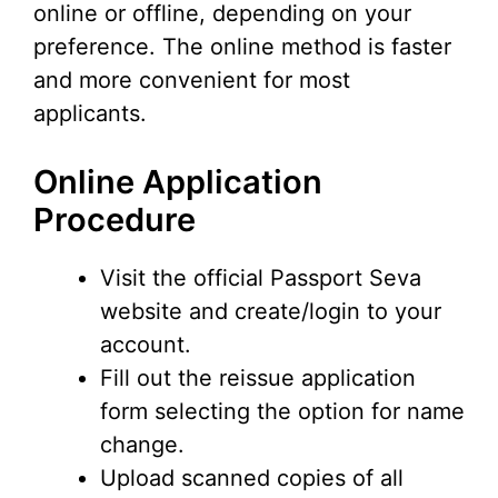
online or offline, depending on your
preference. The online method is faster
and more convenient for most
applicants.
Online Application
Procedure
Visit the official Passport Seva
website and create/login to your
account.
Fill out the reissue application
form selecting the option for name
change.
Upload scanned copies of all