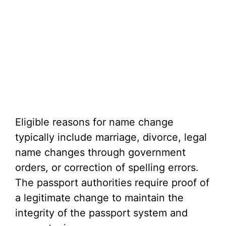
Eligible reasons for name change
typically include marriage, divorce, legal
name changes through government
orders, or correction of spelling errors.
The passport authorities require proof of
a legitimate change to maintain the
integrity of the passport system and