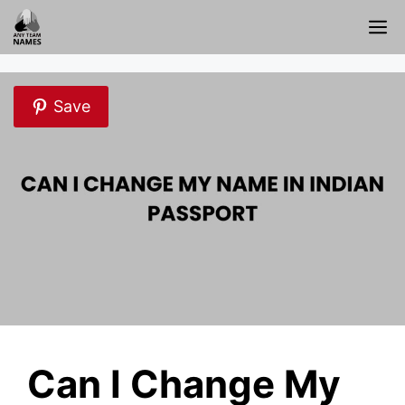
Skip
M
to
content
Save
Can I Change My