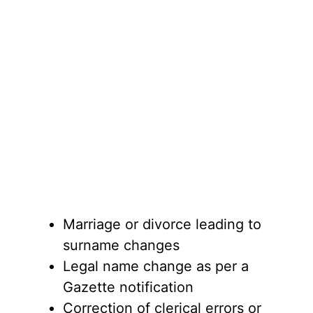
Marriage or divorce leading to
surname changes
Legal name change as per a
Gazette notification
Correction of clerical errors or