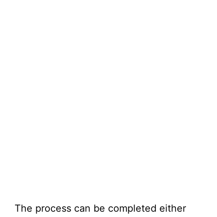
The process can be completed either