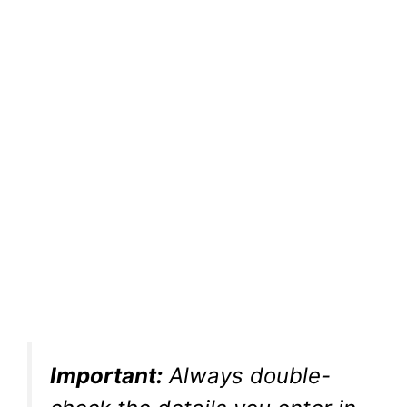
Important:
Always double-