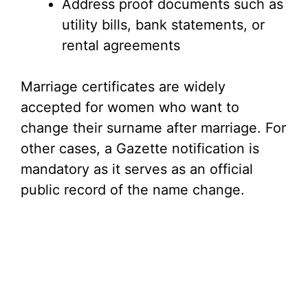
Address proof documents such as
utility bills, bank statements, or
rental agreements
Marriage certificates are widely
accepted for women who want to
change their surname after marriage. For
other cases, a Gazette notification is
mandatory as it serves as an official
public record of the name change.