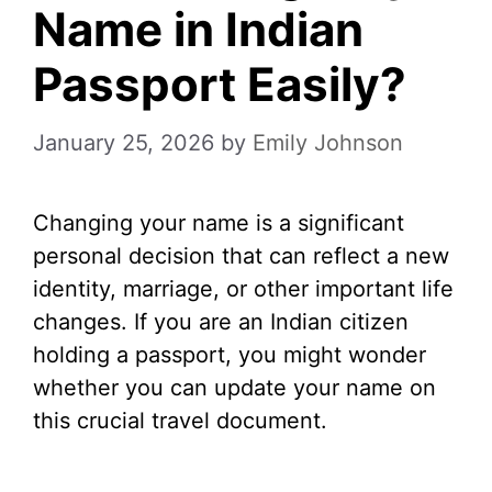
Name in Indian
Passport Easily?
January 25, 2026
by
Emily Johnson
Changing your name is a significant
personal decision that can reflect a new
identity, marriage, or other important life
changes. If you are an Indian citizen
holding a passport, you might wonder
whether you can update your name on
this crucial travel document.