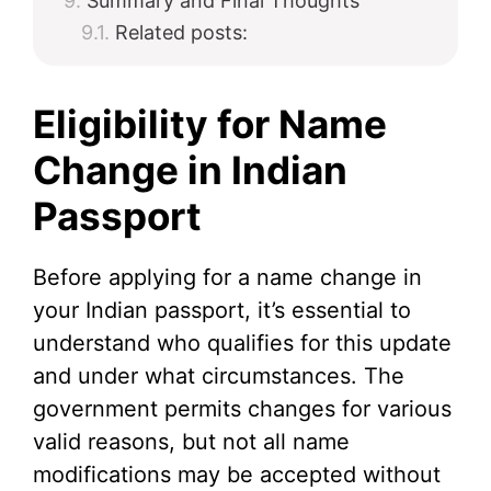
Summary and Final Thoughts
Related posts:
Eligibility for Name
Change in Indian
Passport
Before applying for a name change in
your Indian passport, it’s essential to
understand who qualifies for this update
and under what circumstances. The
government permits changes for various
valid reasons, but not all name
modifications may be accepted without