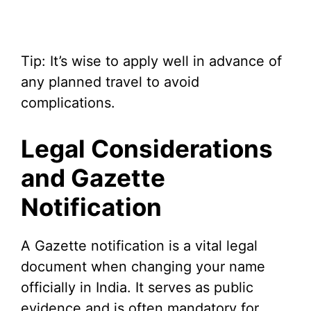
Tip: It’s wise to apply well in advance of
any planned travel to avoid
complications.
Legal Considerations
and Gazette
Notification
A Gazette notification is a vital legal
document when changing your name
officially in India. It serves as public
evidence and is often mandatory for