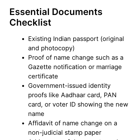
Essential Documents
Checklist
Existing Indian passport (original
and photocopy)
Proof of name change such as a
Gazette notification or marriage
certificate
Government-issued identity
proofs like Aadhaar card, PAN
card, or voter ID showing the new
name
Affidavit of name change on a
non-judicial stamp paper