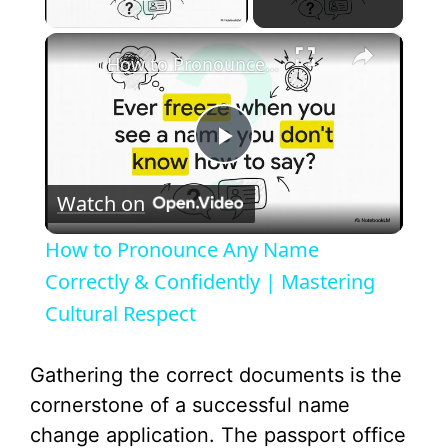
Play Video
×
How to Pronounce Any Name Correctly & Confidently | Mastering Cultural Respect
P
Watch on
l
How to Pronounce Any Name
a
Correctly & Confidently | Mastering
Cultural Respect
y
Gathering the correct documents is the
V
cornerstone of a successful name
change application. The passport office