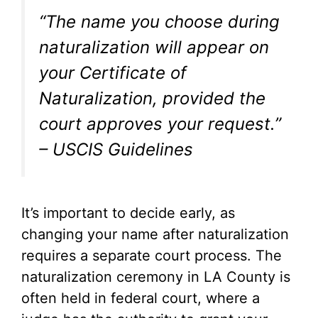
“The name you choose during
naturalization will appear on
your Certificate of
Naturalization, provided the
court approves your request.”
– USCIS Guidelines
It’s important to decide early, as
changing your name after naturalization
requires a separate court process. The
naturalization ceremony in LA County is
often held in federal court, where a