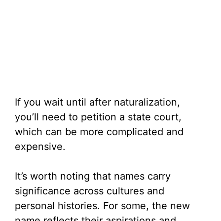
If you wait until after naturalization,
you’ll need to petition a state court,
which can be more complicated and
expensive.
It’s worth noting that names carry
significance across cultures and
personal histories. For some, the new
name reflects their aspirations and