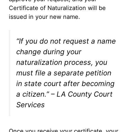
Certificate of Naturalization will be
issued in your new name.
“If you do not request a name
change during your
naturalization process, you
must file a separate petition
in state court after becoming
a citizen.” – LA County Court
Services
Once you receive your certificate, your