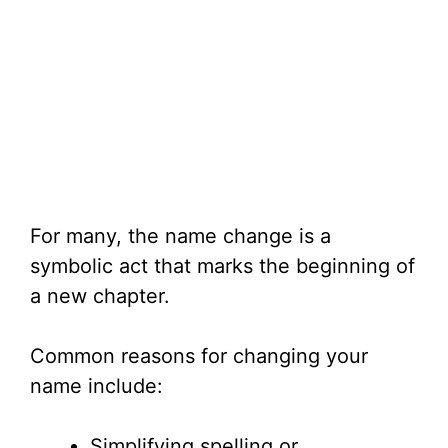
For many, the name change is a
symbolic act that marks the beginning of
a new chapter.
Common reasons for changing your
name include:
Simplifying spelling or