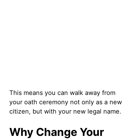
This means you can walk away from
your oath ceremony not only as a new
citizen, but with your new legal name.
Why Change Your