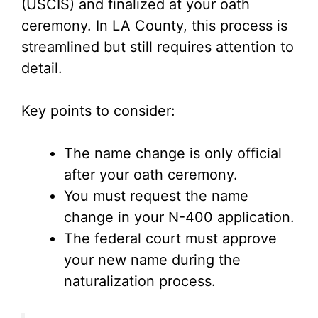
V
(USCIS) and finalized at your oath
ceremony. In LA County, this process is
i
streamlined but still requires attention to
detail.
d
Key points to consider:
e
The name change is only official
o
after your oath ceremony.
You must request the name
change in your N-400 application.
The federal court must approve
your new name during the
naturalization process.