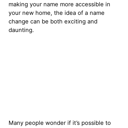
making your name more accessible in
your new home, the idea of a name
change can be both exciting and
daunting.
Many people wonder if it’s possible to