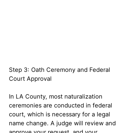
Step 3: Oath Ceremony and Federal
Court Approval
In LA County, most naturalization
ceremonies are conducted in federal
court, which is necessary for a legal
name change. A judge will review and
approve your request, and your