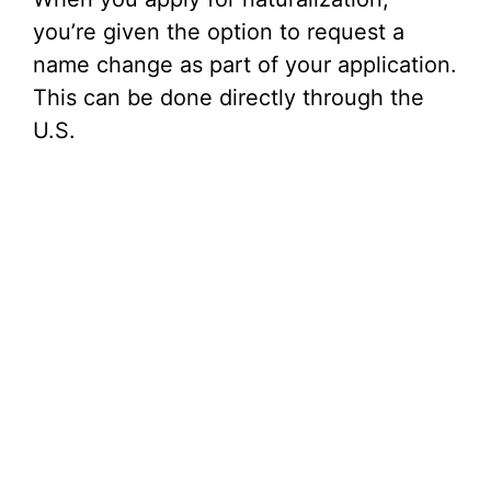
you’re given the option to request a
name change as part of your application.
This can be done directly through the
U.S.