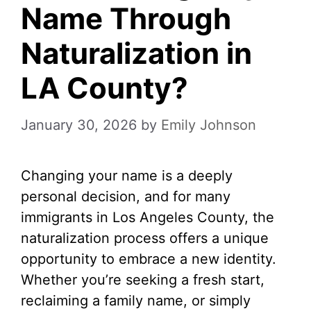
Name Through
Naturalization in
LA County?
January 30, 2026
by
Emily Johnson
Changing your name is a deeply
personal decision, and for many
immigrants in Los Angeles County, the
naturalization process offers a unique
opportunity to embrace a new identity.
Whether you’re seeking a fresh start,
reclaiming a family name, or simply