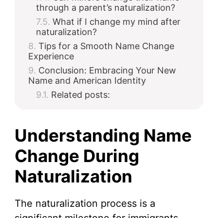
through a parent’s naturalization?
What if I change my mind after
naturalization?
Tips for a Smooth Name Change
Experience
Conclusion: Embracing Your New
Name and American Identity
Related posts:
Understanding Name
Change During
Naturalization
The naturalization process is a