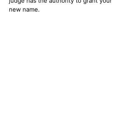
judge has the authority to grant your
new name.