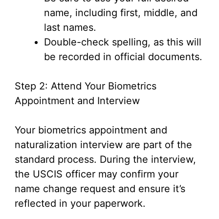
name, including first, middle, and
last names.
Double-check spelling, as this will
be recorded in official documents.
Step 2: Attend Your Biometrics
Appointment and Interview
Your biometrics appointment and
naturalization interview are part of the
standard process. During the interview,
the USCIS officer may confirm your
name change request and ensure it’s
reflected in your paperwork.