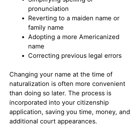
pronunciation
Reverting to a maiden name or
family name
Adopting a more Americanized
name
Correcting previous legal errors
Changing your name at the time of
naturalization is often more convenient
than doing so later. The process is
incorporated into your citizenship
application, saving you time, money, and
additional court appearances.