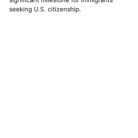
significant milestone for immigrants
seeking U.S. citizenship.