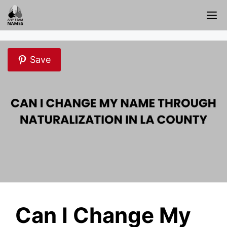
Skip
M
to
content
Save
Can I Change My