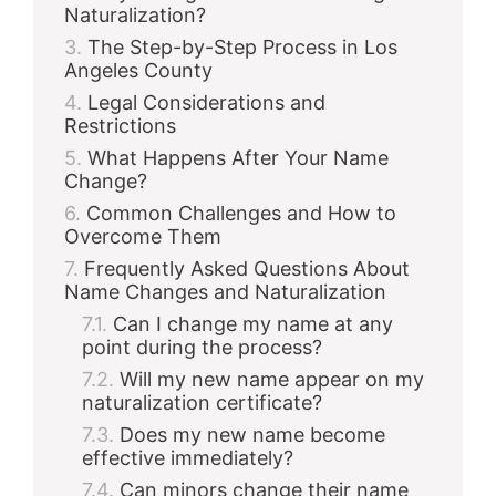
Naturalization?
The Step-by-Step Process in Los
Angeles County
Legal Considerations and
Restrictions
What Happens After Your Name
Change?
Common Challenges and How to
Overcome Them
Frequently Asked Questions About
Name Changes and Naturalization
Can I change my name at any
point during the process?
Will my new name appear on my
naturalization certificate?
Does my new name become
effective immediately?
Can minors change their name