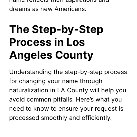
dreams as new Americans.
The Step-by-Step
Process in Los
Angeles County
Understanding the step-by-step process
for changing your name through
naturalization in LA County will help you
avoid common pitfalls. Here’s what you
need to know to ensure your request is
processed smoothly and efficiently.