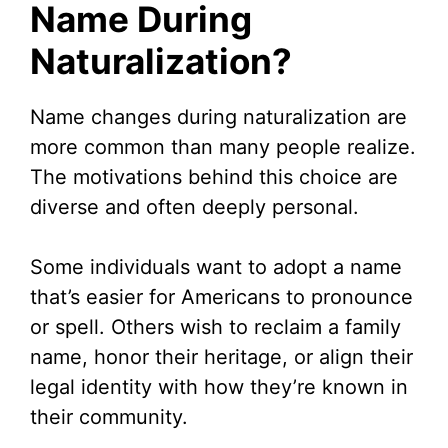
Name During
Naturalization?
Name changes during naturalization are
more common than many people realize.
The motivations behind this choice are
diverse and often deeply personal.
Some individuals want to adopt a name
that’s easier for Americans to pronounce
or spell. Others wish to reclaim a family
name, honor their heritage, or align their
legal identity with how they’re known in
their community.