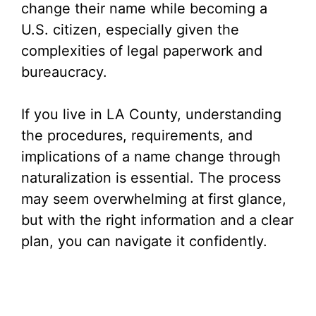
change their name while becoming a
U.S. citizen, especially given the
complexities of legal paperwork and
bureaucracy.
If you live in LA County, understanding
the procedures, requirements, and
implications of a name change through
naturalization is essential. The process
may seem overwhelming at first glance,
but with the right information and a clear
plan, you can navigate it confidently.