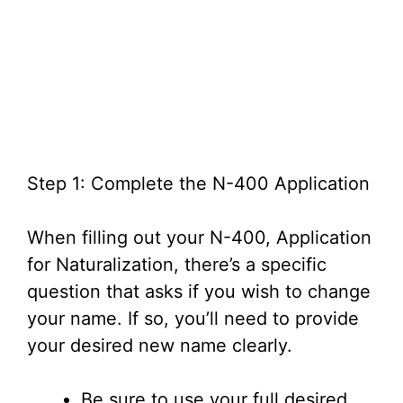
Step 1: Complete the N-400 Application
When filling out your N-400, Application
for Naturalization, there’s a specific
question that asks if you wish to change
your name. If so, you’ll need to provide
your desired new name clearly.
Be sure to use your full desired