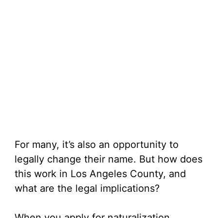
For many, it’s also an opportunity to
legally change their name. But how does
this work in Los Angeles County, and
what are the legal implications?
When you apply for naturalization,