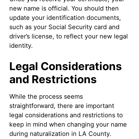
new name is official. You should then
update your identification documents,
such as your Social Security card and
driver’s license, to reflect your new legal
identity.
Legal Considerations
and Restrictions
While the process seems
straightforward, there are important
legal considerations and restrictions to
keep in mind when changing your name
during naturalization in LA County.