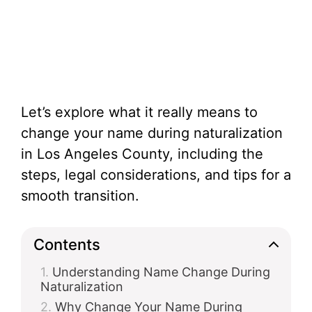
Let’s explore what it really means to
change your name during naturalization
in Los Angeles County, including the
steps, legal considerations, and tips for a
smooth transition.
Contents
Understanding Name Change During
Naturalization
Why Change Your Name During