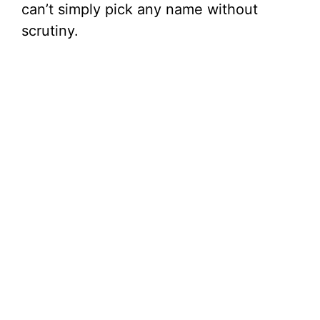
can’t simply pick any name without
scrutiny.