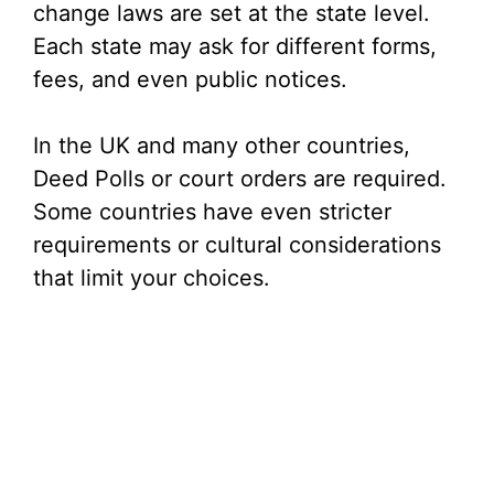
change laws are set at the state level.
Each state may ask for different forms,
fees, and even public notices.
In the UK and many other countries,
Deed Polls or court orders are required.
Some countries have even stricter
requirements or cultural considerations
that limit your choices.