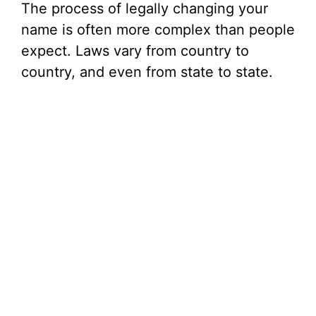
The process of legally changing your
name is often more complex than people
expect. Laws vary from country to
country, and even from state to state.