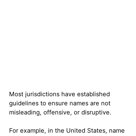
Most jurisdictions have established
guidelines to ensure names are not
misleading, offensive, or disruptive.
For example, in the United States, name