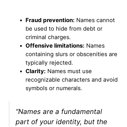
Fraud prevention:
Names cannot
be used to hide from debt or
criminal charges.
Offensive limitations:
Names
containing slurs or obscenities are
typically rejected.
Clarity:
Names must use
recognizable characters and avoid
symbols or numerals.
“Names are a fundamental
part of your identity, but the