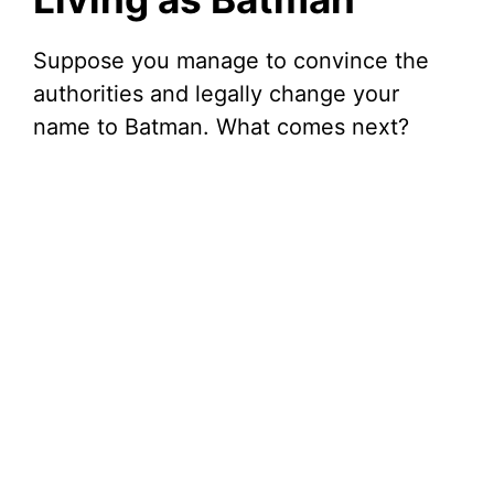
Suppose you manage to convince the
authorities and legally change your
name to Batman. What comes next?