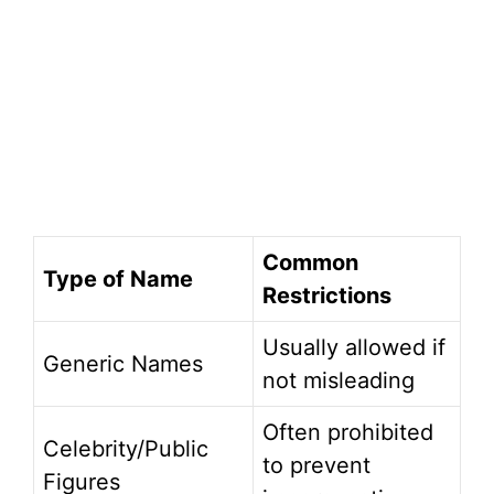
Common
Type of Name
Restrictions
Usually allowed if
Generic Names
not misleading
Often prohibited
Celebrity/Public
to prevent
Figures