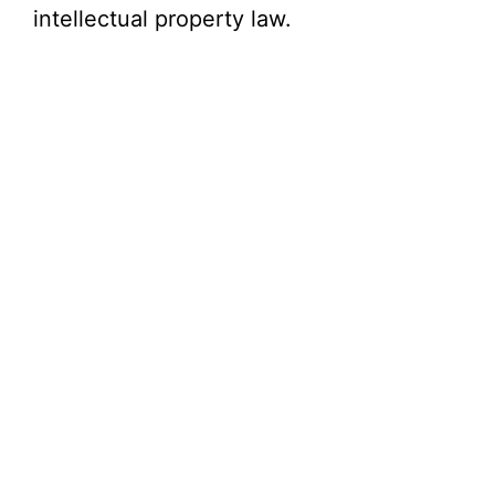
intellectual property law.