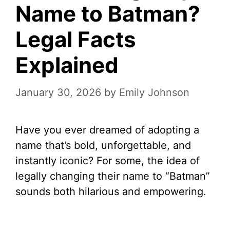
Name to Batman?
Legal Facts
Explained
January 30, 2026
by
Emily Johnson
Have you ever dreamed of adopting a
name that’s bold, unforgettable, and
instantly iconic? For some, the idea of
legally changing their name to “Batman”
sounds both hilarious and empowering.