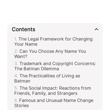
Contents
The Legal Framework for Changing
Your Name
Can You Choose Any Name You
Want?
Trademark and Copyright Concerns:
The Batman Dilemma
The Practicalities of Living as
Batman
The Social Impact: Reactions from
Friends, Family, and Strangers
Famous and Unusual Name Change
Stories