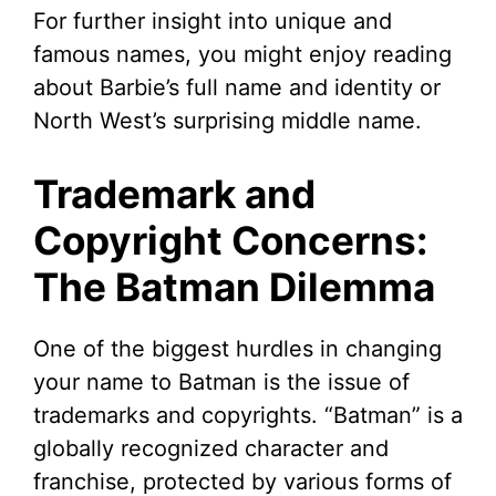
For further insight into unique and
famous names, you might enjoy reading
about Barbie’s full name and identity or
North West’s surprising middle name.
Trademark and
Copyright Concerns:
The Batman Dilemma
One of the biggest hurdles in changing
your name to Batman is the issue of
trademarks and copyrights. “Batman” is a
globally recognized character and
franchise, protected by various forms of