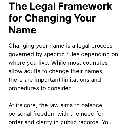
The Legal Framework
V
for Changing Your
Name
i
d
Changing your name is a legal process
governed by specific rules depending on
e
where you live. While most countries
allow adults to change their names,
o
there are important limitations and
procedures to consider.
At its core, the law aims to balance
personal freedom with the need for
order and clarity in public records. You