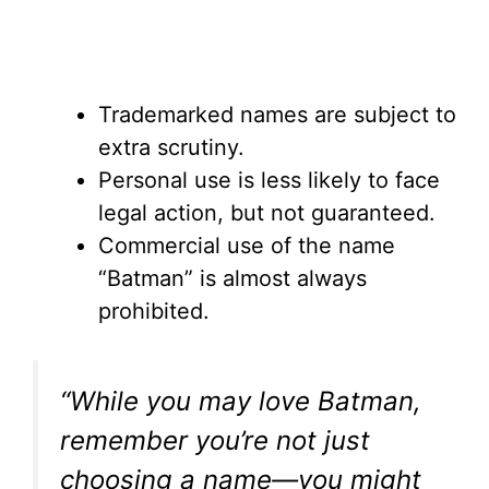
Trademarked names are subject to
extra scrutiny.
Personal use is less likely to face
legal action, but not guaranteed.
Commercial use of the name
“Batman” is almost always
prohibited.
“While you may love Batman,
remember you’re not just
choosing a name—you might