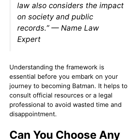
law also considers the impact
on society and public
records.” — Name Law
Expert
Understanding the framework is
essential before you embark on your
journey to becoming Batman. It helps to
consult official resources or a legal
professional to avoid wasted time and
disappointment.
Can You Choose Any