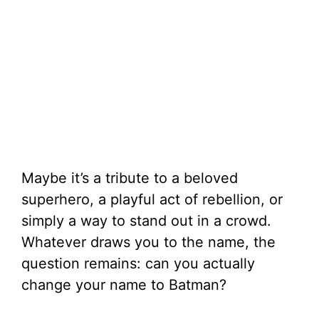
Maybe it’s a tribute to a beloved
superhero, a playful act of rebellion, or
simply a way to stand out in a crowd.
Whatever draws you to the name, the
question remains: can you actually
change your name to Batman?