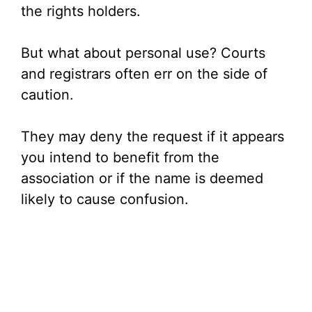
the rights holders.
But what about personal use? Courts
and registrars often err on the side of
caution.
They may deny the request if it appears
you intend to benefit from the
association or if the name is deemed
likely to cause confusion.