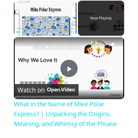
×
Now Playing
×
Play
Unmute
Fullscreen
What in the Name of Mike Polar Express? | Unpacking the Origins, Meaning, and Whimsy of the Phrase
P
Watch on
l
What in the Name of Mike Polar
a
Express? | Unpacking the Origins,
Meaning, and Whimsy of the Phrase
y