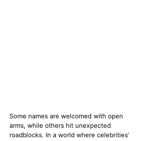
Some names are welcomed with open
arms, while others hit unexpected
roadblocks. In a world where celebrities’