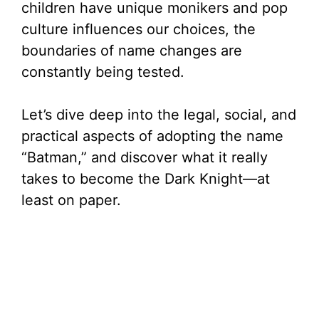
children have unique monikers and pop
culture influences our choices, the
boundaries of name changes are
constantly being tested.
Let’s dive deep into the legal, social, and
practical aspects of adopting the name
“Batman,” and discover what it really
takes to become the Dark Knight—at
least on paper.