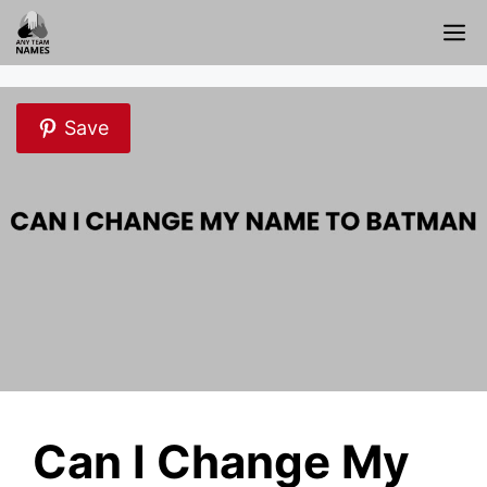
Skip
M
to
content
Save
Can I Change My