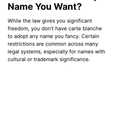
Name You Want?
While the law gives you significant
freedom, you don’t have carte blanche
to adopt any name you fancy. Certain
restrictions are common across many
legal systems, especially for names with
cultural or trademark significance.