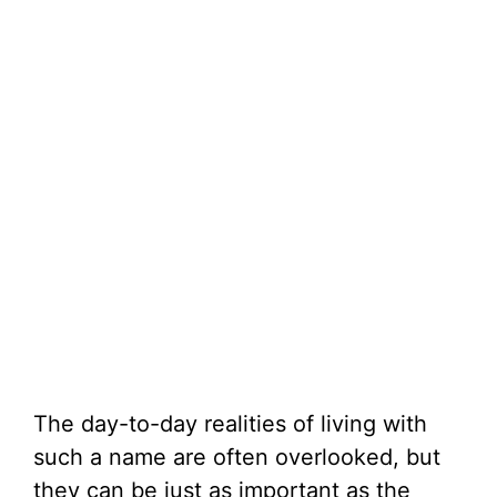
The day-to-day realities of living with
such a name are often overlooked, but
they can be just as important as the