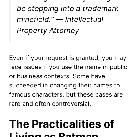
be stepping into a trademark
minefield.” — Intellectual
Property Attorney
Even if your request is granted, you may
face issues if you use the name in public
or business contexts. Some have
succeeded in changing their names to
famous characters, but these cases are
rare and often controversial.
The Practicalities of
Living as Batman