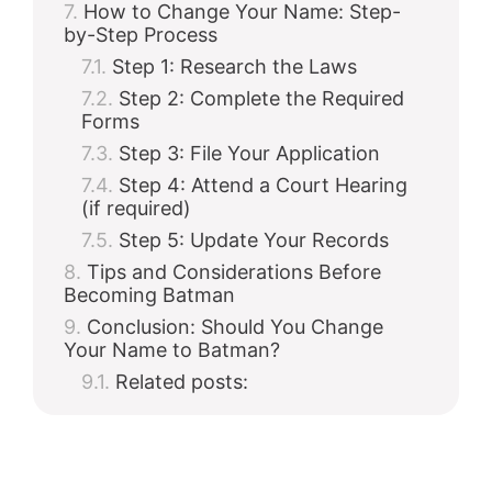
How to Change Your Name: Step-
by-Step Process
Step 1: Research the Laws
Step 2: Complete the Required
Forms
Step 3: File Your Application
Step 4: Attend a Court Hearing
(if required)
Step 5: Update Your Records
Tips and Considerations Before
Becoming Batman
Conclusion: Should You Change
Your Name to Batman?
Related posts: