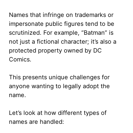
Names that infringe on trademarks or
impersonate public figures tend to be
scrutinized. For example, “Batman” is
not just a fictional character; it’s also a
protected property owned by DC
Comics.
This presents unique challenges for
anyone wanting to legally adopt the
name.
Let’s look at how different types of
names are handled: