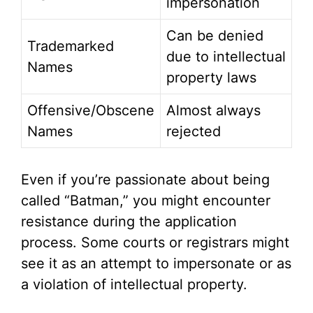
impersonation
Can be denied
Trademarked
due to intellectual
Names
property laws
Offensive/Obscene
Almost always
Names
rejected
Even if you’re passionate about being
called “Batman,” you might encounter
resistance during the application
process. Some courts or registrars might
see it as an attempt to impersonate or as
a violation of intellectual property.