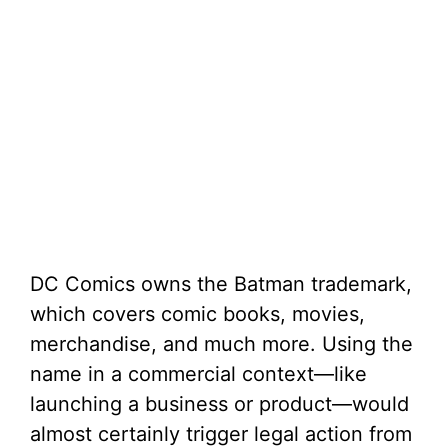
DC Comics owns the Batman trademark,
which covers comic books, movies,
merchandise, and much more. Using the
name in a commercial context—like
launching a business or product—would
almost certainly trigger legal action from