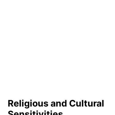
Religious and Cultural
Sensitivities