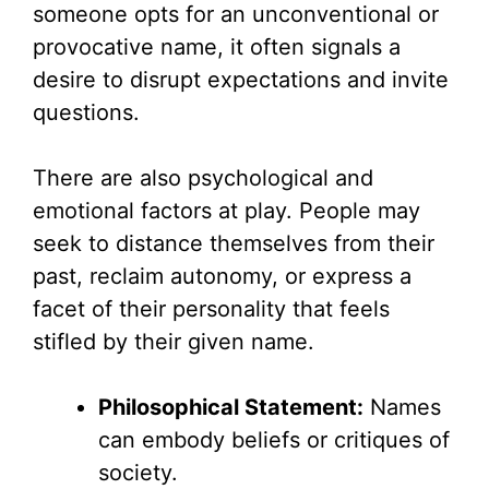
someone opts for an unconventional or
provocative name, it often signals a
desire to disrupt expectations and invite
questions.
There are also psychological and
emotional factors at play. People may
seek to distance themselves from their
past, reclaim autonomy, or express a
facet of their personality that feels
stifled by their given name.
Philosophical Statement:
Names
can embody beliefs or critiques of
society.