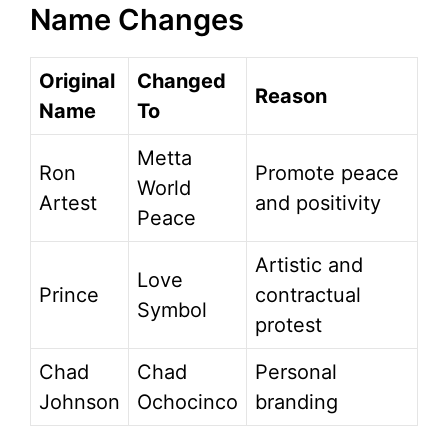
Name Changes
Original
Changed
Reason
Name
To
Metta
Ron
Promote peace
World
Artest
and positivity
Peace
Artistic and
Love
Prince
contractual
Symbol
protest
Chad
Chad
Personal
Johnson
Ochocinco
branding