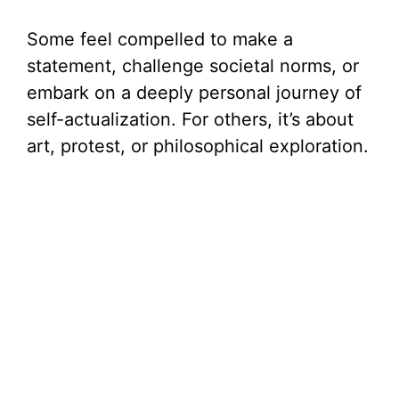
Some feel compelled to make a
statement, challenge societal norms, or
embark on a deeply personal journey of
self-actualization. For others, it’s about
art, protest, or philosophical exploration.