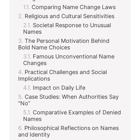
Comparing Name Change Laws
Religious and Cultural Sensitivities
Societal Response to Unusual
Names
The Personal Motivation Behind
Bold Name Choices
Famous Unconventional Name
Changes
Practical Challenges and Social
Implications
Impact on Daily Life
Case Studies: When Authorities Say
“No”
Comparative Examples of Denied
Names
Philosophical Reflections on Names
and Identity