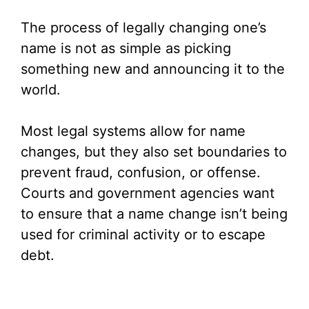
The process of legally changing one’s
name is not as simple as picking
something new and announcing it to the
world.
Most legal systems allow for name
changes, but they also set boundaries to
prevent fraud, confusion, or offense.
Courts and government agencies want
to ensure that a name change isn’t being
used for criminal activity or to escape
debt.