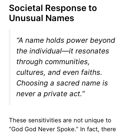
Societal Response to
Unusual Names
“A name holds power beyond
the individual—it resonates
through communities,
cultures, and even faiths.
Choosing a sacred name is
never a private act.”
These sensitivities are not unique to
“God God Never Spoke.” In fact, there