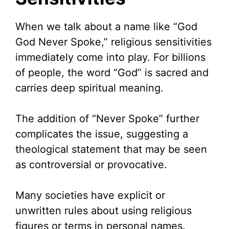
When we talk about a name like “God
God Never Spoke,” religious sensitivities
immediately come into play. For billions
of people, the word “God” is sacred and
carries deep spiritual meaning.
The addition of “Never Spoke” further
complicates the issue, suggesting a
theological statement that may be seen
as controversial or provocative.
Many societies have explicit or
unwritten rules about using religious
figures or terms in personal names.