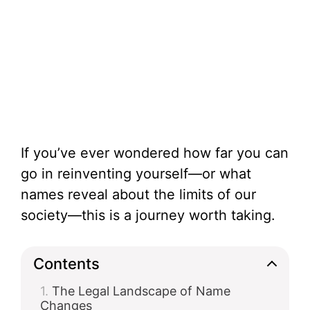
If you’ve ever wondered how far you can
go in reinventing yourself—or what
names reveal about the limits of our
society—this is a journey worth taking.
Contents
The Legal Landscape of Name
Changes