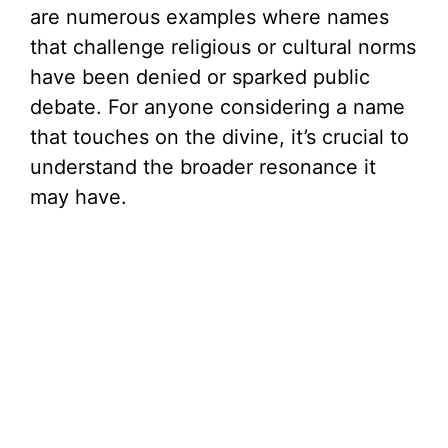
are numerous examples where names
that challenge religious or cultural norms
have been denied or sparked public
debate. For anyone considering a name
that touches on the divine, it’s crucial to
understand the broader resonance it
may have.