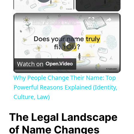
Play Video
×
Why People Change Their Name: Top Powerful Reasons Explained (Identity, Culture, Law)
P
Watch on
l
Why People Change Their Name: Top
a
Powerful Reasons Explained (Identity,
Culture, Law)
y
The Legal Landscape
V
of Name Changes