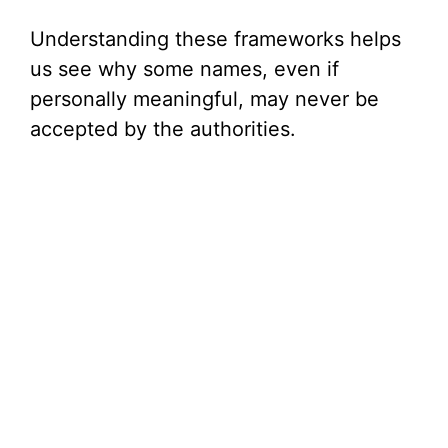
Understanding these frameworks helps
us see why some names, even if
personally meaningful, may never be
accepted by the authorities.