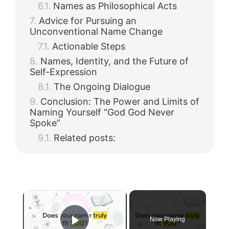
Names as Philosophical Acts
Advice for Pursuing an
Unconventional Name Change
Actionable Steps
Names, Identity, and the Future of
Self-Expression
The Ongoing Dialogue
Conclusion: The Power and Limits of
Naming Yourself “God God Never
Spoke”
Related posts:
×
Now Playing