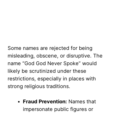
Some names are rejected for being
misleading, obscene, or disruptive. The
name “God God Never Spoke” would
likely be scrutinized under these
restrictions, especially in places with
strong religious traditions.
Fraud Prevention:
Names that
impersonate public figures or