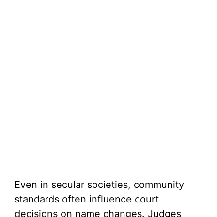
Even in secular societies, community
standards often influence court
decisions on name changes. Judges