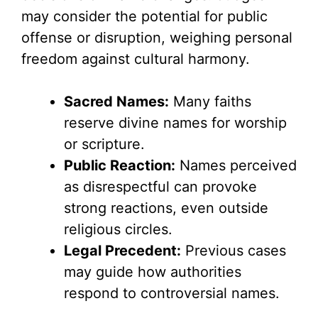
may consider the potential for public
offense or disruption, weighing personal
freedom against cultural harmony.
Sacred Names:
Many faiths
reserve divine names for worship
or scripture.
Public Reaction:
Names perceived
as disrespectful can provoke
strong reactions, even outside
religious circles.
Legal Precedent:
Previous cases
may guide how authorities
respond to controversial names.