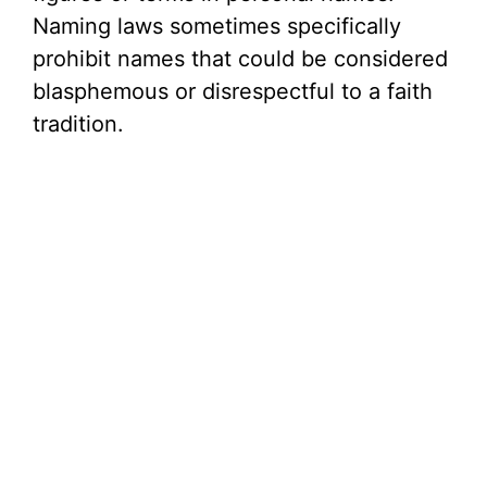
Naming laws sometimes specifically
prohibit names that could be considered
blasphemous or disrespectful to a faith
tradition.