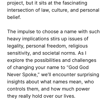
project, but it sits at the fascinating
intersection of law, culture, and personal
belief.
The impulse to choose a name with such
heavy implications stirs up issues of
legality, personal freedom, religious
sensitivity, and societal norms. As I
explore the possibilities and challenges
of changing your name to “God God
Never Spoke,” we’ll encounter surprising
insights about what names mean, who
controls them, and how much power
they really hold over our lives.