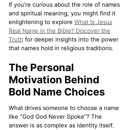
If you’re curious about the role of names
and spiritual meaning, you might find it
enlightening to explore
What Is Jesus
Real Name in the Bible? Discover the
Truth
for deeper insights into the power
that names hold in religious traditions.
The Personal
Motivation Behind
Bold Name Choices
What drives someone to choose a name
like “God God Never Spoke”? The
answer is as complex as identity itself.