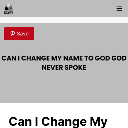
Skip
M
to
content
Save
Can I Change My