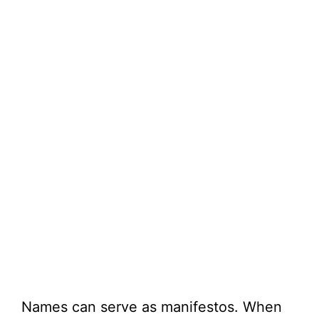
Names can serve as manifestos. When