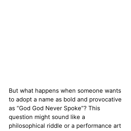
But what happens when someone wants
to adopt a name as bold and provocative
as “God God Never Spoke”? This
question might sound like a
philosophical riddle or a performance art