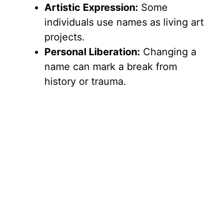
Artistic Expression:
Some
individuals use names as living art
projects.
Personal Liberation:
Changing a
name can mark a break from
history or trauma.