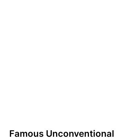
Famous Unconventional