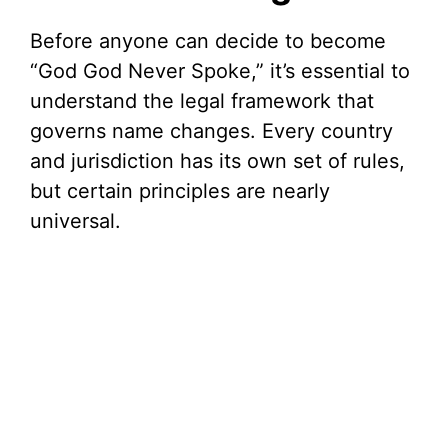
i
Before anyone can decide to become
“God God Never Spoke,” it’s essential to
d
understand the legal framework that
governs name changes. Every country
e
and jurisdiction has its own set of rules,
but certain principles are nearly
o
universal.