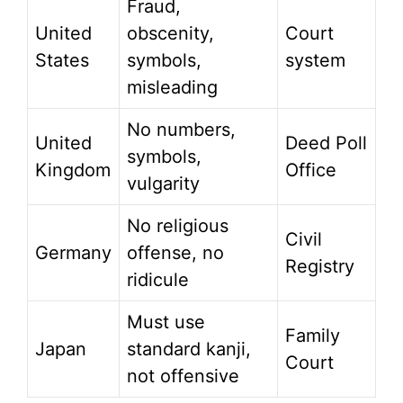
Fraud,
United
obscenity,
Court
States
symbols,
system
misleading
No numbers,
United
Deed Poll
symbols,
Kingdom
Office
vulgarity
No religious
Civil
Germany
offense, no
Registry
ridicule
Must use
Family
Japan
standard kanji,
Court
not offensive