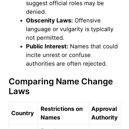
suggest official roles may be
denied.
Obscenity Laws:
Offensive
language or vulgarity is typically
not permitted.
Public Interest:
Names that could
incite unrest or confuse
authorities are often rejected.
Comparing Name Change
Laws
Restrictions on
Approval
Country
Names
Authority