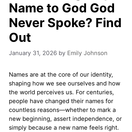
Name to God God
Never Spoke? Find
Out
January 31, 2026
by
Emily Johnson
Names are at the core of our identity,
shaping how we see ourselves and how
the world perceives us. For centuries,
people have changed their names for
countless reasons—whether to mark a
new beginning, assert independence, or
simply because a new name feels right.