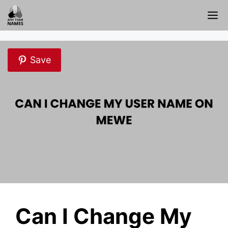
Skip
M
to
content
Save
Can I Change My