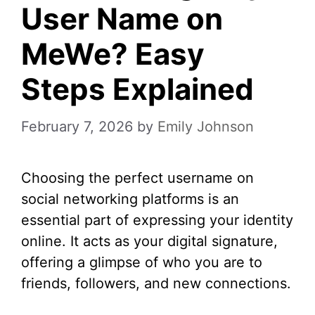
User Name on
MeWe? Easy
Steps Explained
February 7, 2026
by
Emily Johnson
Choosing the perfect username on
social networking platforms is an
essential part of expressing your identity
online. It acts as your digital signature,
offering a glimpse of who you are to
friends, followers, and new connections.