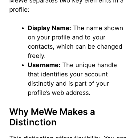
MeWe separates two key elements in a
V
profile:
i
Display Name:
The name shown
on your profile and to your
d
contacts, which can be changed
freely.
e
Username:
The unique handle
that identifies your account
o
distinctly and is part of your
profile’s web address.
Why MeWe Makes a
Distinction