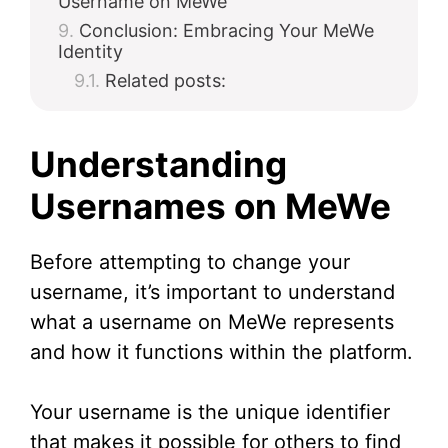
Username on MeWe
Conclusion: Embracing Your MeWe
Identity
Related posts:
Understanding
Usernames on MeWe
Before attempting to change your
username, it’s important to understand
what a username on MeWe represents
and how it functions within the platform.
Your username is the unique identifier
that makes it possible for others to find