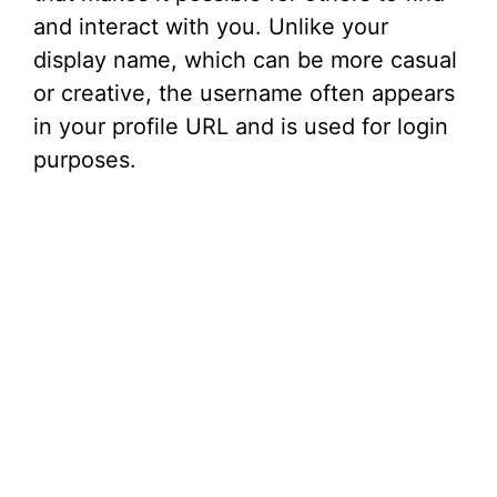
and interact with you. Unlike your
display name, which can be more casual
or creative, the username often appears
in your profile URL and is used for login
purposes.