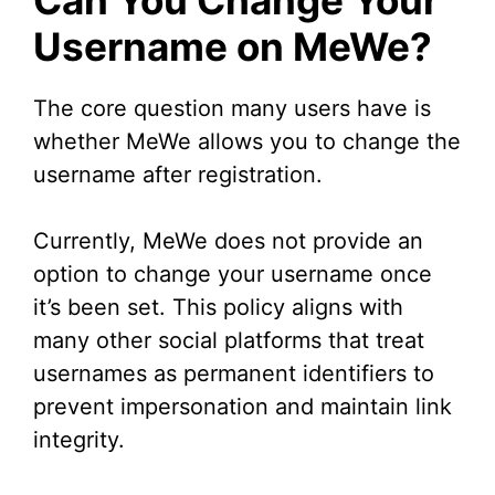
Can You Change Your
Username on MeWe?
The core question many users have is
whether MeWe allows you to change the
username after registration.
Currently, MeWe does not provide an
option to change your username once
it’s been set. This policy aligns with
many other social platforms that treat
usernames as permanent identifiers to
prevent impersonation and maintain link
integrity.