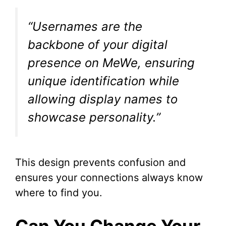
“Usernames are the
backbone of your digital
presence on MeWe, ensuring
unique identification while
allowing display names to
showcase personality.”
This design prevents confusion and
ensures your connections always know
where to find you.