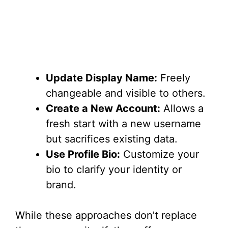
Update Display Name:
Freely
changeable and visible to others.
Create a New Account:
Allows a
fresh start with a new username
but sacrifices existing data.
Use Profile Bio:
Customize your
bio to clarify your identity or
brand.
While these approaches don’t replace