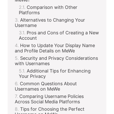
Comparison with Other
Platforms
Alternatives to Changing Your
Username
Pros and Cons of Creating a New
Account
How to Update Your Display Name
and Profile Details on MeWe
Security and Privacy Considerations
with Usernames
Additional Tips for Enhancing
Your Privacy
Common Questions About
Usernames on MeWe
Comparing Username Policies
Across Social Media Platforms
Tips for Choosing the Perfect