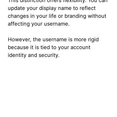
This distinction offers flexibility. You can
update your display name to reflect
changes in your life or branding without
affecting your username.
However, the username is more rigid
because it is tied to your account
identity and security.