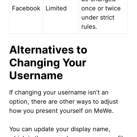
Facebook
Limited
once or twice
under strict
rules.
Alternatives to
Changing Your
Username
If changing your username isn’t an
option, there are other ways to adjust
how you present yourself on MeWe.
You can update your display name,