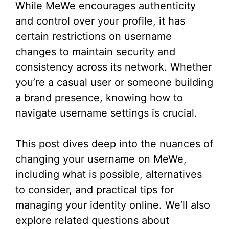
While MeWe encourages authenticity
and control over your profile, it has
certain restrictions on username
changes to maintain security and
consistency across its network. Whether
you’re a casual user or someone building
a brand presence, knowing how to
navigate username settings is crucial.
This post dives deep into the nuances of
changing your username on MeWe,
including what is possible, alternatives
to consider, and practical tips for
managing your identity online. We’ll also
explore related questions about