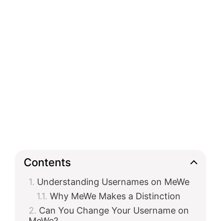
Contents
Understanding Usernames on MeWe
Why MeWe Makes a Distinction
Can You Change Your Username on
MeWe?