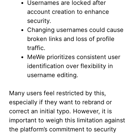
Usernames are locked after
account creation to enhance
security.
Changing usernames could cause
broken links and loss of profile
traffic.
MeWe prioritizes consistent user
identification over flexibility in
username editing.
Many users feel restricted by this,
especially if they want to rebrand or
correct an initial typo. However, it is
important to weigh this limitation against
the platform’s commitment to security