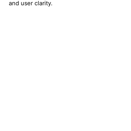
and user clarity.