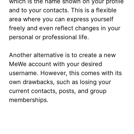
which is the name shown on your profile
and to your contacts. This is a flexible
area where you can express yourself
freely and even reflect changes in your
personal or professional life.
Another alternative is to create a new
MeWe account with your desired
username. However, this comes with its
own drawbacks, such as losing your
current contacts, posts, and group
memberships.