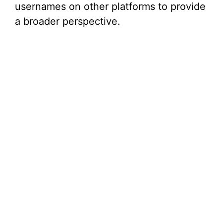
usernames on other platforms to provide
a broader perspective.