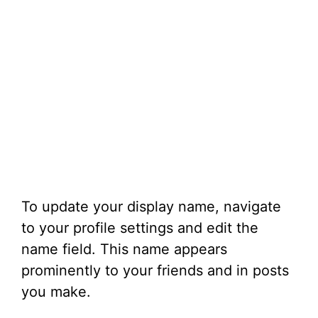
To update your display name, navigate
to your profile settings and edit the
name field. This name appears
prominently to your friends and in posts
you make.