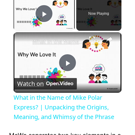
Now Playing
Play Video
×
What in the Name of Mike Polar Express? | Unpacking the Origins, Meaning, and Whimsy of the Phrase
P
Watch on
l
What in the Name of Mike Polar
a
Express? | Unpacking the Origins,
Meaning, and Whimsy of the Phrase
y