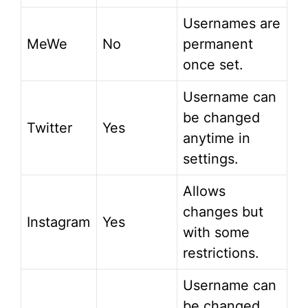
Usernames are
MeWe
No
permanent
once set.
Username can
be changed
Twitter
Yes
anytime in
settings.
Allows
changes but
Instagram
Yes
with some
restrictions.
Username can
be changed