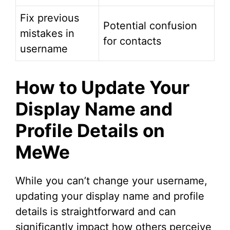
Fix previous
Potential confusion
mistakes in
for contacts
username
How to Update Your
Display Name and
Profile Details on
MeWe
While you can’t change your username,
updating your display name and profile
details is straightforward and can
significantly impact how others perceive