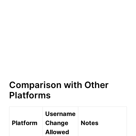
Comparison with Other
Platforms
Username
Platform
Change
Notes
Allowed