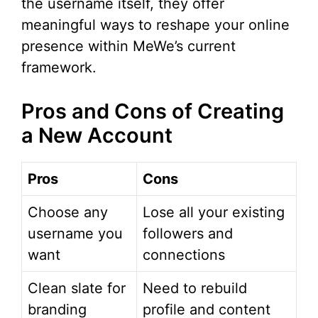
the username itself, they offer
meaningful ways to reshape your online
presence within MeWe’s current
framework.
Pros and Cons of Creating
a New Account
Pros
Cons
Choose any
Lose all your existing
username you
followers and
want
connections
Clean slate for
Need to rebuild
branding
profile and content