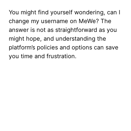
You might find yourself wondering, can I
change my username on MeWe? The
answer is not as straightforward as you
might hope, and understanding the
platform’s policies and options can save
you time and frustration.