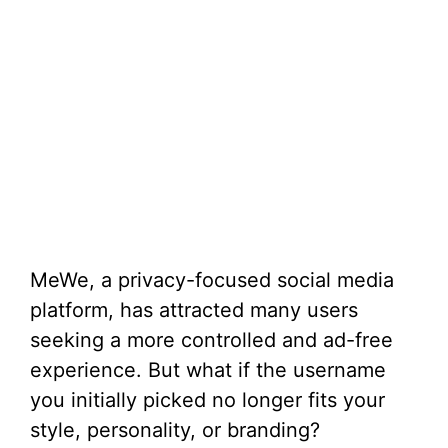
MeWe, a privacy-focused social media
platform, has attracted many users
seeking a more controlled and ad-free
experience. But what if the username
you initially picked no longer fits your
style, personality, or branding?