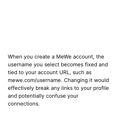
When you create a MeWe account, the
username you select becomes fixed and
tied to your account URL, such as
mewe.com/username. Changing it would
effectively break any links to your profile
and potentially confuse your
connections.