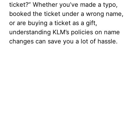
ticket?” Whether you’ve made a typo,
booked the ticket under a wrong name,
or are buying a ticket as a gift,
understanding KLM’s policies on name
changes can save you a lot of hassle.