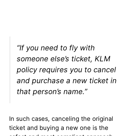
“If you need to fly with
someone else’s ticket, KLM
policy requires you to cancel
and purchase a new ticket in
that person’s name.”
In such cases, canceling the original
ticket and buying a new one is the