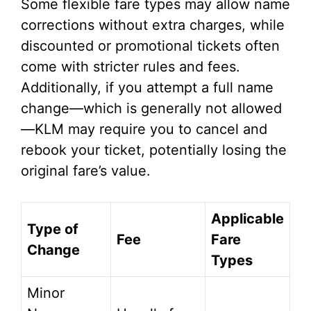
Some flexible fare types may allow name
corrections without extra charges, while
discounted or promotional tickets often
come with stricter rules and fees.
Additionally, if you attempt a full name
change—which is generally not allowed
—KLM may require you to cancel and
rebook your ticket, potentially losing the
original fare’s value.
Applicable
Type of
Fee
Fare
Change
Types
Minor