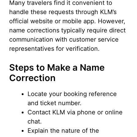
Many travelers find it convenient to
handle these requests through KLM’s
official website or mobile app. However,
name corrections typically require direct
communication with customer service
representatives for verification.
Steps to Make a Name
Correction
Locate your booking reference
and ticket number.
Contact KLM via phone or online
chat.
Explain the nature of the