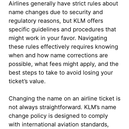
Airlines generally have strict rules about
name changes due to security and
regulatory reasons, but KLM offers
specific guidelines and procedures that
might work in your favor. Navigating
these rules effectively requires knowing
when and how name corrections are
possible, what fees might apply, and the
best steps to take to avoid losing your
ticket’s value.
Changing the name on an airline ticket is
not always straightforward. KLM’s name
change policy is designed to comply
with international aviation standards,