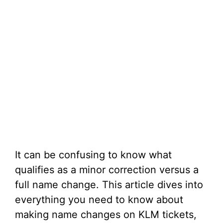
It can be confusing to know what
qualifies as a minor correction versus a
full name change. This article dives into
everything you need to know about
making name changes on KLM tickets,