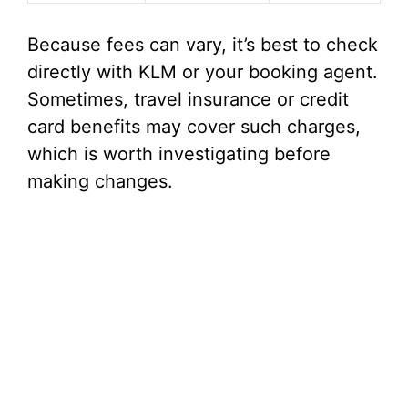
Because fees can vary, it’s best to check
directly with KLM or your booking agent.
Sometimes, travel insurance or credit
card benefits may cover such charges,
which is worth investigating before
making changes.