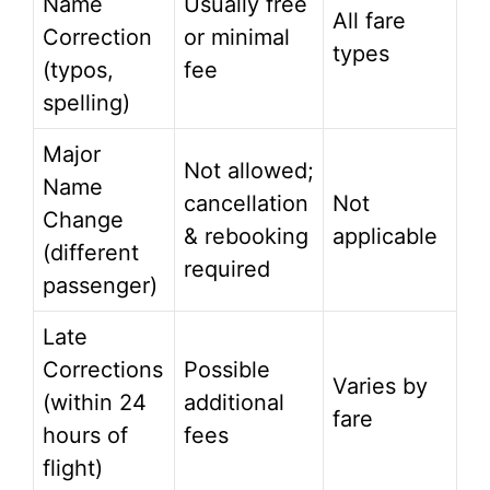
Name
Usually free
All fare
Correction
or minimal
types
(typos,
fee
spelling)
Major
Not allowed;
Name
cancellation
Not
Change
& rebooking
applicable
(different
required
passenger)
Late
Corrections
Possible
Varies by
(within 24
additional
fare
hours of
fees
flight)