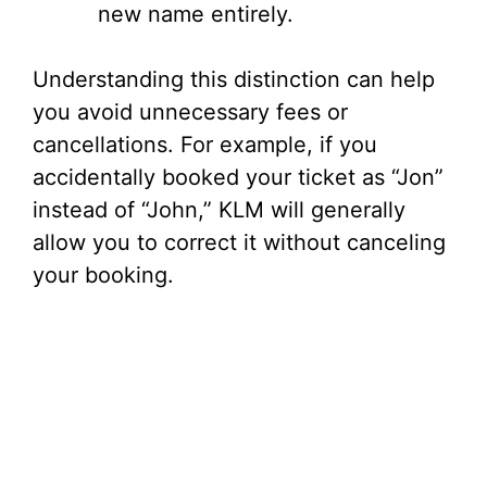
new name entirely.
Understanding this distinction can help
you avoid unnecessary fees or
cancellations. For example, if you
accidentally booked your ticket as “Jon”
instead of “John,” KLM will generally
allow you to correct it without canceling
your booking.