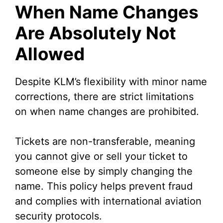
When Name Changes
Are Absolutely Not
Allowed
Despite KLM’s flexibility with minor name
corrections, there are strict limitations
on when name changes are prohibited.
Tickets are non-transferable, meaning
you cannot give or sell your ticket to
someone else by simply changing the
name. This policy helps prevent fraud
and complies with international aviation
security protocols.