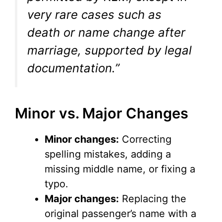
very rare cases such as
death or name change after
marriage, supported by legal
documentation.”
Minor vs. Major Changes
Minor changes:
Correcting
spelling mistakes, adding a
missing middle name, or fixing a
typo.
Major changes:
Replacing the
original passenger’s name with a