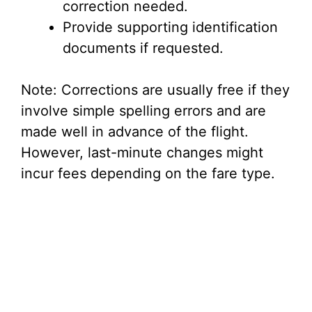
correction needed.
Provide supporting identification
documents if requested.
Note: Corrections are usually free if they
involve simple spelling errors and are
made well in advance of the flight.
However, last-minute changes might
incur fees depending on the fare type.