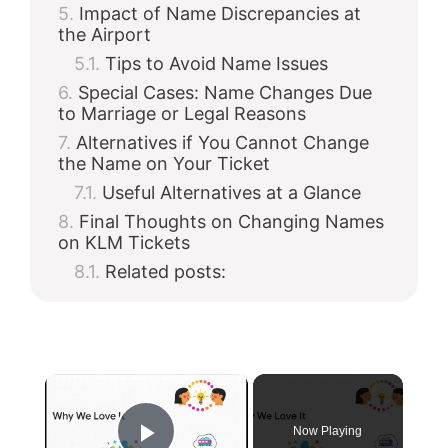
Impact of Name Discrepancies at
the Airport
Tips to Avoid Name Issues
Special Cases: Name Changes Due
to Marriage or Legal Reasons
Alternatives if You Cannot Change
the Name on Your Ticket
Useful Alternatives at a Glance
Final Thoughts on Changing Names
on KLM Tickets
Related posts:
×
Now Playing