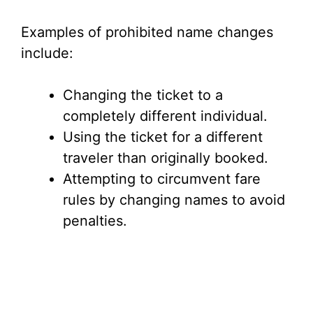
Examples of prohibited name changes
include:
Changing the ticket to a
completely different individual.
Using the ticket for a different
traveler than originally booked.
Attempting to circumvent fare
rules by changing names to avoid
penalties.