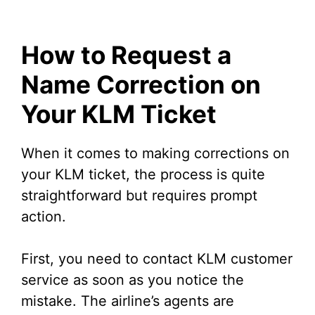
How to Request a
Name Correction on
Your KLM Ticket
When it comes to making corrections on
your KLM ticket, the process is quite
straightforward but requires prompt
action.
First, you need to contact KLM customer
service as soon as you notice the
mistake. The airline’s agents are