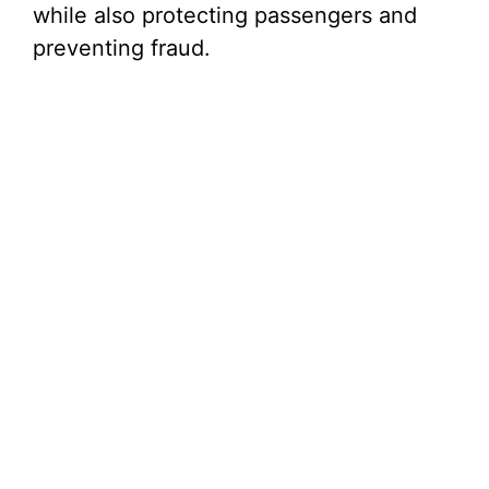
while also protecting passengers and
preventing fraud.