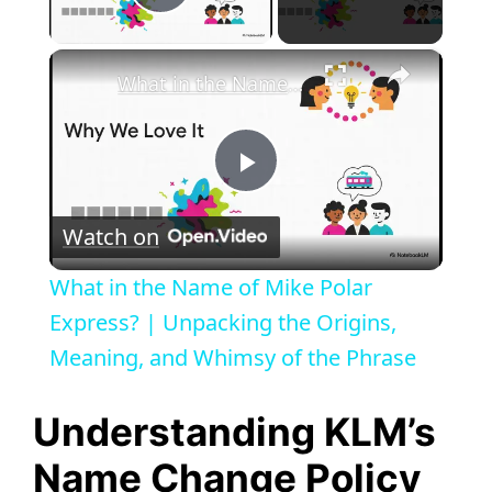
Play Video
×
What in the Name of Mike Polar Express? | Unpacking the Origins, Meaning, and Whimsy of the Phrase
P
Watch on
l
What in the Name of Mike Polar
a
Express? | Unpacking the Origins,
Meaning, and Whimsy of the Phrase
y
Understanding KLM’s
V
Name Change Policy