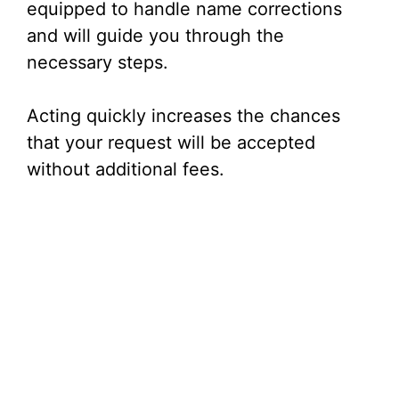
equipped to handle name corrections
and will guide you through the
necessary steps.
Acting quickly increases the chances
that your request will be accepted
without additional fees.