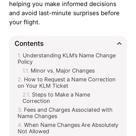
helping you make informed decisions
and avoid last-minute surprises before
your flight.
Contents
Understanding KLM’s Name Change
Policy
Minor vs. Major Changes
How to Request a Name Correction
on Your KLM Ticket
Steps to Make a Name
Correction
Fees and Charges Associated with
Name Changes
When Name Changes Are Absolutely
Not Allowed