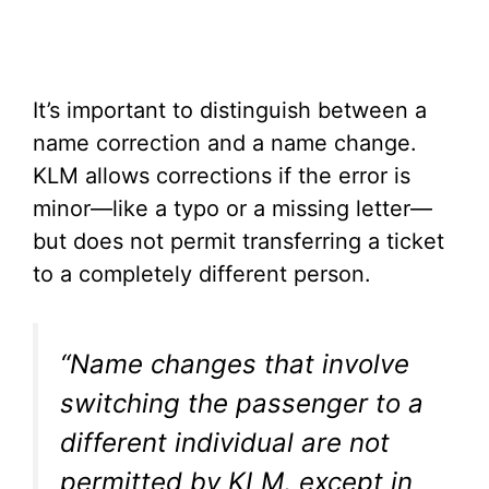
It’s important to distinguish between a
name correction and a name change.
KLM allows corrections if the error is
minor—like a typo or a missing letter—
but does not permit transferring a ticket
to a completely different person.
“Name changes that involve
switching the passenger to a
different individual are not
permitted by KLM, except in