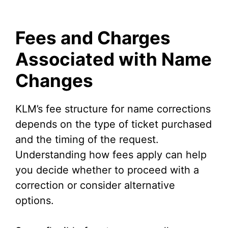
Fees and Charges
Associated with Name
Changes
KLM’s fee structure for name corrections
depends on the type of ticket purchased
and the timing of the request.
Understanding how fees apply can help
you decide whether to proceed with a
correction or consider alternative
options.