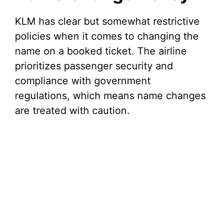
i
KLM has clear but somewhat restrictive
policies when it comes to changing the
d
name on a booked ticket. The airline
prioritizes passenger security and
e
compliance with government
regulations, which means name changes
o
are treated with caution.