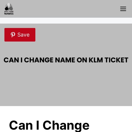
Skip
M
to
content
Save
Can I Change