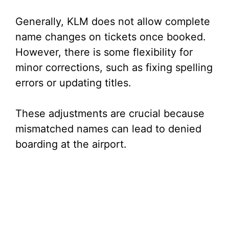
Generally, KLM does not allow complete
name changes on tickets once booked.
However, there is some flexibility for
minor corrections, such as fixing spelling
errors or updating titles.
These adjustments are crucial because
mismatched names can lead to denied
boarding at the airport.