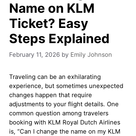
Name on KLM
Ticket? Easy
Steps Explained
February 11, 2026
by
Emily Johnson
Traveling can be an exhilarating
experience, but sometimes unexpected
changes happen that require
adjustments to your flight details. One
common question among travelers
booking with KLM Royal Dutch Airlines
is, “Can I change the name on my KLM