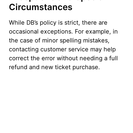
Circumstances
While DB’s policy is strict, there are
occasional exceptions. For example, in
the case of minor spelling mistakes,
contacting customer service may help
correct the error without needing a full
refund and new ticket purchase.