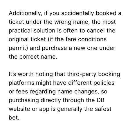
Additionally, if you accidentally booked a
ticket under the wrong name, the most
practical solution is often to cancel the
original ticket (if the fare conditions
permit) and purchase a new one under
the correct name.
It’s worth noting that third-party booking
platforms might have different policies
or fees regarding name changes, so
purchasing directly through the DB
website or app is generally the safest
bet.