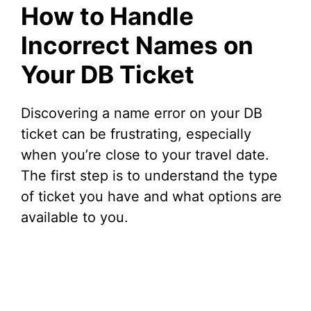
How to Handle
Incorrect Names on
Your DB Ticket
Discovering a name error on your DB
ticket can be frustrating, especially
when you’re close to your travel date.
The first step is to understand the type
of ticket you have and what options are
available to you.