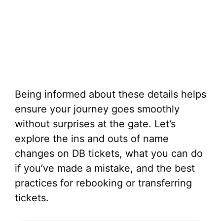
Being informed about these details helps
ensure your journey goes smoothly
without surprises at the gate. Let’s
explore the ins and outs of name
changes on DB tickets, what you can do
if you’ve made a mistake, and the best
practices for rebooking or transferring
tickets.