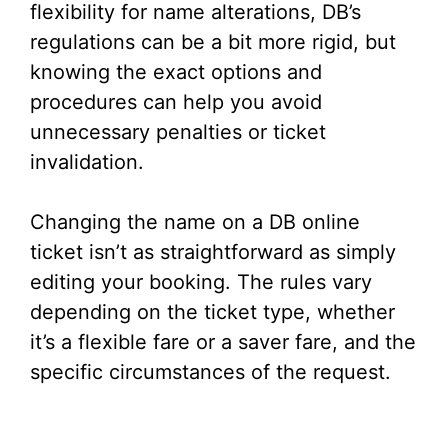
flexibility for name alterations, DB’s
regulations can be a bit more rigid, but
knowing the exact options and
procedures can help you avoid
unnecessary penalties or ticket
invalidation.
Changing the name on a DB online
ticket isn’t as straightforward as simply
editing your booking. The rules vary
depending on the ticket type, whether
it’s a flexible fare or a saver fare, and the
specific circumstances of the request.