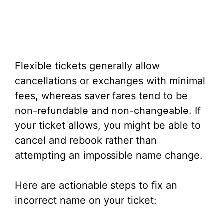
Flexible tickets generally allow
cancellations or exchanges with minimal
fees, whereas saver fares tend to be
non-refundable and non-changeable. If
your ticket allows, you might be able to
cancel and rebook rather than
attempting an impossible name change.
Here are actionable steps to fix an
incorrect name on your ticket: