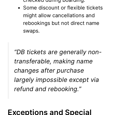
checked during boarding.
Some discount or flexible tickets
might allow cancellations and
rebookings but not direct name
swaps.
“DB tickets are generally non-
transferable, making name
changes after purchase
largely impossible except via
refund and rebooking.”
Exceptions and Special