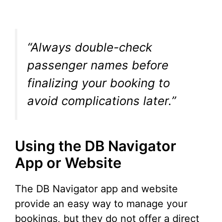
“Always double-check
passenger names before
finalizing your booking to
avoid complications later.”
Using the DB Navigator
App or Website
The DB Navigator app and website
provide an easy way to manage your
bookings, but they do not offer a direct