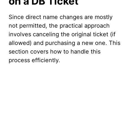
on a DB Ticket
Since direct name changes are mostly
not permitted, the practical approach
involves canceling the original ticket (if
allowed) and purchasing a new one. This
section covers how to handle this
process efficiently.