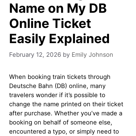
Name on My DB
Online Ticket
Easily Explained
February 12, 2026
by
Emily Johnson
When booking train tickets through
Deutsche Bahn (DB) online, many
travelers wonder if it’s possible to
change the name printed on their ticket
after purchase. Whether you’ve made a
booking on behalf of someone else,
encountered a typo, or simply need to