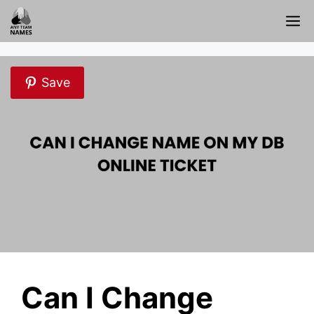
Skip
M
to
content
Save
Can I Change