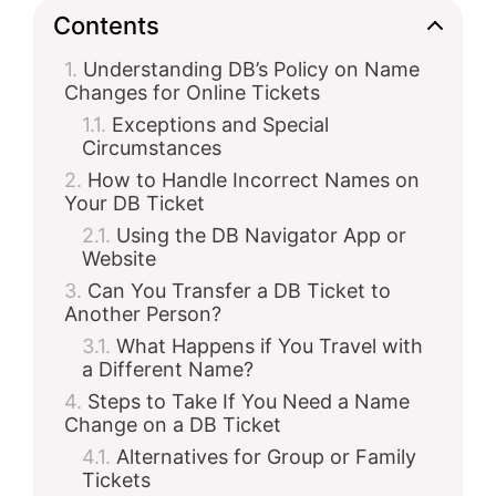
Contents
Understanding DB’s Policy on Name
Changes for Online Tickets
Exceptions and Special
Circumstances
How to Handle Incorrect Names on
Your DB Ticket
Using the DB Navigator App or
Website
Can You Transfer a DB Ticket to
Another Person?
What Happens if You Travel with
a Different Name?
Steps to Take If You Need a Name
Change on a DB Ticket
Alternatives for Group or Family
Tickets