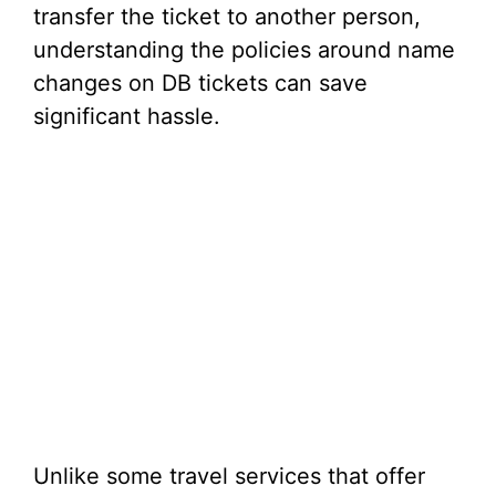
transfer the ticket to another person,
understanding the policies around name
changes on DB tickets can save
significant hassle.
Unlike some travel services that offer