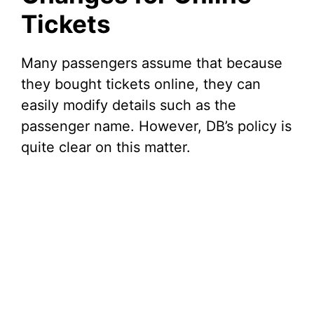
Tickets
Many passengers assume that because
they bought tickets online, they can
easily modify details such as the
passenger name. However, DB’s policy is
quite clear on this matter.