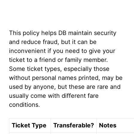
This policy helps DB maintain security
and reduce fraud, but it can be
inconvenient if you need to give your
ticket to a friend or family member.
Some ticket types, especially those
without personal names printed, may be
used by anyone, but these are rare and
usually come with different fare
conditions.
Ticket Type
Transferable?
Notes