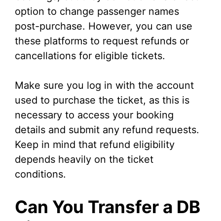
option to change passenger names
post-purchase. However, you can use
these platforms to request refunds or
cancellations for eligible tickets.
Make sure you log in with the account
used to purchase the ticket, as this is
necessary to access your booking
details and submit any refund requests.
Keep in mind that refund eligibility
depends heavily on the ticket
conditions.
Can You Transfer a DB