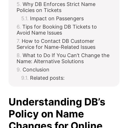
Why DB Enforces Strict Name
Policies on Tickets
Impact on Passengers
Tips for Booking DB Tickets to
Avoid Name Issues
How to Contact DB Customer
Service for Name-Related Issues
What to Do If You Can’t Change the
Name: Alternative Solutions
Conclusion
Related posts:
Understanding DB’s
Policy on Name
Changes for Online