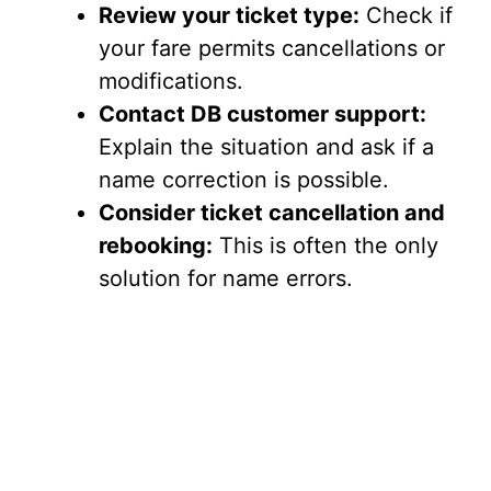
Review your ticket type:
Check if
your fare permits cancellations or
modifications.
Contact DB customer support:
Explain the situation and ask if a
name correction is possible.
Consider ticket cancellation and
rebooking:
This is often the only
solution for name errors.