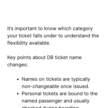
It’s important to know which category
your ticket falls under to understand the
flexibility available.
Key points about DB ticket name
changes:
Names on tickets are typically
non-changeable
once issued.
Personal tickets are bound to the
named passenger and usually