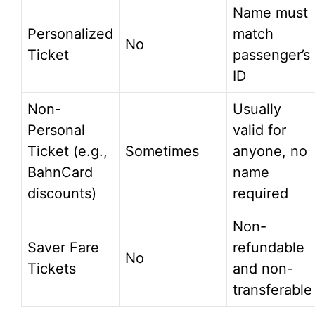
Name must
Personalized
match
No
Ticket
passenger’s
ID
Non-
Usually
Personal
valid for
Ticket (e.g.,
Sometimes
anyone, no
BahnCard
name
discounts)
required
Non-
Saver Fare
refundable
No
Tickets
and non-
transferable