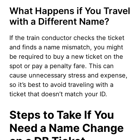
What Happens if You Travel
with a Different Name?
If the train conductor checks the ticket
and finds a name mismatch, you might
be required to buy a new ticket on the
spot or pay a penalty fare. This can
cause unnecessary stress and expense,
so it’s best to avoid traveling with a
ticket that doesn’t match your ID.
Steps to Take If You
Need a Name Change