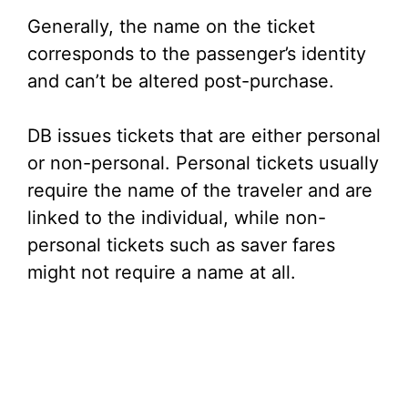
Generally, the name on the ticket
corresponds to the passenger’s identity
and can’t be altered post-purchase.
DB issues tickets that are either personal
or non-personal. Personal tickets usually
require the name of the traveler and are
linked to the individual, while non-
personal tickets such as saver fares
might not require a name at all.