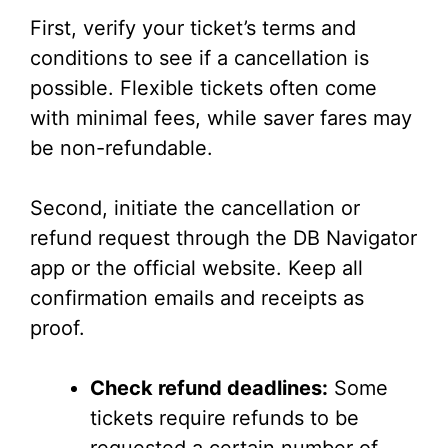
First, verify your ticket’s terms and
conditions to see if a cancellation is
possible. Flexible tickets often come
with minimal fees, while saver fares may
be non-refundable.
Second, initiate the cancellation or
refund request through the DB Navigator
app or the official website. Keep all
confirmation emails and receipts as
proof.
Check refund deadlines:
Some
tickets require refunds to be