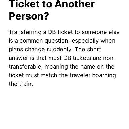
Ticket to Another
Person?
Transferring a DB ticket to someone else
is a common question, especially when
plans change suddenly. The short
answer is that most DB tickets are non-
transferable, meaning the name on the
ticket must match the traveler boarding
the train.