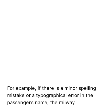
For example, if there is a minor spelling
mistake or a typographical error in the
passenger’s name, the railway