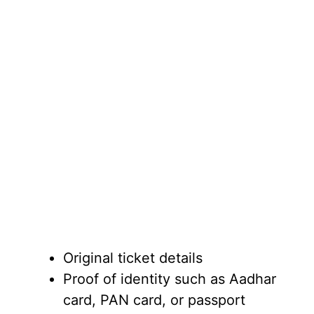
Original ticket details
Proof of identity such as Aadhar
card, PAN card, or passport