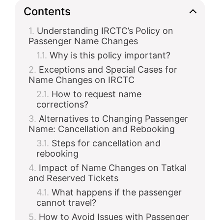
Contents
Understanding IRCTC’s Policy on
Passenger Name Changes
Why is this policy important?
Exceptions and Special Cases for
Name Changes on IRCTC
How to request name
corrections?
Alternatives to Changing Passenger
Name: Cancellation and Rebooking
Steps for cancellation and
rebooking
Impact of Name Changes on Tatkal
and Reserved Tickets
What happens if the passenger
cannot travel?
How to Avoid Issues with Passenger