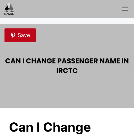
Skip
M
to
content
Save
Can I Change