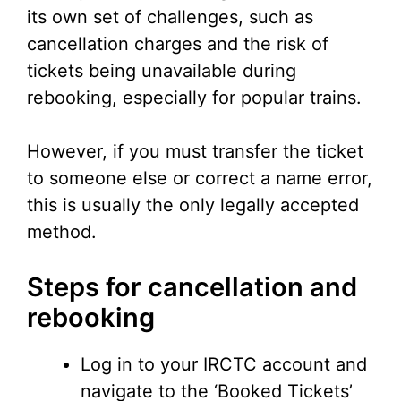
its own set of challenges, such as
cancellation charges and the risk of
tickets being unavailable during
rebooking, especially for popular trains.
However, if you must transfer the ticket
to someone else or correct a name error,
this is usually the only legally accepted
method.
Steps for cancellation and
rebooking
Log in to your IRCTC account and
navigate to the ‘Booked Tickets’