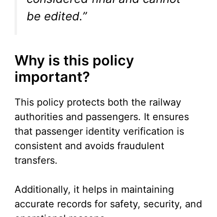
be edited.”
Why is this policy
important?
This policy protects both the railway
authorities and passengers. It ensures
that passenger identity verification is
consistent and avoids fraudulent
transfers.
Additionally, it helps in maintaining
accurate records for safety, security, and