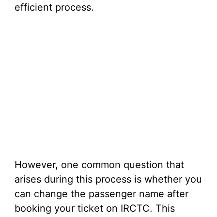
efficient process.
However, one common question that
arises during this process is whether you
can change the passenger name after
booking your ticket on IRCTC. This