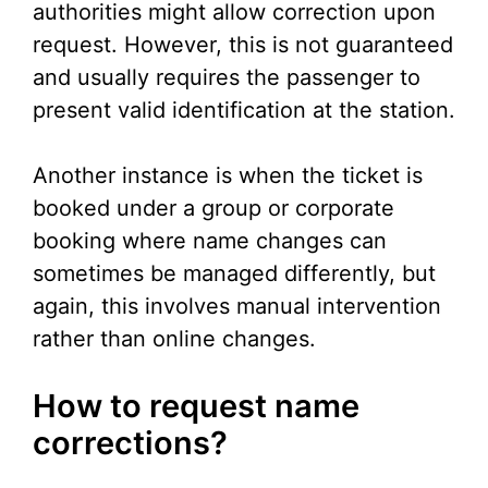
authorities might allow correction upon
request. However, this is not guaranteed
and usually requires the passenger to
present valid identification at the station.
Another instance is when the ticket is
booked under a group or corporate
booking where name changes can
sometimes be managed differently, but
again, this involves manual intervention
rather than online changes.
How to request name
corrections?