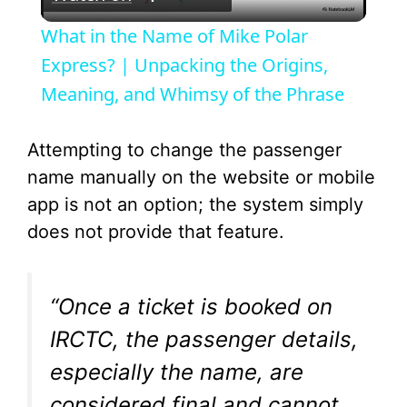
l
What in the Name of Mike Polar
a
Express? | Unpacking the Origins,
Meaning, and Whimsy of the Phrase
y
Attempting to change the passenger
V
name manually on the website or mobile
app is not an option; the system simply
i
does not provide that feature.
d
“Once a ticket is booked on
e
IRCTC, the passenger details,
especially the name, are
o
considered final and cannot