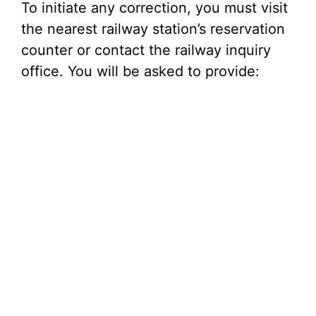
To initiate any correction, you must visit
the nearest railway station’s reservation
counter or contact the railway inquiry
office. You will be asked to provide: