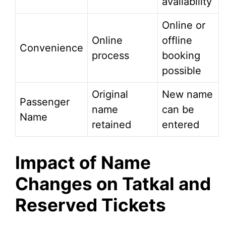
availability
Online or
Online
offline
Convenience
process
booking
possible
Original
New name
Passenger
name
can be
Name
retained
entered
Impact of Name
Changes on Tatkal and
Reserved Tickets