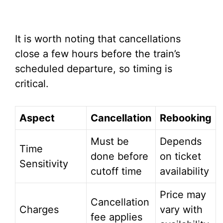
It is worth noting that cancellations
close a few hours before the train’s
scheduled departure, so timing is
critical.
Aspect
Cancellation
Rebooking
Must be
Depends
Time
done before
on ticket
Sensitivity
cutoff time
availability
Price may
Cancellation
Charges
vary with
fee applies