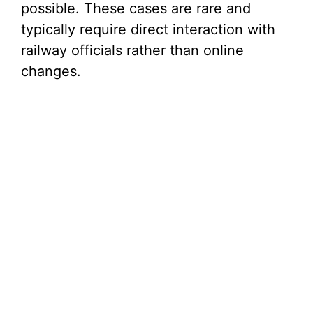
possible. These cases are rare and
typically require direct interaction with
railway officials rather than online
changes.