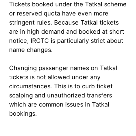
Tickets booked under the Tatkal scheme
or reserved quota have even more
stringent rules. Because Tatkal tickets
are in high demand and booked at short
notice, IRCTC is particularly strict about
name changes.
Changing passenger names on Tatkal
tickets is not allowed under any
circumstances. This is to curb ticket
scalping and unauthorized transfers
which are common issues in Tatkal
bookings.