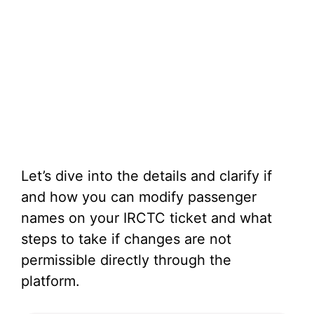
Let’s dive into the details and clarify if
and how you can modify passenger
names on your IRCTC ticket and what
steps to take if changes are not
permissible directly through the
platform.