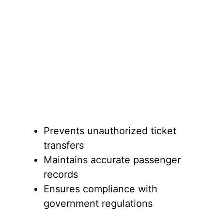
Prevents unauthorized ticket
transfers
Maintains accurate passenger
records
Ensures compliance with
government regulations