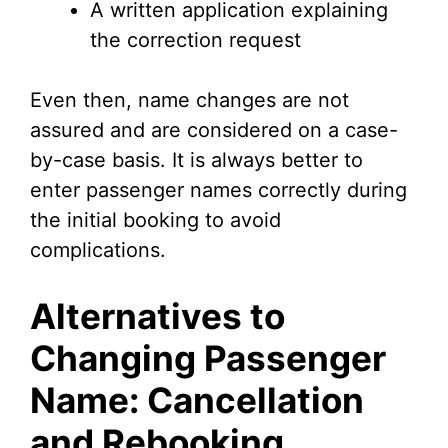
A written application explaining
the correction request
Even then, name changes are not
assured and are considered on a case-
by-case basis. It is always better to
enter passenger names correctly during
the initial booking to avoid
complications.
Alternatives to
Changing Passenger
Name: Cancellation
and Rebooking