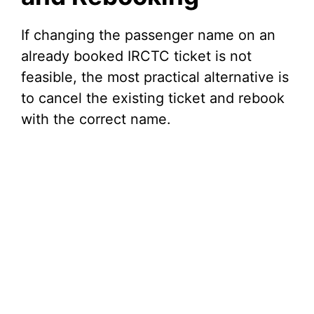
If changing the passenger name on an
already booked IRCTC ticket is not
feasible, the most practical alternative is
to cancel the existing ticket and rebook
with the correct name.