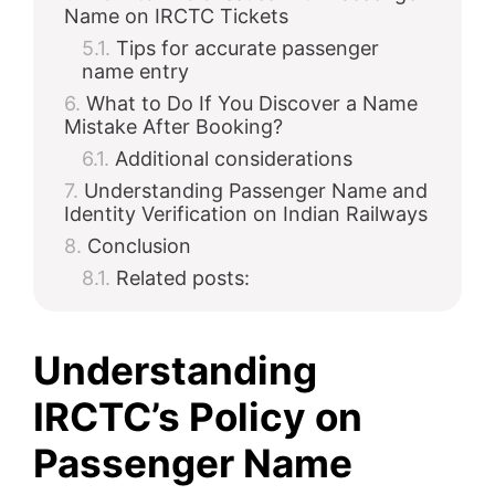
Name on IRCTC Tickets
Tips for accurate passenger
name entry
What to Do If You Discover a Name
Mistake After Booking?
Additional considerations
Understanding Passenger Name and
Identity Verification on Indian Railways
Conclusion
Related posts:
Understanding
IRCTC’s Policy on
Passenger Name