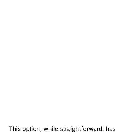
This option, while straightforward, has