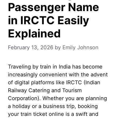
Passenger Name
in IRCTC Easily
Explained
February 13, 2026
by
Emily Johnson
Traveling by train in India has become
increasingly convenient with the advent
of digital platforms like IRCTC (Indian
Railway Catering and Tourism
Corporation). Whether you are planning
a holiday or a business trip, booking
your train ticket online is a swift and