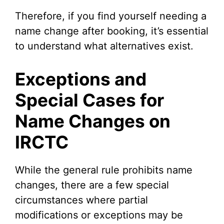
Therefore, if you find yourself needing a
name change after booking, it’s essential
to understand what alternatives exist.
Exceptions and
Special Cases for
Name Changes on
IRCTC
While the general rule prohibits name
changes, there are a few special
circumstances where partial
modifications or exceptions may be