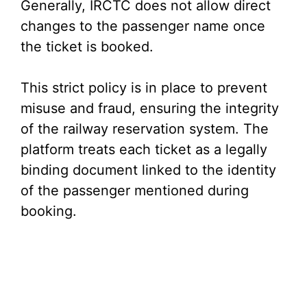
Generally, IRCTC does not allow direct
changes to the passenger name once
the ticket is booked.
This strict policy is in place to prevent
misuse and fraud, ensuring the integrity
of the railway reservation system. The
platform treats each ticket as a legally
binding document linked to the identity
of the passenger mentioned during
booking.