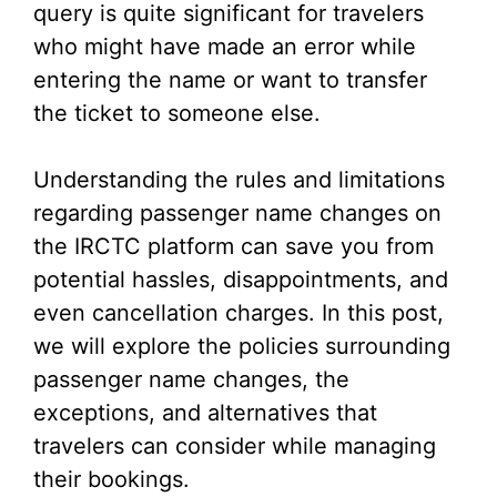
query is quite significant for travelers
who might have made an error while
entering the name or want to transfer
the ticket to someone else.
Understanding the rules and limitations
regarding passenger name changes on
the IRCTC platform can save you from
potential hassles, disappointments, and
even cancellation charges. In this post,
we will explore the policies surrounding
passenger name changes, the
exceptions, and alternatives that
travelers can consider while managing
their bookings.