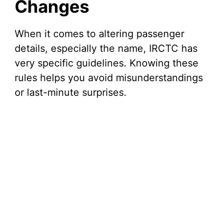
Changes
When it comes to altering passenger
details, especially the name, IRCTC has
very specific guidelines. Knowing these
rules helps you avoid misunderstandings
or last-minute surprises.