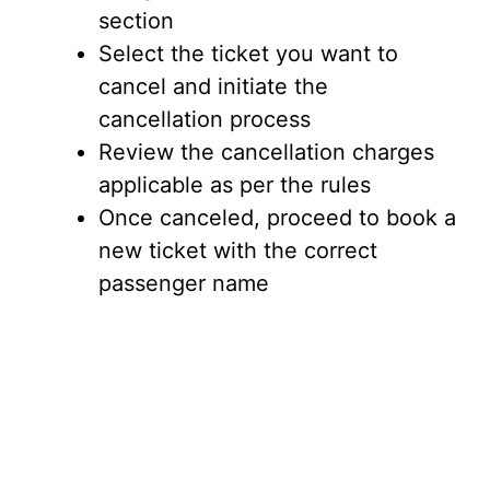
section
Select the ticket you want to
cancel and initiate the
cancellation process
Review the cancellation charges
applicable as per the rules
Once canceled, proceed to book a
new ticket with the correct
passenger name