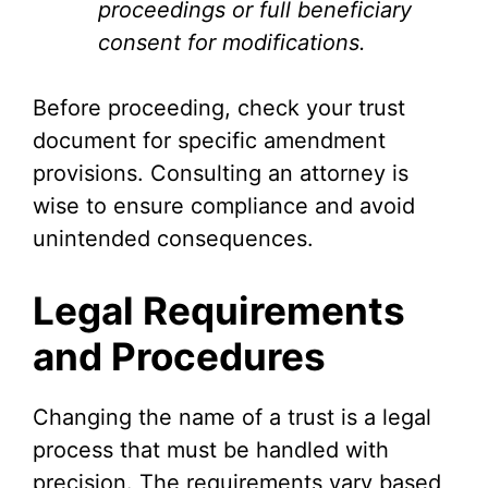
proceedings or full beneficiary
consent for modifications.
Before proceeding, check your trust
document for specific amendment
provisions. Consulting an attorney is
wise to ensure compliance and avoid
unintended consequences.
Legal Requirements
and Procedures
Changing the name of a trust is a legal
process that must be handled with
precision. The requirements vary based