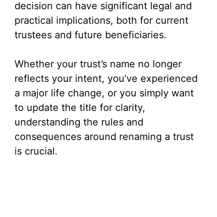
decision can have significant legal and
practical implications, both for current
trustees and future beneficiaries.
Whether your trust’s name no longer
reflects your intent, you’ve experienced
a major life change, or you simply want
to update the title for clarity,
understanding the rules and
consequences around renaming a trust
is crucial.