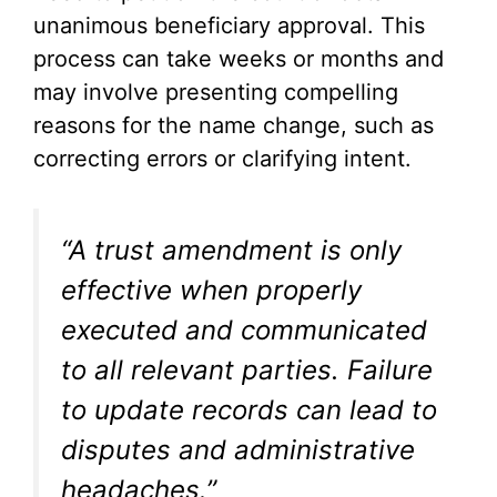
unanimous beneficiary approval. This
process can take weeks or months and
may involve presenting compelling
reasons for the name change, such as
correcting errors or clarifying intent.
“A trust amendment is only
effective when properly
executed and communicated
to all relevant parties. Failure
to update records can lead to
disputes and administrative
headaches.”