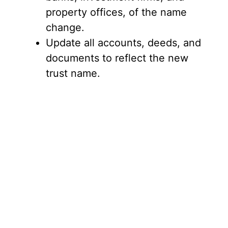
property offices, of the name
change.
Update all accounts, deeds, and
documents to reflect the new
trust name.