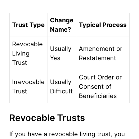
Change
Trust Type
Typical Process
Name?
Revocable
Usually
Amendment or
Living
Yes
Restatement
Trust
Court Order or
Irrevocable
Usually
Consent of
Trust
Difficult
Beneficiaries
Revocable Trusts
If you have a revocable living trust, you