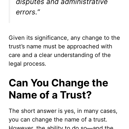
disputes and administrative
e
errors.”
o
Given its significance, any change to the
trust’s name must be approached with
care and a clear understanding of the
legal process.
Can You Change the
Name of a Trust?
The short answer is yes, in many cases,
you can change the name of a trust.
However, the ability to do so—and the