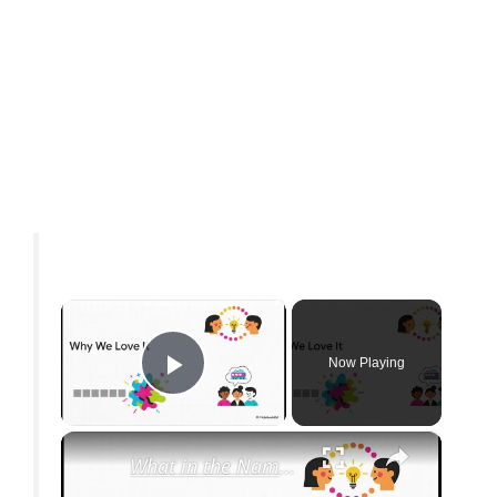
×
Now Playing
Play Video
×
What in the Name of Mike Polar Express? | Unpacking the Origins, Meaning, and Whimsy of the Phrase