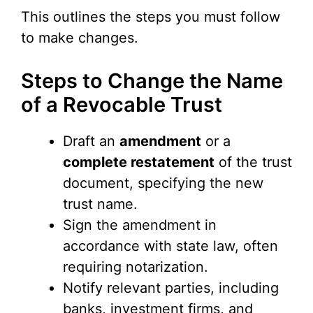
This outlines the steps you must follow
to make changes.
Steps to Change the Name
of a Revocable Trust
Draft an
amendment
or a
complete restatement
of the trust
document, specifying the new
trust name.
Sign the amendment in
accordance with state law, often
requiring notarization.
Notify relevant parties, including
banks, investment firms, and