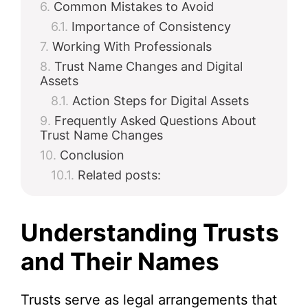
Common Mistakes to Avoid
Importance of Consistency
Working With Professionals
Trust Name Changes and Digital
Assets
Action Steps for Digital Assets
Frequently Asked Questions About
Trust Name Changes
Conclusion
Related posts:
Understanding Trusts
and Their Names
Trusts serve as legal arrangements that