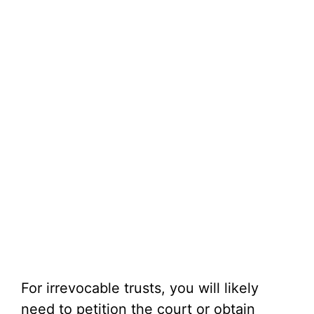
For irrevocable trusts, you will likely
need to petition the court or obtain