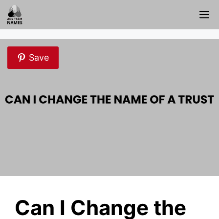
Skip
M
to
content
Save
Can I Change the