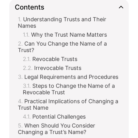
Contents
Understanding Trusts and Their
Names
Why the Trust Name Matters
Can You Change the Name of a
Trust?
Revocable Trusts
Irrevocable Trusts
Legal Requirements and Procedures
Steps to Change the Name of a
Revocable Trust
Practical Implications of Changing a
Trust Name
Potential Challenges
When Should You Consider
Changing a Trust’s Name?