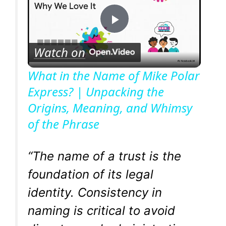
P
Watch on
l
What in the Name of Mike Polar
Express? | Unpacking the
a
Origins, Meaning, and Whimsy
of the Phrase
y
V
“The name of a trust is the
foundation of its legal
i
identity. Consistency in
naming is critical to avoid
d