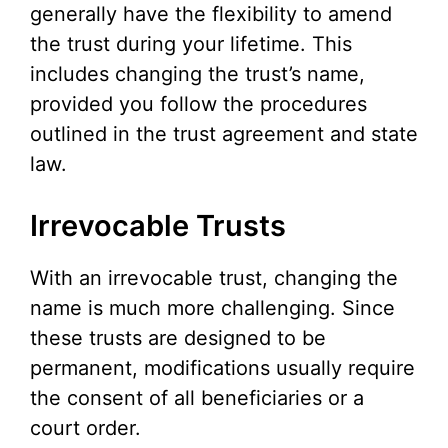
generally have the flexibility to amend
the trust during your lifetime. This
includes changing the trust’s name,
provided you follow the procedures
outlined in the trust agreement and state
law.
Irrevocable Trusts
With an irrevocable trust, changing the
name is much more challenging. Since
these trusts are designed to be
permanent, modifications usually require
the consent of all beneficiaries or a
court order.