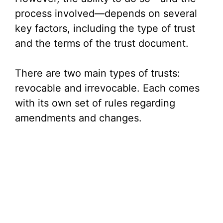
process involved—depends on several
key factors, including the type of trust
and the terms of the trust document.
There are two main types of trusts:
revocable and irrevocable. Each comes
with its own set of rules regarding
amendments and changes.