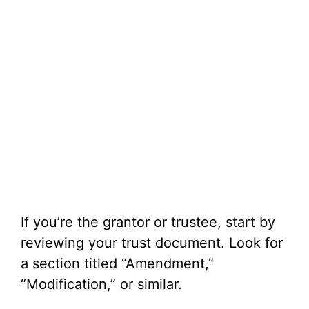
If you’re the grantor or trustee, start by
reviewing your trust document. Look for
a section titled “Amendment,”
“Modification,” or similar.