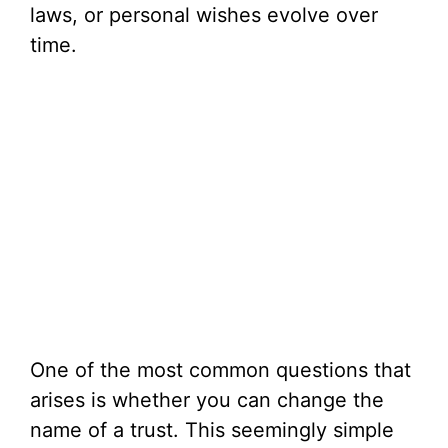
laws, or personal wishes evolve over
time.
One of the most common questions that
arises is whether you can change the
name of a trust. This seemingly simple