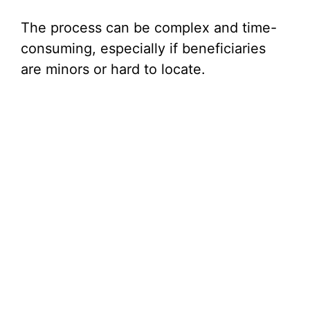
The process can be complex and time-
consuming, especially if beneficiaries
are minors or hard to locate.