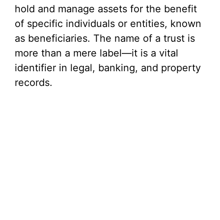
hold and manage assets for the benefit
of specific individuals or entities, known
as beneficiaries. The name of a trust is
more than a mere label—it is a vital
identifier in legal, banking, and property
records.