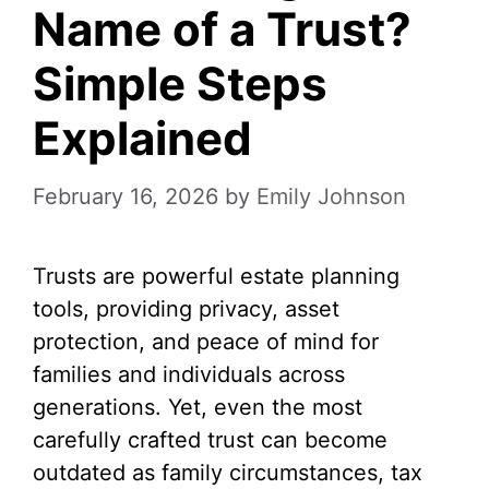
Name of a Trust?
Simple Steps
Explained
February 16, 2026
by
Emily Johnson
Trusts are powerful estate planning
tools, providing privacy, asset
protection, and peace of mind for
families and individuals across
generations. Yet, even the most
carefully crafted trust can become
outdated as family circumstances, tax