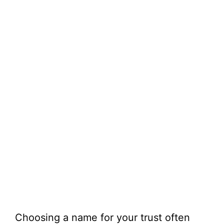
Choosing a name for your trust often