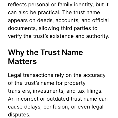
reflects personal or family identity, but it
can also be practical. The trust name
appears on deeds, accounts, and official
documents, allowing third parties to
verify the trust’s existence and authority.
Why the Trust Name
Matters
Legal transactions rely on the accuracy
of the trust’s name for property
transfers, investments, and tax filings.
An incorrect or outdated trust name can
cause delays, confusion, or even legal
disputes.