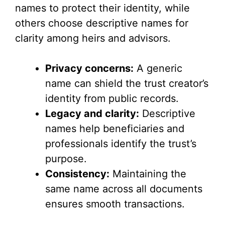
names to protect their identity, while
others choose descriptive names for
clarity among heirs and advisors.
Privacy concerns:
A generic
name can shield the trust creator’s
identity from public records.
Legacy and clarity:
Descriptive
names help beneficiaries and
professionals identify the trust’s
purpose.
Consistency:
Maintaining the
same name across all documents
ensures smooth transactions.