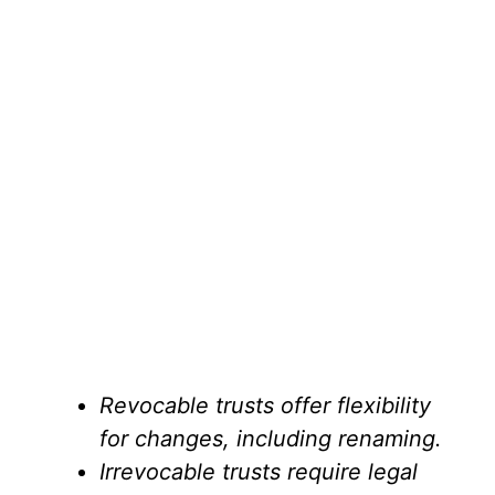
Revocable trusts offer flexibility
for changes, including renaming.
Irrevocable trusts require legal