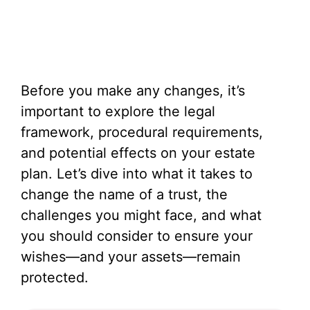
Before you make any changes, it’s
important to explore the legal
framework, procedural requirements,
and potential effects on your estate
plan. Let’s dive into what it takes to
change the name of a trust, the
challenges you might face, and what
you should consider to ensure your
wishes—and your assets—remain
protected.