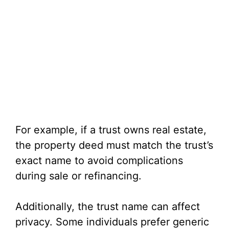
For example, if a trust owns real estate,
the property deed must match the trust’s
exact name to avoid complications
during sale or refinancing.
Additionally, the trust name can affect
privacy. Some individuals prefer generic