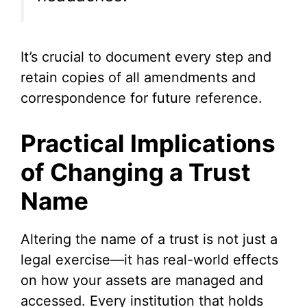
It’s crucial to document every step and
retain copies of all amendments and
correspondence for future reference.
Practical Implications
of Changing a Trust
Name
Altering the name of a trust is not just a
legal exercise—it has real-world effects
on how your assets are managed and
accessed. Every institution that holds