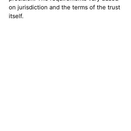
on jurisdiction and the terms of the trust
itself.