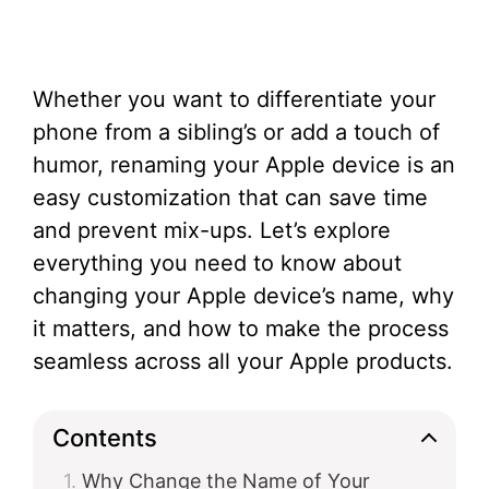
Whether you want to differentiate your
phone from a sibling’s or add a touch of
humor, renaming your Apple device is an
easy customization that can save time
and prevent mix-ups. Let’s explore
everything you need to know about
changing your Apple device’s name, why
it matters, and how to make the process
seamless across all your Apple products.
Contents
Why Change the Name of Your