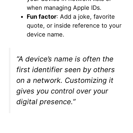
when managing Apple IDs.
Fun factor
: Add a joke, favorite
quote, or inside reference to your
device name.
“A device’s name is often the
first identifier seen by others
on a network. Customizing it
gives you control over your
digital presence.”