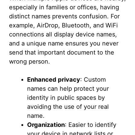
especially in families or offices, having
distinct names prevents confusion. For
example, AirDrop, Bluetooth, and WiFi
connections all display device names,
and a unique name ensures you never
send that important document to the
wrong person.
Enhanced privacy
: Custom
names can help protect your
identity in public spaces by
avoiding the use of your real
name.
Organization
: Easier to identify
your device in network lists or