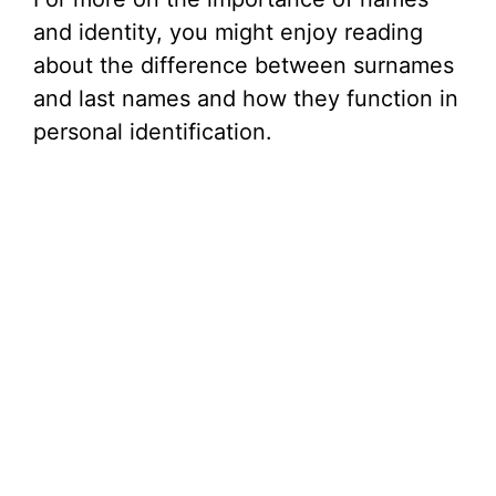
and identity, you might enjoy reading
about the difference between surnames
and last names and how they function in
personal identification.