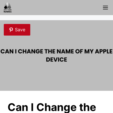
Skip
M
to
content
Save
Can I Change the