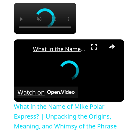
×
×
What in the Name of Mike Polar Express? | Unpacking the Origins, Meaning, and Whimsy of the Phrase
Watch on
What in the Name of Mike Polar
Express? | Unpacking the Origins,
Meaning, and Whimsy of the Phrase