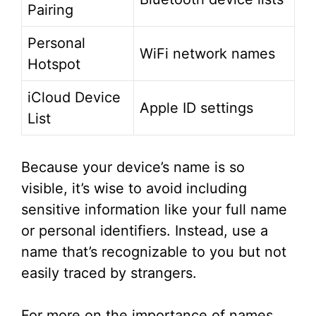
Pairing
Personal
WiFi network names
Hotspot
iCloud Device
Apple ID settings
List
Because your device’s name is so
visible, it’s wise to avoid including
sensitive information like your full name
or personal identifiers. Instead, use a
name that’s recognizable to you but not
easily traced by strangers.
For more on the importance of names