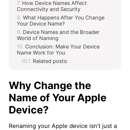
How Device Names Affect
Connectivity and Security
What Happens After You Change
Your Device Name?
Device Names and the Broader
World of Naming
Conclusion: Make Your Device
Name Work for You
Related posts:
Why Change the
Name of Your Apple
Device?
Renaming your Apple device isn’t just a