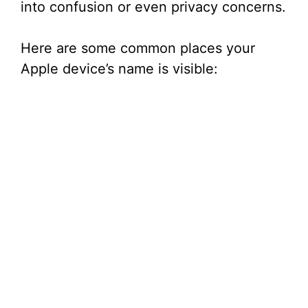
into confusion or even privacy concerns.
Here are some common places your
Apple device’s name is visible: