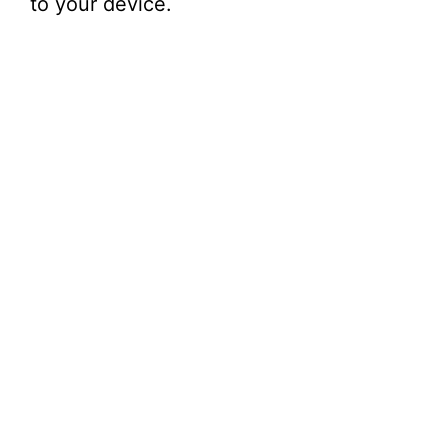
to your device.