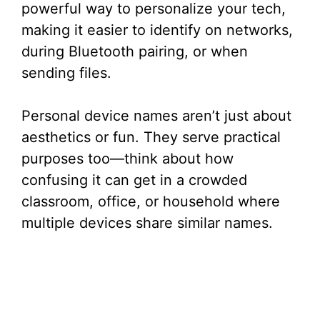
powerful way to personalize your tech,
making it easier to identify on networks,
during Bluetooth pairing, or when
sending files.
Personal device names aren’t just about
aesthetics or fun. They serve practical
purposes too—think about how
confusing it can get in a crowded
classroom, office, or household where
multiple devices share similar names.