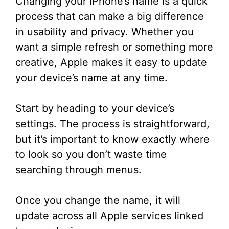
Changing your iPhone’s name is a quick
process that can make a big difference
in usability and privacy. Whether you
want a simple refresh or something more
creative, Apple makes it easy to update
your device’s name at any time.
Start by heading to your device’s
settings. The process is straightforward,
but it’s important to know exactly where
to look so you don’t waste time
searching through menus.
Once you change the name, it will
update across all Apple services linked