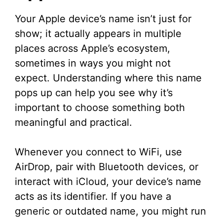
Your Apple device’s name isn’t just for
show; it actually appears in multiple
places across Apple’s ecosystem,
sometimes in ways you might not
expect. Understanding where this name
pops up can help you see why it’s
important to choose something both
meaningful and practical.
Whenever you connect to WiFi, use
AirDrop, pair with Bluetooth devices, or
interact with iCloud, your device’s name
acts as its identifier. If you have a
generic or outdated name, you might run