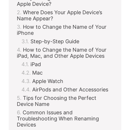
Apple Device?
Where Does Your Apple Device’s
Name Appear?
How to Change the Name of Your
iPhone
Step-by-Step Guide
How to Change the Name of Your
iPad, Mac, and Other Apple Devices
iPad
Mac
Apple Watch
AirPods and Other Accessories
Tips for Choosing the Perfect
Device Name
Common Issues and
Troubleshooting When Renaming
Devices