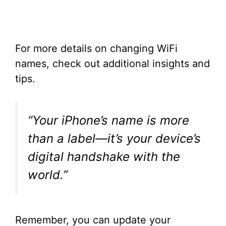
For more details on changing WiFi
names, check out additional insights and
tips.
“Your iPhone’s name is more
than a label—it’s your device’s
digital handshake with the
world.”
Remember, you can update your