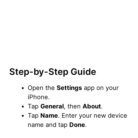
Step-by-Step Guide
Open the
Settings
app on your
iPhone.
Tap
General
, then
About
.
Tap
Name
. Enter your new device
name and tap
Done
.