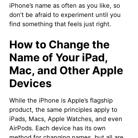
iPhone’s name as often as you like, so
don’t be afraid to experiment until you
find something that feels just right.
How to Change the
Name of Your iPad,
Mac, and Other Apple
Devices
While the iPhone is Apple’s flagship
product, the same principles apply to
iPads, Macs, Apple Watches, and even
AirPods. Each device has its own
method for changing names, but all are