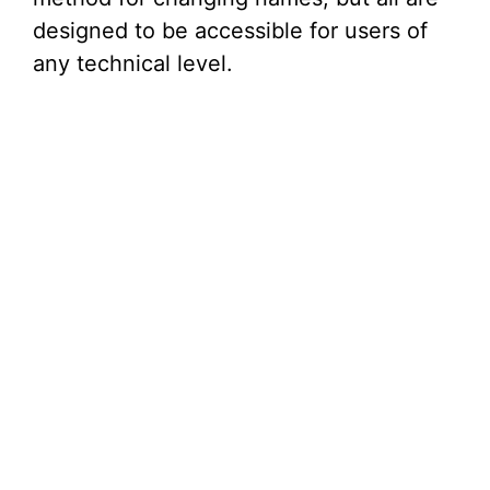
designed to be accessible for users of
any technical level.