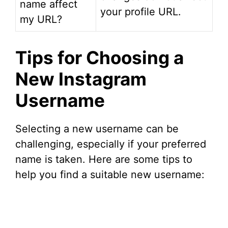
name affect
your profile URL.
my URL?
Tips for Choosing a
New Instagram
Username
Selecting a new username can be
challenging, especially if your preferred
name is taken. Here are some tips to
help you find a suitable new username: