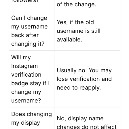
followers?
of the change.
Can I change
Yes, if the old
my username
username is still
back after
available.
changing it?
Will my
Instagram
Usually no. You may
verification
lose verification and
badge stay if I
need to reapply.
change my
username?
Does changing
No, display name
my display
changes do not affect