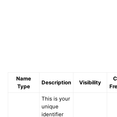
Name
C
Description
Visibility
Type
Fr
This is your
unique
identifier