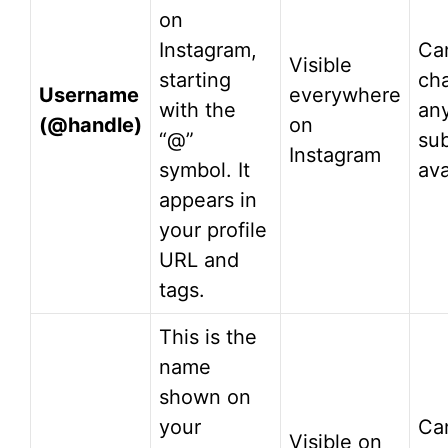
on
Instagram,
Ca
Visible
starting
ch
Username
everywhere
with the
an
(@handle)
on
“@”
sub
Instagram
symbol. It
ava
appears in
your profile
URL and
tags.
This is the
name
shown on
your
Ca
Visible on