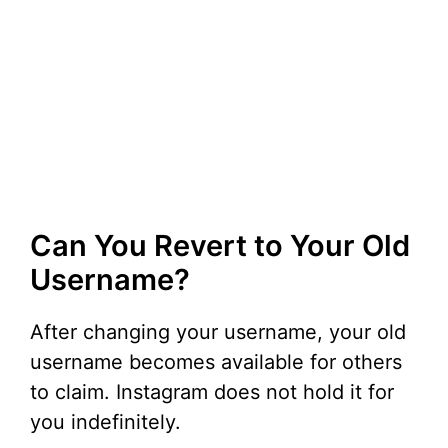
Can You Revert to Your Old
Username?
After changing your username, your old
username becomes available for others
to claim. Instagram does not hold it for
you indefinitely.