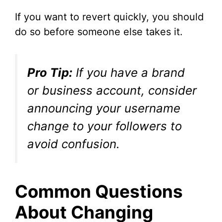
If you want to revert quickly, you should
do so before someone else takes it.
Pro Tip:
If you have a brand
or business account, consider
announcing your username
change to your followers to
avoid confusion.
Common Questions
About Changing