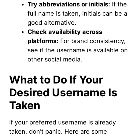
Try abbreviations or initials:
If the
full name is taken, initials can be a
good alternative.
Check availability across
platforms:
For brand consistency,
see if the username is available on
other social media.
What to Do If Your
Desired Username Is
Taken
If your preferred username is already
taken, don’t panic. Here are some