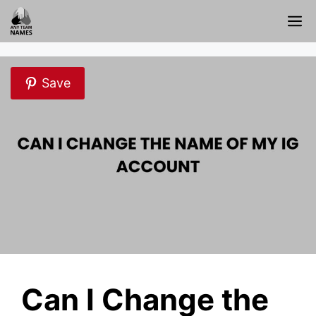
Skip
M
to
content
Save
Can I Change the