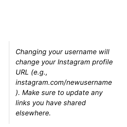
Changing your username will
change your Instagram profile
URL (e.g.,
instagram.com/newusername
). Make sure to update any
links you have shared
elsewhere.