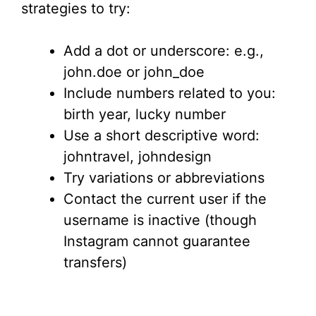
strategies to try:
Add a dot or underscore: e.g.,
john.doe or john_doe
Include numbers related to you:
birth year, lucky number
Use a short descriptive word:
johntravel, johndesign
Try variations or abbreviations
Contact the current user if the
username is inactive (though
Instagram cannot guarantee
transfers)