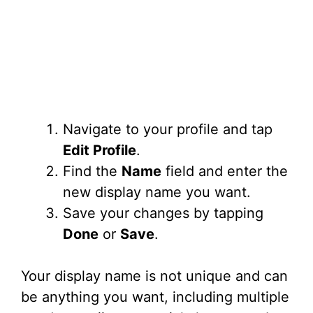
Navigate to your profile and tap
Edit Profile
.
Find the
Name
field and enter the
new display name you want.
Save your changes by tapping
Done
or
Save
.
Your display name is not unique and can
be anything you want, including multiple