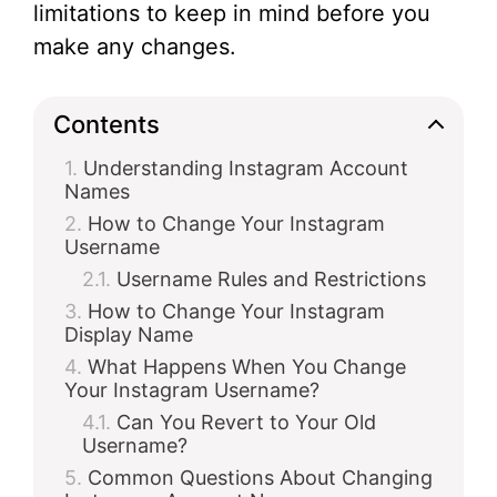
limitations to keep in mind before you
make any changes.
Contents
Understanding Instagram Account
Names
How to Change Your Instagram
Username
Username Rules and Restrictions
How to Change Your Instagram
Display Name
What Happens When You Change
Your Instagram Username?
Can You Revert to Your Old
Username?
Common Questions About Changing