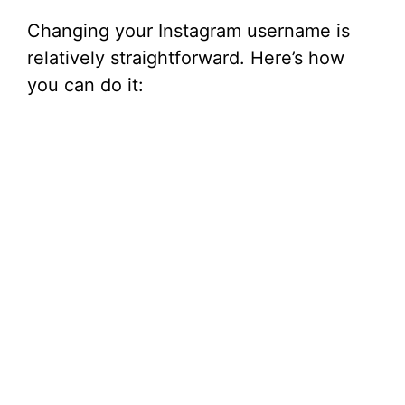
Changing your Instagram username is
relatively straightforward. Here’s how
you can do it: