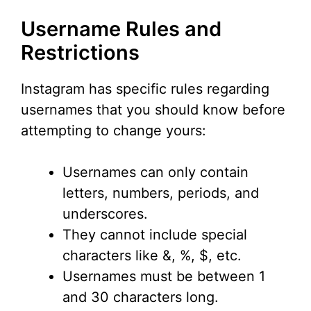
Username Rules and
Restrictions
Instagram has specific rules regarding
usernames that you should know before
attempting to change yours:
Usernames can only contain
letters, numbers, periods, and
underscores.
They cannot include special
characters like &, %, $, etc.
Usernames must be between 1
and 30 characters long.