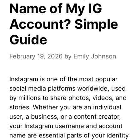
Name of My IG
Account? Simple
Guide
February 19, 2026
by
Emily Johnson
Instagram is one of the most popular
social media platforms worldwide, used
by millions to share photos, videos, and
stories. Whether you are an individual
user, a business, or a content creator,
your Instagram username and account
name are essential parts of your identity