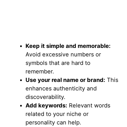
Keep it simple and memorable:
Avoid excessive numbers or
symbols that are hard to
remember.
Use your real name or brand:
This
enhances authenticity and
discoverability.
Add keywords:
Relevant words
related to your niche or
personality can help.