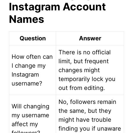
Instagram Account
Names
Question
Answer
There is no official
How often can
limit, but frequent
I change my
changes might
Instagram
temporarily lock you
username?
out from editing.
No, followers remain
Will changing
the same, but they
my username
might have trouble
affect my
finding you if unaware