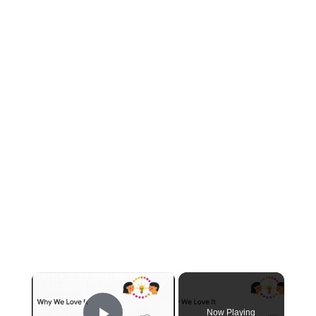
×
Now Playing