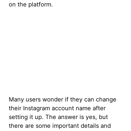
on the platform.
Many users wonder if they can change
their Instagram account name after
setting it up. The answer is yes, but
there are some important details and