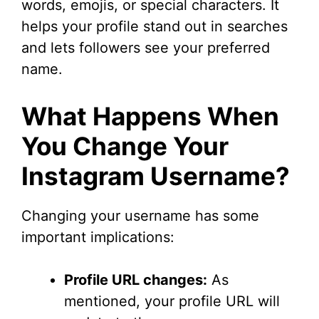
words, emojis, or special characters. It
helps your profile stand out in searches
and lets followers see your preferred
name.
What Happens When
You Change Your
Instagram Username?
Changing your username has some
important implications:
Profile URL changes:
As
mentioned, your profile URL will