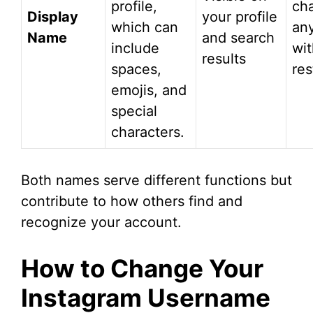
profile,
ch
Display
your profile
which can
an
Name
and search
include
wit
results
spaces,
res
emojis, and
special
characters.
Both names serve different functions but
contribute to how others find and
recognize your account.
How to Change Your
Instagram Username