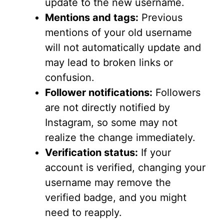
update to the new username.
Mentions and tags:
Previous
mentions of your old username
will not automatically update and
may lead to broken links or
confusion.
Follower notifications:
Followers
are not directly notified by
Instagram, so some may not
realize the change immediately.
Verification status:
If your
account is verified, changing your
username may remove the
verified badge, and you might
need to reapply.