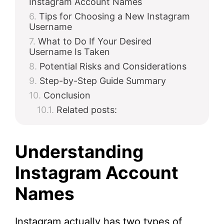
Instagram Account Names
Tips for Choosing a New Instagram
Username
What to Do If Your Desired
Username Is Taken
Potential Risks and Considerations
Step-by-Step Guide Summary
Conclusion
Related posts:
Understanding
Instagram Account
Names
Instagram actually has two types of