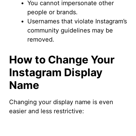
You cannot impersonate other
people or brands.
Usernames that violate Instagram’s
community guidelines may be
removed.
How to Change Your
Instagram Display
Name
Changing your display name is even
easier and less restrictive: