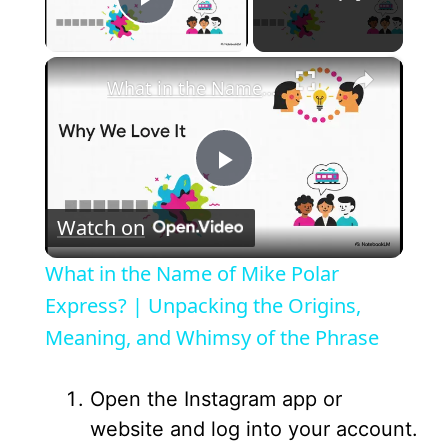
Play Video
×
What in the Name of Mike Polar Express? | Unpacking the Origins, Meaning, and Whimsy of the Phrase
P
Watch on
l
What in the Name of Mike Polar
a
Express? | Unpacking the Origins,
Meaning, and Whimsy of the Phrase
y
Open the Instagram app or
V
website and log into your account.