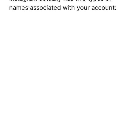
names associated with your account: