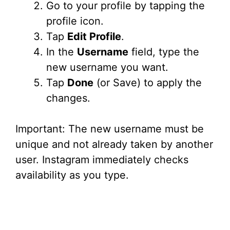
Go to your profile by tapping the
i
profile icon.
Tap
Edit Profile
.
d
In the
Username
field, type the
new username you want.
e
Tap
Done
(or Save) to apply the
changes.
o
Important: The new username must be
unique and not already taken by another
user. Instagram immediately checks
availability as you type.