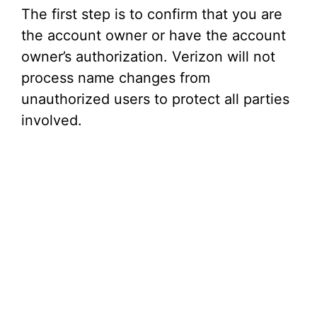
The first step is to confirm that you are
the account owner or have the account
owner’s authorization. Verizon will not
process name changes from
unauthorized users to protect all parties
involved.