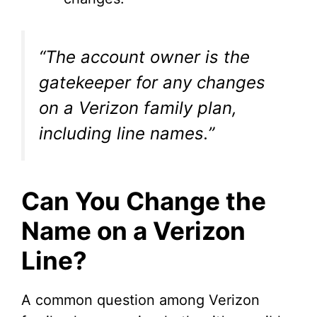
“The account owner is the
gatekeeper for any changes
on a Verizon family plan,
including line names.”
Can You Change the
Name on a Verizon
Line?
A common question among Verizon