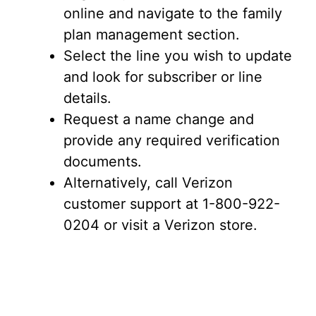
online and navigate to the family
plan management section.
Select the line you wish to update
and look for subscriber or line
details.
Request a name change and
provide any required verification
documents.
Alternatively, call Verizon
customer support at 1-800-922-
0204 or visit a Verizon store.