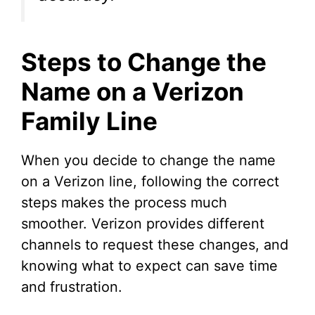
Steps to Change the
Name on a Verizon
Family Line
When you decide to change the name
on a Verizon line, following the correct
steps makes the process much
smoother. Verizon provides different
channels to request these changes, and
knowing what to expect can save time
and frustration.