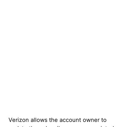
Verizon allows the account owner to