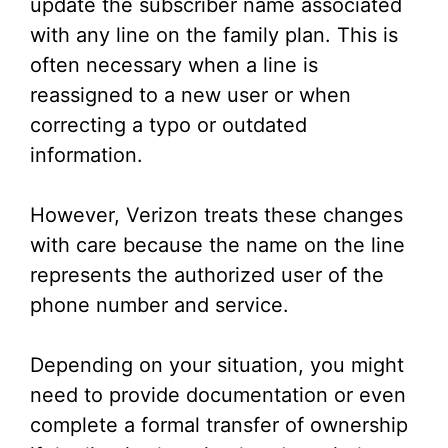
update the subscriber name associated
with any line on the family plan. This is
often necessary when a line is
reassigned to a new user or when
correcting a typo or outdated
information.
However, Verizon treats these changes
with care because the name on the line
represents the authorized user of the
phone number and service.
Depending on your situation, you might
need to provide documentation or even
complete a formal transfer of ownership