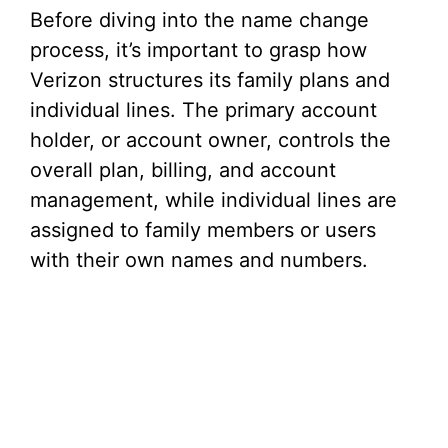
Before diving into the name change
process, it’s important to grasp how
Verizon structures its family plans and
individual lines. The primary account
holder, or account owner, controls the
overall plan, billing, and account
management, while individual lines are
assigned to family members or users
with their own names and numbers.