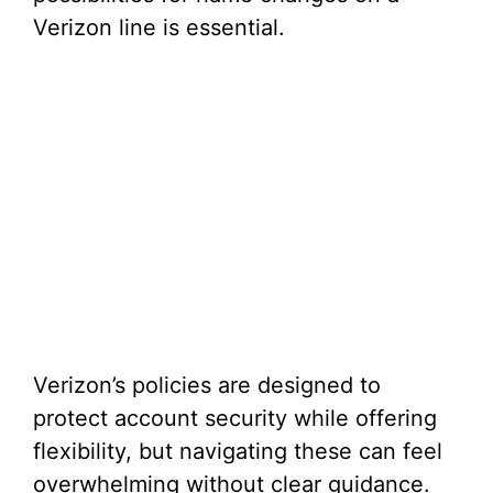
Verizon line is essential.
Verizon’s policies are designed to
protect account security while offering
flexibility, but navigating these can feel
overwhelming without clear guidance.