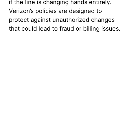
if the line is changing hands entirely.
Verizon’s policies are designed to
protect against unauthorized changes
that could lead to fraud or billing issues.