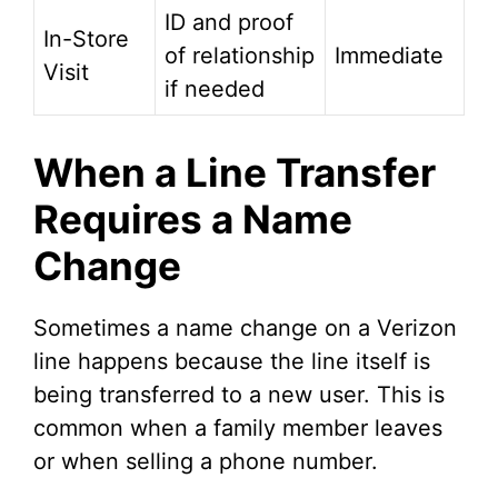
ID and proof
In-Store
of relationship
Immediate
Visit
if needed
When a Line Transfer
Requires a Name
Change
Sometimes a name change on a Verizon
line happens because the line itself is
being transferred to a new user. This is
common when a family member leaves
or when selling a phone number.