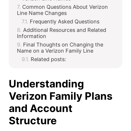
Common Questions About Verizon
Line Name Changes
Frequently Asked Questions
Additional Resources and Related
Information
Final Thoughts on Changing the
Name on a Verizon Family Line
Related posts:
Understanding
Verizon Family Plans
and Account
Structure