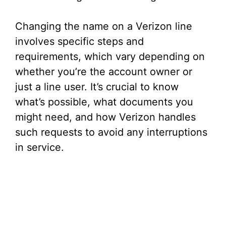
Changing the name on a Verizon line
involves specific steps and
requirements, which vary depending on
whether you’re the account owner or
just a line user. It’s crucial to know
what’s possible, what documents you
might need, and how Verizon handles
such requests to avoid any interruptions
in service.