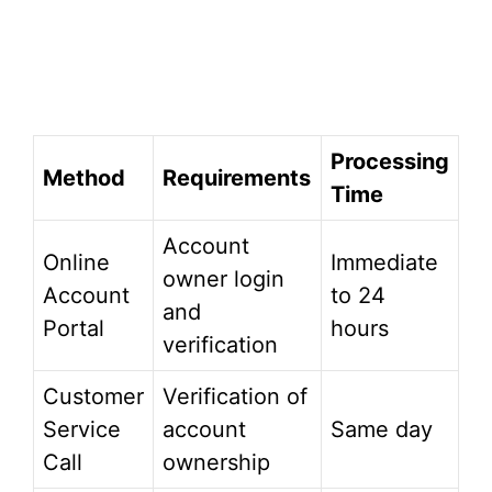
Processing
Method
Requirements
Time
Account
Online
Immediate
owner login
Account
to 24
and
Portal
hours
verification
Customer
Verification of
Service
account
Same day
Call
ownership