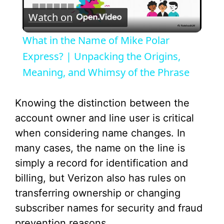
Watch on
l
What in the Name of Mike Polar
a
Express? | Unpacking the Origins,
Meaning, and Whimsy of the Phrase
y
Knowing the distinction between the
V
account owner and line user is critical
when considering name changes. In
i
many cases, the name on the line is
simply a record for identification and
d
billing, but Verizon also has rules on
transferring ownership or changing
e
subscriber names for security and fraud
prevention reasons.