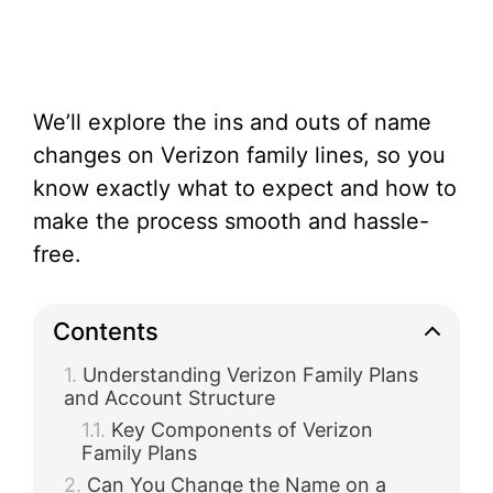
We’ll explore the ins and outs of name
changes on Verizon family lines, so you
know exactly what to expect and how to
make the process smooth and hassle-
free.
Contents
Understanding Verizon Family Plans
and Account Structure
Key Components of Verizon
Family Plans
Can You Change the Name on a