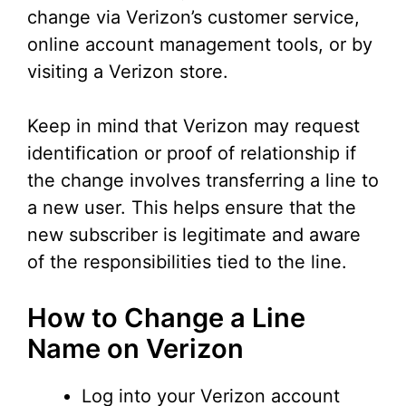
change via Verizon’s customer service,
online account management tools, or by
visiting a Verizon store.
Keep in mind that Verizon may request
identification or proof of relationship if
the change involves transferring a line to
a new user. This helps ensure that the
new subscriber is legitimate and aware
of the responsibilities tied to the line.
How to Change a Line
Name on Verizon
Log into your Verizon account