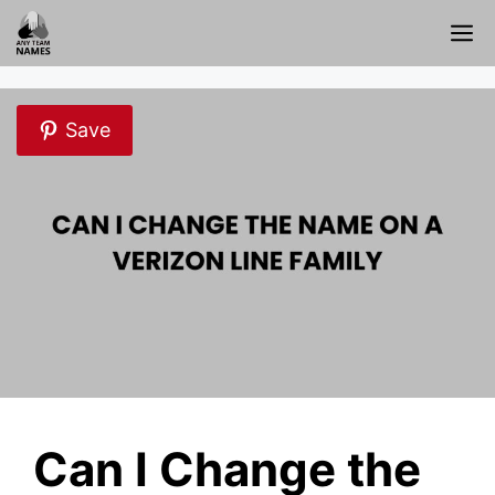
Skip
M
to
content
Save
Can I Change the