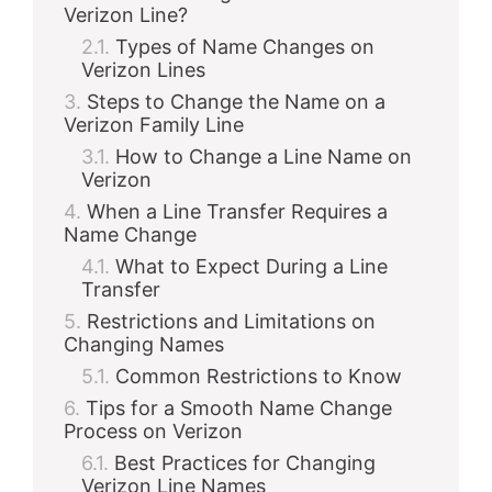
Verizon Line?
Types of Name Changes on
Verizon Lines
Steps to Change the Name on a
Verizon Family Line
How to Change a Line Name on
Verizon
When a Line Transfer Requires a
Name Change
What to Expect During a Line
Transfer
Restrictions and Limitations on
Changing Names
Common Restrictions to Know
Tips for a Smooth Name Change
Process on Verizon
Best Practices for Changing
Verizon Line Names