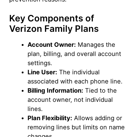
o
Key Components of
Verizon Family Plans
Account Owner:
Manages the
plan, billing, and overall account
settings.
Line User:
The individual
associated with each phone line.
Billing Information:
Tied to the
account owner, not individual
lines.
Plan Flexibility:
Allows adding or
removing lines but limits on name
changes.