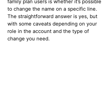
family plan users is whether it’s possible
to change the name on a specific line.
The straightforward answer is yes, but
with some caveats depending on your
role in the account and the type of
change you need.