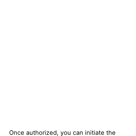
Once authorized, you can initiate the