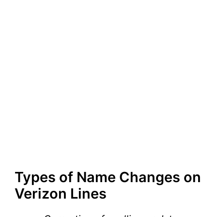
Types of Name Changes on
Verizon Lines