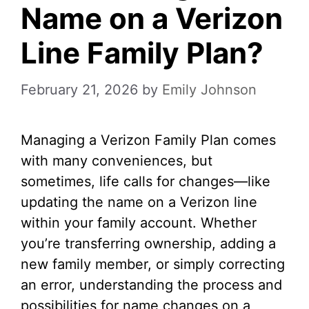
Name on a Verizon
Line Family Plan?
February 21, 2026
by
Emily Johnson
Managing a Verizon Family Plan comes
with many conveniences, but
sometimes, life calls for changes—like
updating the name on a Verizon line
within your family account. Whether
you’re transferring ownership, adding a
new family member, or simply correcting
an error, understanding the process and
possibilities for name changes on a