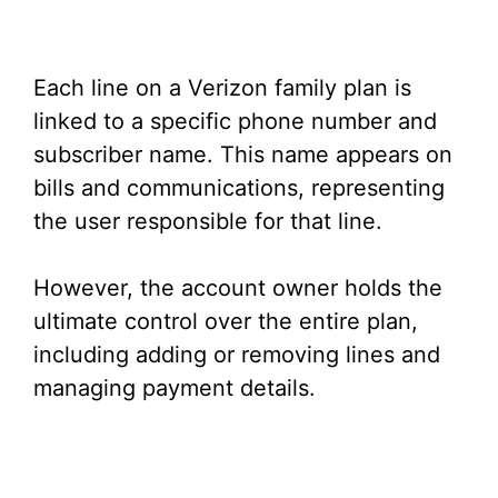
Each line on a Verizon family plan is
linked to a specific phone number and
subscriber name. This name appears on
bills and communications, representing
the user responsible for that line.
However, the account owner holds the
ultimate control over the entire plan,
including adding or removing lines and
managing payment details.