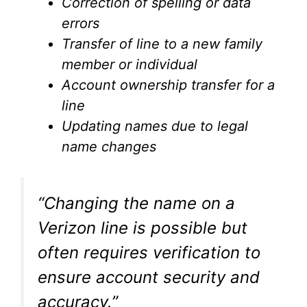
Correction of spelling or data
errors
Transfer of line to a new family
member or individual
Account ownership transfer for a
line
Updating names due to legal
name changes
“Changing the name on a
Verizon line is possible but
often requires verification to
ensure account security and
accuracy.”