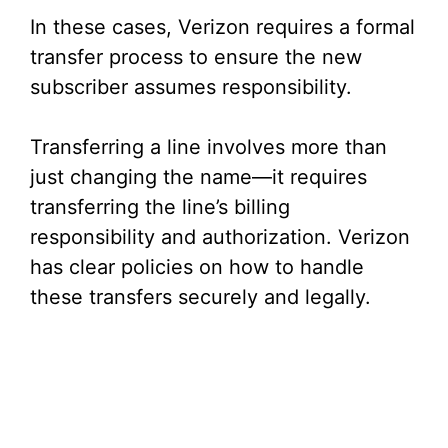
In these cases, Verizon requires a formal
transfer process to ensure the new
subscriber assumes responsibility.
Transferring a line involves more than
just changing the name—it requires
transferring the line’s billing
responsibility and authorization. Verizon
has clear policies on how to handle
these transfers securely and legally.