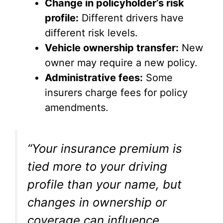
Change in policyholder’s risk
profile:
Different drivers have
different risk levels.
Vehicle ownership transfer:
New
owner may require a new policy.
Administrative fees:
Some
insurers charge fees for policy
amendments.
“Your insurance premium is
tied more to your driving
profile than your name, but
changes in ownership or
coverage can influence