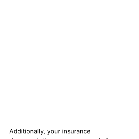
Additionally, your insurance