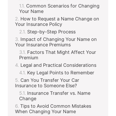
Common Scenarios for Changing
Your Name
How to Request a Name Change on
Your Insurance Policy
Step-by-Step Process
Impact of Changing Your Name on
Your Insurance Premiums
Factors That Might Affect Your
Premium
Legal and Practical Considerations
Key Legal Points to Remember
Can You Transfer Your Car
Insurance to Someone Else?
Insurance Transfer vs. Name
Change
Tips to Avoid Common Mistakes
When Changing Your Name