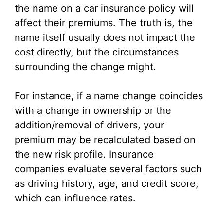
the name on a car insurance policy will
affect their premiums. The truth is, the
name itself usually does not impact the
cost directly, but the circumstances
surrounding the change might.
For instance, if a name change coincides
with a change in ownership or the
addition/removal of drivers, your
premium may be recalculated based on
the new risk profile. Insurance
companies evaluate several factors such
as driving history, age, and credit score,
which can influence rates.