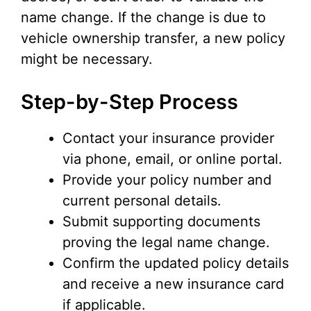
name change. If the change is due to
vehicle ownership transfer, a new policy
might be necessary.
Step-by-Step Process
Contact your insurance provider
via phone, email, or online portal.
Provide your policy number and
current personal details.
Submit supporting documents
proving the legal name change.
Confirm the updated policy details
and receive a new insurance card
if applicable.