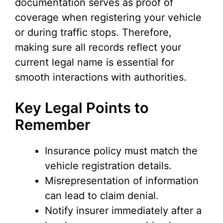
documentation serves as proof of
coverage when registering your vehicle
or during traffic stops. Therefore,
making sure all records reflect your
current legal name is essential for
smooth interactions with authorities.
Key Legal Points to
Remember
Insurance policy must match the
vehicle registration details.
Misrepresentation of information
can lead to claim denial.
Notify insurer immediately after a