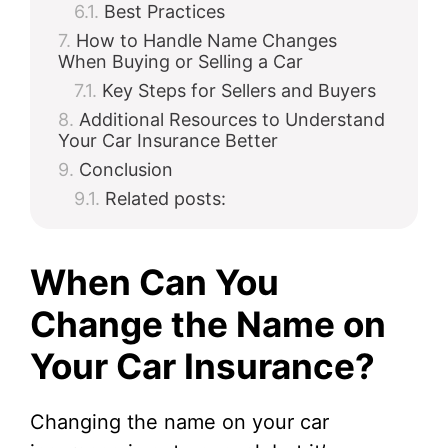
Best Practices
How to Handle Name Changes
When Buying or Selling a Car
Key Steps for Sellers and Buyers
Additional Resources to Understand
Your Car Insurance Better
Conclusion
Related posts:
When Can You
Change the Name on
Your Car Insurance?
Changing the name on your car