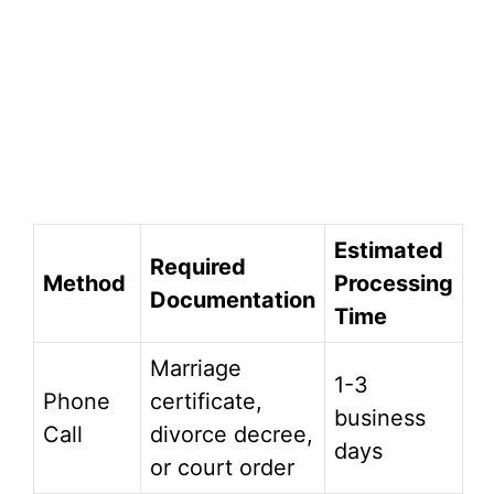
Estimated
Required
Method
Processing
Documentation
Time
Marriage
1-3
Phone
certificate,
business
Call
divorce decree,
days
or court order