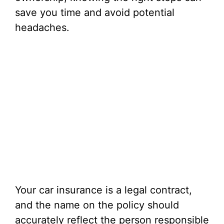
save you time and avoid potential
headaches.
Your car insurance is a legal contract,
and the name on the policy should
accurately reflect the person responsible