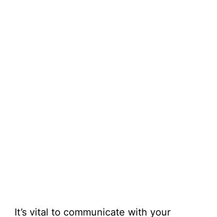
It’s vital to communicate with your