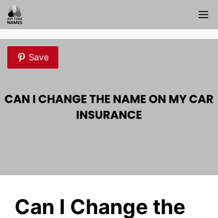
Skip
M
to
content
Save
Can I Change the