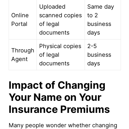
Uploaded
Same day
Online
scanned copies
to 2
Portal
of legal
business
documents
days
Physical copies
2-5
Through
of legal
business
Agent
documents
days
Impact of Changing
Your Name on Your
Insurance Premiums
Many people wonder whether changing