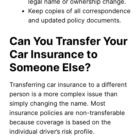
legal name or ownership change.
Keep copies of all correspondence
and updated policy documents.
Can You Transfer Your
Car Insurance to
Someone Else?
Transferring car insurance to a different
person is a more complex issue than
simply changing the name. Most
insurance policies are non-transferable
because coverage is based on the
individual driver’s risk profile.