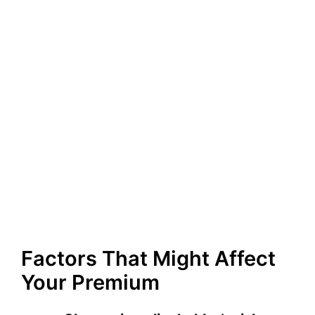
Factors That Might Affect
Your Premium