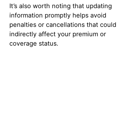
It’s also worth noting that updating
information promptly helps avoid
penalties or cancellations that could
indirectly affect your premium or
coverage status.