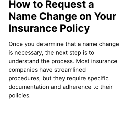
How to Request a
Name Change on Your
Insurance Policy
Once you determine that a name change
is necessary, the next step is to
understand the process. Most insurance
companies have streamlined
procedures, but they require specific
documentation and adherence to their
policies.