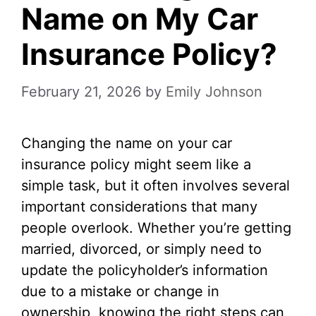
Name on My Car
Insurance Policy?
February 21, 2026
by
Emily Johnson
Changing the name on your car
insurance policy might seem like a
simple task, but it often involves several
important considerations that many
people overlook. Whether you’re getting
married, divorced, or simply need to
update the policyholder’s information
due to a mistake or change in
ownership, knowing the right steps can