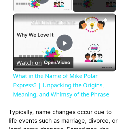
Play Video
×
What in the Name of Mike Polar Express? | Unpacking the Origins, Meaning, and Whimsy of the Phrase
P
Watch on
l
What in the Name of Mike Polar
a
Express? | Unpacking the Origins,
Meaning, and Whimsy of the Phrase
y
Typically, name changes occur due to
V
life events such as marriage, divorce, or