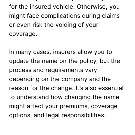
for the insured vehicle. Otherwise, you
might face complications during claims
or even risk the voiding of your
coverage.
In many cases, insurers allow you to
update the name on the policy, but the
process and requirements vary
depending on the company and the
reason for the change. It’s also essential
to understand how changing the name
might affect your premiums, coverage
options, and legal responsibilities.