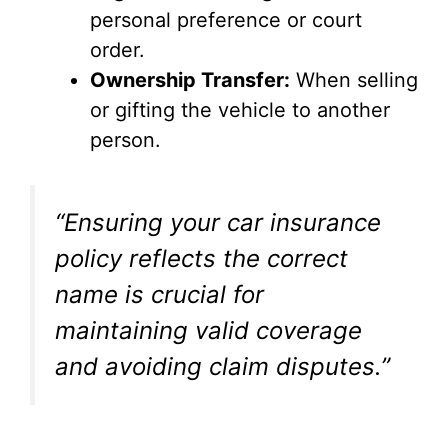
personal preference or court
order.
Ownership Transfer:
When selling
or gifting the vehicle to another
person.
“Ensuring your car insurance
policy reflects the correct
name is crucial for
maintaining valid coverage
and avoiding claim disputes.”