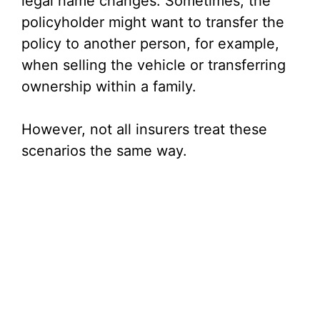
legal name changes. Sometimes, the
i
policyholder might want to transfer the
policy to another person, for example,
d
when selling the vehicle or transferring
ownership within a family.
e
However, not all insurers treat these
o
scenarios the same way.