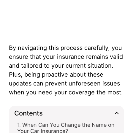
By navigating this process carefully, you
ensure that your insurance remains valid
and tailored to your current situation.
Plus, being proactive about these
updates can prevent unforeseen issues
when you need your coverage the most.
Contents
When Can You Change the Name on
Your Car Insurance?