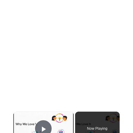
×
Now Playing