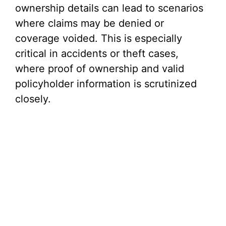
ownership details can lead to scenarios
where claims may be denied or
coverage voided. This is especially
critical in accidents or theft cases,
where proof of ownership and valid
policyholder information is scrutinized
closely.