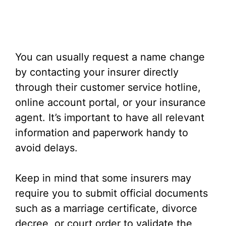
You can usually request a name change
by contacting your insurer directly
through their customer service hotline,
online account portal, or your insurance
agent. It’s important to have all relevant
information and paperwork handy to
avoid delays.
Keep in mind that some insurers may
require you to submit official documents
such as a marriage certificate, divorce
decree, or court order to validate the