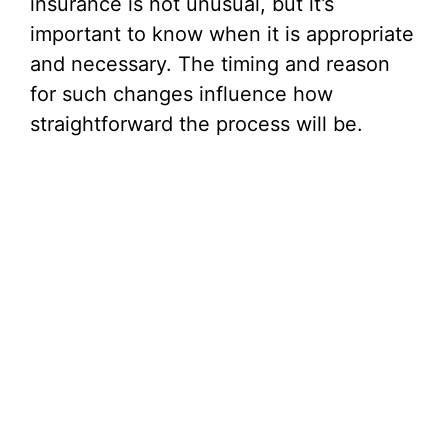
insurance is not unusual, but it’s
important to know when it is appropriate
and necessary. The timing and reason
for such changes influence how
straightforward the process will be.