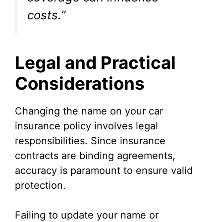
costs.”
Legal and Practical
Considerations
Changing the name on your car
insurance policy involves legal
responsibilities. Since insurance
contracts are binding agreements,
accuracy is paramount to ensure valid
protection.
Failing to update your name or