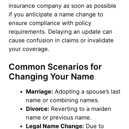
insurance company as soon as possible
if you anticipate a name change to
ensure compliance with policy
requirements. Delaying an update can
cause confusion in claims or invalidate
your coverage.
Common Scenarios for
Changing Your Name
Marriage:
Adopting a spouse’s last
name or combining names.
Divorce:
Reverting to a maiden
name or previous name.
Legal Name Change:
Due to