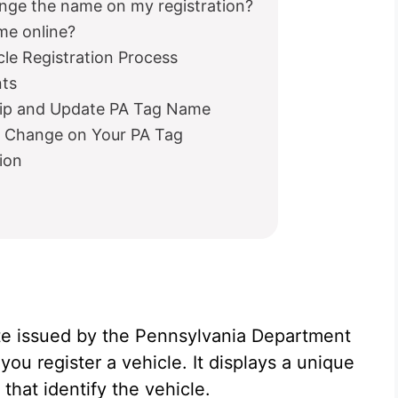
nge the name on my registration?
ame online?
le Registration Process
nts
hip and Update PA Tag Name
e Change on Your PA Tag
ion
late issued by the Pennsylvania Department
u register a vehicle. It displays a unique
that identify the vehicle.