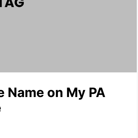
he Name on My PA
e