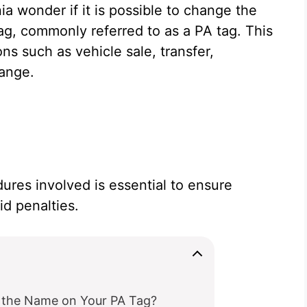
a wonder if it is possible to change the
tag, commonly referred to as a PA tag. This
ons such as vehicle sale, transfer,
hange.
ures involved is essential to ensure
d penalties.
the Name on Your PA Tag?