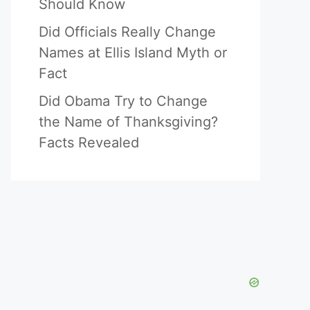
Should Know
Did Officials Really Change
Names at Ellis Island Myth or
Fact
Did Obama Try to Change
the Name of Thanksgiving?
Facts Revealed