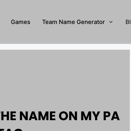
Games
Team Name Generator
B