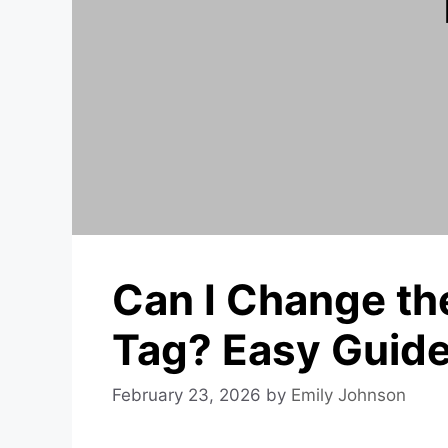
Can I Change t
Tag? Easy Guid
February 23, 2026
by
Emily Johnson