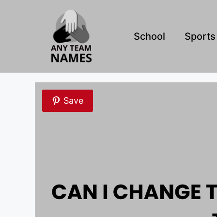
Skip
to
content
School
Sports
Save