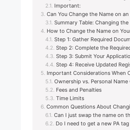
Important:
Can You Change the Name on an 
Summary Table: Changing the
How to Change the Name on Your 
Step 1: Gather Required Docu
Step 2: Complete the Require
Step 3: Submit Your Applicati
Step 4: Receive Updated Regi
Important Considerations When 
Ownership vs. Personal Name
Fees and Penalties
Time Limits
Common Questions About Changi
Can I just swap the name on th
Do I need to get a new PA tag