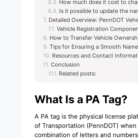
How much does it cost to cha
Is it possible to update the n
Detailed Overview: PennDOT Vehic
Vehicle Registration Compone
How to Transfer Vehicle Owners
Tips for Ensuring a Smooth Nam
Resources and Contact Informat
Conclusion
Related posts:
What Is a PA Tag?
A PA tag is the physical license p
of Transportation (PennDOT) when yo
combination of letters and numbers 