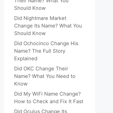
Their Name? What You
Should Know
Did Nightmare Market
Change Its Name? What You
Should Know
Did Ochocinco Change His
Name? The Full Story
Explained
Did OKC Change Their
Name? What You Need to
Know
Did My WiFi Name Change?
How to Check and Fix It Fast
Did Oculus Change Its