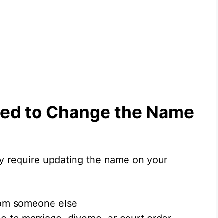
ed to Change the Name
 require updating the name on your
from someone else