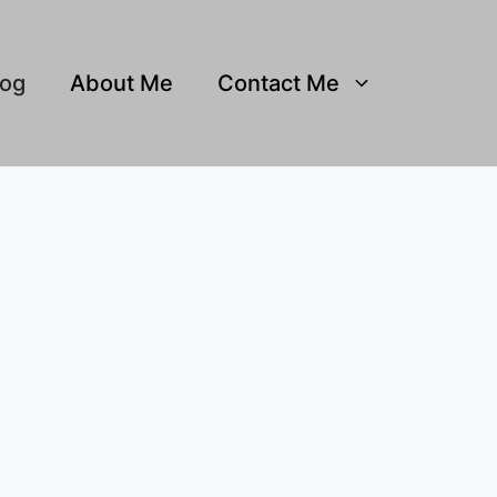
log
About Me
Contact Me