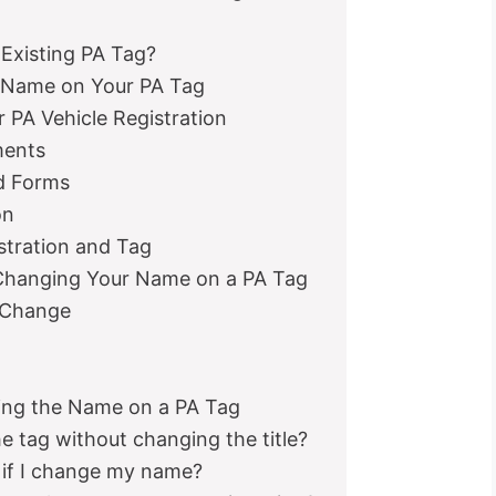
Existing PA Tag?
 Name on Your PA Tag
PA Vehicle Registration
ments
d Forms
on
stration and Tag
Changing Your Name on a PA Tag
 Change
ng the Name on a PA Tag
e tag without changing the title?
 if I change my name?