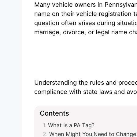
Many vehicle owners in Pennsylvani
name on their vehicle registration 
question often arises during situati
marriage, divorce, or legal name c
Understanding the rules and proced
compliance with state laws and avoi
Contents
What Is a PA Tag?
When Might You Need to Change 