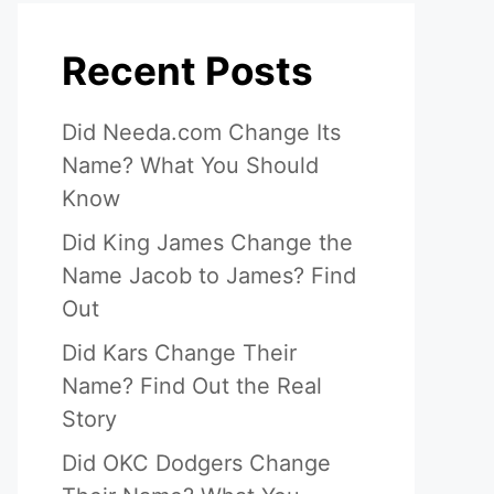
Recent Posts
Did Needa.com Change Its
Name? What You Should
Know
Did King James Change the
Name Jacob to James? Find
Out
Did Kars Change Their
Name? Find Out the Real
Story
Did OKC Dodgers Change