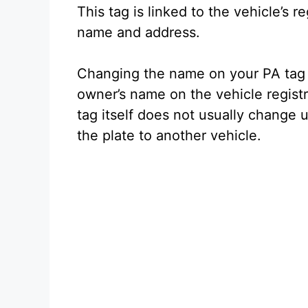
This tag is linked to the vehicle’s r
name and address.
Changing the name on your PA tag 
owner’s name on the vehicle regis
tag itself does not usually change 
the plate to another vehicle.