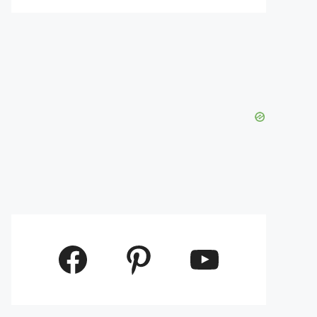
Facebook
Pinterest
YouTube