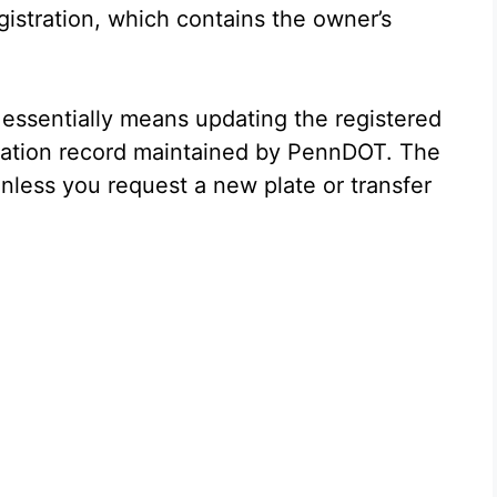
egistration, which contains the owner’s
essentially means updating the registered
tration record maintained by PennDOT. The
unless you request a new plate or transfer