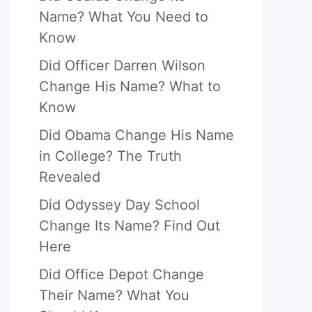
Name? What You Need to
Know
Did Officer Darren Wilson
Change His Name? What to
Know
Did Obama Change His Name
in College? The Truth
Revealed
Did Odyssey Day School
Change Its Name? Find Out
Here
Did Office Depot Change
Their Name? What You