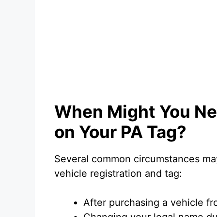
When Might You Ne
on Your PA Tag?
Several common circumstances may
vehicle registration and tag:
After purchasing a vehicle 