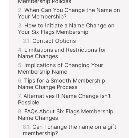
Membership Policies
When Can You Change the Name on
Your Membership?
How to Initiate a Name Change on
Your Six Flags Membership
Contact Options
Limitations and Restrictions for
Name Changes
Implications of Changing Your
Membership Name
Tips for a Smooth Membership
Name Change Process
Alternatives If Name Change Isn’t
Possible
FAQs About Six Flags Membership
Name Changes
Can I change the name on a gift
membership?