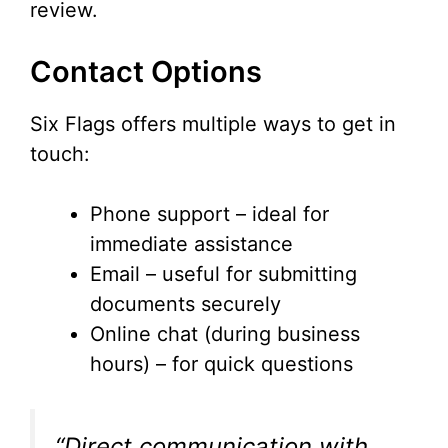
review.
Contact Options
Six Flags offers multiple ways to get in
touch:
Phone support – ideal for
immediate assistance
Email – useful for submitting
documents securely
Online chat (during business
hours) – for quick questions
“Direct communication with