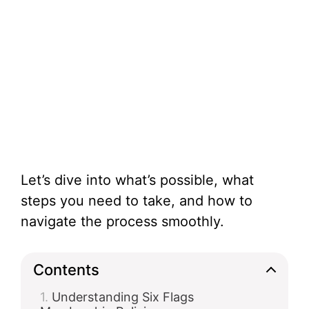
Let’s dive into what’s possible, what
steps you need to take, and how to
navigate the process smoothly.
Contents
Understanding Six Flags