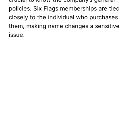
policies. Six Flags memberships are tied
closely to the individual who purchases
them, making name changes a sensitive
issue.