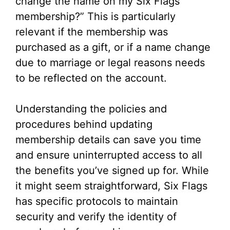
change the name on my Six Flags
membership?” This is particularly
relevant if the membership was
purchased as a gift, or if a name change
due to marriage or legal reasons needs
to be reflected on the account.
Understanding the policies and
procedures behind updating
membership details can save you time
and ensure uninterrupted access to all
the benefits you’ve signed up for. While
it might seem straightforward, Six Flags
has specific protocols to maintain
security and verify the identity of