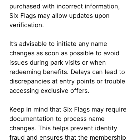
purchased with incorrect information,
Six Flags may allow updates upon
verification.
It’s advisable to initiate any name
changes as soon as possible to avoid
issues during park visits or when
redeeming benefits. Delays can lead to
discrepancies at entry points or trouble
accessing exclusive offers.
Keep in mind that Six Flags may require
documentation to process name
changes. This helps prevent identity
fraud and ensures that the membership