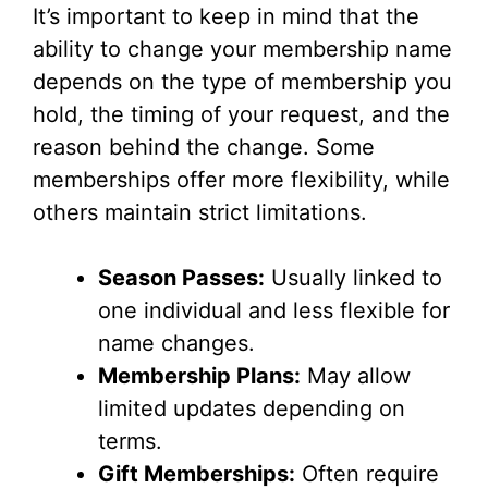
It’s important to keep in mind that the
V
ability to change your membership name
depends on the type of membership you
i
hold, the timing of your request, and the
reason behind the change. Some
d
memberships offer more flexibility, while
others maintain strict limitations.
e
Season Passes:
Usually linked to
o
one individual and less flexible for
name changes.
Membership Plans:
May allow
limited updates depending on
terms.
Gift Memberships:
Often require