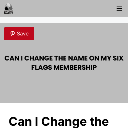
Skip
M
to
content
Save
Can I Change the