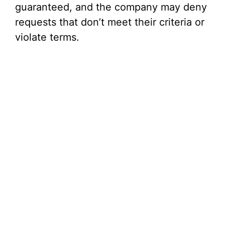
guaranteed, and the company may deny
requests that don’t meet their criteria or
violate terms.