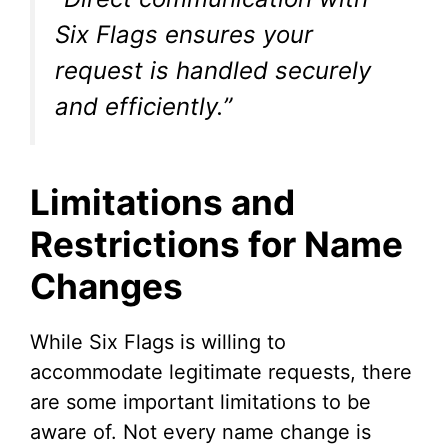
Six Flags ensures your
request is handled securely
and efficiently.”
Limitations and
Restrictions for Name
Changes
While Six Flags is willing to
accommodate legitimate requests, there
are some important limitations to be
aware of. Not every name change is