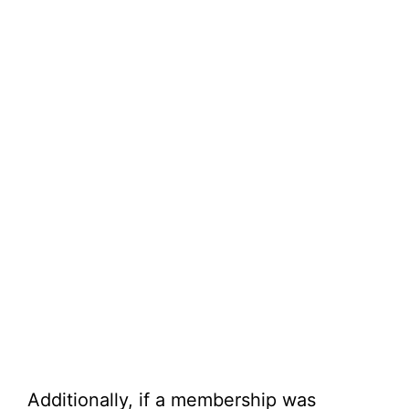
Additionally, if a membership was