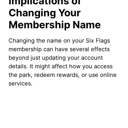
Implications of
Changing Your
Membership Name
Changing the name on your Six Flags
membership can have several effects
beyond just updating your account
details. It might affect how you access
the park, redeem rewards, or use online
services.