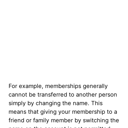
For example, memberships generally
cannot be transferred to another person
simply by changing the name. This
means that giving your membership to a
friend or family member by switching the