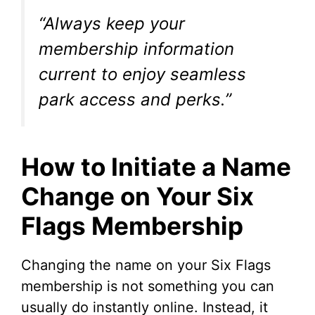
“Always keep your
membership information
current to enjoy seamless
park access and perks.”
How to Initiate a Name
Change on Your Six
Flags Membership
Changing the name on your Six Flags
membership is not something you can
usually do instantly online. Instead, it