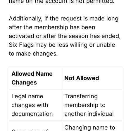
name on the account is not permitted.
Additionally, if the request is made long
after the membership has been
activated or after the season has ended,
Six Flags may be less willing or unable
to make changes.
Allowed Name
Not Allowed
Changes
Legal name
Transferring
changes with
membership to
documentation
another individual
Changing name to