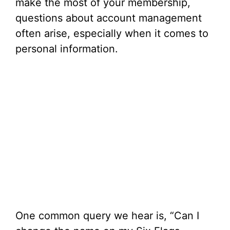
make the most of your membership,
questions about account management
often arise, especially when it comes to
personal information.
One common query we hear is, “Can I