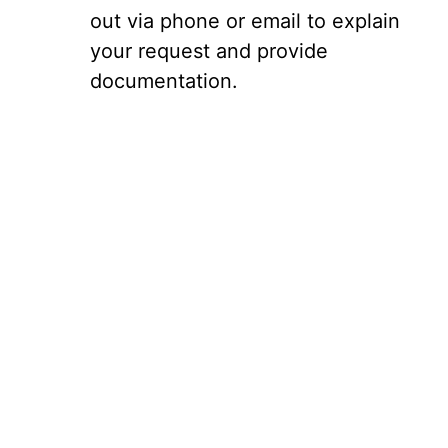
out via phone or email to explain
your request and provide
documentation.