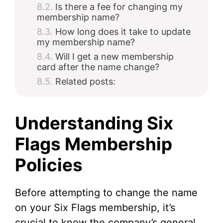
Is there a fee for changing my
membership name?
How long does it take to update
my membership name?
Will I get a new membership
card after the name change?
Related posts:
Understanding Six
Flags Membership
Policies
Before attempting to change the name
on your Six Flags membership, it’s
crucial to know the company’s general