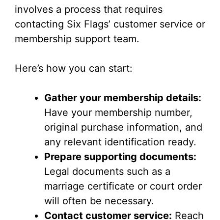
involves a process that requires
contacting Six Flags’ customer service or
membership support team.
Here’s how you can start:
Gather your membership details:
Have your membership number,
original purchase information, and
any relevant identification ready.
Prepare supporting documents:
Legal documents such as a
marriage certificate or court order
will often be necessary.
Contact customer service:
Reach