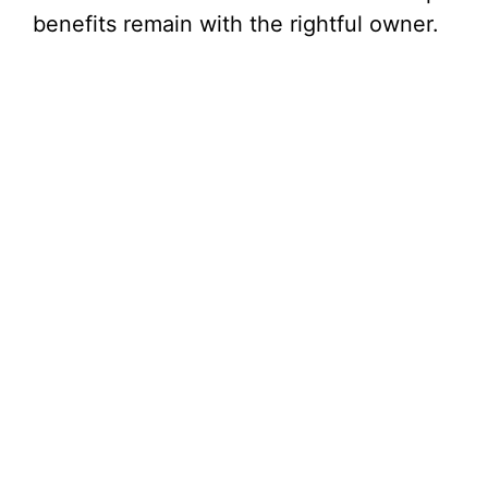
benefits remain with the rightful owner.