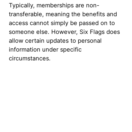
Typically, memberships are non-
transferable, meaning the benefits and
access cannot simply be passed on to
someone else. However, Six Flags does
allow certain updates to personal
information under specific
circumstances.