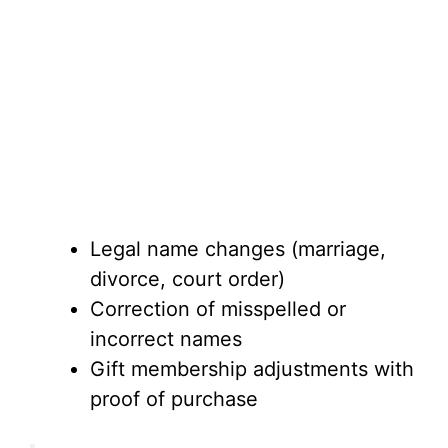
Legal name changes (marriage,
divorce, court order)
Correction of misspelled or
incorrect names
Gift membership adjustments with
proof of purchase