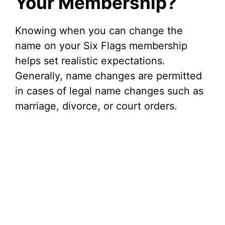
Your Membership?
Knowing when you can change the
name on your Six Flags membership
helps set realistic expectations.
Generally, name changes are permitted
in cases of legal name changes such as
marriage, divorce, or court orders.