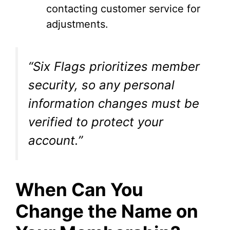
contacting customer service for
adjustments.
“Six Flags prioritizes member
security, so any personal
information changes must be
verified to protect your
account.”
When Can You
Change the Name on