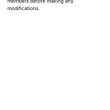
members before making any
modifications.