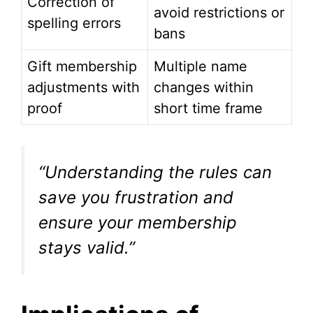
Correction of
avoid restrictions or
spelling errors
bans
Gift membership
Multiple name
adjustments with
changes within
proof
short time frame
“Understanding the rules can
save you frustration and
ensure your membership
stays valid.”