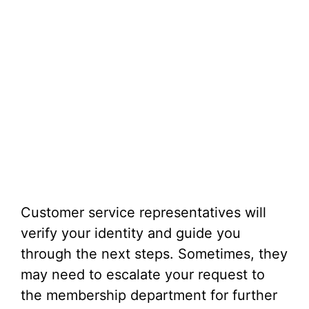
Customer service representatives will
verify your identity and guide you
through the next steps. Sometimes, they
may need to escalate your request to
the membership department for further