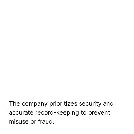
The company prioritizes security and
accurate record-keeping to prevent
misuse or fraud.