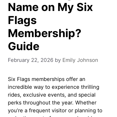
Name on My Six
Flags
Membership?
Guide
February 22, 2026
by
Emily Johnson
Six Flags memberships offer an
incredible way to experience thrilling
rides, exclusive events, and special
perks throughout the year. Whether
you’re a frequent visitor or planning to