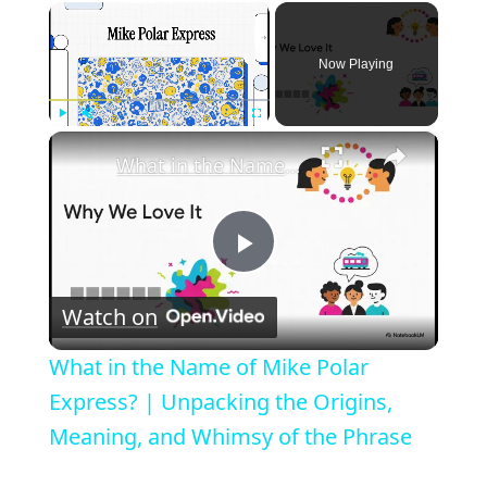
×
Now Playing
×
Play
Unmute
Fullscreen
What in the Name of Mike Polar Express? | Unpacking the Origins, Meaning, and Whimsy of the Phrase
P
Watch on
l
What in the Name of Mike Polar
a
Express? | Unpacking the Origins,
Meaning, and Whimsy of the Phrase
y