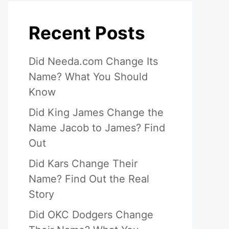
Recent Posts
Did Needa.com Change Its
Name? What You Should
Know
Did King James Change the
Name Jacob to James? Find
Out
Did Kars Change Their
Name? Find Out the Real
Story
Did OKC Dodgers Change