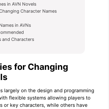
mes in AVN Novels
n Changing Character Names
g Names in AVNs
ecommended
s and Characters
ties for Changing
ls
 largely on the design and programming
th flexible systems allowing players to
s or key characters, while others have