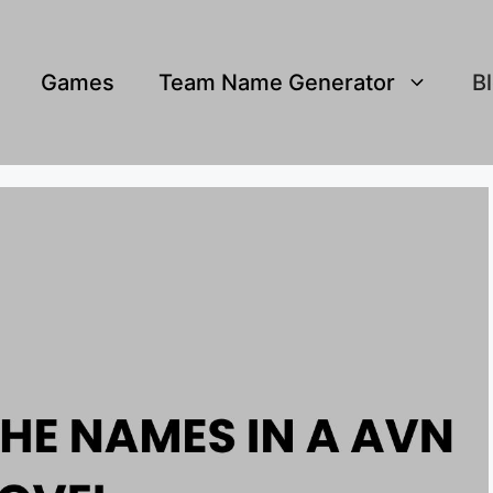
Games
Team Name Generator
B