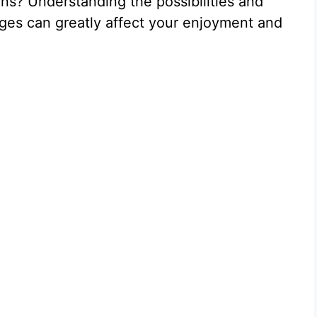
ions? Understanding the possibilities and
ges can greatly affect your enjoyment and