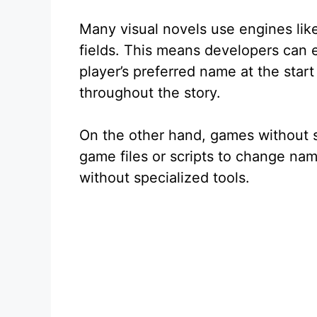
Many visual novels use engines like
fields. This means developers can 
player’s preferred name at the star
throughout the story.
On the other hand, games without s
game files or scripts to change na
without specialized tools.