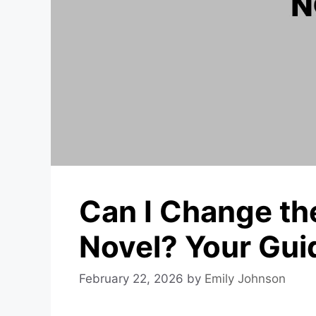
Can I Change th
Novel? Your Gui
February 22, 2026
by
Emily Johnson