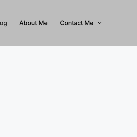
log
About Me
Contact Me