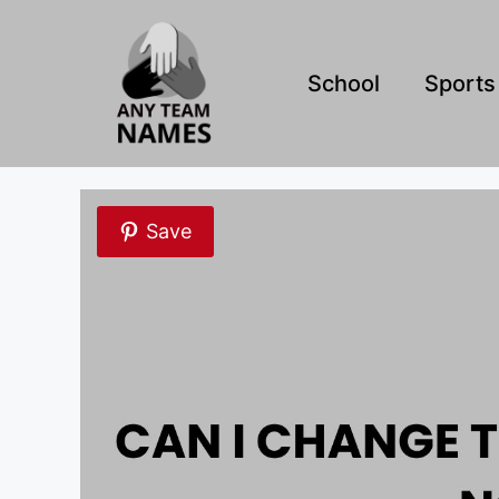
Skip
to
content
School
Sports
Save