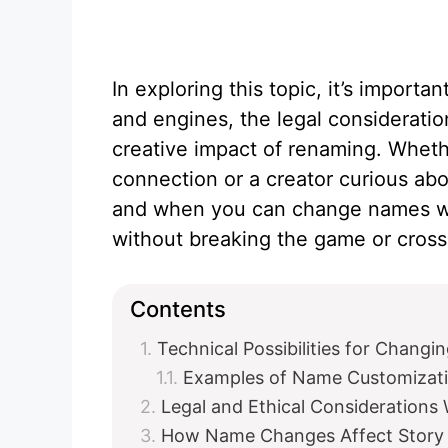
In exploring this topic, it’s importa
and engines, the legal consideratio
creative impact of renaming. Wheth
connection or a creator curious ab
and when you can change names wil
without breaking the game or cross
Contents
Technical Possibilities for Chang
Examples of Name Customizati
Legal and Ethical Consideratio
How Name Changes Affect Story 