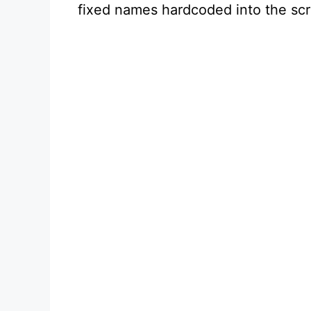
fixed names hardcoded into the scr