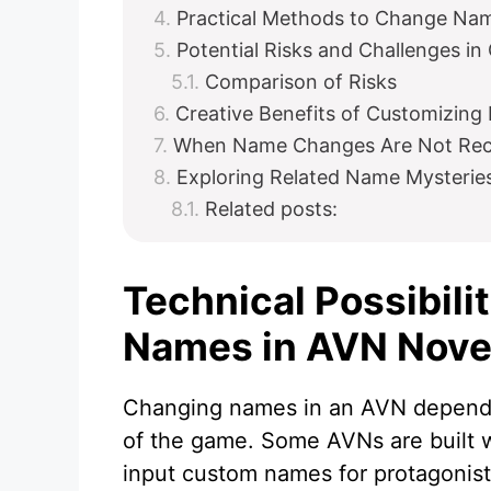
Practical Methods to Change Na
Potential Risks and Challenges i
Comparison of Risks
Creative Benefits of Customizin
When Name Changes Are Not R
Exploring Related Name Mysterie
Related posts:
Technical Possibili
Names in AVN Nove
Changing names in an AVN depends
of the game. Some AVNs are built wi
input custom names for protagonist