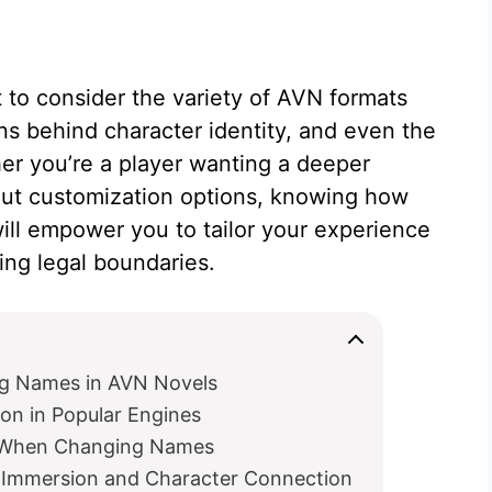
nt to consider the variety of AVN formats
ns behind character identity, and even the
er you’re a player wanting a deeper
out customization options, knowing how
l empower you to tailor your experience
ing legal boundaries.
ing Names in AVN Novels
on in Popular Engines
ns When Changing Names
Immersion and Character Connection