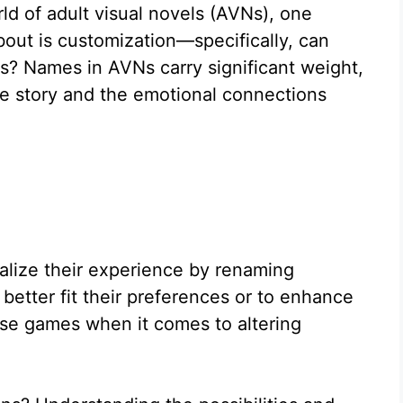
ld of adult visual novels (AVNs), one
bout is customization—specifically, can
? Names in AVNs carry significant weight,
he story and the emotional connections
alize their experience by renaming
 better fit their preferences or to enhance
ese games when it comes to altering