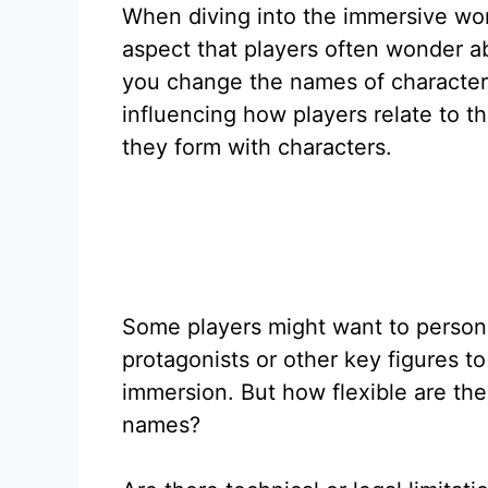
When diving into the immersive wor
aspect that players often wonder a
you change the names of characters
influencing how players relate to t
they form with characters.
Some players might want to person
protagonists or other key figures to
immersion. But how flexible are th
names?