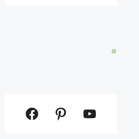
Facebook
Pinterest
YouTube