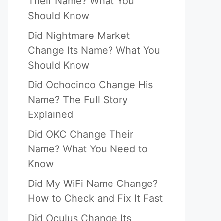
Their Name? What You
Should Know
Did Nightmare Market
Change Its Name? What You
Should Know
Did Ochocinco Change His
Name? The Full Story
Explained
Did OKC Change Their
Name? What You Need to
Know
Did My WiFi Name Change?
How to Check and Fix It Fast
Did Oculus Change Its