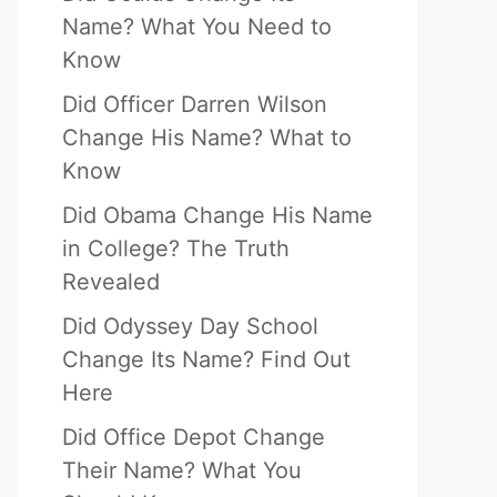
Name? What You Need to
Know
Did Officer Darren Wilson
Change His Name? What to
Know
Did Obama Change His Name
in College? The Truth
Revealed
Did Odyssey Day School
Change Its Name? Find Out
Here
Did Office Depot Change
Their Name? What You