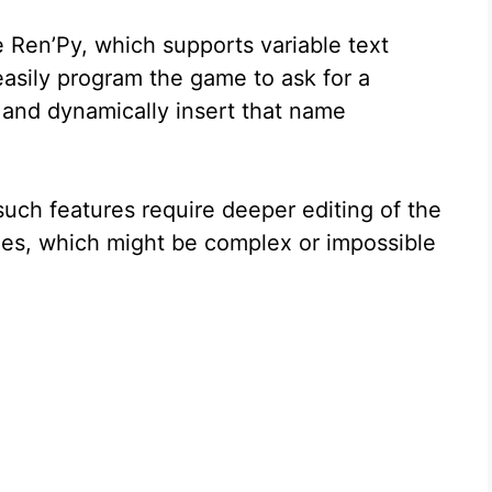
 Ren’Py, which supports variable text
easily program the game to ask for a
t and dynamically insert that name
uch features require deeper editing of the
mes, which might be complex or impossible