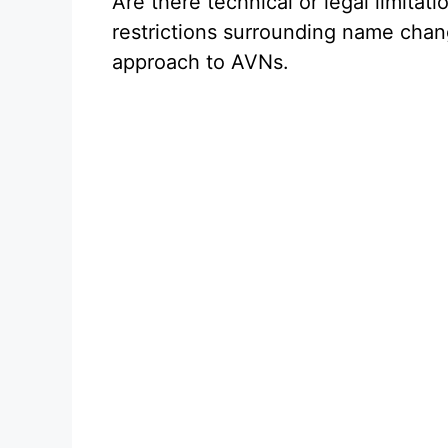
Are there technical or legal limitat
restrictions surrounding name chan
approach to AVNs.