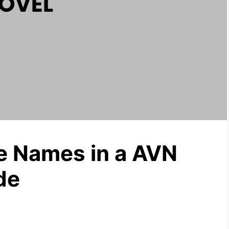
e Names in a AVN
de