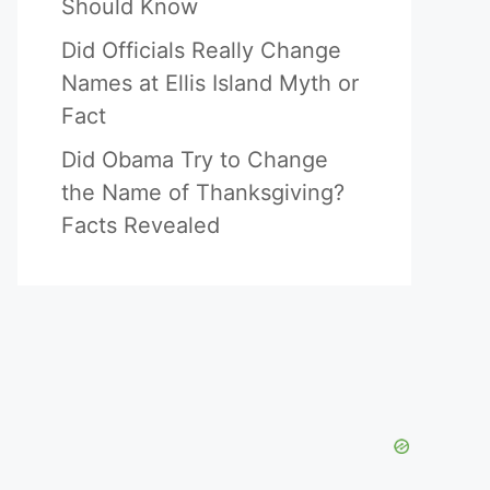
Should Know
Did Officials Really Change
Names at Ellis Island Myth or
Fact
Did Obama Try to Change
the Name of Thanksgiving?
Facts Revealed