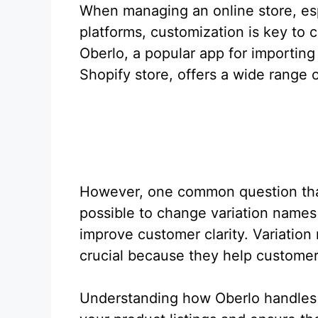
When managing an online store, esp
platforms, customization is key to
Oberlo, a popular app for importing 
Shopify store, offers a wide range o
However, one common question that
possible to change variation names i
improve customer clarity. Variation 
crucial because they help customer
Understanding how Oberlo handles 