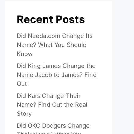
Recent Posts
Did Needa.com Change Its
Name? What You Should
Know
Did King James Change the
Name Jacob to James? Find
Out
Did Kars Change Their
Name? Find Out the Real
Story
Did OKC Dodgers Change