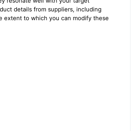
ey resonate well with your target
uct details from suppliers, including
the extent to which you can modify these