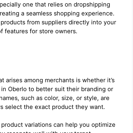
ecially one that relies on dropshipping
 creating a seamless shopping experience.
products from suppliers directly into your
f features for store owners.
 arises among merchants is whether it’s
n Oberlo to better suit their branding or
names, such as color, size, or style, are
s select the exact product they want.
product variations can help you optimize