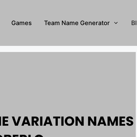
Games
Team Name Generator
B