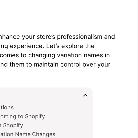
hance your store’s professionalism and
ng experience. Let’s explore the
it comes to changing variation names in
nd them to maintain control over your
tions
orting to Shopify
in Shopify
riation Name Changes