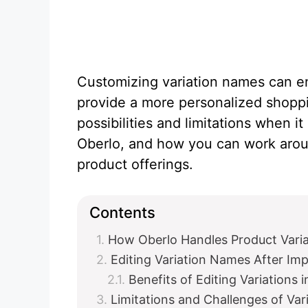
Customizing variation names can en
provide a more personalized shoppi
possibilities and limitations when 
Oberlo, and how you can work arou
product offerings.
Contents
How Oberlo Handles Product Varia
Editing Variation Names After Imp
Benefits of Editing Variations 
Limitations and Challenges of Va