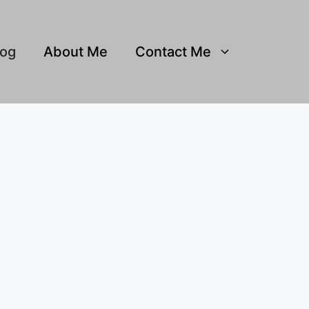
log
About Me
Contact Me