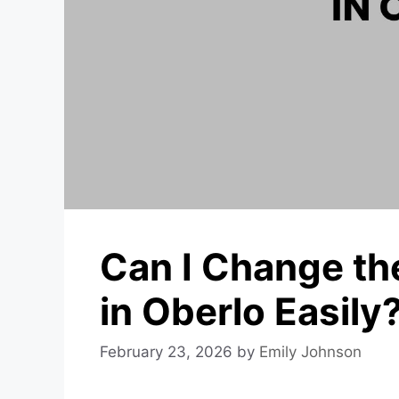
Can I Change th
in Oberlo Easily
February 23, 2026
by
Emily Johnson