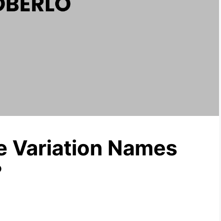
e Variation Names
?