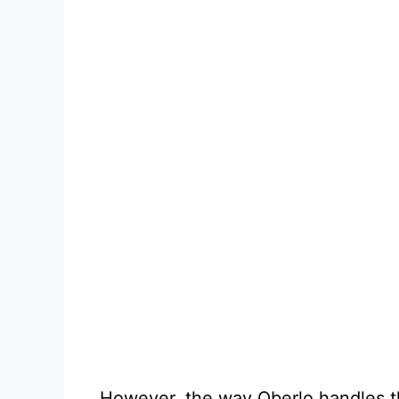
However, the way Oberlo handles th