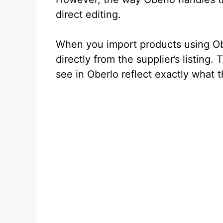
direct editing.
When you import products using Obe
directly from the supplier’s listing.
see in Oberlo reflect exactly what 