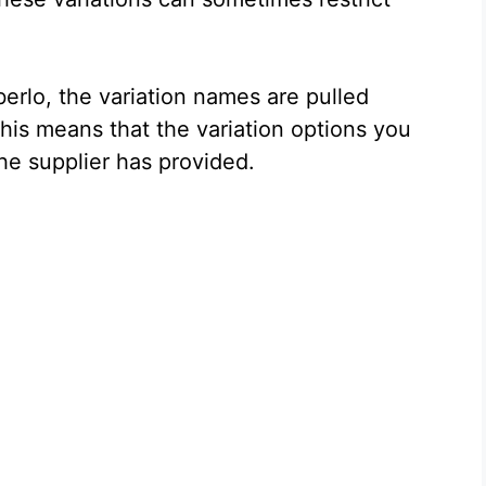
rlo, the variation names are pulled
 This means that the variation options you
the supplier has provided.