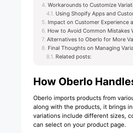
Workarounds to Customize Variat
Using Shopify Apps and Custo
Impact on Customer Experience 
How to Avoid Common Mistakes 
Alternatives to Oberlo for More Va
Final Thoughts on Managing Vari
Related posts:
How Oberlo Handles
Oberlo imports products from variou
along with the products, it brings i
variations include different sizes, c
can select on your product page.