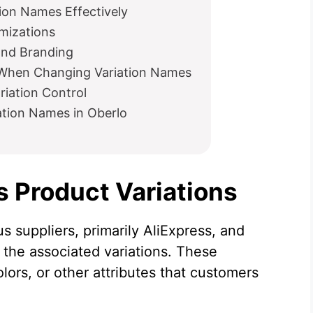
ion Names Effectively
mizations
and Branding
When Changing Variation Names
riation Control
ation Names in Oberlo
 Product Variations
s suppliers, primarily AliExpress, and
n the associated variations. These
olors, or other attributes that customers