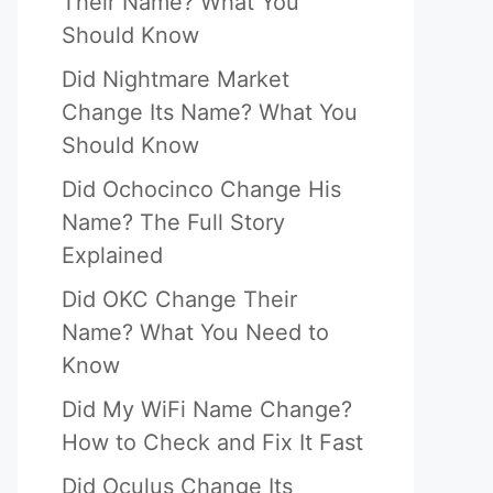
Their Name? What You
Should Know
Did Nightmare Market
Change Its Name? What You
Should Know
Did Ochocinco Change His
Name? The Full Story
Explained
Did OKC Change Their
Name? What You Need to
Know
Did My WiFi Name Change?
How to Check and Fix It Fast
Did Oculus Change Its