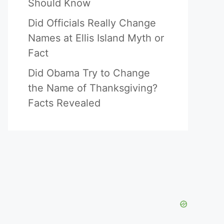
Should Know
Did Officials Really Change
Names at Ellis Island Myth or
Fact
Did Obama Try to Change
the Name of Thanksgiving?
Facts Revealed