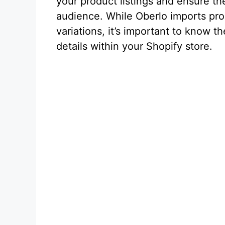
your product listings and ensure th
audience. While Oberlo imports prod
variations, it’s important to know 
details within your Shopify store.