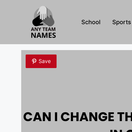
Skip
to
content
School
Sports
Save