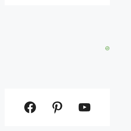
Facebook
Pinterest
YouTube