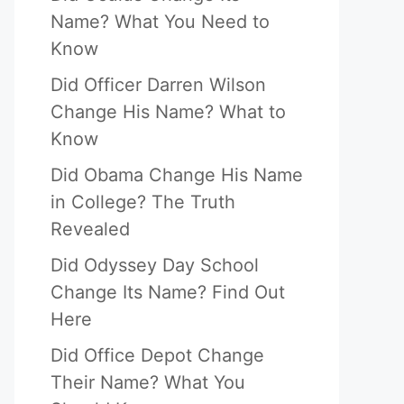
Name? What You Need to
Know
Did Officer Darren Wilson
Change His Name? What to
Know
Did Obama Change His Name
in College? The Truth
Revealed
Did Odyssey Day School
Change Its Name? Find Out
Here
Did Office Depot Change
Their Name? What You