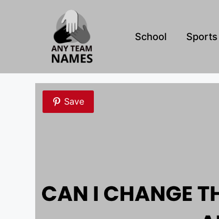
Skip
to
content
School
Sports
Save