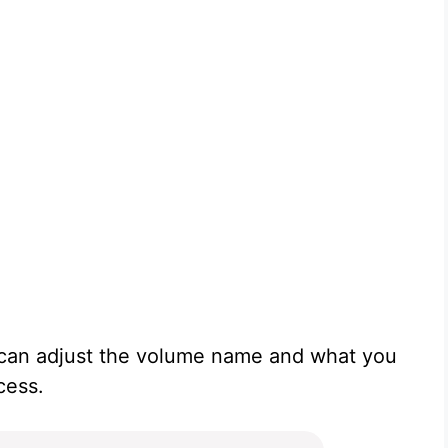
u can adjust the volume name and what you
cess.