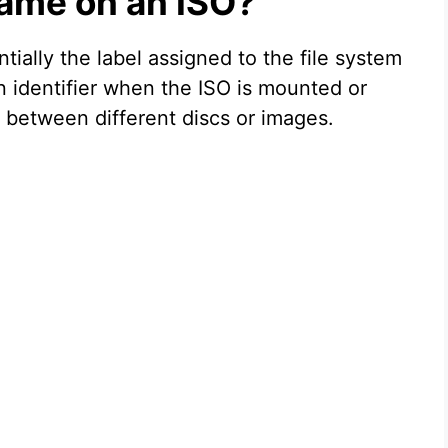
ame on an ISO?
ially the label assigned to the file system
an identifier when the ISO is mounted or
 between different discs or images.