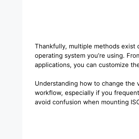
Thankfully, multiple methods exist
operating system you’re using. From
applications, you can customize th
Understanding how to change the 
workflow, especially if you frequent
avoid confusion when mounting ISO