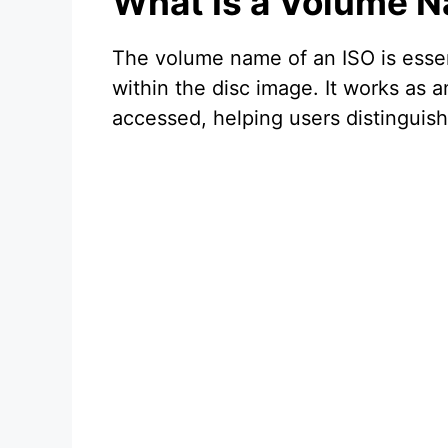
What Is a Volume N
The volume name of an ISO is essent
within the disc image. It works as 
accessed, helping users distinguish