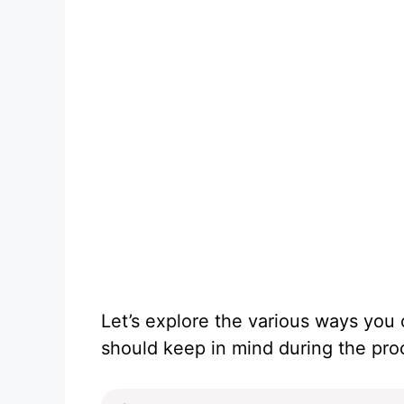
Let’s explore the various ways yo
should keep in mind during the pro