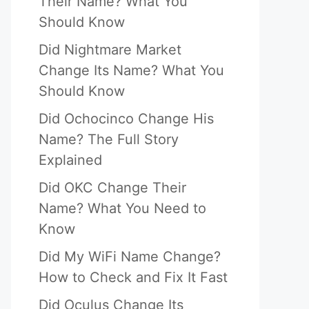
Their Name? What You
Should Know
Did Nightmare Market
Change Its Name? What You
Should Know
Did Ochocinco Change His
Name? The Full Story
Explained
Did OKC Change Their
Name? What You Need to
Know
Did My WiFi Name Change?
How to Check and Fix It Fast
Did Oculus Change Its