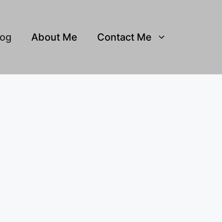
log
About Me
Contact Me