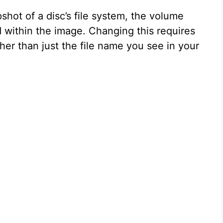
shot of a disc’s file system, the volume
 within the image. Changing this requires
ther than just the file name you see in your