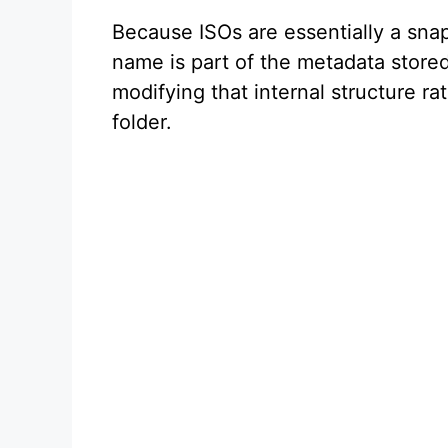
Because ISOs are essentially a snap
name is part of the metadata stored
modifying that internal structure ra
folder.