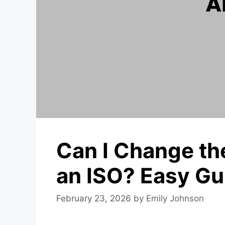
Can I Change t
an ISO? Easy Gu
February 23, 2026
by
Emily Johnson