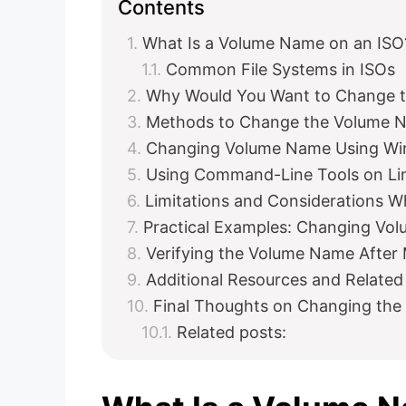
Contents
What Is a Volume Name on an ISO
Common File Systems in ISOs
Why Would You Want to Change 
Methods to Change the Volume 
Changing Volume Name Using Wi
Using Command-Line Tools on L
Limitations and Considerations
Practical Examples: Changing Vol
Verifying the Volume Name After 
Additional Resources and Related
Final Thoughts on Changing the
Related posts: