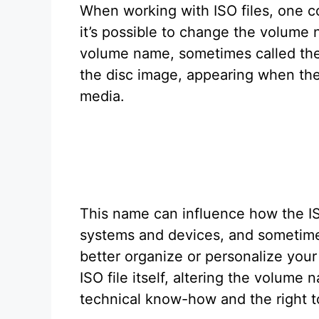
When working with ISO files, one 
it’s possible to change the volum
volume name, sometimes called the v
the disc image, appearing when the
media.
This name can influence how the IS
systems and devices, and sometime
better organize or personalize your
ISO file itself, altering the volume
technical know-how and the right t