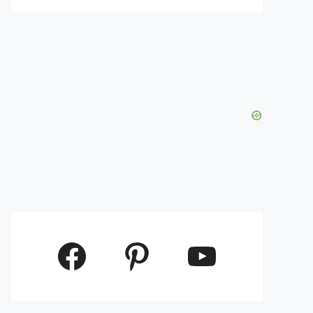
Facebook
Pinterest
YouTube