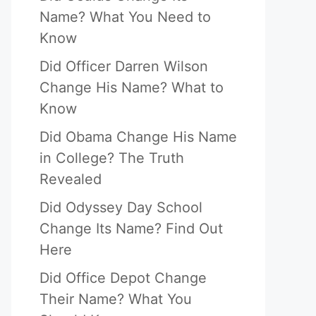
Name? What You Need to
Know
Did Officer Darren Wilson
Change His Name? What to
Know
Did Obama Change His Name
in College? The Truth
Revealed
Did Odyssey Day School
Change Its Name? Find Out
Here
Did Office Depot Change
Their Name? What You