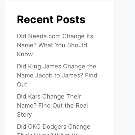
Recent Posts
Did Needa.com Change Its
Name? What You Should
Know
Did King James Change the
Name Jacob to James? Find
Out
Did Kars Change Their
Name? Find Out the Real
Story
Did OKC Dodgers Change