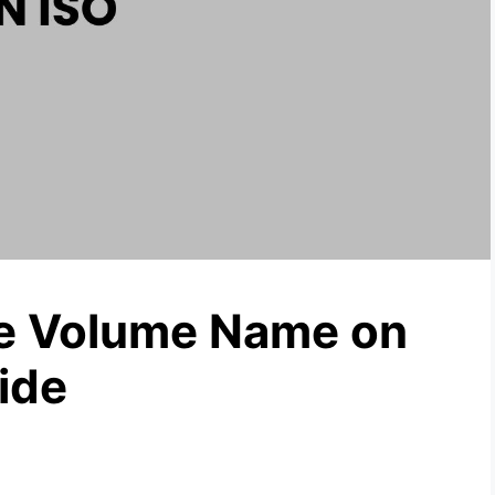
he Volume Name on
ide