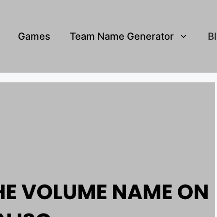
Games
Team Name Generator
B