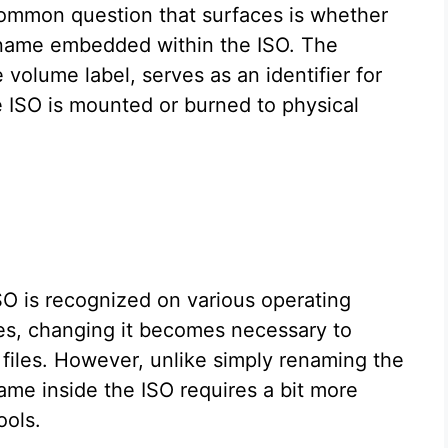
common question that surfaces is whether
e name embedded within the ISO. The
olume label, serves as an identifier for
 ISO is mounted or burned to physical
O is recognized on various operating
s, changing it becomes necessary to
 files. However, unlike simply renaming the
 name inside the ISO requires a bit more
ools.