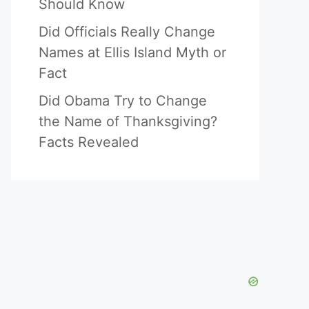
Should Know
Did Officials Really Change
Names at Ellis Island Myth or
Fact
Did Obama Try to Change
the Name of Thanksgiving?
Facts Revealed