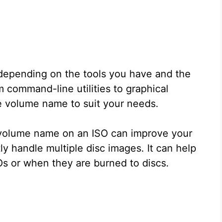
 depending on the tools you have and the
 command-line utilities to graphical
e volume name to suit your needs.
volume name on an ISO can improve your
ly handle multiple disc images. It can help
s or when they are burned to discs.