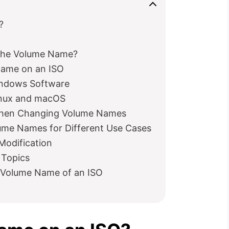
?
the Volume Name?
Name on an ISO
ndows Software
inux and macOS
 When Changing Volume Names
ume Names for Different Use Cases
Modification
 Topics
 Volume Name of an ISO