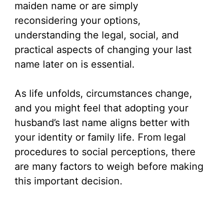
maiden name or are simply
reconsidering your options,
understanding the legal, social, and
practical aspects of changing your last
name later on is essential.
As life unfolds, circumstances change,
and you might feel that adopting your
husband’s last name aligns better with
your identity or family life. From legal
procedures to social perceptions, there
are many factors to weigh before making
this important decision.