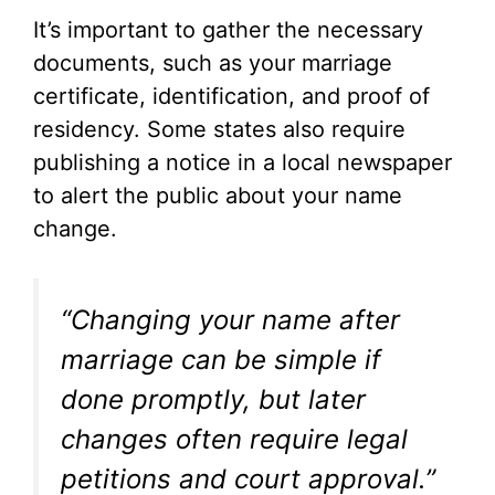
It’s important to gather the necessary
documents, such as your marriage
certificate, identification, and proof of
residency. Some states also require
publishing a notice in a local newspaper
to alert the public about your name
change.
“Changing your name after
marriage can be simple if
done promptly, but later
changes often require legal
petitions and court approval.”