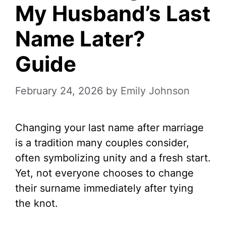
My Husband’s Last
Name Later?
Guide
February 24, 2026
by
Emily Johnson
Changing your last name after marriage
is a tradition many couples consider,
often symbolizing unity and a fresh start.
Yet, not everyone chooses to change
their surname immediately after tying
the knot.