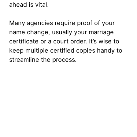
ahead is vital.
Many agencies require proof of your
name change, usually your marriage
certificate or a court order. It’s wise to
keep multiple certified copies handy to
streamline the process.