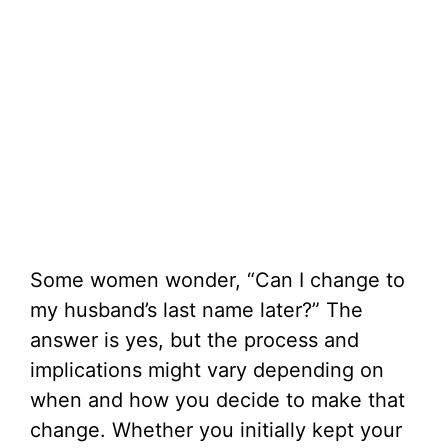
Some women wonder, “Can I change to
my husband’s last name later?” The
answer is yes, but the process and
implications might vary depending on
when and how you decide to make that
change. Whether you initially kept your