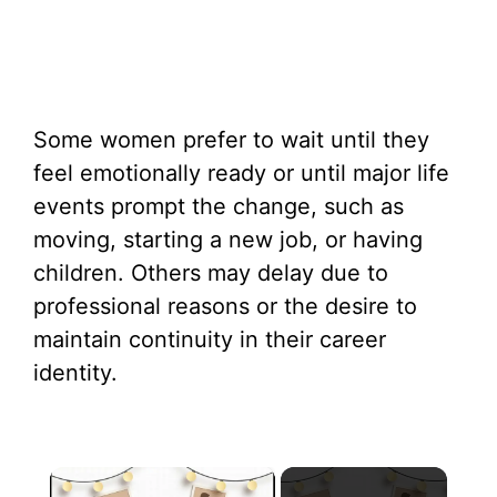
Some women prefer to wait until they
feel emotionally ready or until major life
events prompt the change, such as
moving, starting a new job, or having
children. Others may delay due to
professional reasons or the desire to
maintain continuity in their career
identity.
×