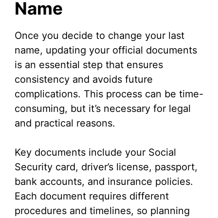
Name
Once you decide to change your last
name, updating your official documents
is an essential step that ensures
consistency and avoids future
complications. This process can be time-
consuming, but it’s necessary for legal
and practical reasons.
Key documents include your Social
Security card, driver’s license, passport,
bank accounts, and insurance policies.
Each document requires different
procedures and timelines, so planning