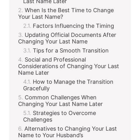
Last Name Later
When Is the Best Time to Change
Your Last Name?
Factors Influencing the Timing
Updating Official Documents After
Changing Your Last Name
Tips for a Smooth Transition
Social and Professional
Considerations of Changing Your Last
Name Later
How to Manage the Transition
Gracefully
Common Challenges When
Changing Your Last Name Later
Strategies to Overcome
Challenges
Alternatives to Changing Your Last
Name to Your Husband’s