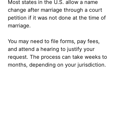
Most states in the U.S. allow a name
change after marriage through a court
petition if it was not done at the time of
marriage.
You may need to file forms, pay fees,
and attend a hearing to justify your
request. The process can take weeks to
months, depending on your jurisdiction.