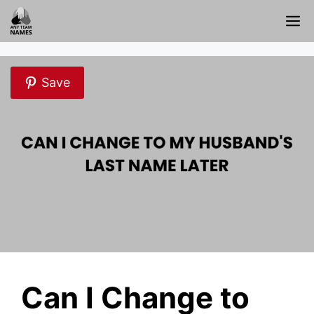
Skip
M
to
content
Save
Can I Change to