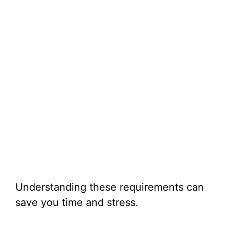
Understanding these requirements can
save you time and stress.