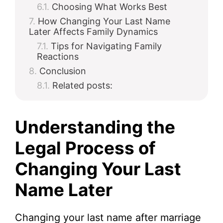
Choosing What Works Best
How Changing Your Last Name
Later Affects Family Dynamics
Tips for Navigating Family
Reactions
Conclusion
Related posts:
Understanding the
Legal Process of
Changing Your Last
Name Later
Changing your last name after marriage