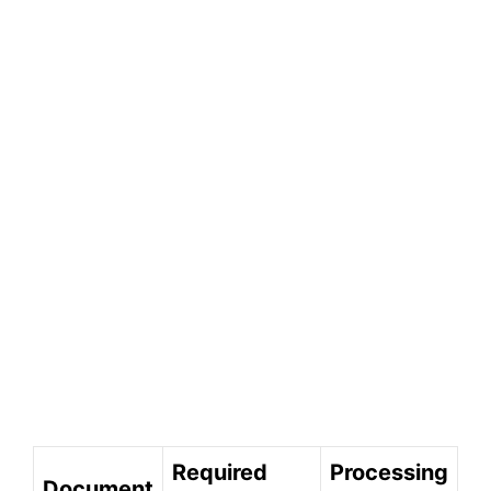
Required
Processing
Document