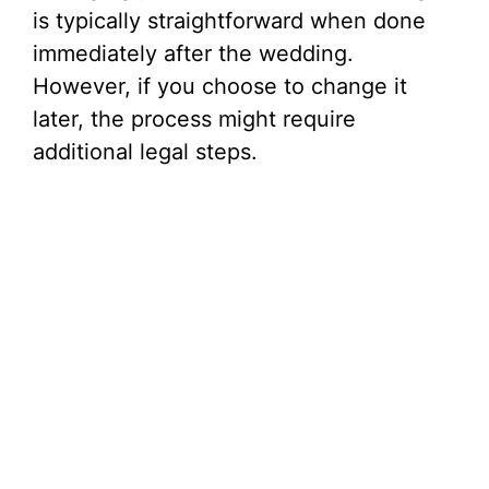
is typically straightforward when done
immediately after the wedding.
However, if you choose to change it
later, the process might require
additional legal steps.