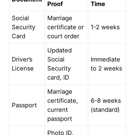
Proof
Time
Social
Marriage
Security
certificate or
1-2 weeks
Card
court order
Updated
Driver’s
Social
Immediate
License
Security
to 2 weeks
card, ID
Marriage
certificate,
6-8 weeks
Passport
current
(standard)
passport
Photo ID,