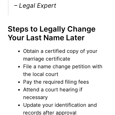
– Legal Expert
Steps to Legally Change
Your Last Name Later
Obtain a certified copy of your
marriage certificate
File a name change petition with
the local court
Pay the required filing fees
Attend a court hearing if
necessary
Update your identification and
records after approval