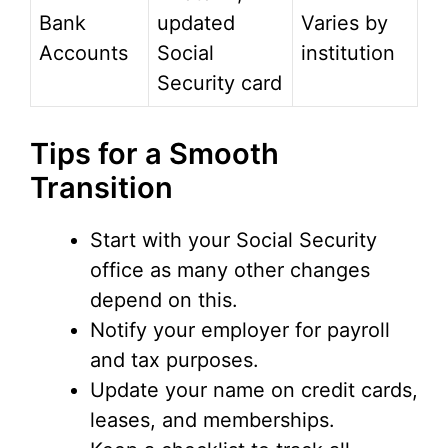
Bank
updated
Varies by
Accounts
Social
institution
Security card
Tips for a Smooth
Transition
Start with your Social Security
office as many other changes
depend on this.
Notify your employer for payroll
and tax purposes.
Update your name on credit cards,
leases, and memberships.