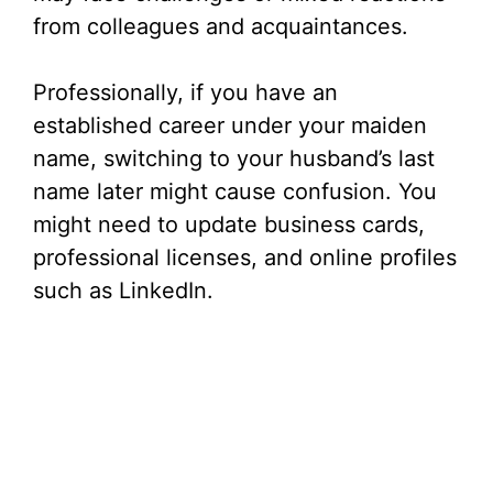
from colleagues and acquaintances.
Professionally, if you have an
established career under your maiden
name, switching to your husband’s last
name later might cause confusion. You
might need to update business cards,
professional licenses, and online profiles
such as LinkedIn.