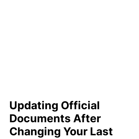
Updating Official
Documents After
Changing Your Last