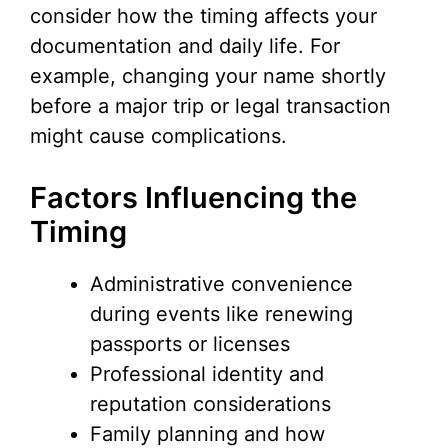
V
consider how the timing affects your
documentation and daily life. For
i
example, changing your name shortly
before a major trip or legal transaction
d
might cause complications.
e
Factors Influencing the
Timing
o
Administrative convenience
during events like renewing
passports or licenses
Professional identity and
reputation considerations
Family planning and how