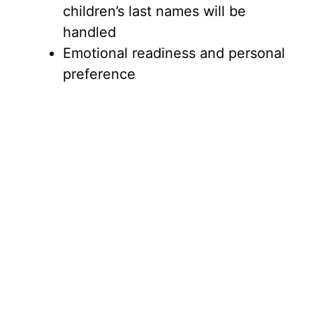
children’s last names will be
handled
Emotional readiness and personal
preference