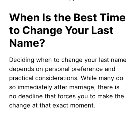
When Is the Best Time
to Change Your Last
Name?
Deciding when to change your last name
depends on personal preference and
practical considerations. While many do
so immediately after marriage, there is
no deadline that forces you to make the
change at that exact moment.