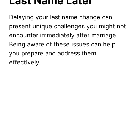
Last Name Later
Delaying your last name change can
present unique challenges you might not
encounter immediately after marriage.
Being aware of these issues can help
you prepare and address them
effectively.