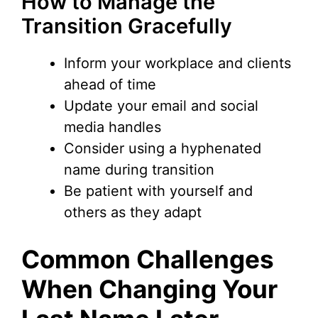
How to Manage the
Transition Gracefully
Inform your workplace and clients
ahead of time
Update your email and social
media handles
Consider using a hyphenated
name during transition
Be patient with yourself and
others as they adapt
Common Challenges
When Changing Your