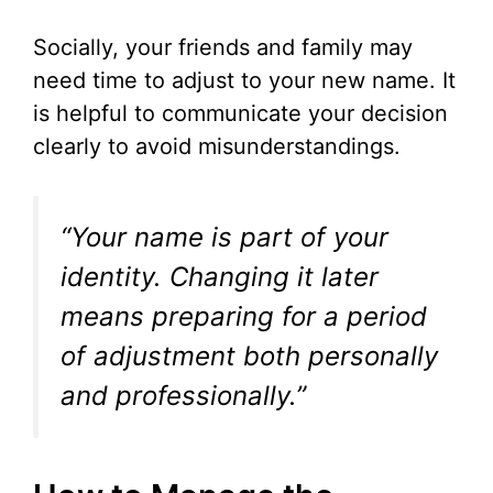
Socially, your friends and family may
need time to adjust to your new name. It
is helpful to communicate your decision
clearly to avoid misunderstandings.
“Your name is part of your
identity. Changing it later
means preparing for a period
of adjustment both personally
and professionally.”