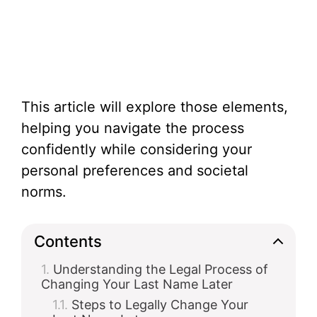
This article will explore those elements,
helping you navigate the process
confidently while considering your
personal preferences and societal
norms.
Contents
Understanding the Legal Process of
Changing Your Last Name Later
Steps to Legally Change Your