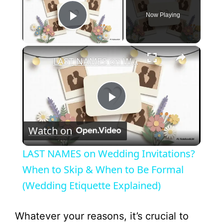
Now Playing
Play Video
×
LAST NAMES on Wedding Invitations? When to Skip & When to Be Formal (Wedding Etiquette Explained)
P
Watch on
l
LAST NAMES on Wedding Invitations?
a
When to Skip & When to Be Formal
(Wedding Etiquette Explained)
y
Whatever your reasons, it’s crucial to