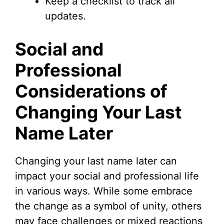
Keep a checklist to track all
updates.
Social and
Professional
Considerations of
Changing Your Last
Name Later
Changing your last name later can
impact your social and professional life
in various ways. While some embrace
the change as a symbol of unity, others
may face challenges or mixed reactions