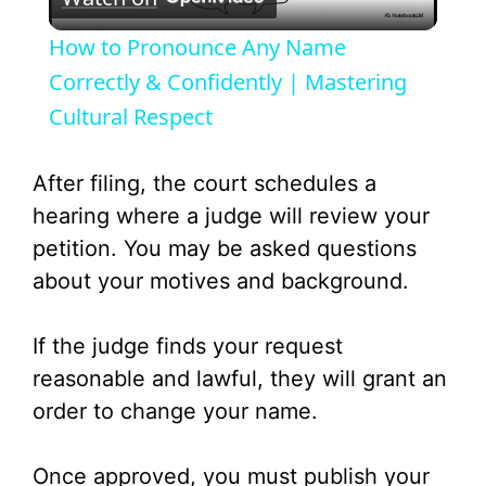
l
How to Pronounce Any Name
a
Correctly & Confidently | Mastering
Cultural Respect
y
After filing, the court schedules a
V
hearing where a judge will review your
petition. You may be asked questions
i
about your motives and background.
d
If the judge finds your request
reasonable and lawful, they will grant an
e
order to change your name.
o
Once approved, you must publish your