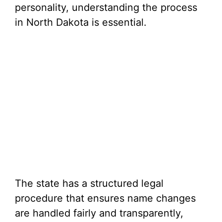
personality, understanding the process
in North Dakota is essential.
The state has a structured legal
procedure that ensures name changes
are handled fairly and transparently,