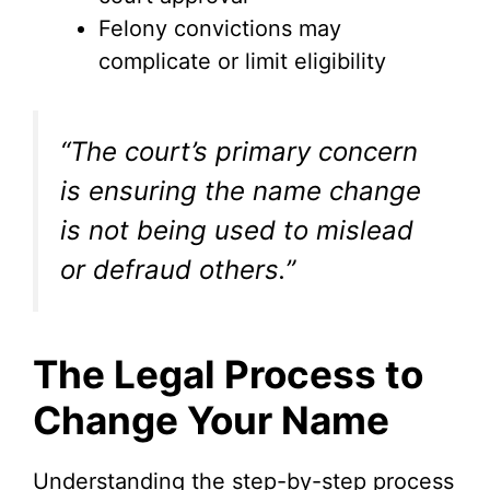
Felony convictions may
complicate or limit eligibility
“The court’s primary concern
is ensuring the name change
is not being used to mislead
or defraud others.”
The Legal Process to
Change Your Name
Understanding the step-by-step process