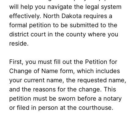
will help you navigate the legal system
effectively. North Dakota requires a
formal petition to be submitted to the
district court in the county where you
reside.
First, you must fill out the Petition for
Change of Name form, which includes
your current name, the requested name,
and the reasons for the change. This
petition must be sworn before a notary
or filed in person at the courthouse.