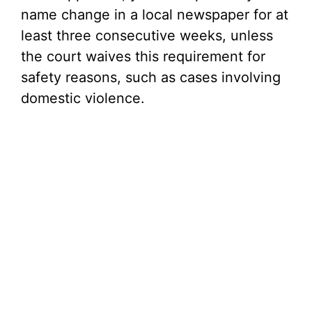
name change in a local newspaper for at
least three consecutive weeks, unless
the court waives this requirement for
safety reasons, such as cases involving
domestic violence.