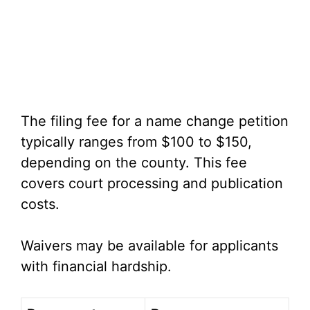
The filing fee for a name change petition
typically ranges from $100 to $150,
depending on the county. This fee
covers court processing and publication
costs.
Waivers may be available for applicants
with financial hardship.