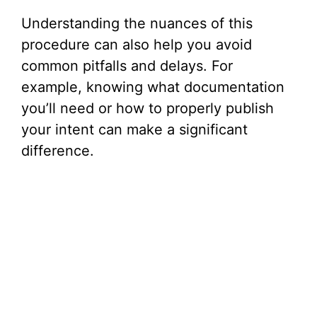
Understanding the nuances of this
procedure can also help you avoid
common pitfalls and delays. For
example, knowing what documentation
you’ll need or how to properly publish
your intent can make a significant
difference.