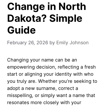
Change in North
Dakota? Simple
Guide
February 26, 2026
by
Emily Johnson
Changing your name can be an
empowering decision, reflecting a fresh
start or aligning your identity with who
you truly are. Whether you’re seeking to
adopt a new surname, correct a
misspelling, or simply want a name that
resonates more closely with your