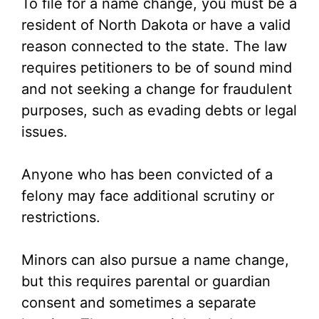
To file for a name change, you must be a
resident of North Dakota or have a valid
reason connected to the state. The law
requires petitioners to be of sound mind
and not seeking a change for fraudulent
purposes, such as evading debts or legal
issues.
Anyone who has been convicted of a
felony may face additional scrutiny or
restrictions.
Minors can also pursue a name change,
but this requires parental or guardian
consent and sometimes a separate