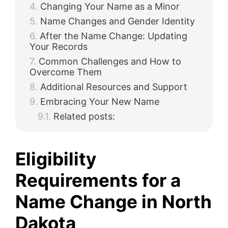
Changing Your Name as a Minor
Name Changes and Gender Identity
After the Name Change: Updating
Your Records
Common Challenges and How to
Overcome Them
Additional Resources and Support
Embracing Your New Name
Related posts:
Eligibility
Requirements for a
Name Change in North
Dakota