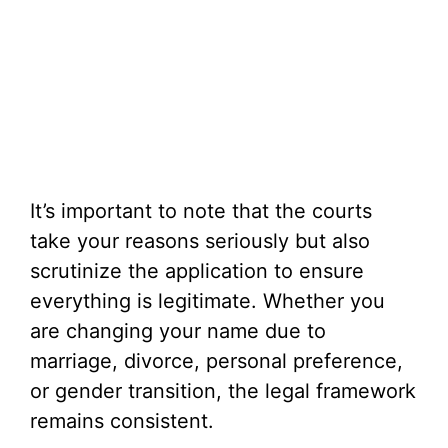
It’s important to note that the courts
take your reasons seriously but also
scrutinize the application to ensure
everything is legitimate. Whether you
are changing your name due to
marriage, divorce, personal preference,
or gender transition, the legal framework
remains consistent.