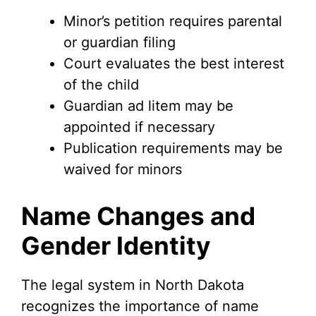
Minor’s petition requires parental
or guardian filing
Court evaluates the best interest
of the child
Guardian ad litem may be
appointed if necessary
Publication requirements may be
waived for minors
Name Changes and
Gender Identity
The legal system in North Dakota
recognizes the importance of name