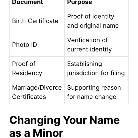
Document
Purpose
Proof of identity
Birth Certificate
and original name
Verification of
Photo ID
current identity
Proof of
Establishing
Residency
jurisdiction for filing
Marriage/Divorce
Supporting reason
Certificates
for name change
Changing Your Name
as a Minor