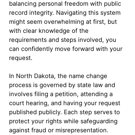
balancing personal freedom with public
record integrity. Navigating this system
might seem overwhelming at first, but
with clear knowledge of the
requirements and steps involved, you
can confidently move forward with your
request.
In North Dakota, the name change
process is governed by state law and
involves filing a petition, attending a
court hearing, and having your request
published publicly. Each step serves to
protect your rights while safeguarding
against fraud or misrepresentation.