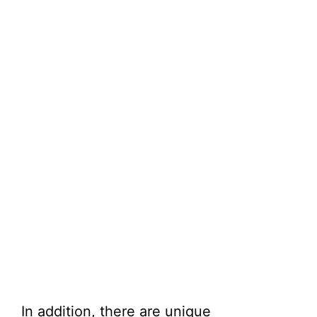
In addition, there are unique