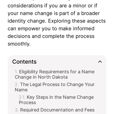
considerations if you are a minor or if
your name change is part of a broader
identity change. Exploring these aspects
can empower you to make informed
decisions and complete the process
smoothly.
Contents
Eligibility Requirements for a Name
Change in North Dakota
The Legal Process to Change Your
Name
Key Steps in the Name Change
Process
Required Documentation and Fees