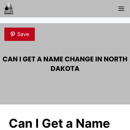
Skip
M
to
content
Save
Can I Get a Name