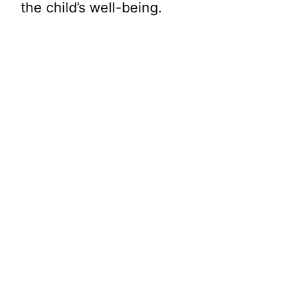
the child’s well-being.