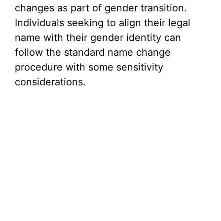
changes as part of gender transition.
Individuals seeking to align their legal
name with their gender identity can
follow the standard name change
procedure with some sensitivity
considerations.