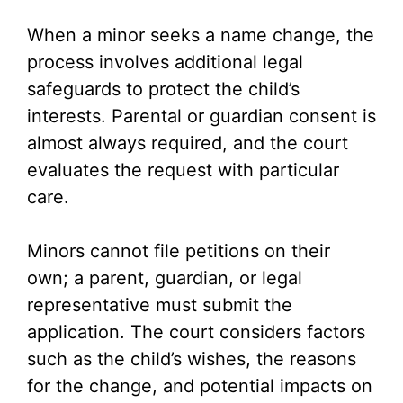
When a minor seeks a name change, the
process involves additional legal
safeguards to protect the child’s
interests. Parental or guardian consent is
almost always required, and the court
evaluates the request with particular
care.
Minors cannot file petitions on their
own; a parent, guardian, or legal
representative must submit the
application. The court considers factors
such as the child’s wishes, the reasons
for the change, and potential impacts on