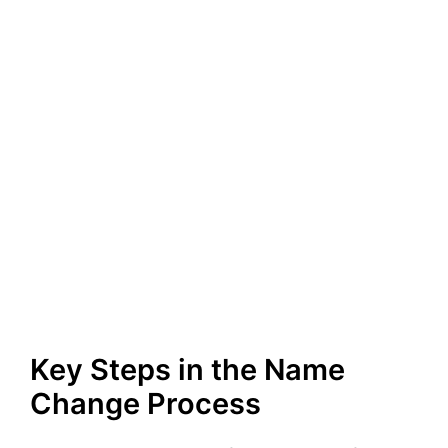
Key Steps in the Name
Change Process