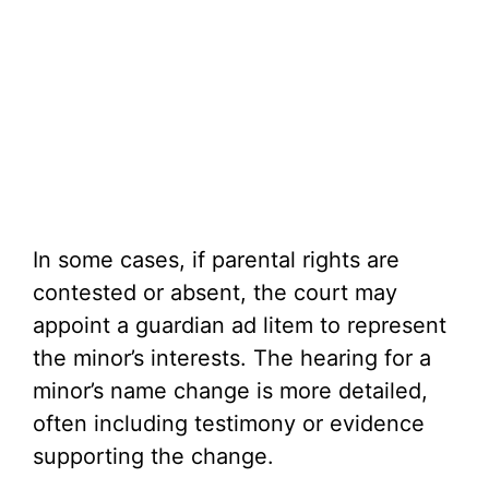
In some cases, if parental rights are
contested or absent, the court may
appoint a guardian ad litem to represent
the minor’s interests. The hearing for a
minor’s name change is more detailed,
often including testimony or evidence
supporting the change.