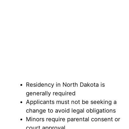
Residency in North Dakota is
generally required
Applicants must not be seeking a
change to avoid legal obligations
Minors require parental consent or
court approval