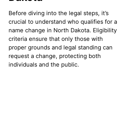
Before diving into the legal steps, it’s
crucial to understand who qualifies for a
name change in North Dakota. Eligibility
criteria ensure that only those with
proper grounds and legal standing can
request a change, protecting both
individuals and the public.