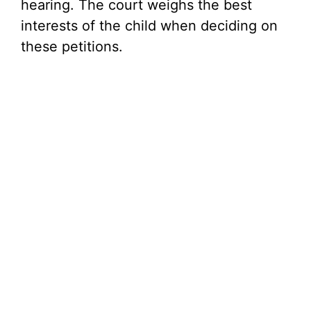
hearing. The court weighs the best
interests of the child when deciding on
these petitions.