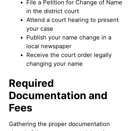
File a Petition for Change of Name
in the district court
Attend a court hearing to present
your case
Publish your name change in a
local newspaper
Receive the court order legally
changing your name
Required
Documentation and
Fees
Gathering the proper documentation