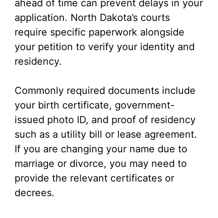
ahead of time can prevent delays in your
application. North Dakota’s courts
require specific paperwork alongside
your petition to verify your identity and
residency.
Commonly required documents include
your birth certificate, government-
issued photo ID, and proof of residency
such as a utility bill or lease agreement.
If you are changing your name due to
marriage or divorce, you may need to
provide the relevant certificates or
decrees.