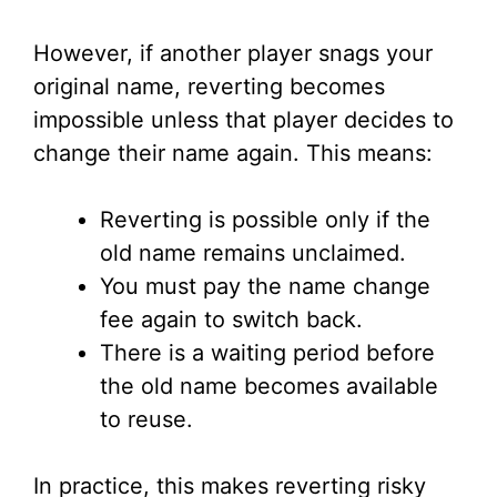
However, if another player snags your
original name, reverting becomes
impossible unless that player decides to
change their name again. This means:
Reverting is possible only if the
old name remains unclaimed.
You must pay the name change
fee again to switch back.
There is a waiting period before
the old name becomes available
to reuse.
In practice, this makes reverting risky