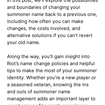
In this post, we’ll explore the possibilities
and boundaries of changing your
summoner name back to a previous one,
including how often you can make
changes, the costs involved, and
alternative solutions if you can’t revert
your old name.
Along the way, you’ll gain insight into
Riot’s name change policies and helpful
tips to make the most of your summoner
identity. Whether you’re a new player or
a seasoned veteran, knowing the ins
and outs of summoner name
management adds an important layer to