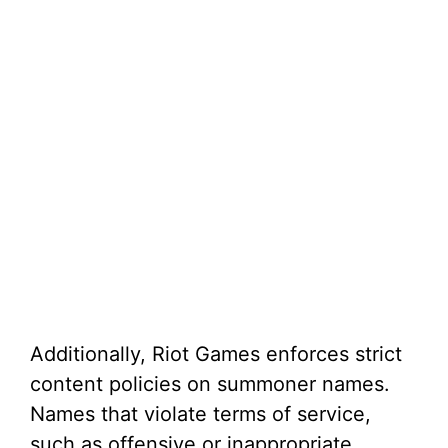
Additionally, Riot Games enforces strict
content policies on summoner names.
Names that violate terms of service,
such as offensive or inappropriate