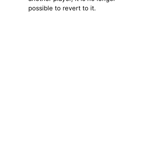
possible to revert to it.