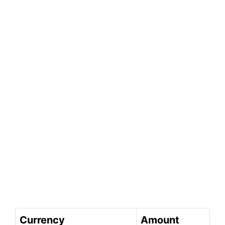
Currency
Amount