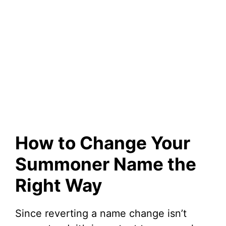
How to Change Your
Summoner Name the
Right Way
Since reverting a name change isn’t