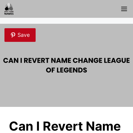
Skip
M
to
content
Save
Can I Revert Name