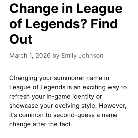
Change in League
of Legends? Find
Out
March 1, 2026
by
Emily Johnson
Changing your summoner name in
League of Legends is an exciting way to
refresh your in-game identity or
showcase your evolving style. However,
it’s common to second-guess a name
change after the fact.