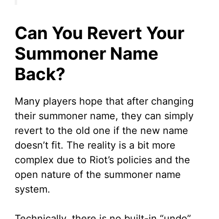
Can You Revert Your
Summoner Name
Back?
Many players hope that after changing
their summoner name, they can simply
revert to the old one if the new name
doesn’t fit. The reality is a bit more
complex due to Riot’s policies and the
open nature of the summoner name
system.
Technically, there is no built-in “undo”