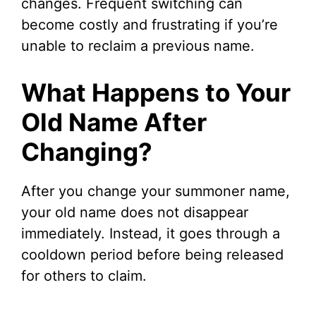
changes. Frequent switching can
become costly and frustrating if you’re
unable to reclaim a previous name.
What Happens to Your
Old Name After
Changing?
After you change your summoner name,
your old name does not disappear
immediately. Instead, it goes through a
cooldown period before being released
for others to claim.