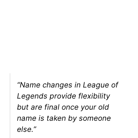
“Name changes in League of
Legends provide flexibility
but are final once your old
name is taken by someone
else.”