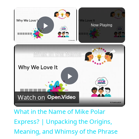
×
Now Playing
Play Video
×
What in the Name of Mike Polar Express? | Unpacking the Origins, Meaning, and Whimsy of the Phrase
P
Watch on
l
What in the Name of Mike Polar
a
Express? | Unpacking the Origins,
Meaning, and Whimsy of the Phrase