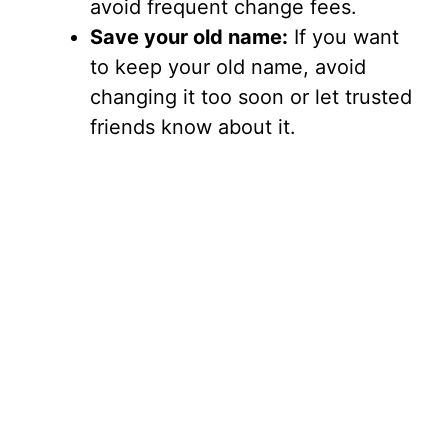
avoid frequent change fees.
Save your old name:
If you want
to keep your old name, avoid
changing it too soon or let trusted
friends know about it.