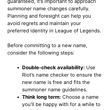
guaranteed, it’s important to approach
summoner name changes carefully.
Planning and foresight can help you
avoid regrets and maintain your
preferred identity in League of Legends.
Before committing to a new name,
consider the following steps:
Double-check availability:
Use
Riot’s name checker to ensure the
new name is free and fits the
summoner name guidelines.
Think long term:
Choose a name
you’ll be happy with for a while to