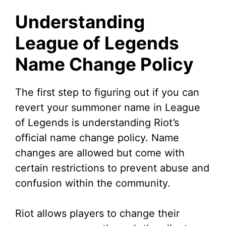
y
Understanding
V
League of Legends
Name Change Policy
i
d
The first step to figuring out if you can
revert your summoner name in League
e
of Legends is understanding Riot’s
official name change policy. Name
o
changes are allowed but come with
certain restrictions to prevent abuse and
confusion within the community.
Riot allows players to change their