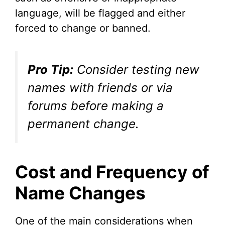
language, will be flagged and either
forced to change or banned.
Pro Tip:
Consider testing new
names with friends or via
forums before making a
permanent change.
Cost and Frequency of
Name Changes
One of the main considerations when