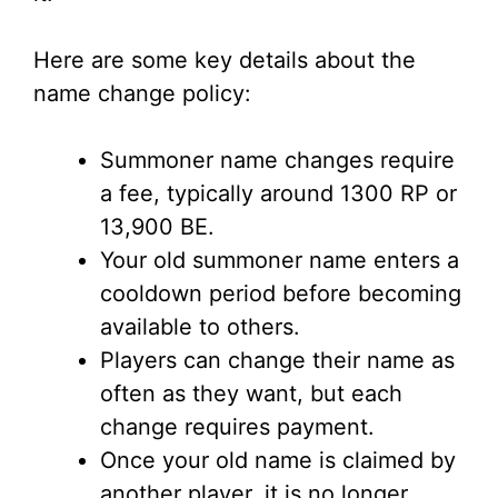
Here are some key details about the
name change policy:
Summoner name changes require
a fee, typically around 1300 RP or
13,900 BE.
Your old summoner name enters a
cooldown period before becoming
available to others.
Players can change their name as
often as they want, but each
change requires payment.
Once your old name is claimed by
another player, it is no longer