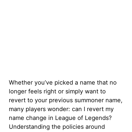
Whether you’ve picked a name that no
longer feels right or simply want to
revert to your previous summoner name,
many players wonder: can I revert my
name change in League of Legends?
Understanding the policies around