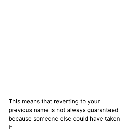
This means that reverting to your
previous name is not always guaranteed
because someone else could have taken
it.