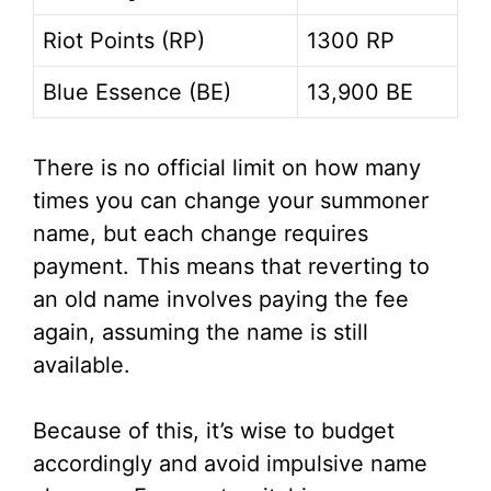
Riot Points (RP)
1300 RP
Blue Essence (BE)
13,900 BE
There is no official limit on how many
times you can change your summoner
name, but each change requires
payment. This means that reverting to
an old name involves paying the fee
again, assuming the name is still
available.
Because of this, it’s wise to budget
accordingly and avoid impulsive name