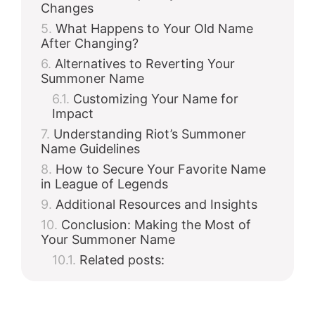
Changes
What Happens to Your Old Name
After Changing?
Alternatives to Reverting Your
Summoner Name
Customizing Your Name for
Impact
Understanding Riot’s Summoner
Name Guidelines
How to Secure Your Favorite Name
in League of Legends
Additional Resources and Insights
Conclusion: Making the Most of
Your Summoner Name
Related posts: