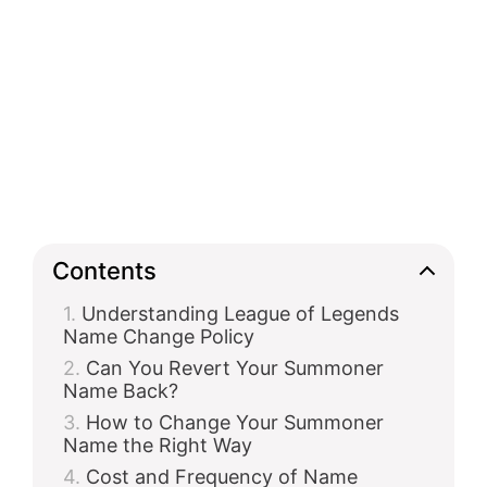
Contents
Understanding League of Legends
Name Change Policy
Can You Revert Your Summoner
Name Back?
How to Change Your Summoner
Name the Right Way
Cost and Frequency of Name