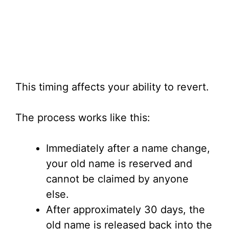
This timing affects your ability to revert.
The process works like this:
Immediately after a name change,
your old name is reserved and
cannot be claimed by anyone
else.
After approximately 30 days, the
old name is released back into the