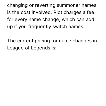
changing or reverting summoner names
is the cost involved. Riot charges a fee
for every name change, which can add
up if you frequently switch names.
The current pricing for name changes in
League of Legends is: