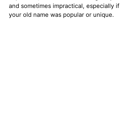
and sometimes impractical, especially if
your old name was popular or unique.