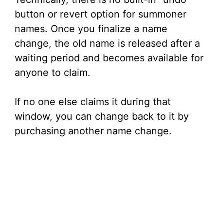
button or revert option for summoner
names. Once you finalize a name
change, the old name is released after a
waiting period and becomes available for
anyone to claim.
If no one else claims it during that
window, you can change back to it by
purchasing another name change.