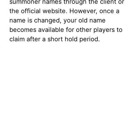
summoner names through the client or
the official website. However, once a
name is changed, your old name
becomes available for other players to
claim after a short hold period.