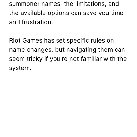
summoner names, the limitations, and
the available options can save you time
and frustration.
Riot Games has set specific rules on
name changes, but navigating them can
seem tricky if you’re not familiar with the
system.