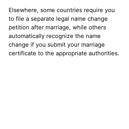
Elsewhere, some countries require you
to file a separate legal name change
petition after marriage, while others
automatically recognize the name
change if you submit your marriage
certificate to the appropriate authorities.