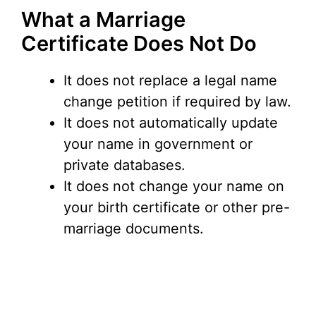
What a Marriage
Certificate Does Not Do
It does not replace a legal name
change petition if required by law.
It does not automatically update
your name in government or
private databases.
It does not change your name on
your birth certificate or other pre-
marriage documents.