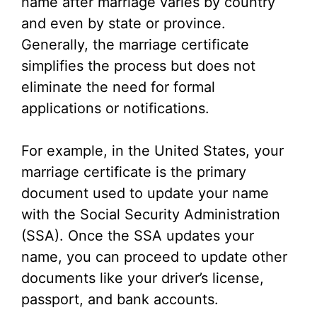
name after marriage varies by country
and even by state or province.
Generally, the marriage certificate
simplifies the process but does not
eliminate the need for formal
applications or notifications.
For example, in the United States, your
marriage certificate is the primary
document used to update your name
with the Social Security Administration
(SSA). Once the SSA updates your
name, you can proceed to update other
documents like your driver’s license,
passport, and bank accounts.