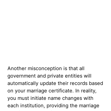
Another misconception is that all
government and private entities will
automatically update their records based
on your marriage certificate. In reality,
you must initiate name changes with
each institution, providing the marriage