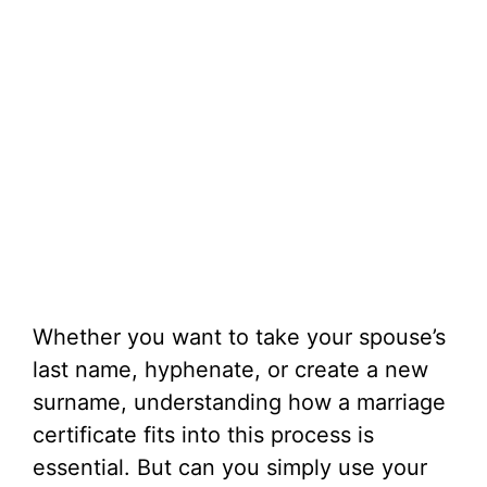
Whether you want to take your spouse’s
last name, hyphenate, or create a new
surname, understanding how a marriage
certificate fits into this process is
essential. But can you simply use your