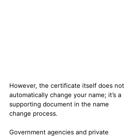
However, the certificate itself does not
automatically change your name; it’s a
supporting document in the name
change process.
Government agencies and private