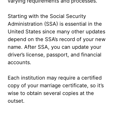
varying requirements and processes.
Starting with the Social Security
Administration (SSA) is essential in the
United States since many other updates
depend on the SSA’s record of your new
name. After SSA, you can update your
driver’s license, passport, and financial
accounts.
Each institution may require a certified
copy of your marriage certificate, so it’s
wise to obtain several copies at the
outset.