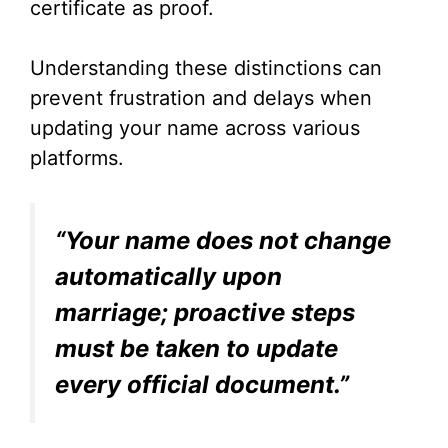
certificate as proof.
Understanding these distinctions can
prevent frustration and delays when
updating your name across various
platforms.
“Your name does not change
automatically upon
marriage; proactive steps
must be taken to update
every official document.”