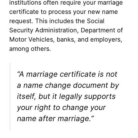
institutions often require your marriage
certificate to process your new name
request. This includes the Social
Security Administration, Department of
Motor Vehicles, banks, and employers,
among others.
“A marriage certificate is not
a name change document by
itself, but it legally supports
your right to change your
name after marriage.”