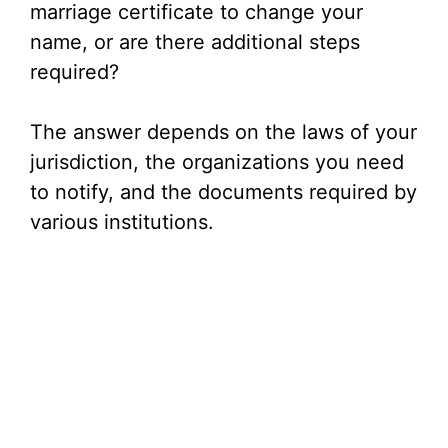
marriage certificate to change your
name, or are there additional steps
required?
The answer depends on the laws of your
jurisdiction, the organizations you need
to notify, and the documents required by
various institutions.