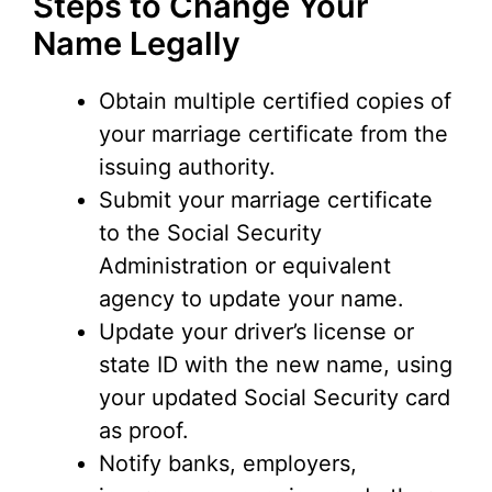
Steps to Change Your
Name Legally
Obtain multiple certified copies of
your marriage certificate from the
issuing authority.
Submit your marriage certificate
to the Social Security
Administration or equivalent
agency to update your name.
Update your driver’s license or
state ID with the new name, using
your updated Social Security card
as proof.
Notify banks, employers,