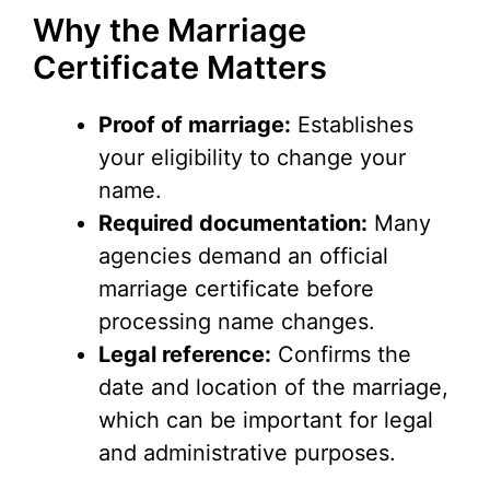
Why the Marriage
Certificate Matters
Proof of marriage:
Establishes
your eligibility to change your
name.
Required documentation:
Many
agencies demand an official
marriage certificate before
processing name changes.
Legal reference:
Confirms the
date and location of the marriage,
which can be important for legal
and administrative purposes.