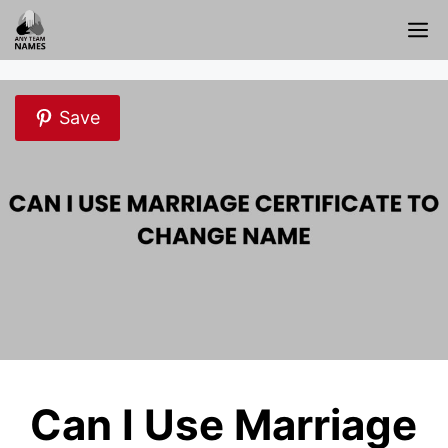
Skip
M
to
content
Save
Can I Use Marriage