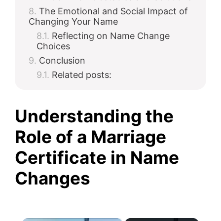
The Emotional and Social Impact of
Changing Your Name
Reflecting on Name Change
Choices
Conclusion
Related posts:
Understanding the
Role of a Marriage
Certificate in Name
Changes