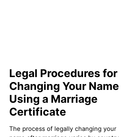
Legal Procedures for
Changing Your Name
Using a Marriage
Certificate
The process of legally changing your