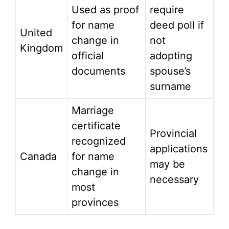
Used as proof
require
for name
deed poll if
United
change in
not
Kingdom
official
adopting
documents
spouse’s
surname
Marriage
certificate
Provincial
recognized
applications
Canada
for name
may be
change in
necessary
most
provinces