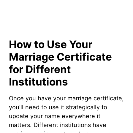
How to Use Your
Marriage Certificate
for Different
Institutions
Once you have your marriage certificate,
you’ll need to use it strategically to
update your name everywhere it
matters. Different institutions have