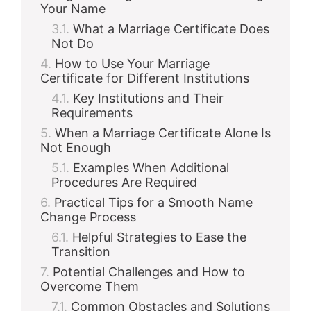
Your Name
What a Marriage Certificate Does
Not Do
How to Use Your Marriage
Certificate for Different Institutions
Key Institutions and Their
Requirements
When a Marriage Certificate Alone Is
Not Enough
Examples When Additional
Procedures Are Required
Practical Tips for a Smooth Name
Change Process
Helpful Strategies to Ease the
Transition
Potential Challenges and How to
Overcome Them
Common Obstacles and Solutions