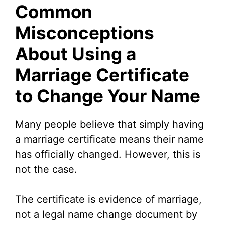
Common
Misconceptions
About Using a
Marriage Certificate
to Change Your Name
Many people believe that simply having
a marriage certificate means their name
has officially changed. However, this is
not the case.
The certificate is evidence of marriage,
not a legal name change document by