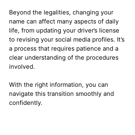
Beyond the legalities, changing your
name can affect many aspects of daily
life, from updating your driver’s license
to revising your social media profiles. It’s
a process that requires patience and a
clear understanding of the procedures
involved.
With the right information, you can
navigate this transition smoothly and
confidently.