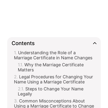
Contents
Understanding the Role of a
Marriage Certificate in Name Changes
Why the Marriage Certificate
Matters
Legal Procedures for Changing Your
Name Using a Marriage Certificate
Steps to Change Your Name
Legally
Common Misconceptions About
Using a Marriage Certificate to Change