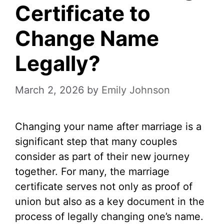
Certificate to
Change Name
Legally?
March 2, 2026
by
Emily Johnson
Changing your name after marriage is a
significant step that many couples
consider as part of their new journey
together. For many, the marriage
certificate serves not only as proof of
union but also as a key document in the
process of legally changing one’s name.