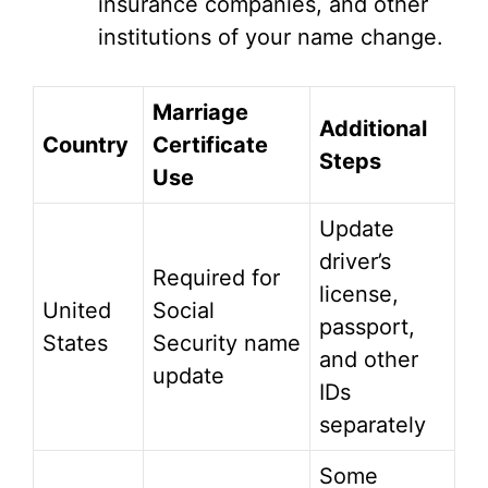
insurance companies, and other
institutions of your name change.
Marriage
Additional
Country
Certificate
Steps
Use
Update
driver’s
Required for
license,
United
Social
passport,
States
Security name
and other
update
IDs
separately
Some