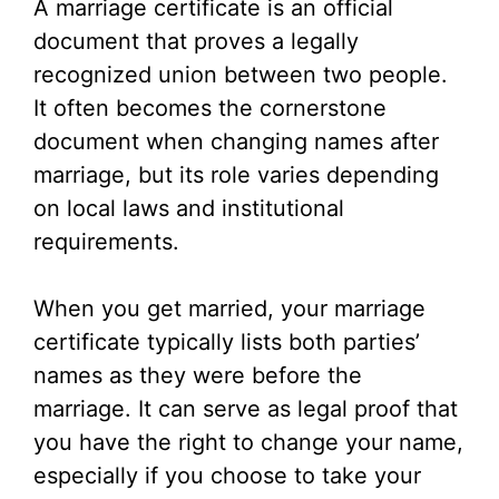
A marriage certificate is an official
V
document that proves a legally
recognized union between two people.
i
It often becomes the cornerstone
document when changing names after
d
marriage, but its role varies depending
on local laws and institutional
e
requirements.
o
When you get married, your marriage
certificate typically lists both parties’
names as they were before the
marriage. It can serve as legal proof that
you have the right to change your name,
especially if you choose to take your