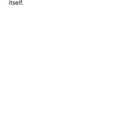
itself.