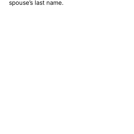
spouse’s last name.