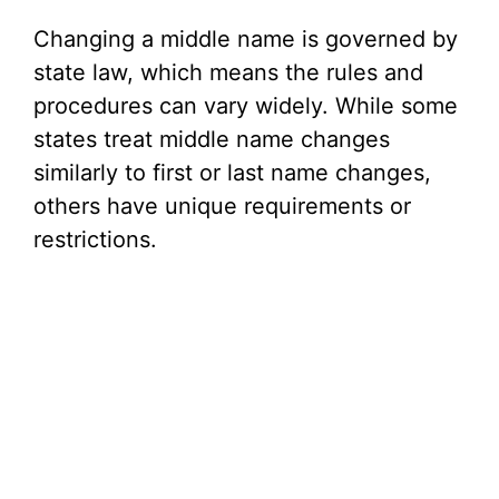
Changing a middle name is governed by
state law, which means the rules and
procedures can vary widely. While some
states treat middle name changes
similarly to first or last name changes,
others have unique requirements or
restrictions.