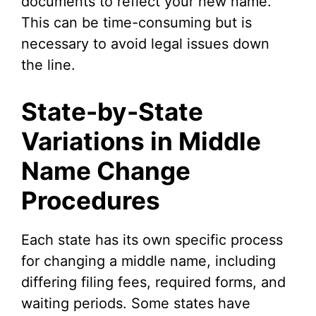
documents to reflect your new name.
This can be time-consuming but is
necessary to avoid legal issues down
the line.
State-by-State
Variations in Middle
Name Change
Procedures
Each state has its own specific process
for changing a middle name, including
differing filing fees, required forms, and
waiting periods. Some states have