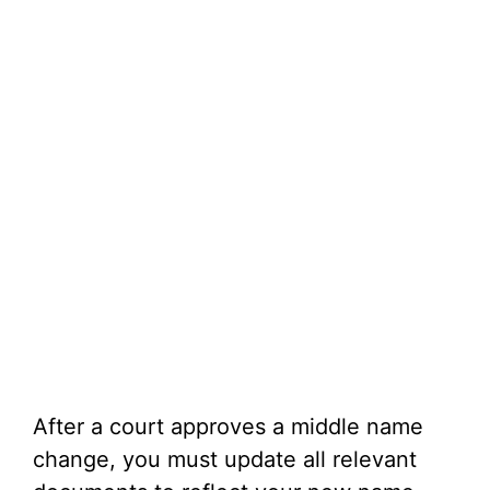
After a court approves a middle name
change, you must update all relevant