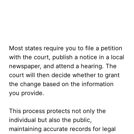
Most states require you to file a petition
with the court, publish a notice in a local
newspaper, and attend a hearing. The
court will then decide whether to grant
the change based on the information
you provide.
This process protects not only the
individual but also the public,
maintaining accurate records for legal