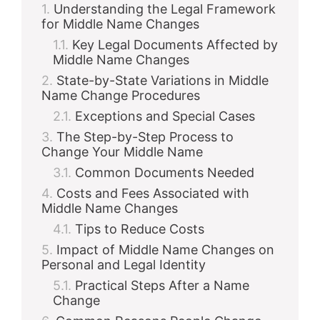
Understanding the Legal Framework
for Middle Name Changes
Key Legal Documents Affected by
Middle Name Changes
State-by-State Variations in Middle
Name Change Procedures
Exceptions and Special Cases
The Step-by-Step Process to
Change Your Middle Name
Common Documents Needed
Costs and Fees Associated with
Middle Name Changes
Tips to Reduce Costs
Impact of Middle Name Changes on
Personal and Legal Identity
Practical Steps After a Name
Change