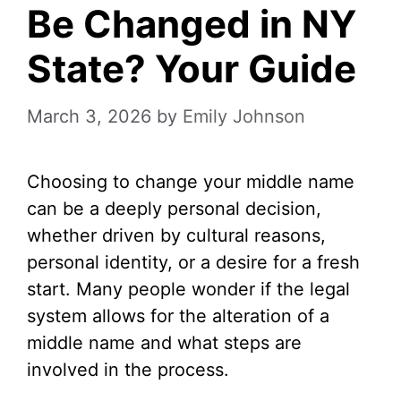
Be Changed in NY
State? Your Guide
March 3, 2026
by
Emily Johnson
Choosing to change your middle name
can be a deeply personal decision,
whether driven by cultural reasons,
personal identity, or a desire for a fresh
start. Many people wonder if the legal
system allows for the alteration of a
middle name and what steps are
involved in the process.