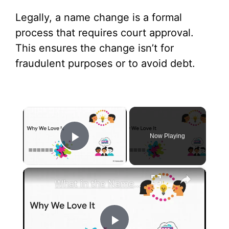
Legally, a name change is a formal
process that requires court approval.
This ensures the change isn’t for
fraudulent purposes or to avoid debt.
×
Now Playing
Play Video
×
What in the Name of Mike Polar Express? | Unpacking the Origins, Meaning, and Whimsy of the Phrase