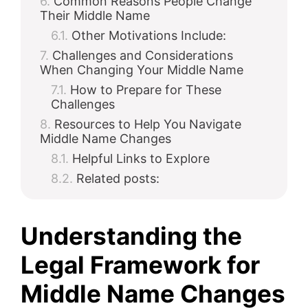
Common Reasons People Change
Their Middle Name
Other Motivations Include:
Challenges and Considerations
When Changing Your Middle Name
How to Prepare for These
Challenges
Resources to Help You Navigate
Middle Name Changes
Helpful Links to Explore
Related posts:
Understanding the
Legal Framework for
Middle Name Changes