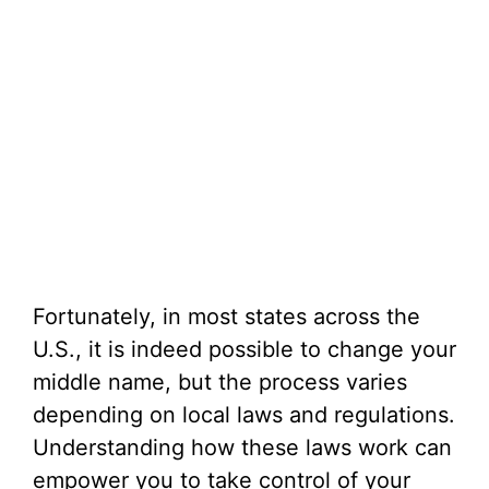
Fortunately, in most states across the
U.S., it is indeed possible to change your
middle name, but the process varies
depending on local laws and regulations.
Understanding how these laws work can
empower you to take control of your