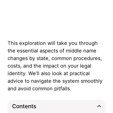
This exploration will take you through
the essential aspects of middle name
changes by state, common procedures,
costs, and the impact on your legal
identity. We’ll also look at practical
advice to navigate the system smoothly
and avoid common pitfalls.
Contents