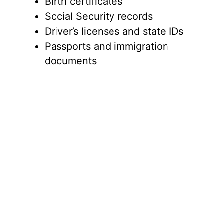
Birth certificates
Social Security records
Driver’s licenses and state IDs
Passports and immigration
documents