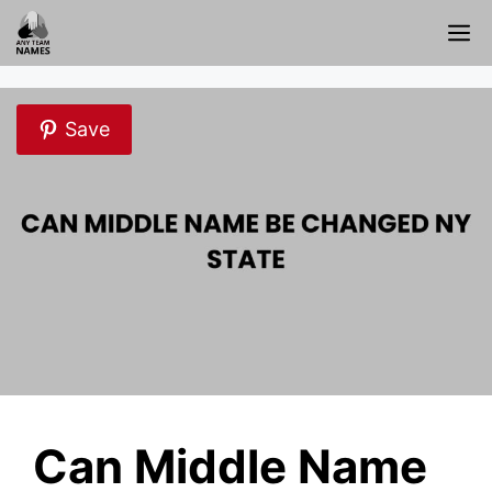
Skip
M
to
content
Save
Can Middle Name