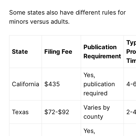
Some states also have different rules for
minors versus adults.
Typ
Publication
State
Filing Fee
Pr
Requirement
Ti
Yes,
California
$435
publication
4-
required
Varies by
Texas
$72-$92
2-
county
Yes,