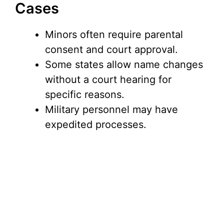
Cases
Minors often require parental
consent and court approval.
Some states allow name changes
without a court hearing for
specific reasons.
Military personnel may have
expedited processes.