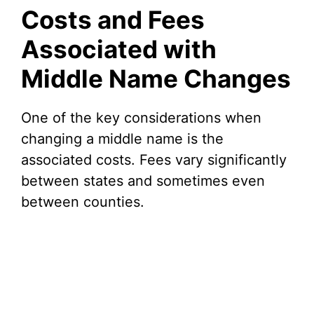
Costs and Fees
Associated with
Middle Name Changes
One of the key considerations when
changing a middle name is the
associated costs. Fees vary significantly
between states and sometimes even
between counties.