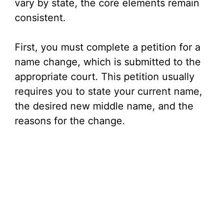
vary by state, the core elements remain
consistent.
First, you must complete a petition for a
name change, which is submitted to the
appropriate court. This petition usually
requires you to state your current name,
the desired new middle name, and the
reasons for the change.