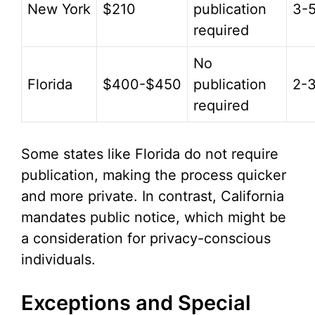
New York
$210
publication
3-
required
No
Florida
$400-$450
publication
2-
required
Some states like Florida do not require
publication, making the process quicker
and more private. In contrast, California
mandates public notice, which might be
a consideration for privacy-conscious
individuals.
Exceptions and Special