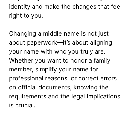
identity and make the changes that feel
right to you.
Changing a middle name is not just
about paperwork—it’s about aligning
your name with who you truly are.
Whether you want to honor a family
member, simplify your name for
professional reasons, or correct errors
on official documents, knowing the
requirements and the legal implications
is crucial.