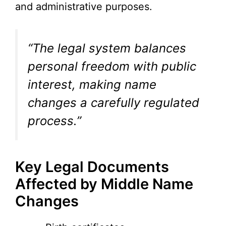
and administrative purposes.
“The legal system balances
personal freedom with public
interest, making name
changes a carefully regulated
process.”
Key Legal Documents
Affected by Middle Name
Changes