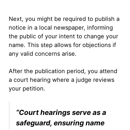
Next, you might be required to publish a
notice in a local newspaper, informing
the public of your intent to change your
name. This step allows for objections if
any valid concerns arise.
After the publication period, you attend
a court hearing where a judge reviews
your petition.
“Court hearings serve as a
safeguard, ensuring name