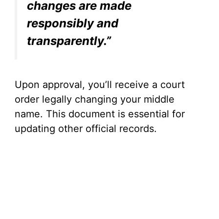
changes are made
responsibly and
transparently.”
Upon approval, you’ll receive a court
order legally changing your middle
name. This document is essential for
updating other official records.