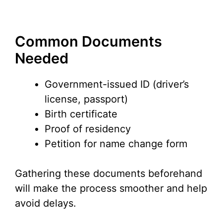
Common Documents
Needed
Government-issued ID (driver’s
license, passport)
Birth certificate
Proof of residency
Petition for name change form
Gathering these documents beforehand
will make the process smoother and help
avoid delays.