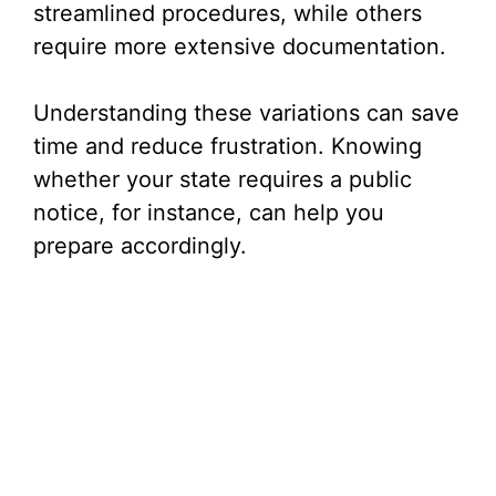
streamlined procedures, while others
require more extensive documentation.
Understanding these variations can save
time and reduce frustration. Knowing
whether your state requires a public
notice, for instance, can help you
prepare accordingly.