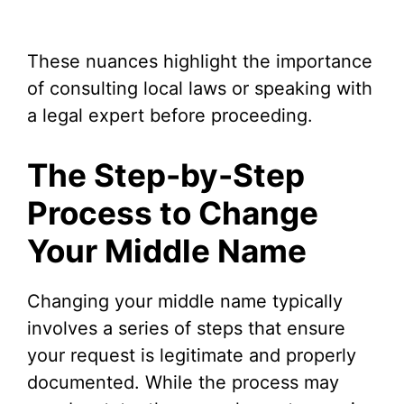
These nuances highlight the importance
of consulting local laws or speaking with
a legal expert before proceeding.
The Step-by-Step
Process to Change
Your Middle Name
Changing your middle name typically
involves a series of steps that ensure
your request is legitimate and properly
documented. While the process may