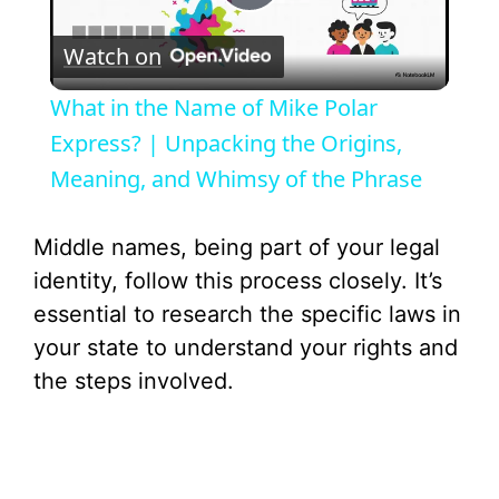
P
Watch on
l
What in the Name of Mike Polar
a
Express? | Unpacking the Origins,
Meaning, and Whimsy of the Phrase
y
Middle names, being part of your legal
V
identity, follow this process closely. It’s
essential to research the specific laws in
i
your state to understand your rights and
the steps involved.
d
e