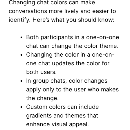
Changing chat colors can make
conversations more lively and easier to
identify. Here’s what you should know:
Both participants in a one-on-one
chat can change the color theme.
Changing the color in a one-on-
one chat updates the color for
both users.
In group chats, color changes
apply only to the user who makes
the change.
Custom colors can include
gradients and themes that
enhance visual appeal.