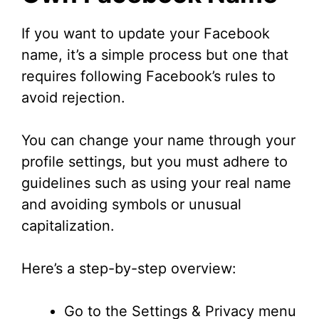
If you want to update your Facebook
name, it’s a simple process but one that
requires following Facebook’s rules to
avoid rejection.
You can change your name through your
profile settings, but you must adhere to
guidelines such as using your real name
and avoiding symbols or unusual
capitalization.
Here’s a step-by-step overview:
Go to the Settings & Privacy menu