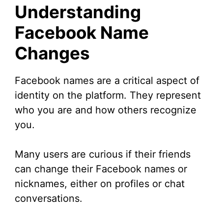
Understanding
Facebook Name
Changes
Facebook names are a critical aspect of
identity on the platform. They represent
who you are and how others recognize
you.
Many users are curious if their friends
can change their Facebook names or
nicknames, either on profiles or chat
conversations.