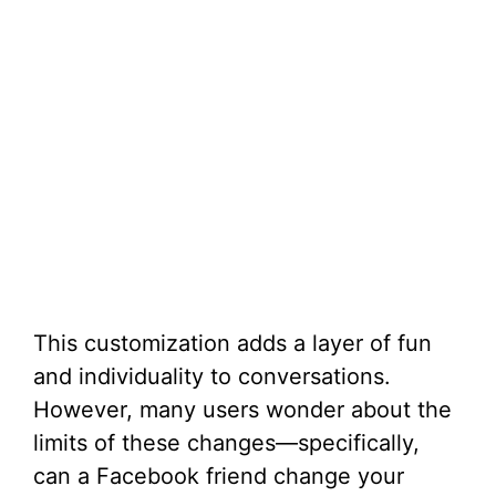
This customization adds a layer of fun
and individuality to conversations.
However, many users wonder about the
limits of these changes—specifically,
can a Facebook friend change your