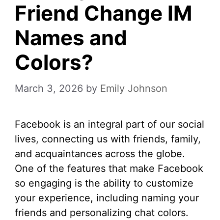
Friend Change IM
Names and
Colors?
March 3, 2026
by
Emily Johnson
Facebook is an integral part of our social
lives, connecting us with friends, family,
and acquaintances across the globe.
One of the features that make Facebook
so engaging is the ability to customize
your experience, including naming your
friends and personalizing chat colors.