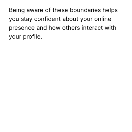
Being aware of these boundaries helps
you stay confident about your online
presence and how others interact with
your profile.