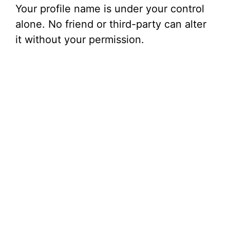
Your profile name is under your control
alone. No friend or third-party can alter
it without your permission.