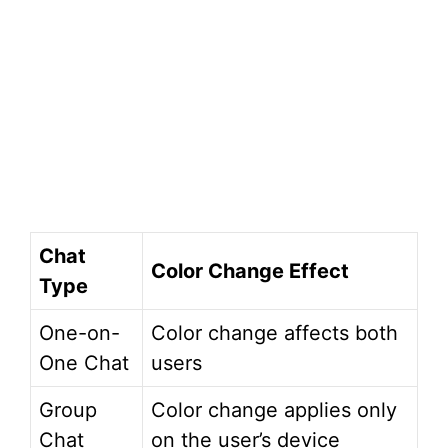
Chat
Color Change Effect
Type
One-on-
Color change affects both
One Chat
users
Group
Color change applies only
Chat
on the user’s device