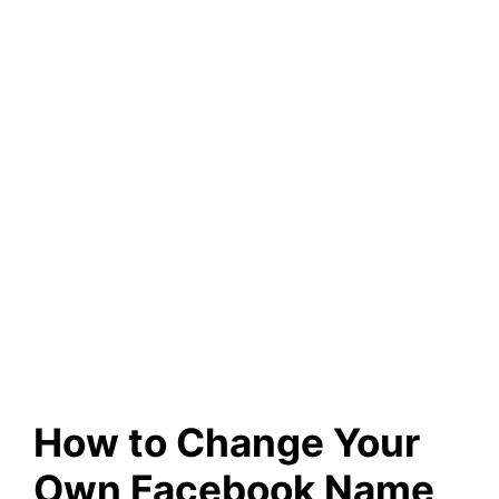
How to Change Your
Own Facebook Name