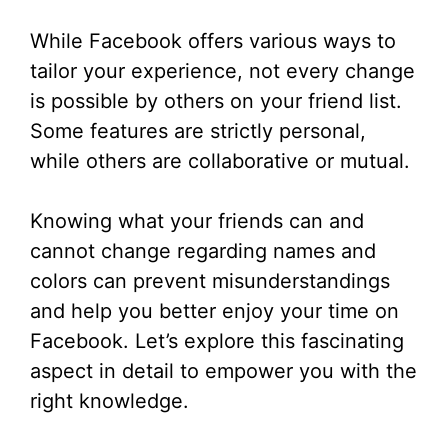
While Facebook offers various ways to
tailor your experience, not every change
is possible by others on your friend list.
Some features are strictly personal,
while others are collaborative or mutual.
Knowing what your friends can and
cannot change regarding names and
colors can prevent misunderstandings
and help you better enjoy your time on
Facebook. Let’s explore this fascinating
aspect in detail to empower you with the
right knowledge.