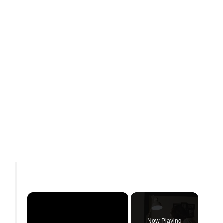
×
Now Playing