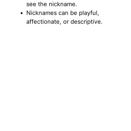
see the nickname.
Nicknames can be playful,
affectionate, or descriptive.