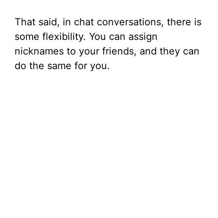
That said, in chat conversations, there is
some flexibility. You can assign
nicknames to your friends, and they can
do the same for you.