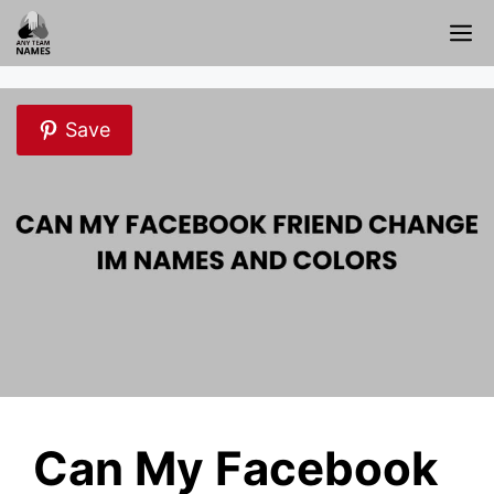
Skip
M
to
content
Save
Can My Facebook