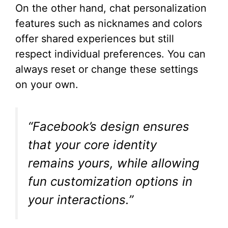
On the other hand, chat personalization
features such as nicknames and colors
offer shared experiences but still
respect individual preferences. You can
always reset or change these settings
on your own.
“Facebook’s design ensures
that your core identity
remains yours, while allowing
fun customization options in
your interactions.”