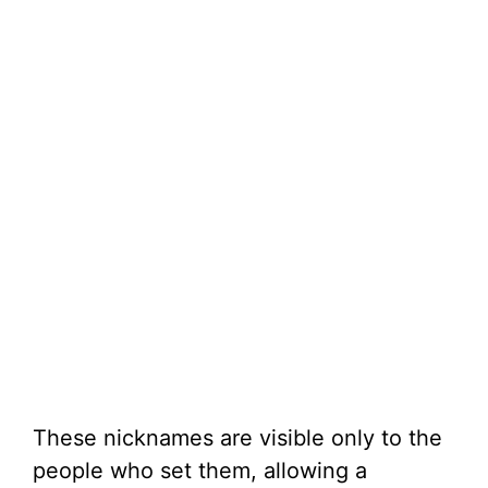
These nicknames are visible only to the
people who set them, allowing a