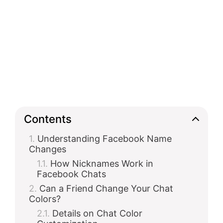
Contents
Understanding Facebook Name
Changes
How Nicknames Work in
Facebook Chats
Can a Friend Change Your Chat
Colors?
Details on Chat Color