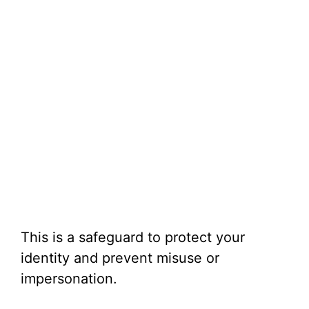
This is a safeguard to protect your
identity and prevent misuse or
impersonation.