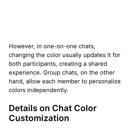
However, in one-on-one chats,
changing the color usually updates it for
both participants, creating a shared
experience. Group chats, on the other
hand, allow each member to personalize
colors independently.
Details on Chat Color
Customization