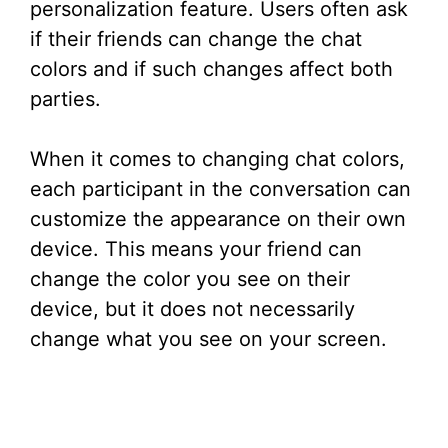
personalization feature. Users often ask
if their friends can change the chat
colors and if such changes affect both
parties.
When it comes to changing chat colors,
each participant in the conversation can
customize the appearance on their own
device. This means your friend can
change the color you see on their
device, but it does not necessarily
change what you see on your screen.