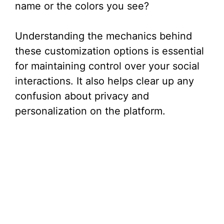
name or the colors you see?
Understanding the mechanics behind
these customization options is essential
for maintaining control over your social
interactions. It also helps clear up any
confusion about privacy and
personalization on the platform.