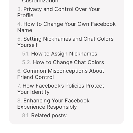
Customization
Privacy and Control Over Your
Profile
How to Change Your Own Facebook
Name
Setting Nicknames and Chat Colors
Yourself
How to Assign Nicknames
How to Change Chat Colors
Common Misconceptions About
Friend Control
How Facebook’s Policies Protect
Your Identity
Enhancing Your Facebook
Experience Responsibly
Related posts: