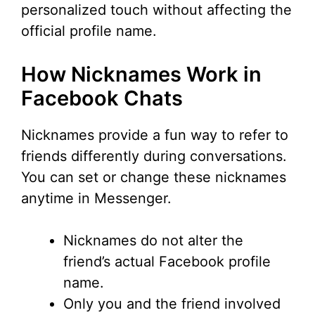
personalized touch without affecting the
official profile name.
How Nicknames Work in
Facebook Chats
Nicknames provide a fun way to refer to
friends differently during conversations.
You can set or change these nicknames
anytime in Messenger.
Nicknames do not alter the
friend’s actual Facebook profile
name.
Only you and the friend involved