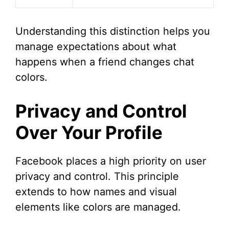
Understanding this distinction helps you
manage expectations about what
happens when a friend changes chat
colors.
Privacy and Control
Over Your Profile
Facebook places a high priority on user
privacy and control. This principle
extends to how names and visual
elements like colors are managed.