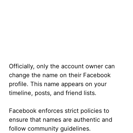
Officially, only the account owner can
change the name on their Facebook
profile. This name appears on your
timeline, posts, and friend lists.
Facebook enforces strict policies to
ensure that names are authentic and
follow community guidelines.