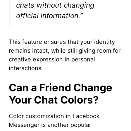
chats without changing
i
official information.”
d
This feature ensures that your identity
e
remains intact, while still giving room for
creative expression in personal
o
interactions.
Can a Friend Change
Your Chat Colors?
Color customization in Facebook
Messenger is another popular