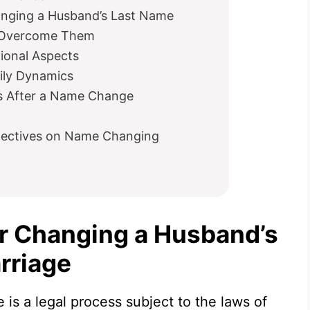
anging a Husband’s Last Name
o Overcome Them
tional Aspects
mily Dynamics
s After a Name Change
rspectives on Name Changing
r Changing a Husband’s
rriage
 is a legal process subject to the laws of