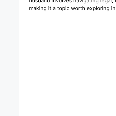
husband involves navigating legal, 
making it a topic worth exploring in 