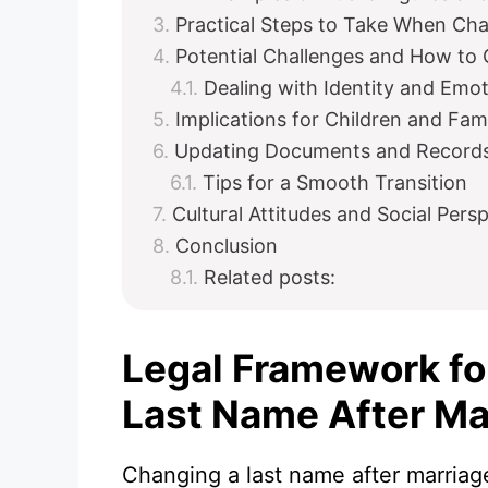
Practical Steps to Take When Ch
Potential Challenges and How t
Dealing with Identity and Emo
Implications for Children and Fa
Updating Documents and Record
Tips for a Smooth Transition
Cultural Attitudes and Social Pe
Conclusion
Related posts:
Legal Framework fo
Last Name After Ma
Changing a last name after marriage