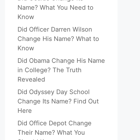
Name? What You Need to
Know
Did Officer Darren Wilson
Change His Name? What to
Know
Did Obama Change His Name
in College? The Truth
Revealed
Did Odyssey Day School
Change Its Name? Find Out
Here
Did Office Depot Change
Their Name? What You