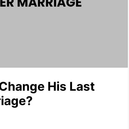
Change His Last
riage?