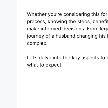
Whether you’re considering this for
process, knowing the steps, benefit
make informed decisions. From lega
journey of a husband changing his 
complex.
Let’s delve into the key aspects t
what to expect.