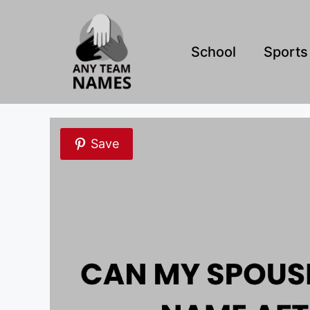
Skip
to
content
School
Sports
Save