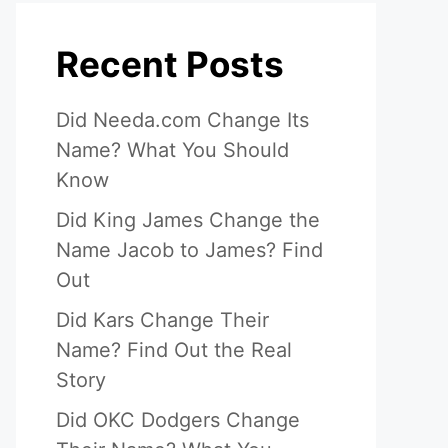
Recent Posts
Did Needa.com Change Its
Name? What You Should
Know
Did King James Change the
Name Jacob to James? Find
Out
Did Kars Change Their
Name? Find Out the Real
Story
Did OKC Dodgers Change