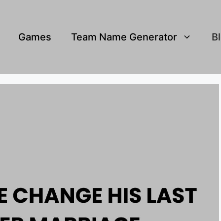
Games
Team Name Generator
B