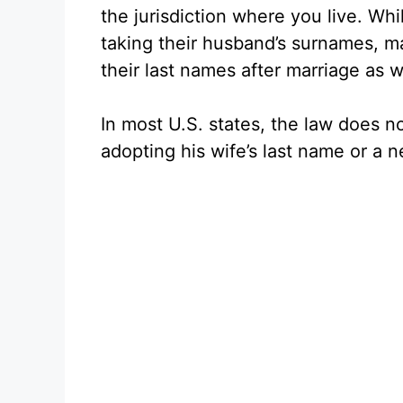
the jurisdiction where you live. Wh
taking their husband’s surnames, 
their last names after marriage as w
In most U.S. states, the law does no
adopting his wife’s last name or a