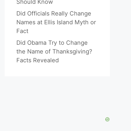
Should Know
Did Officials Really Change
Names at Ellis Island Myth or
Fact
Did Obama Try to Change
the Name of Thanksgiving?
Facts Revealed