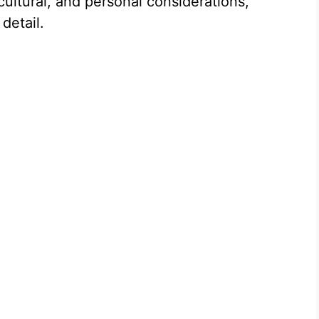
cultural, and personal considerations,
detail.