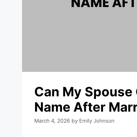
Can My Spouse 
Name After Mar
March 4, 2026
by
Emily Johnson