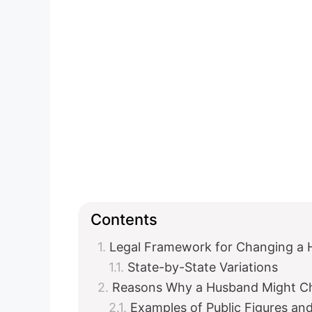
Contents
Legal Framework for Changing a 
State-by-State Variations
Reasons Why a Husband Might C
Examples of Public Figures an