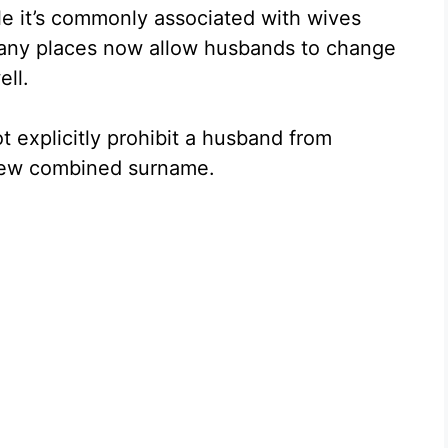
ile it’s commonly associated with wives
many places now allow husbands to change
ell.
t explicitly prohibit a husband from
 new combined surname.