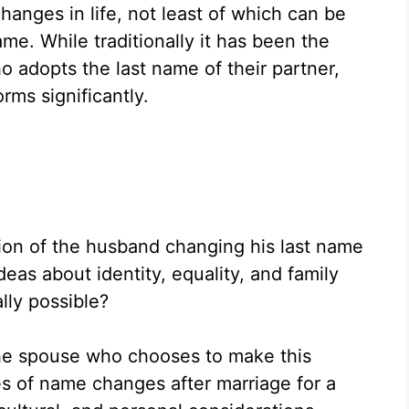
anges in life, not least of which can be
me. While traditionally it has been the
 adopts the last name of their partner,
ms significantly.
ion of the husband changing his last name
deas about identity, equality, and family
ally possible?
the spouse who chooses to make this
 of name changes after marriage for a