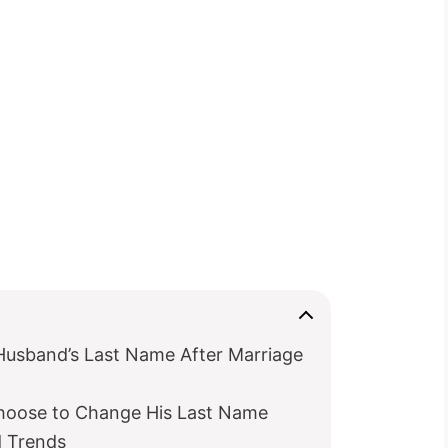
Husband’s Last Name After Marriage
hoose to Change His Last Name
d Trends