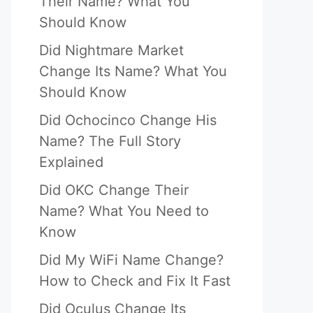
Their Name? What You
Should Know
Did Nightmare Market
Change Its Name? What You
Should Know
Did Ochocinco Change His
Name? The Full Story
Explained
Did OKC Change Their
Name? What You Need to
Know
Did My WiFi Name Change?
How to Check and Fix It Fast
Did Oculus Change Its