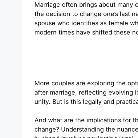
Marriage often brings about many ch
the decision to change one’s last na
spouse who identifies as female who
modern times have shifted these nor
More couples are exploring the opt
after marriage, reflecting evolving i
unity. But is this legally and practic
And what are the implications for 
change? Understanding the nuances