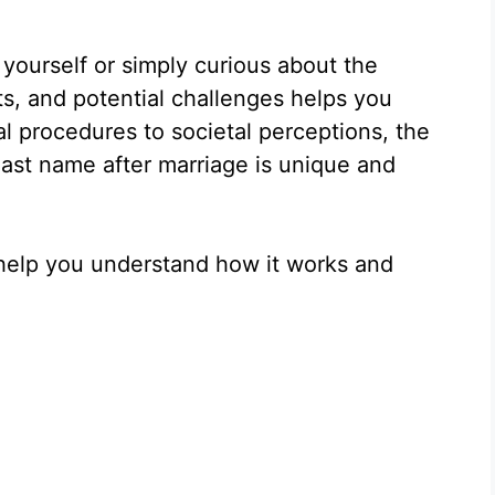
 yourself or simply curious about the
s, and potential challenges helps you
l procedures to societal perceptions, the
last name after marriage is unique and
o help you understand how it works and