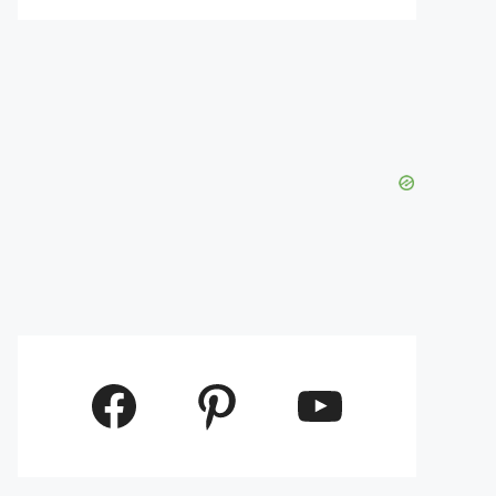
Facebook
Pinterest
YouTube