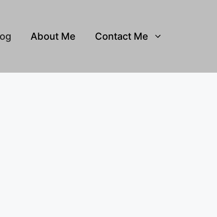
log
About Me
Contact Me