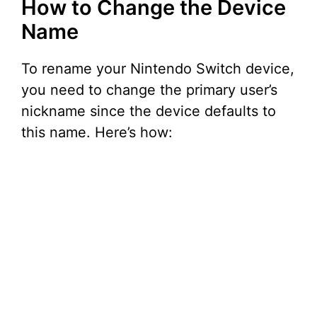
How to Change the Device
V
Name
i
To rename your Nintendo Switch device,
you need to change the primary user’s
d
nickname since the device defaults to
this name. Here’s how:
e
o