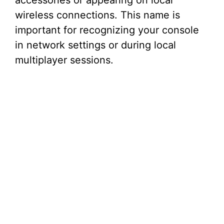
accessories or appearing on local
wireless connections. This name is
important for recognizing your console
in network settings or during local
multiplayer sessions.