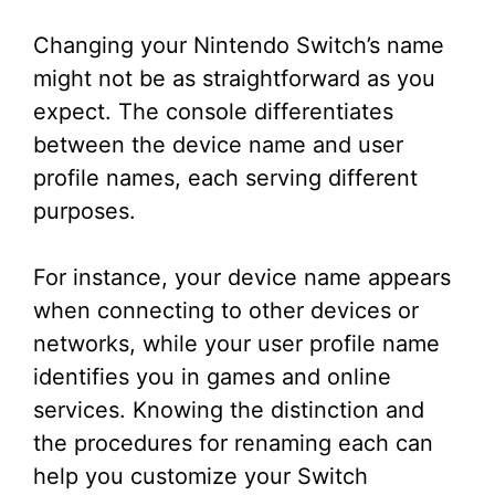
Changing your Nintendo Switch’s name
might not be as straightforward as you
expect. The console differentiates
between the device name and user
profile names, each serving different
purposes.
For instance, your device name appears
when connecting to other devices or
networks, while your user profile name
identifies you in games and online
services. Knowing the distinction and
the procedures for renaming each can
help you customize your Switch