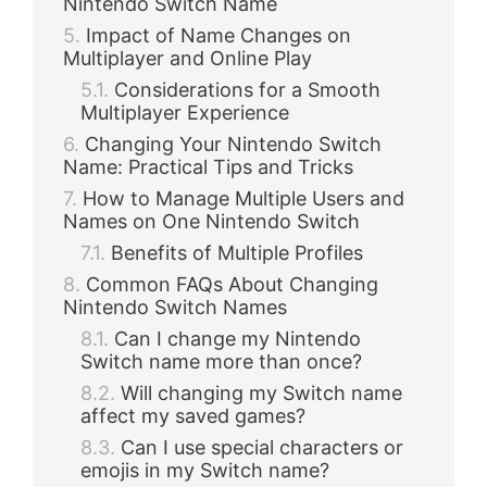
Nintendo Switch Name
Impact of Name Changes on
Multiplayer and Online Play
Considerations for a Smooth
Multiplayer Experience
Changing Your Nintendo Switch
Name: Practical Tips and Tricks
How to Manage Multiple Users and
Names on One Nintendo Switch
Benefits of Multiple Profiles
Common FAQs About Changing
Nintendo Switch Names
Can I change my Nintendo
Switch name more than once?
Will changing my Switch name
affect my saved games?
Can I use special characters or
emojis in my Switch name?