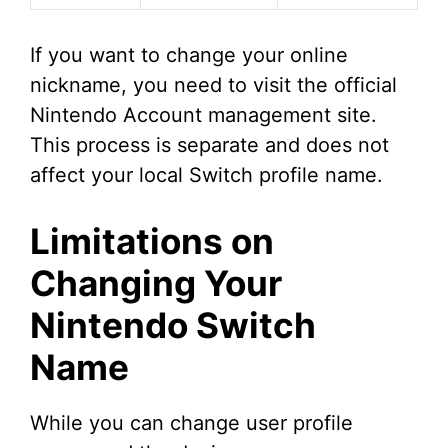
If you want to change your online
nickname, you need to visit the official
Nintendo Account management site.
This process is separate and does not
affect your local Switch profile name.
Limitations on
Changing Your
Nintendo Switch
Name
While you can change user profile