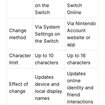
on the
Switch
Switch
Online
Via Nintendo
Via System
Change
Account
Settings on
method
website or
the Switch
app
Character
Up to 10
Up to 16
limit
characters
characters
Updates
Updates
online
Effect of
device and
identity and
change
local display
friend
names
interactions