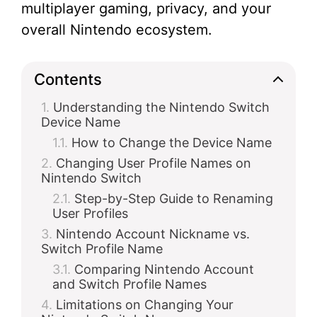
multiplayer gaming, privacy, and your
overall Nintendo ecosystem.
Contents
Understanding the Nintendo Switch
Device Name
How to Change the Device Name
Changing User Profile Names on
Nintendo Switch
Step-by-Step Guide to Renaming
User Profiles
Nintendo Account Nickname vs.
Switch Profile Name
Comparing Nintendo Account
and Switch Profile Names
Limitations on Changing Your