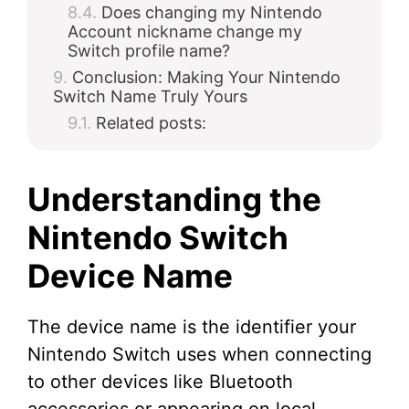
Does changing my Nintendo
Account nickname change my
Switch profile name?
Conclusion: Making Your Nintendo
Switch Name Truly Yours
Related posts:
Understanding the
Nintendo Switch
Device Name
The device name is the identifier your
Nintendo Switch uses when connecting
to other devices like Bluetooth