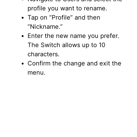
profile you want to rename.
Tap on “Profile” and then
“Nickname.”
Enter the new name you prefer.
The Switch allows up to 10
characters.
Confirm the change and exit the
menu.