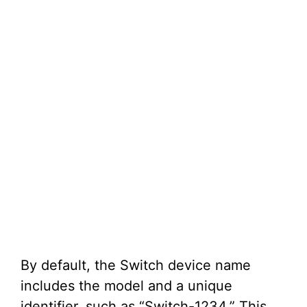
By default, the Switch device name
includes the model and a unique
identifier, such as “Switch-1234.” This