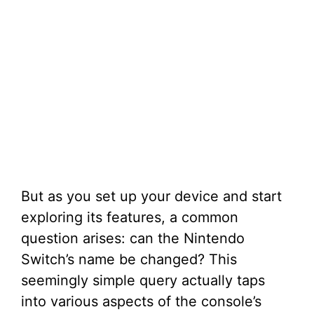
But as you set up your device and start
exploring its features, a common
question arises: can the Nintendo
Switch’s name be changed? This
seemingly simple query actually taps
into various aspects of the console’s