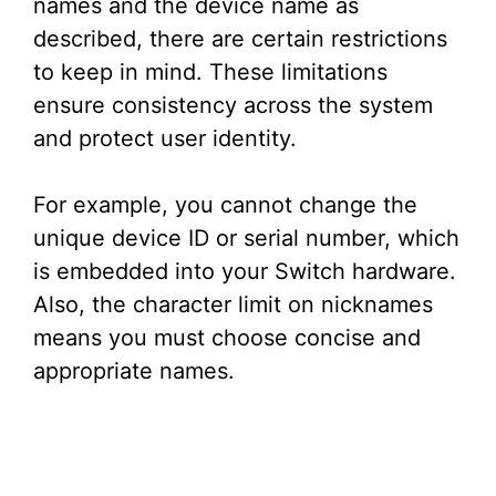
names and the device name as
described, there are certain restrictions
to keep in mind. These limitations
ensure consistency across the system
and protect user identity.
For example, you cannot change the
unique device ID or serial number, which
is embedded into your Switch hardware.
Also, the character limit on nicknames
means you must choose concise and
appropriate names.