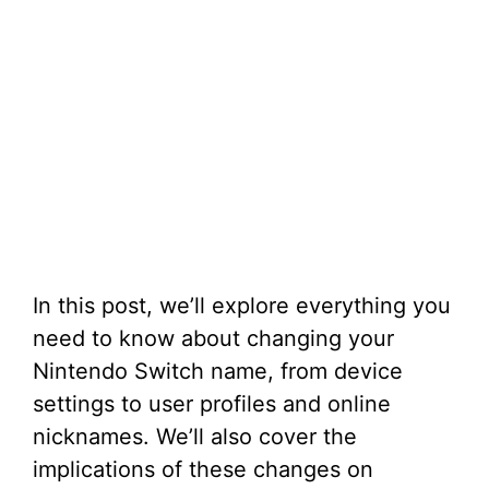
In this post, we’ll explore everything you
need to know about changing your
Nintendo Switch name, from device
settings to user profiles and online
nicknames. We’ll also cover the
implications of these changes on