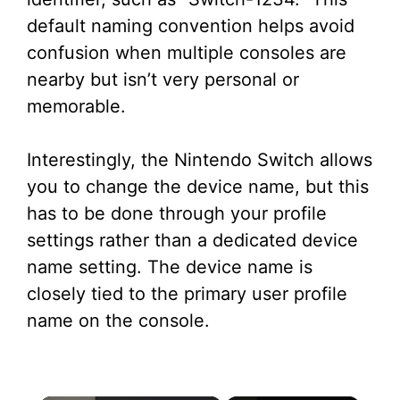
default naming convention helps avoid
confusion when multiple consoles are
nearby but isn’t very personal or
memorable.
Interestingly, the Nintendo Switch allows
you to change the device name, but this
has to be done through your profile
settings rather than a dedicated device
name setting. The device name is
closely tied to the primary user profile
name on the console.