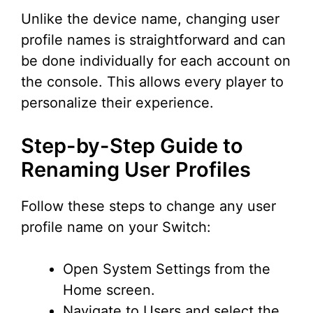
Unlike the device name, changing user
profile names is straightforward and can
be done individually for each account on
the console. This allows every player to
personalize their experience.
Step-by-Step Guide to
Renaming User Profiles
Follow these steps to change any user
profile name on your Switch:
Open System Settings from the
Home screen.
Navigate to Users and select the