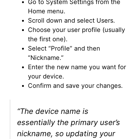
Go to System Settings from the
Home menu.
Scroll down and select Users.
Choose your user profile (usually
the first one).
Select “Profile” and then
“Nickname.”
Enter the new name you want for
your device.
Confirm and save your changes.
“The device name is
essentially the primary user’s
nickname, so updating your