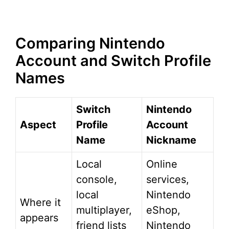
Comparing Nintendo
Account and Switch Profile
Names
Switch
Nintendo
Aspect
Profile
Account
Name
Nickname
Local
Online
console,
services,
local
Nintendo
Where it
multiplayer,
eShop,
appears
friend lists
Nintendo