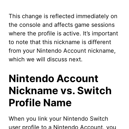
This change is reflected immediately on
the console and affects game sessions
where the profile is active. It’s important
to note that this nickname is different
from your Nintendo Account nickname,
which we will discuss next.
Nintendo Account
Nickname vs. Switch
Profile Name
When you link your Nintendo Switch
user profile to a Nintendo Account, you