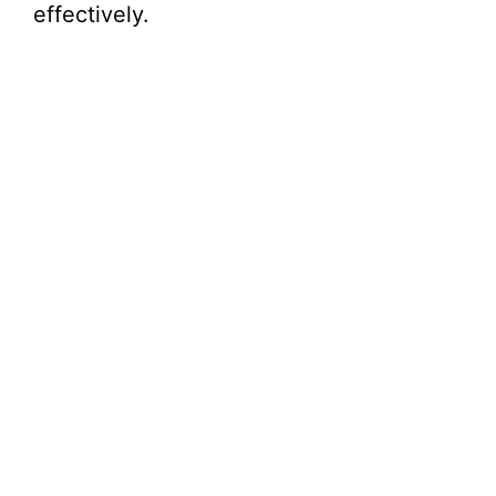
effectively.