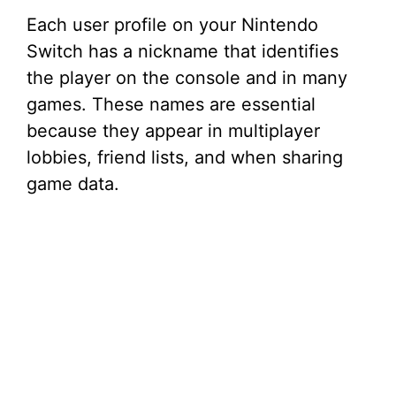
Each user profile on your Nintendo
Switch has a nickname that identifies
the player on the console and in many
games. These names are essential
because they appear in multiplayer
lobbies, friend lists, and when sharing
game data.