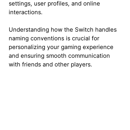
settings, user profiles, and online
interactions.
Understanding how the Switch handles
naming conventions is crucial for
personalizing your gaming experience
and ensuring smooth communication
with friends and other players.