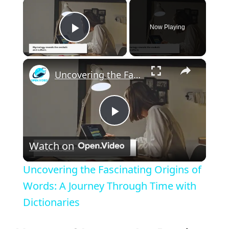
×
Now Playing
Play Video
×
Uncovering the Fascinating Origins of Words: A Journey Through Time with Dictionaries
P
Watch on
l
Uncovering the Fascinating Origins of
a
Words: A Journey Through Time with
Dictionaries
y