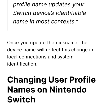
profile name updates your
Switch device’s identifiable
name in most contexts.”
Once you update the nickname, the
device name will reflect this change in
local connections and system
identification.
Changing User Profile
Names on Nintendo
Switch