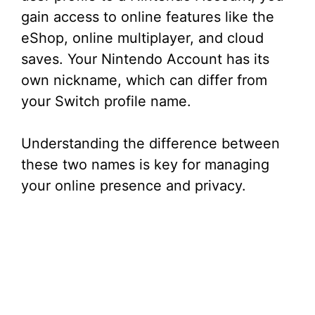
gain access to online features like the
eShop, online multiplayer, and cloud
saves. Your Nintendo Account has its
own nickname, which can differ from
your Switch profile name.
Understanding the difference between
these two names is key for managing
your online presence and privacy.