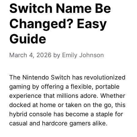
Switch Name Be
Changed? Easy
Guide
March 4, 2026
by
Emily Johnson
The Nintendo Switch has revolutionized
gaming by offering a flexible, portable
experience that millions adore. Whether
docked at home or taken on the go, this
hybrid console has become a staple for
casual and hardcore gamers alike.