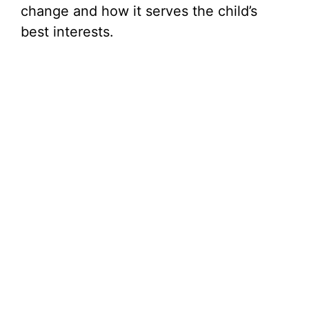
change and how it serves the child’s
best interests.