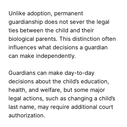
y
Unlike adoption, permanent
V
guardianship does not sever the legal
ties between the child and their
i
biological parents. This distinction often
influences what decisions a guardian
d
can make independently.
e
Guardians can make day-to-day
decisions about the child’s education,
o
health, and welfare, but some major
legal actions, such as changing a child’s
last name, may require additional court
authorization.