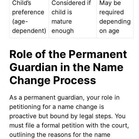
Child’s
Considered if
May be
preference
child is
required
(age-
mature
depending
dependent)
enough
on age
Role of the Permanent
Guardian in the Name
Change Process
As a permanent guardian, your role in
petitioning for a name change is
proactive but bound by legal steps. You
must file a formal petition with the court,
outlining the reasons for the name