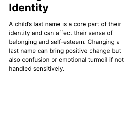
Identity
A child’s last name is a core part of their
identity and can affect their sense of
belonging and self-esteem. Changing a
last name can bring positive change but
also confusion or emotional turmoil if not
handled sensitively.