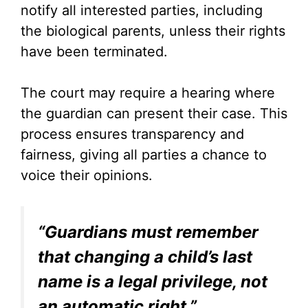
notify all interested parties, including
the biological parents, unless their rights
have been terminated.
The court may require a hearing where
the guardian can present their case. This
process ensures transparency and
fairness, giving all parties a chance to
voice their opinions.
“Guardians must remember
that changing a child’s last
name is a legal privilege, not
an automatic right.”