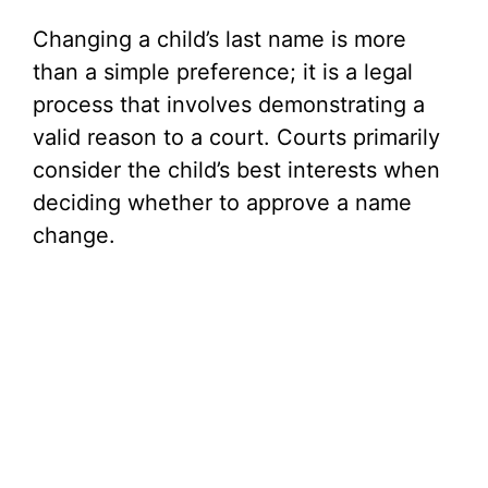
Changing a child’s last name is more
than a simple preference; it is a legal
process that involves demonstrating a
valid reason to a court. Courts primarily
consider the child’s best interests when
deciding whether to approve a name
change.