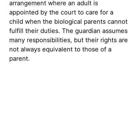
arrangement where an adult is
appointed by the court to care for a
child when the biological parents cannot
fulfill their duties. The guardian assumes
many responsibilities, but their rights are
not always equivalent to those of a
parent.