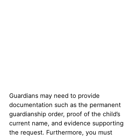
Guardians may need to provide
documentation such as the permanent
guardianship order, proof of the child’s
current name, and evidence supporting
the request. Furthermore, you must