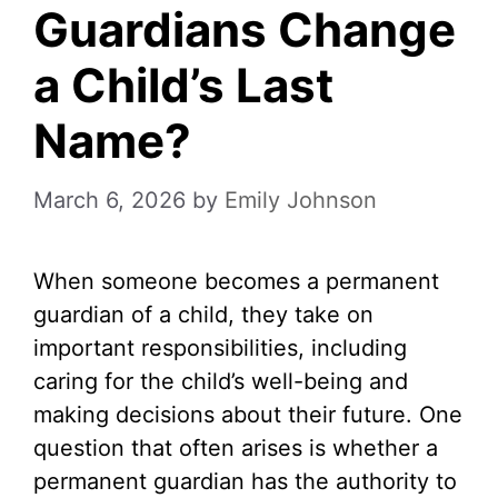
Guardians Change
a Child’s Last
Name?
March 6, 2026
by
Emily Johnson
When someone becomes a permanent
guardian of a child, they take on
important responsibilities, including
caring for the child’s well-being and
making decisions about their future. One
question that often arises is whether a
permanent guardian has the authority to