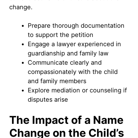
change.
Prepare thorough documentation
to support the petition
Engage a lawyer experienced in
guardianship and family law
Communicate clearly and
compassionately with the child
and family members
Explore mediation or counseling if
disputes arise
The Impact of a Name
Change on the Child’s