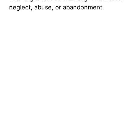
neglect, abuse, or abandonment.