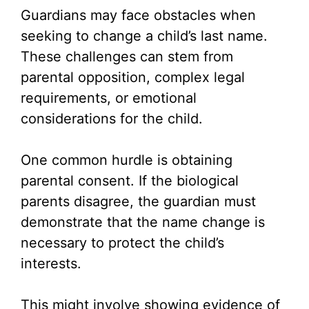
Guardians may face obstacles when
seeking to change a child’s last name.
These challenges can stem from
parental opposition, complex legal
requirements, or emotional
considerations for the child.
One common hurdle is obtaining
parental consent. If the biological
parents disagree, the guardian must
demonstrate that the name change is
necessary to protect the child’s
interests.
This might involve showing evidence of