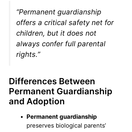
“Permanent guardianship
offers a critical safety net for
children, but it does not
always confer full parental
rights.”
Differences Between
Permanent Guardianship
and Adoption
Permanent guardianship
preserves biological parents’