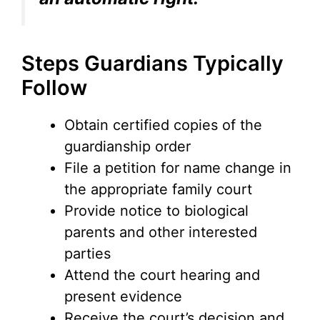
Steps Guardians Typically
Follow
Obtain certified copies of the
guardianship order
File a petition for name change in
the appropriate family court
Provide notice to biological
parents and other interested
parties
Attend the court hearing and
present evidence
Receive the court’s decision and