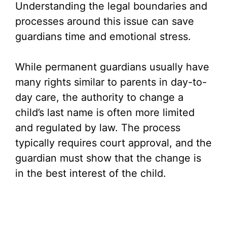
Understanding the legal boundaries and
processes around this issue can save
guardians time and emotional stress.
While permanent guardians usually have
many rights similar to parents in day-to-
day care, the authority to change a
child’s last name is often more limited
and regulated by law. The process
typically requires court approval, and the
guardian must show that the change is
in the best interest of the child.