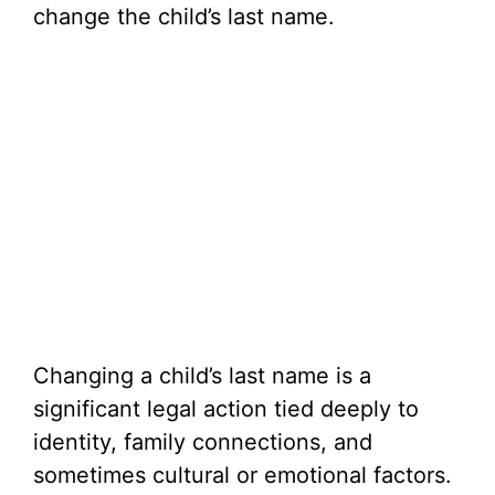
change the child’s last name.
Changing a child’s last name is a
significant legal action tied deeply to
identity, family connections, and
sometimes cultural or emotional factors.