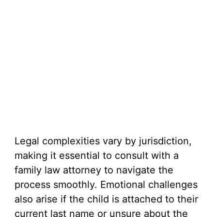
Legal complexities vary by jurisdiction,
making it essential to consult with a
family law attorney to navigate the
process smoothly. Emotional challenges
also arise if the child is attached to their
current last name or unsure about the