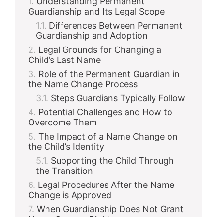
Understanding Permanent
Guardianship and Its Legal Scope
Differences Between Permanent
Guardianship and Adoption
Legal Grounds for Changing a
Child’s Last Name
Role of the Permanent Guardian in
the Name Change Process
Steps Guardians Typically Follow
Potential Challenges and How to
Overcome Them
The Impact of a Name Change on
the Child’s Identity
Supporting the Child Through
the Transition
Legal Procedures After the Name
Change is Approved
When Guardianship Does Not Grant