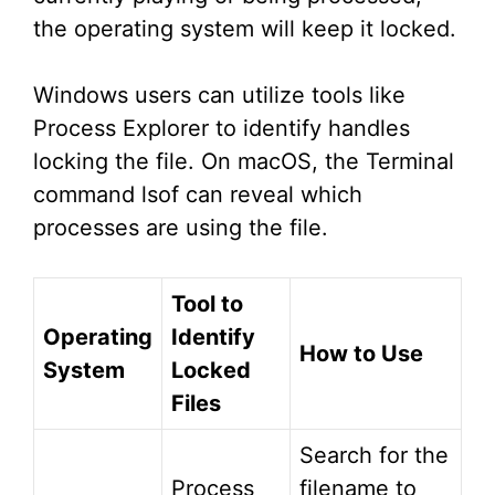
the operating system will keep it locked.
Windows users can utilize tools like
Process Explorer to identify handles
locking the file. On macOS, the Terminal
command lsof can reveal which
processes are using the file.
Tool to
Operating
Identify
How to Use
System
Locked
Files
Search for the
Process
filename to