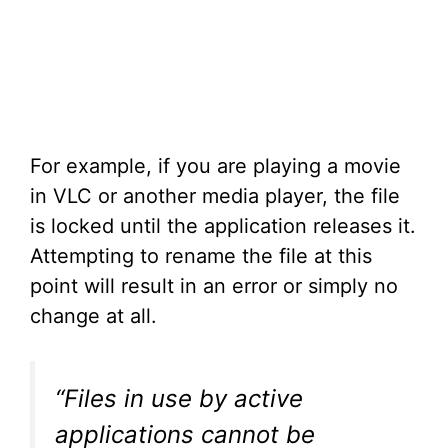
For example, if you are playing a movie
in VLC or another media player, the file
is locked until the application releases it.
Attempting to rename the file at this
point will result in an error or simply no
change at all.
“Files in use by active
applications cannot be