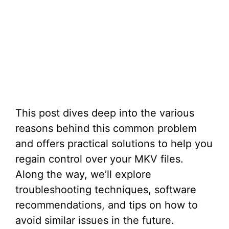
This post dives deep into the various
reasons behind this common problem
and offers practical solutions to help you
regain control over your MKV files.
Along the way, we’ll explore
troubleshooting techniques, software
recommendations, and tips on how to
avoid similar issues in the future.