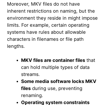
Moreover, MKV files do not have
V
inherent restrictions on naming, but the
environment they reside in might impose
i
limits. For example, certain operating
systems have rules about allowable
d
characters in filenames or file path
lengths.
e
MKV files are container files
that
o
can hold multiple types of data
streams.
Some media software locks MKV
files
during use, preventing
renaming.
Operating system constraints