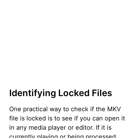
Identifying Locked Files
One practical way to check if the MKV
file is locked is to see if you can open it
in any media player or editor. If it is
currently playing or being processed,