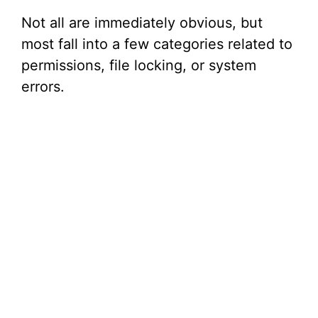
Not all are immediately obvious, but
most fall into a few categories related to
permissions, file locking, or system
errors.