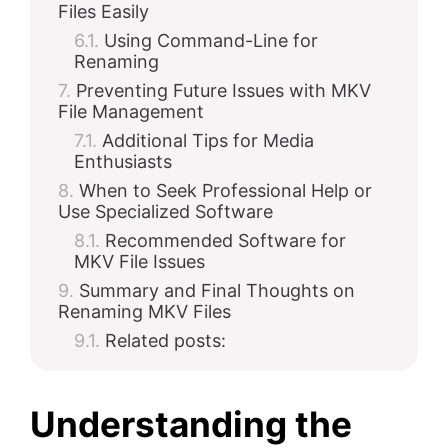
Files Easily
Using Command-Line for
Renaming
Preventing Future Issues with MKV
File Management
Additional Tips for Media
Enthusiasts
When to Seek Professional Help or
Use Specialized Software
Recommended Software for
MKV File Issues
Summary and Final Thoughts on
Renaming MKV Files
Related posts:
Understanding the