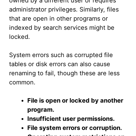
owned by a different user or requires
administrator privileges. Similarly, files
that are open in other programs or
indexed by search services might be
locked.
System errors such as corrupted file
tables or disk errors can also cause
renaming to fail, though these are less
common.
File is open or locked by another
program.
Insufficient user permissions.
File system errors or corruption.