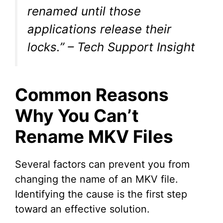
renamed until those
applications release their
locks.” – Tech Support Insight
Common Reasons
Why You Can’t
Rename MKV Files
Several factors can prevent you from
changing the name of an MKV file.
Identifying the cause is the first step
toward an effective solution.