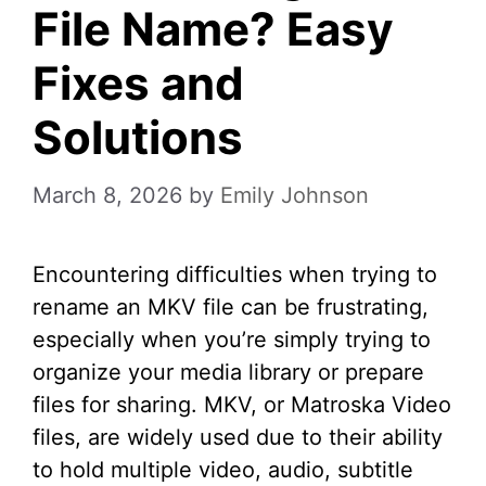
File Name? Easy
Fixes and
Solutions
March 8, 2026
by
Emily Johnson
Encountering difficulties when trying to
rename an MKV file can be frustrating,
especially when you’re simply trying to
organize your media library or prepare
files for sharing. MKV, or Matroska Video
files, are widely used due to their ability
to hold multiple video, audio, subtitle