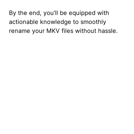
By the end, you’ll be equipped with
actionable knowledge to smoothly
rename your MKV files without hassle.