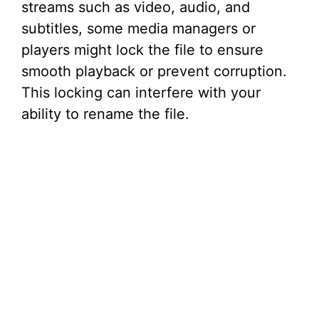
streams such as video, audio, and
subtitles, some media managers or
players might lock the file to ensure
smooth playback or prevent corruption.
This locking can interfere with your
ability to rename the file.