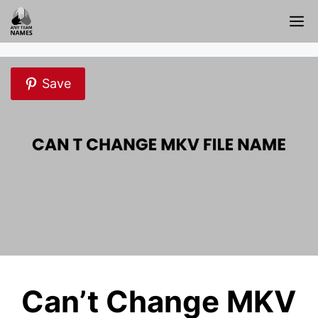
Skip
M
to
content
Save
Can’t Change MKV