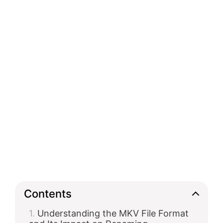
Contents
Understanding the MKV File Format