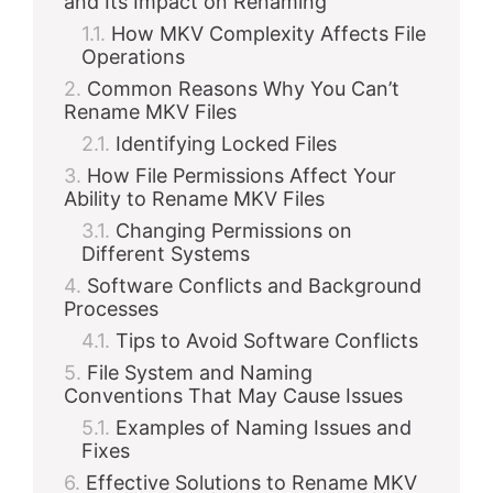
and Its Impact on Renaming
How MKV Complexity Affects File
Operations
Common Reasons Why You Can’t
Rename MKV Files
Identifying Locked Files
How File Permissions Affect Your
Ability to Rename MKV Files
Changing Permissions on
Different Systems
Software Conflicts and Background
Processes
Tips to Avoid Software Conflicts
File System and Naming
Conventions That May Cause Issues
Examples of Naming Issues and
Fixes
Effective Solutions to Rename MKV