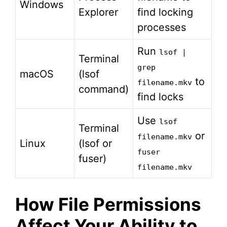
Windows
Explorer
find locking
processes
Run
lsof |
Terminal
grep
macOS
(lsof
to
filename.mkv
command)
find locks
Use
lsof
Terminal
or
filename.mkv
Linux
(lsof or
fuser
fuser)
filename.mkv
How File Permissions
Affect Your Ability to