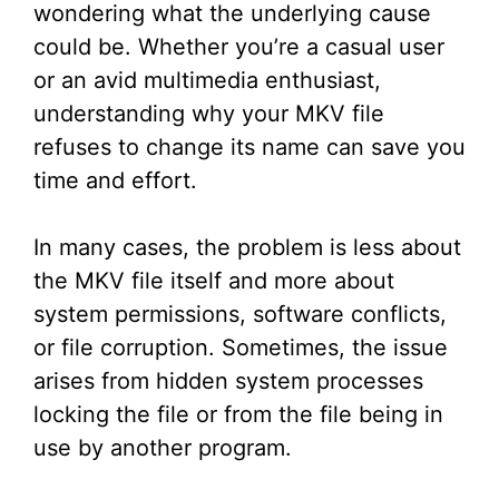
wondering what the underlying cause
could be. Whether you’re a casual user
or an avid multimedia enthusiast,
understanding why your MKV file
refuses to change its name can save you
time and effort.
In many cases, the problem is less about
the MKV file itself and more about
system permissions, software conflicts,
or file corruption. Sometimes, the issue
arises from hidden system processes
locking the file or from the file being in
use by another program.