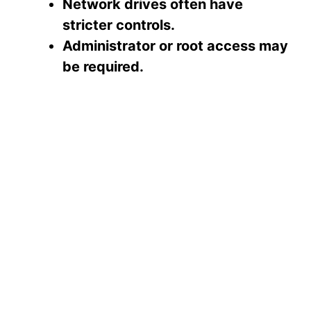
Network drives often have
stricter controls.
Administrator or root access may
be required.