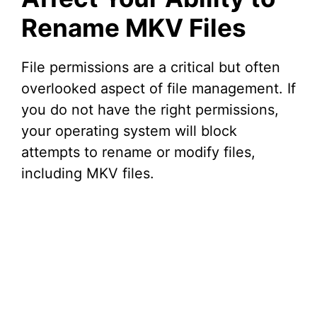
Rename MKV Files
File permissions are a critical but often
overlooked aspect of file management. If
you do not have the right permissions,
your operating system will block
attempts to rename or modify files,
including MKV files.