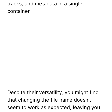
tracks, and metadata in a single
container.
Despite their versatility, you might find
that changing the file name doesn’t
seem to work as expected, leaving you