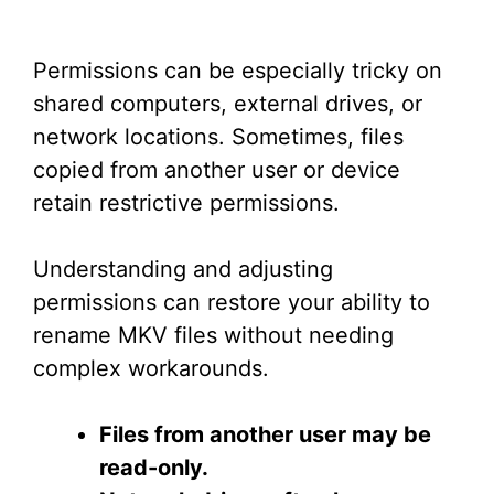
Permissions can be especially tricky on
shared computers, external drives, or
network locations. Sometimes, files
copied from another user or device
retain restrictive permissions.
Understanding and adjusting
permissions can restore your ability to
rename MKV files without needing
complex workarounds.
Files from another user may be
read-only.