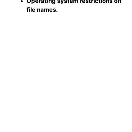
Operating system restrictions on
file names.