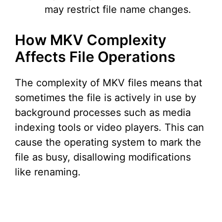
may restrict file name changes.
How MKV Complexity
Affects File Operations
The complexity of MKV files means that
sometimes the file is actively in use by
background processes such as media
indexing tools or video players. This can
cause the operating system to mark the
file as busy, disallowing modifications
like renaming.