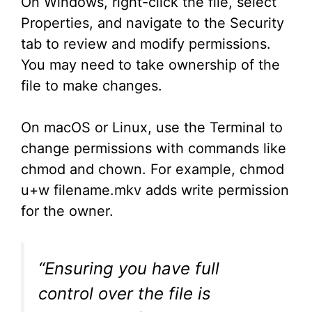
On Windows, right-click the file, select
Properties, and navigate to the Security
tab to review and modify permissions.
You may need to take ownership of the
file to make changes.
On macOS or Linux, use the Terminal to
change permissions with commands like
chmod and chown. For example, chmod
u+w filename.mkv adds write permission
for the owner.
“Ensuring you have full
control over the file is