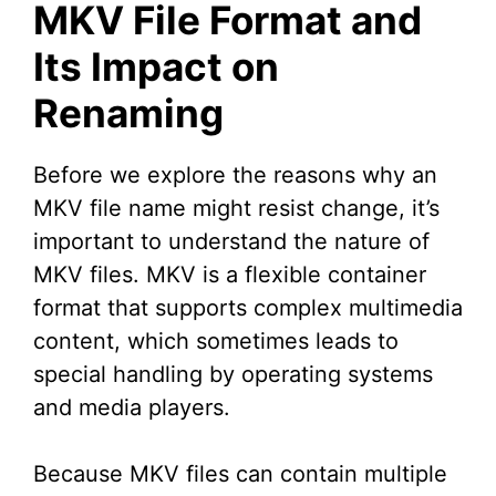
MKV File Format and
Its Impact on
Renaming
Before we explore the reasons why an
MKV file name might resist change, it’s
important to understand the nature of
MKV files. MKV is a flexible container
format that supports complex multimedia
content, which sometimes leads to
special handling by operating systems
and media players.
Because MKV files can contain multiple