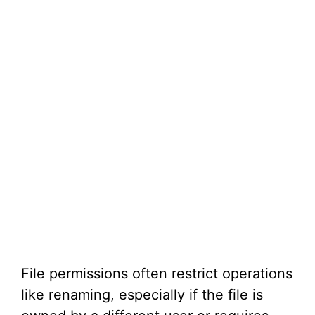
File permissions often restrict operations
like renaming, especially if the file is