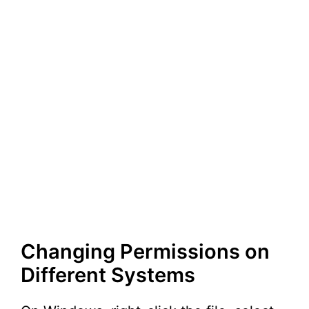
Changing Permissions on
Different Systems