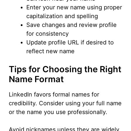
Enter your new name using proper
capitalization and spelling
Save changes and review profile
for consistency
Update profile URL if desired to
reflect new name
Tips for Choosing the Right
Name Format
LinkedIn favors formal names for
credibility. Consider using your full name
or the name you use professionally.
Avoid nicknames unless they are widely