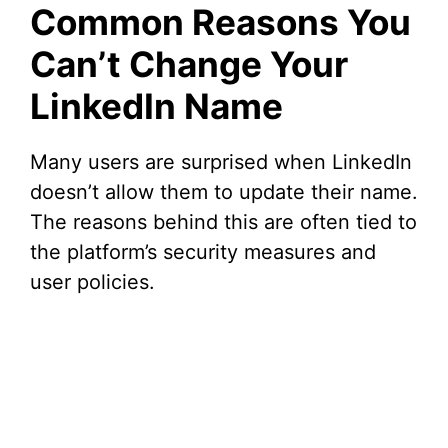
Common Reasons You
Can’t Change Your
LinkedIn Name
Many users are surprised when LinkedIn
doesn’t allow them to update their name.
The reasons behind this are often tied to
the platform’s security measures and
user policies.