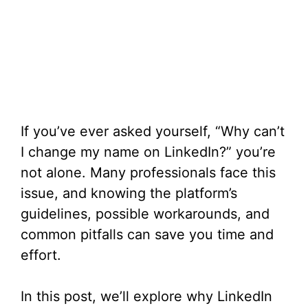
If you’ve ever asked yourself, “Why can’t
I change my name on LinkedIn?” you’re
not alone. Many professionals face this
issue, and knowing the platform’s
guidelines, possible workarounds, and
common pitfalls can save you time and
effort.
In this post, we’ll explore why LinkedIn