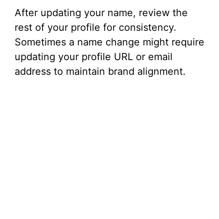
After updating your name, review the
rest of your profile for consistency.
Sometimes a name change might require
updating your profile URL or email
address to maintain brand alignment.