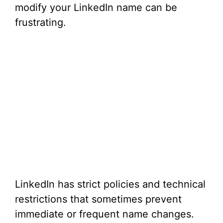
modify your LinkedIn name can be
frustrating.
LinkedIn has strict policies and technical
restrictions that sometimes prevent
immediate or frequent name changes.