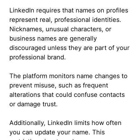
LinkedIn requires that names on profiles
represent real, professional identities.
Nicknames, unusual characters, or
business names are generally
discouraged unless they are part of your
professional brand.
The platform monitors name changes to
prevent misuse, such as frequent
alterations that could confuse contacts
or damage trust.
Additionally, LinkedIn limits how often
you can update your name. This