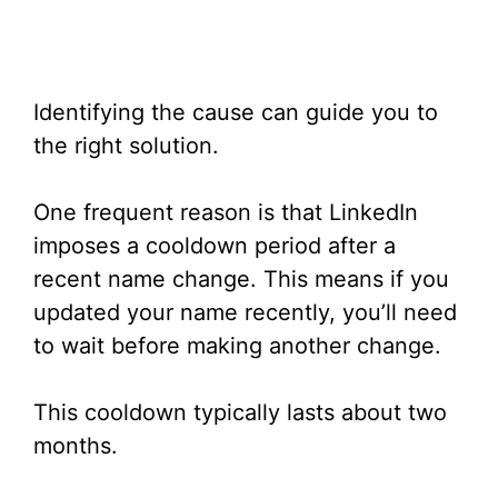
Identifying the cause can guide you to
the right solution.
One frequent reason is that LinkedIn
imposes a cooldown period after a
recent name change. This means if you
updated your name recently, you’ll need
to wait before making another change.
This cooldown typically lasts about two
months.