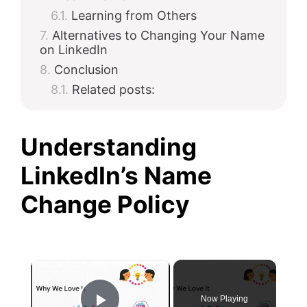
Learning from Others
Alternatives to Changing Your Name
on LinkedIn
Conclusion
Related posts:
Understanding
LinkedIn’s Name
Change Policy
×
Now Playing