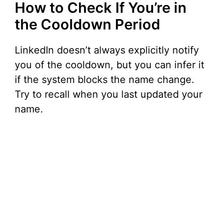
How to Check If You’re in
the Cooldown Period
LinkedIn doesn’t always explicitly notify
you of the cooldown, but you can infer it
if the system blocks the name change.
Try to recall when you last updated your
name.