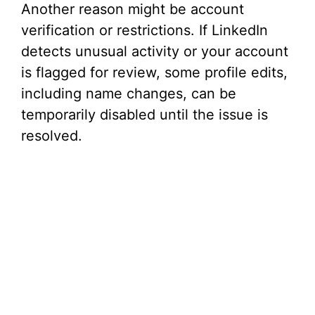
Another reason might be account
verification or restrictions. If LinkedIn
detects unusual activity or your account
is flagged for review, some profile edits,
including name changes, can be
temporarily disabled until the issue is
resolved.