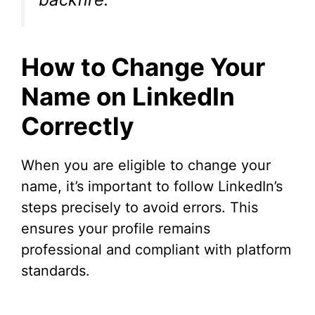
How to Change Your
Name on LinkedIn
Correctly
When you are eligible to change your
name, it’s important to follow LinkedIn’s
steps precisely to avoid errors. This
ensures your profile remains
professional and compliant with platform
standards.