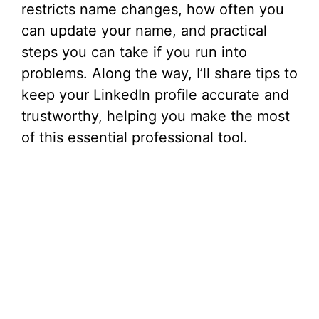
restricts name changes, how often you
can update your name, and practical
steps you can take if you run into
problems. Along the way, I’ll share tips to
keep your LinkedIn profile accurate and
trustworthy, helping you make the most
of this essential professional tool.