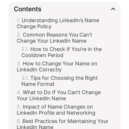
Contents
Understanding LinkedIn’s Name
Change Policy
Common Reasons You Can’t
Change Your LinkedIn Name
How to Check If You’re in the
Cooldown Period
How to Change Your Name on
LinkedIn Correctly
Tips for Choosing the Right
Name Format
What to Do If You Can’t Change
Your LinkedIn Name
Impact of Name Changes on
LinkedIn Profile and Networking
Best Practices for Maintaining Your
LinkedIn Name