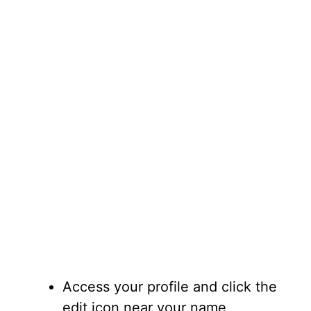
Access your profile and click the
edit icon near your name