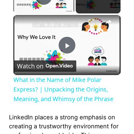
Play Video
×
What in the Name of Mike Polar Express? | Unpacking the Origins, Meaning, and Whimsy of the Phrase
P
Watch on
l
What in the Name of Mike Polar
a
Express? | Unpacking the Origins,
Meaning, and Whimsy of the Phrase
y
LinkedIn places a strong emphasis on
V
creating a trustworthy environment for