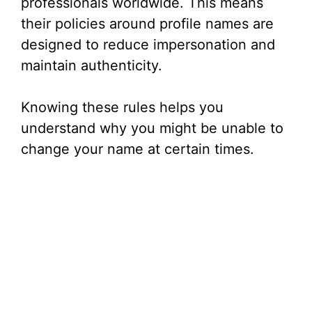
professionals worldwide. This means
i
their policies around profile names are
designed to reduce impersonation and
d
maintain authenticity.
e
Knowing these rules helps you
understand why you might be unable to
o
change your name at certain times.