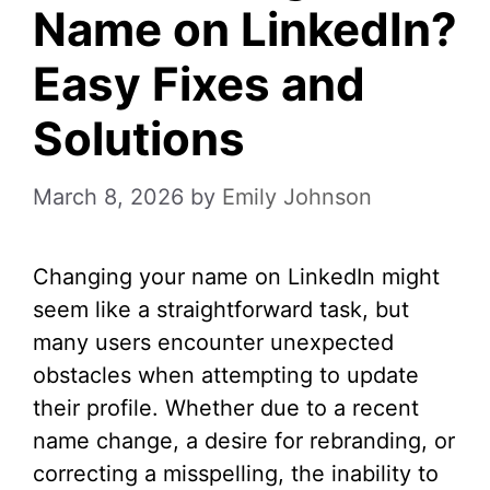
Name on LinkedIn?
Easy Fixes and
Solutions
March 8, 2026
by
Emily Johnson
Changing your name on LinkedIn might
seem like a straightforward task, but
many users encounter unexpected
obstacles when attempting to update
their profile. Whether due to a recent
name change, a desire for rebranding, or
correcting a misspelling, the inability to