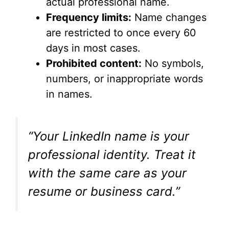
actual professional name.
Frequency limits:
Name changes
are restricted to once every 60
days in most cases.
Prohibited content:
No symbols,
numbers, or inappropriate words
in names.
“Your LinkedIn name is your
professional identity. Treat it
with the same care as your
resume or business card.”