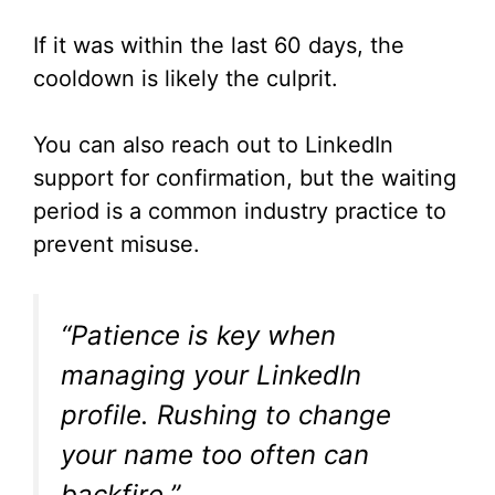
If it was within the last 60 days, the
cooldown is likely the culprit.
You can also reach out to LinkedIn
support for confirmation, but the waiting
period is a common industry practice to
prevent misuse.
“Patience is key when
managing your LinkedIn
profile. Rushing to change
your name too often can
backfire.”