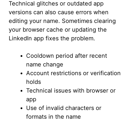
Technical glitches or outdated app
versions can also cause errors when
editing your name. Sometimes clearing
your browser cache or updating the
LinkedIn app fixes the problem.
Cooldown period after recent
name change
Account restrictions or verification
holds
Technical issues with browser or
app
Use of invalid characters or
formats in the name