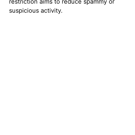
restriction aims to reduce spammy or
suspicious activity.