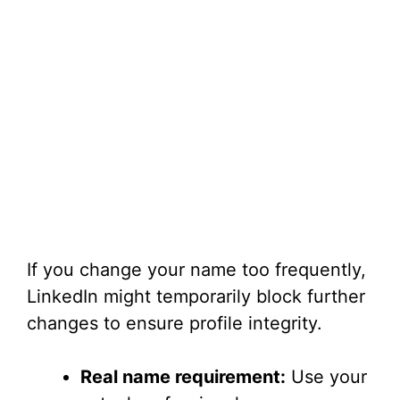
If you change your name too frequently,
LinkedIn might temporarily block further
changes to ensure profile integrity.
Real name requirement:
Use your