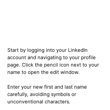
Start by logging into your LinkedIn
account and navigating to your profile
page. Click the pencil icon next to your
name to open the edit window.
Enter your new first and last name
carefully, avoiding symbols or
unconventional characters.