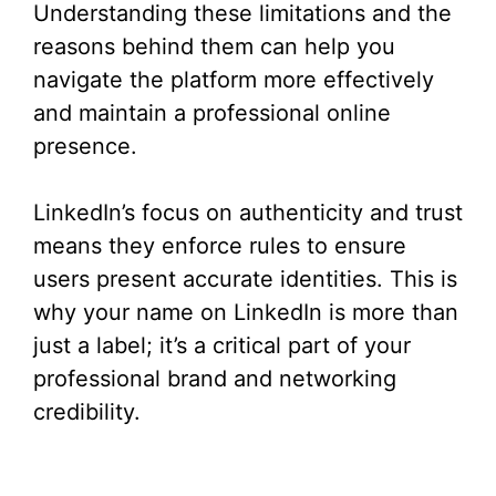
Understanding these limitations and the
reasons behind them can help you
navigate the platform more effectively
and maintain a professional online
presence.
LinkedIn’s focus on authenticity and trust
means they enforce rules to ensure
users present accurate identities. This is
why your name on LinkedIn is more than
just a label; it’s a critical part of your
professional brand and networking
credibility.