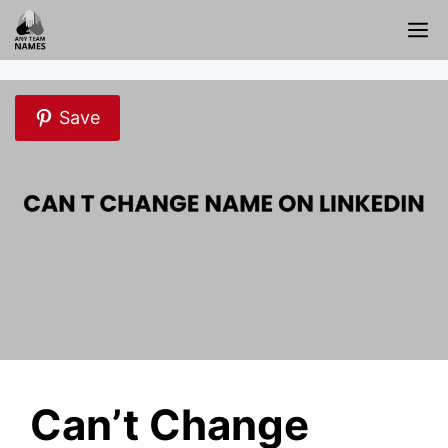
Skip
M
to
content
Save
Can’t Change