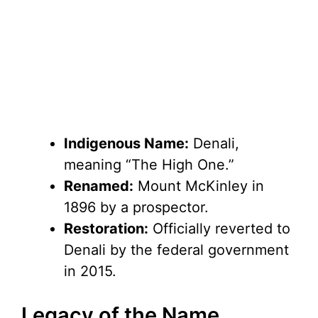
Indigenous Name:
Denali,
meaning “The High One.”
Renamed:
Mount McKinley in
1896 by a prospector.
Restoration:
Officially reverted to
Denali by the federal government
in 2015.
Legacy of the Name