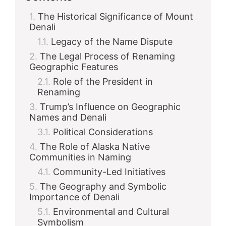
The Historical Significance of Mount
Denali
Legacy of the Name Dispute
The Legal Process of Renaming
Geographic Features
Role of the President in
Renaming
Trump’s Influence on Geographic
Names and Denali
Political Considerations
The Role of Alaska Native
Communities in Naming
Community-Led Initiatives
The Geography and Symbolic
Importance of Denali
Environmental and Cultural
Symbolism