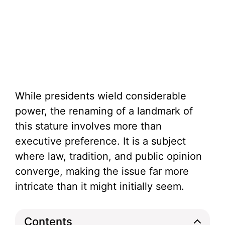
While presidents wield considerable
power, the renaming of a landmark of
this stature involves more than
executive preference. It is a subject
where law, tradition, and public opinion
converge, making the issue far more
intricate than it might initially seem.
Contents