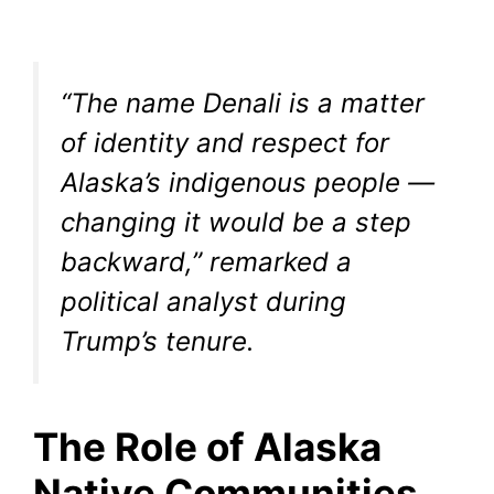
“The name Denali is a matter
of identity and respect for
Alaska’s indigenous people —
changing it would be a step
backward,” remarked a
political analyst during
Trump’s tenure.
The Role of Alaska
Native Communities