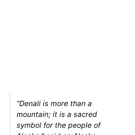
“Denali is more than a
mountain; it is a sacred
symbol for the people of