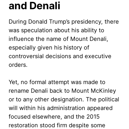
and Denali
During Donald Trump’s presidency, there
was speculation about his ability to
influence the name of Mount Denali,
especially given his history of
controversial decisions and executive
orders.
Yet, no formal attempt was made to
rename Denali back to Mount McKinley
or to any other designation. The political
will within his administration appeared
focused elsewhere, and the 2015
restoration stood firm despite some