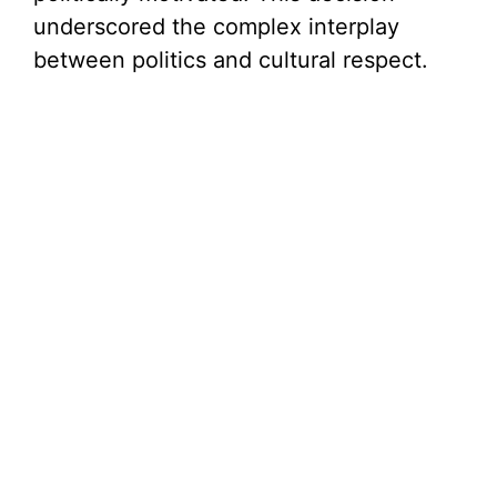
underscored the complex interplay
between politics and cultural respect.