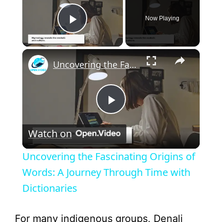
Now Playing
Play Video
×
Uncovering the Fascinating Origins of Words: A Journey Through Time with Dictionaries
P
Watch on
l
Uncovering the Fascinating Origins of
a
Words: A Journey Through Time with
Dictionaries
y
For many indigenous groups, Denali