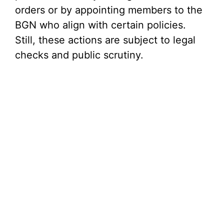
orders or by appointing members to the
BGN who align with certain policies.
Still, these actions are subject to legal
checks and public scrutiny.