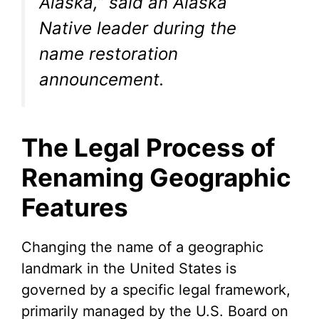
Alaska,” said an Alaska
Native leader during the
name restoration
announcement.
The Legal Process of
Renaming Geographic
Features
Changing the name of a geographic
landmark in the United States is
governed by a specific legal framework,
primarily managed by the U.S. Board on