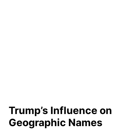
Trump’s Influence on
Geographic Names