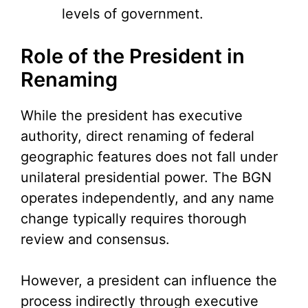
levels of government.
Role of the President in
Renaming
While the president has executive
authority, direct renaming of federal
geographic features does not fall under
unilateral presidential power. The BGN
operates independently, and any name
change typically requires thorough
review and consensus.
However, a president can influence the
process indirectly through executive