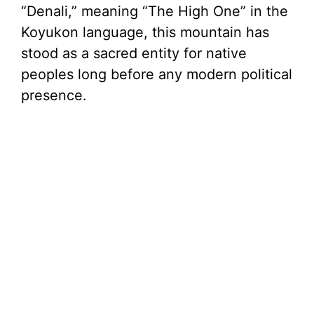
“Denali,” meaning “The High One” in the
Koyukon language, this mountain has
stood as a sacred entity for native
peoples long before any modern political
presence.