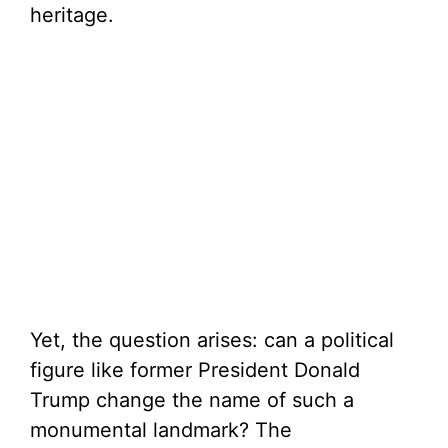
heritage.
Yet, the question arises: can a political
figure like former President Donald
Trump change the name of such a
monumental landmark? The