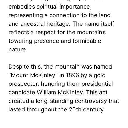
V
embodies spiritual importance,
representing a connection to the land
i
and ancestral heritage. The name itself
reflects a respect for the mountain’s
d
towering presence and formidable
nature.
e
Despite this, the mountain was named
o
“Mount McKinley” in 1896 by a gold
prospector, honoring then-presidential
candidate William McKinley. This act
created a long-standing controversy that
lasted throughout the 20th century.