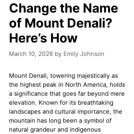
Change the Name
of Mount Denali?
Here’s How
March 10, 2026
by
Emily Johnson
Mount Denali, towering majestically as
the highest peak in North America, holds
a significance that goes far beyond mere
elevation. Known for its breathtaking
landscapes and cultural importance, the
mountain has long been a symbol of
natural grandeur and indigenous