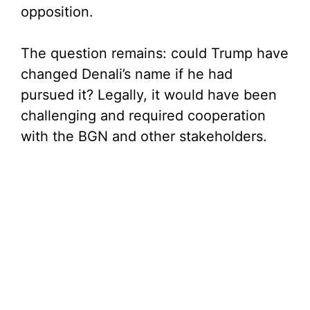
opposition.
The question remains: could Trump have
changed Denali’s name if he had
pursued it? Legally, it would have been
challenging and required cooperation
with the BGN and other stakeholders.