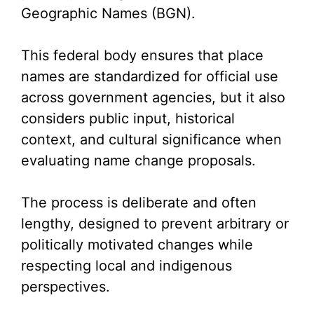
Geographic Names (BGN).
This federal body ensures that place
names are standardized for official use
across government agencies, but it also
considers public input, historical
context, and cultural significance when
evaluating name change proposals.
The process is deliberate and often
lengthy, designed to prevent arbitrary or
politically motivated changes while
respecting local and indigenous
perspectives.