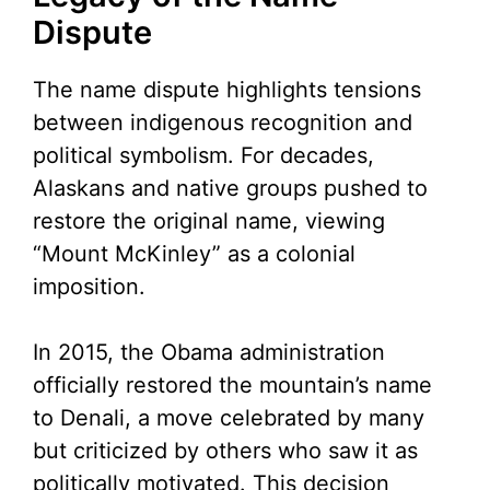
Dispute
The name dispute highlights tensions
between indigenous recognition and
political symbolism. For decades,
Alaskans and native groups pushed to
restore the original name, viewing
“Mount McKinley” as a colonial
imposition.
In 2015, the Obama administration
officially restored the mountain’s name
to Denali, a move celebrated by many
but criticized by others who saw it as
politically motivated. This decision