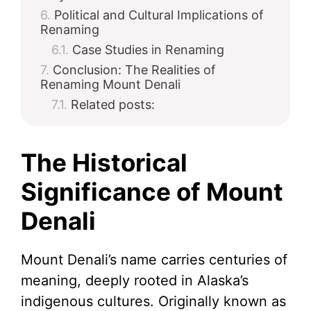
Political and Cultural Implications of
Renaming
Case Studies in Renaming
Conclusion: The Realities of
Renaming Mount Denali
Related posts:
The Historical
Significance of Mount
Denali
Mount Denali’s name carries centuries of
meaning, deeply rooted in Alaska’s
indigenous cultures. Originally known as