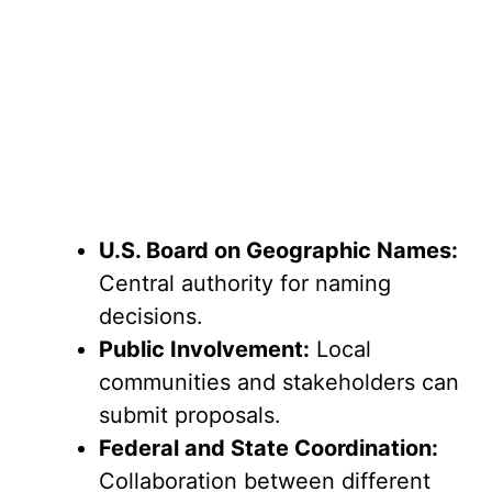
U.S. Board on Geographic Names:
Central authority for naming
decisions.
Public Involvement:
Local
communities and stakeholders can
submit proposals.
Federal and State Coordination:
Collaboration between different