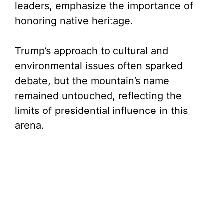
leaders, emphasize the importance of
honoring native heritage.
Trump’s approach to cultural and
environmental issues often sparked
debate, but the mountain’s name
remained untouched, reflecting the
limits of presidential influence in this
arena.