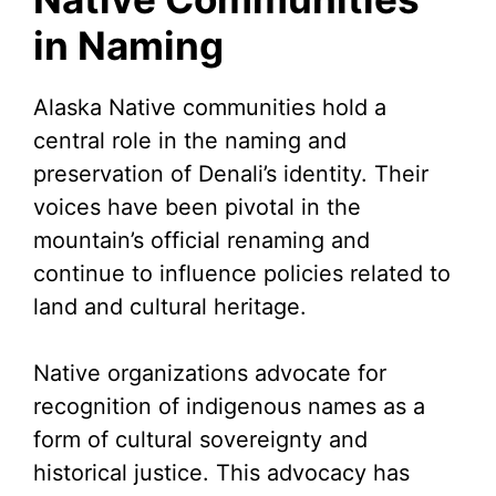
in Naming
Alaska Native communities hold a
central role in the naming and
preservation of Denali’s identity. Their
voices have been pivotal in the
mountain’s official renaming and
continue to influence policies related to
land and cultural heritage.
Native organizations advocate for
recognition of indigenous names as a
form of cultural sovereignty and
historical justice. This advocacy has