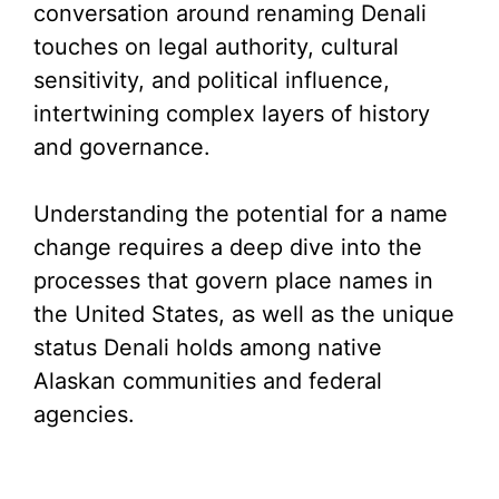
conversation around renaming Denali
touches on legal authority, cultural
sensitivity, and political influence,
intertwining complex layers of history
and governance.
Understanding the potential for a name
change requires a deep dive into the
processes that govern place names in
the United States, as well as the unique
status Denali holds among native
Alaskan communities and federal
agencies.