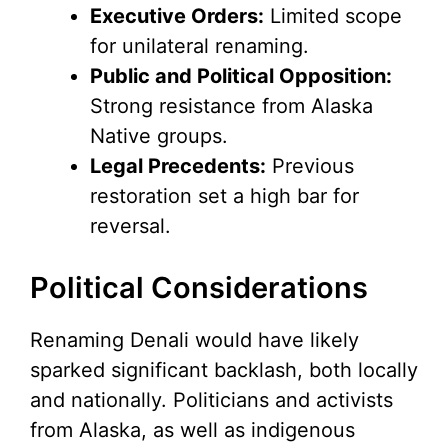
Executive Orders:
Limited scope
for unilateral renaming.
Public and Political Opposition:
Strong resistance from Alaska
Native groups.
Legal Precedents:
Previous
restoration set a high bar for
reversal.
Political Considerations
Renaming Denali would have likely
sparked significant backlash, both locally
and nationally. Politicians and activists
from Alaska, as well as indigenous