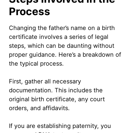
Process
Changing the father’s name on a birth
certificate involves a series of legal
steps, which can be daunting without
proper guidance. Here’s a breakdown of
the typical process.
First, gather all necessary
documentation. This includes the
original birth certificate, any court
orders, and affidavits.
If you are establishing paternity, you