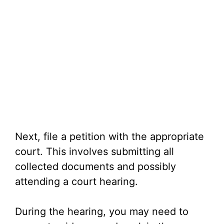
Next, file a petition with the appropriate
court. This involves submitting all
collected documents and possibly
attending a court hearing.
During the hearing, you may need to