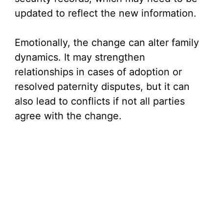
updated to reflect the new information.
Emotionally, the change can alter family
dynamics. It may strengthen
relationships in cases of adoption or
resolved paternity disputes, but it can
also lead to conflicts if not all parties
agree with the change.