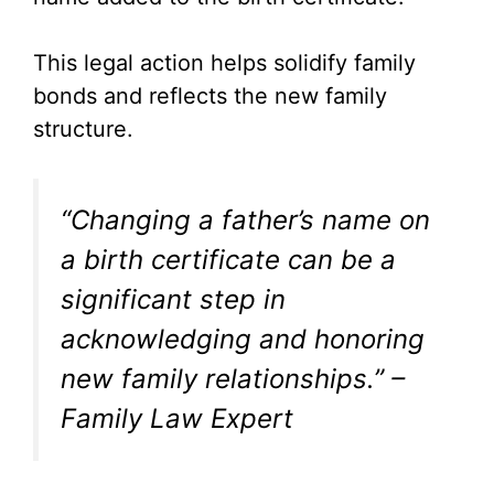
This legal action helps solidify family
bonds and reflects the new family
structure.
“Changing a father’s name on
a birth certificate can be a
significant step in
acknowledging and honoring
new family relationships.” –
Family Law Expert