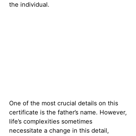
the individual.
One of the most crucial details on this
certificate is the father’s name. However,
life’s complexities sometimes
necessitate a change in this detail,