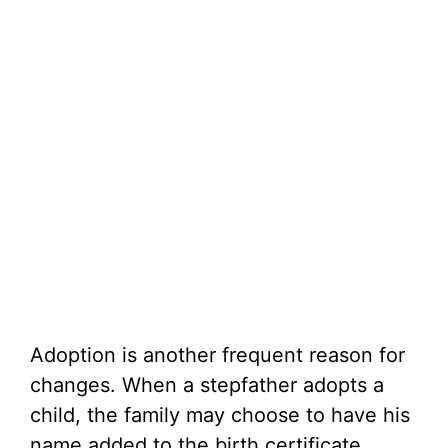
Adoption is another frequent reason for
changes. When a stepfather adopts a
child, the family may choose to have his
name added to the birth certificate.