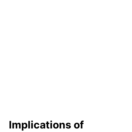
Implications of