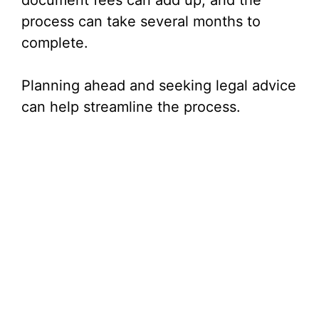
document fees can add up, and the
process can take several months to
complete.
Planning ahead and seeking legal advice
can help streamline the process.