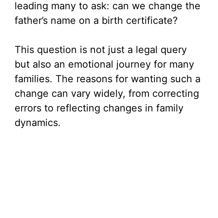
leading many to ask: can we change the
father’s name on a birth certificate?
This question is not just a legal query
but also an emotional journey for many
families. The reasons for wanting such a
change can vary widely, from correcting
errors to reflecting changes in family
dynamics.