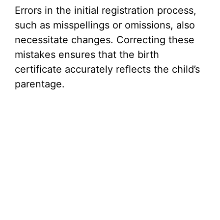
Errors in the initial registration process,
such as misspellings or omissions, also
necessitate changes. Correcting these
mistakes ensures that the birth
certificate accurately reflects the child’s
parentage.