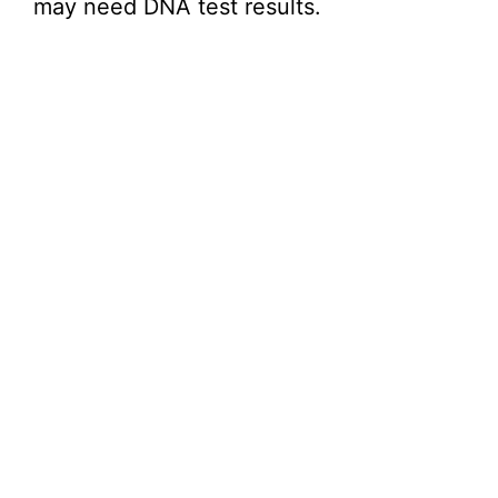
may need DNA test results.