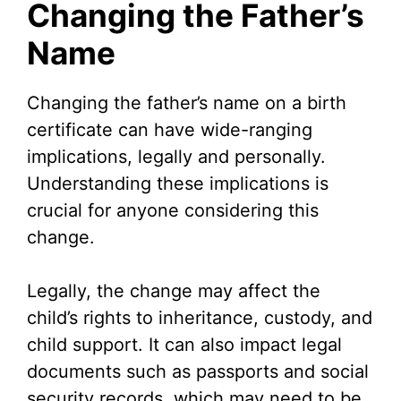
Changing the Father’s
Name
Changing the father’s name on a birth
certificate can have wide-ranging
implications, legally and personally.
Understanding these implications is
crucial for anyone considering this
change.
Legally, the change may affect the
child’s rights to inheritance, custody, and
child support. It can also impact legal
documents such as passports and social
security records, which may need to be