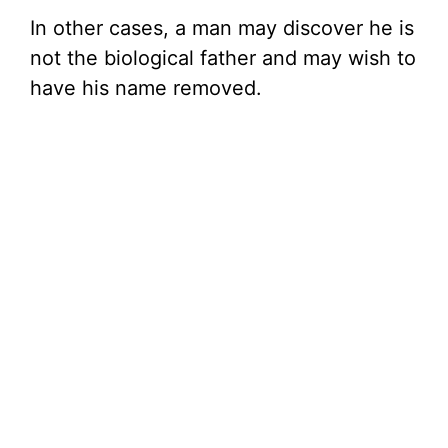
In other cases, a man may discover he is
not the biological father and may wish to
have his name removed.