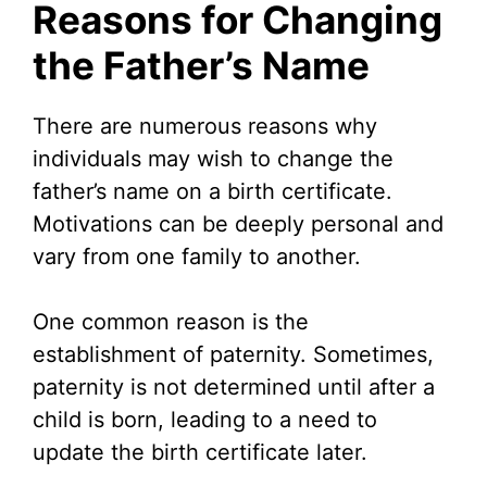
Reasons for Changing
the Father’s Name
There are numerous reasons why
individuals may wish to change the
father’s name on a birth certificate.
Motivations can be deeply personal and
vary from one family to another.
One common reason is the
establishment of paternity. Sometimes,
paternity is not determined until after a
child is born, leading to a need to
update the birth certificate later.