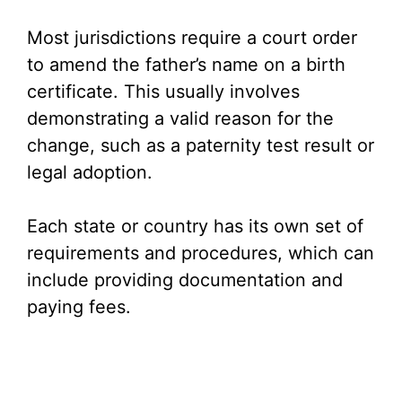
y
Most jurisdictions require a court order
V
to amend the father’s name on a birth
certificate. This usually involves
i
demonstrating a valid reason for the
change, such as a paternity test result or
d
legal adoption.
e
Each state or country has its own set of
requirements and procedures, which can
o
include providing documentation and
paying fees.