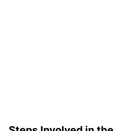
Steps Involved in the