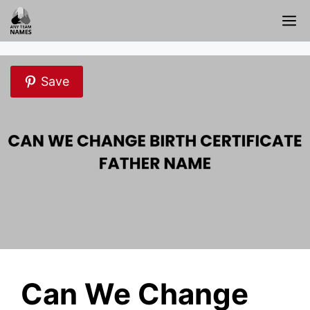
Skip
M
to
content
Save
Can We Change