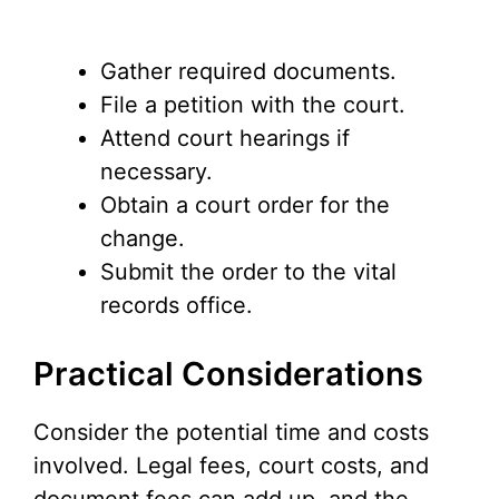
Gather required documents.
File a petition with the court.
Attend court hearings if
necessary.
Obtain a court order for the
change.
Submit the order to the vital
records office.
Practical Considerations
Consider the potential time and costs
involved. Legal fees, court costs, and