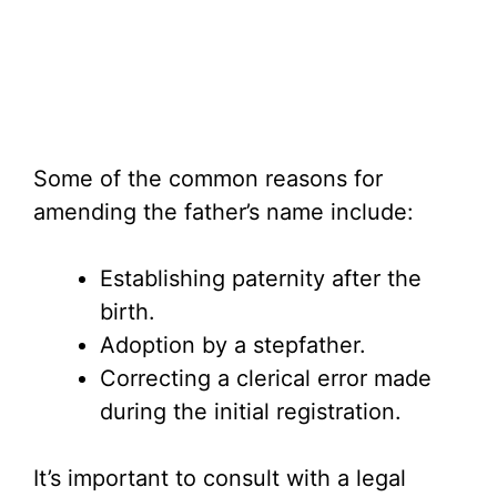
Some of the common reasons for
amending the father’s name include:
Establishing paternity after the
birth.
Adoption by a stepfather.
Correcting a clerical error made
during the initial registration.
It’s important to consult with a legal