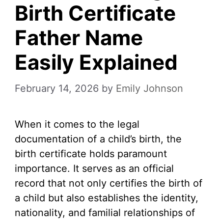
Birth Certificate
Father Name
Easily Explained
February 14, 2026
by
Emily Johnson
When it comes to the legal
documentation of a child’s birth, the
birth certificate holds paramount
importance. It serves as an official
record that not only certifies the birth of
a child but also establishes the identity,
nationality, and familial relationships of