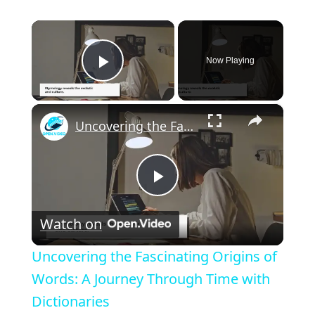
×
Now Playing
Play Video
×
Uncovering the Fascinating Origins of Words: A Journey Through Time with Dictionaries
P
Watch on
l
Uncovering the Fascinating Origins of
a
Words: A Journey Through Time with
Dictionaries