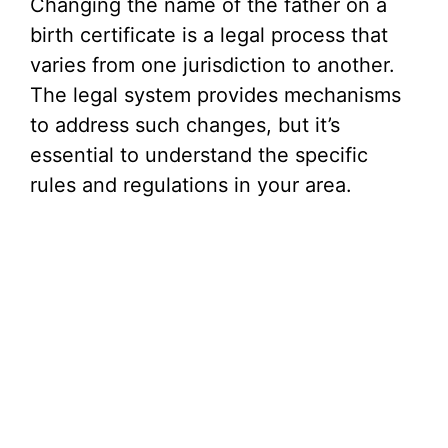
Changing the name of the father on a
birth certificate is a legal process that
varies from one jurisdiction to another.
The legal system provides mechanisms
to address such changes, but it’s
essential to understand the specific
rules and regulations in your area.