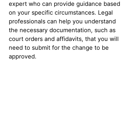
expert who can provide guidance based
on your specific circumstances. Legal
professionals can help you understand
the necessary documentation, such as
court orders and affidavits, that you will
need to submit for the change to be
approved.