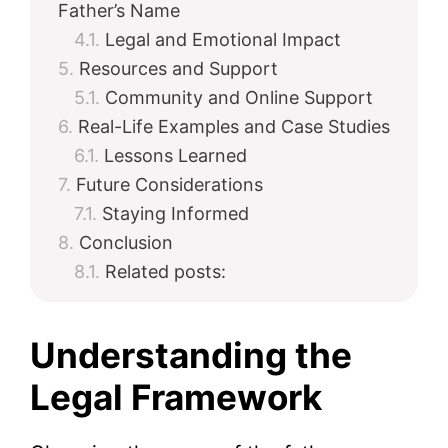
Father’s Name
Legal and Emotional Impact
Resources and Support
Community and Online Support
Real-Life Examples and Case Studies
Lessons Learned
Future Considerations
Staying Informed
Conclusion
Related posts:
Understanding the
Legal Framework