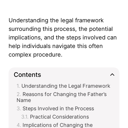
Understanding the legal framework
surrounding this process, the potential
implications, and the steps involved can
help individuals navigate this often
complex procedure.
Contents
Understanding the Legal Framework
Reasons for Changing the Father’s
Name
Steps Involved in the Process
Practical Considerations
Implications of Changing the