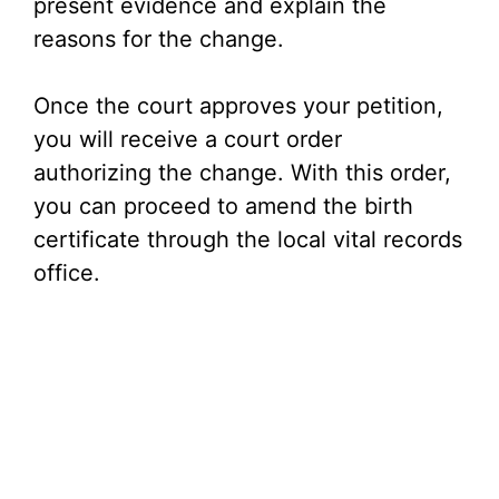
present evidence and explain the
reasons for the change.
Once the court approves your petition,
you will receive a court order
authorizing the change. With this order,
you can proceed to amend the birth
certificate through the local vital records
office.