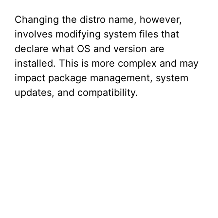
e
Changing the distro name, however,
involves modifying system files that
o
declare what OS and version are
installed. This is more complex and may
impact package management, system
updates, and compatibility.