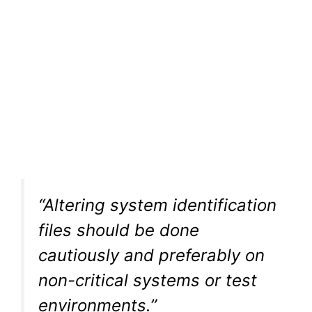
“Altering system identification
files should be done
cautiously and preferably on
non-critical systems or test
environments.”