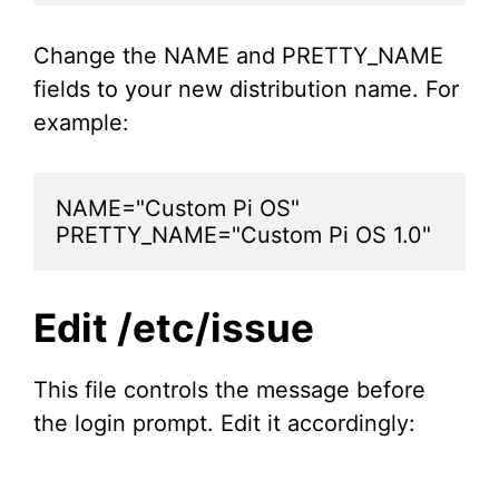
Change the NAME and PRETTY_NAME
fields to your new distribution name. For
example:
NAME="Custom Pi OS"

PRETTY_NAME="Custom Pi OS 1.0"
Edit /etc/issue
This file controls the message before
the login prompt. Edit it accordingly: