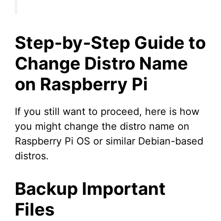
Step-by-Step Guide to
Change Distro Name
on Raspberry Pi
If you still want to proceed, here is how
you might change the distro name on
Raspberry Pi OS or similar Debian-based
distros.
Backup Important
Files