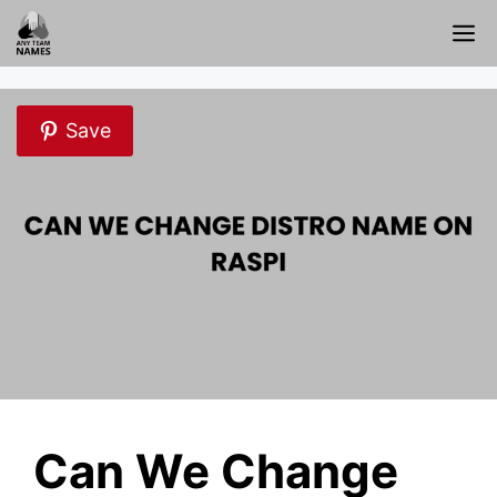
Skip
M
to
content
Save
Can We Change