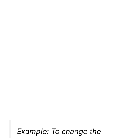
Example: To change the