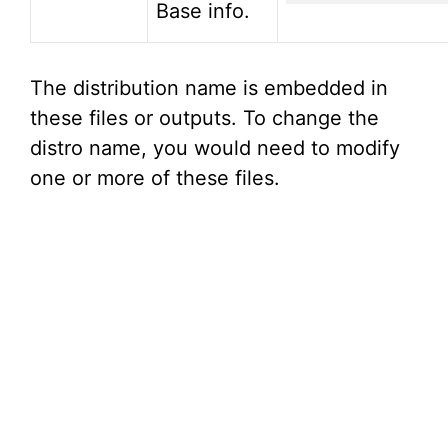
Base info.
The distribution name is embedded in
these files or outputs. To change the
distro name, you would need to modify
one or more of these files.