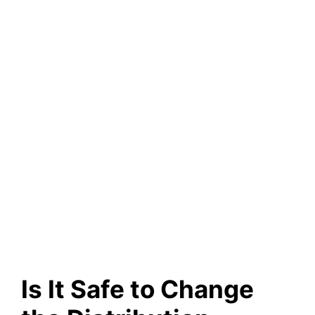
Is It Safe to Change