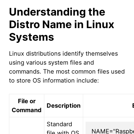
Understanding the
Distro Name in Linux
Systems
Linux distributions identify themselves
using various system files and
commands. The most common files used
to store OS information include:
File or
Description
Command
Standard
NAME="Raspber
file with OS