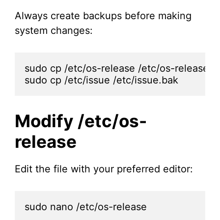
Always create backups before making
system changes:
sudo cp /etc/os-release /etc/os-release.ba
sudo cp /etc/issue /etc/issue.bak
Modify /etc/os-
release
Edit the file with your preferred editor:
sudo nano /etc/os-release