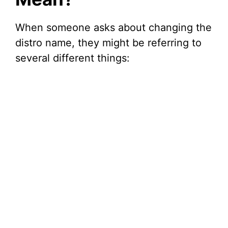
When someone asks about changing the
distro name, they might be referring to
several different things: