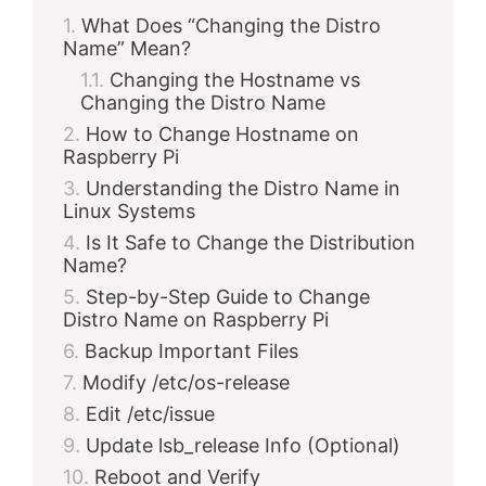
What Does “Changing the Distro
Name” Mean?
Changing the Hostname vs
Changing the Distro Name
How to Change Hostname on
Raspberry Pi
Understanding the Distro Name in
Linux Systems
Is It Safe to Change the Distribution
Name?
Step-by-Step Guide to Change
Distro Name on Raspberry Pi
Backup Important Files
Modify /etc/os-release
Edit /etc/issue
Update lsb_release Info (Optional)
Reboot and Verify