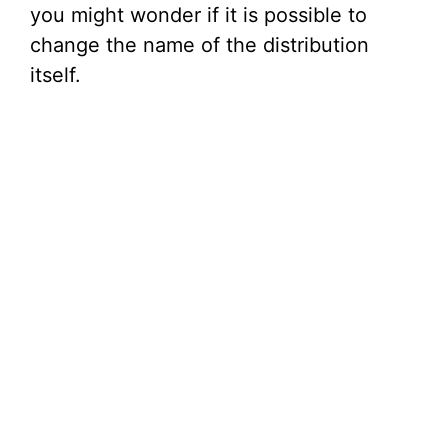
you might wonder if it is possible to
change the name of the distribution
itself.