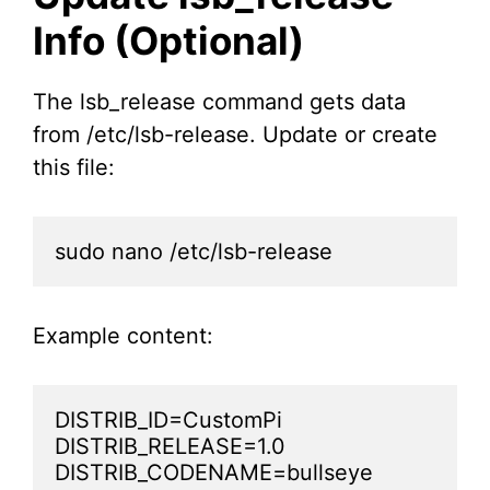
Info (Optional)
The lsb_release command gets data
from /etc/lsb-release. Update or create
this file:
sudo nano /etc/lsb-release
Example content:
DISTRIB_ID=CustomPi

DISTRIB_RELEASE=1.0

DISTRIB_CODENAME=bullseye
