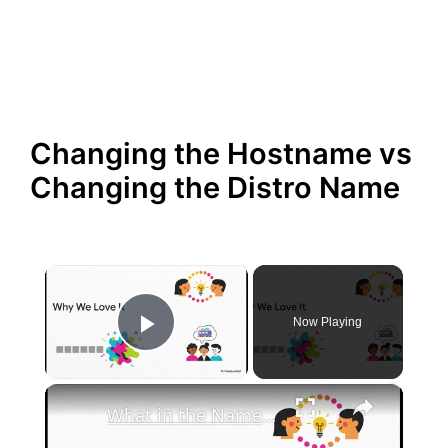
Changing the Hostname vs
Changing the Distro Name
×
Now Playing
Play Video
×
What in the Name of Mike Polar Express? | Unpacking the Origins, Meaning, and Whimsy of the Phrase