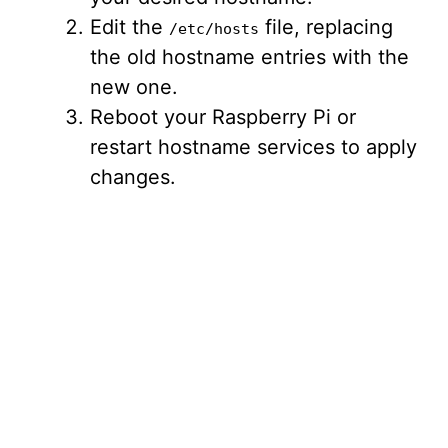
Edit the
file, replacing
/etc/hosts
the old hostname entries with the
new one.
Reboot your Raspberry Pi or
restart hostname services to apply
changes.