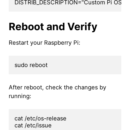
DISTRIB_DESCRIPTION="Custom Pi OS 1.
Reboot and Verify
Restart your Raspberry Pi:
sudo reboot
After reboot, check the changes by
running:
cat /etc/os-release

cat /etc/issue
