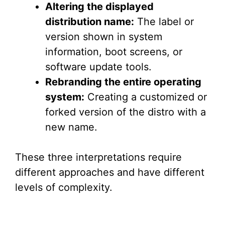
Altering the displayed
distribution name:
The label or
version shown in system
information, boot screens, or
software update tools.
Rebranding the entire operating
system:
Creating a customized or
forked version of the distro with a
new name.
These three interpretations require
different approaches and have different
levels of complexity.