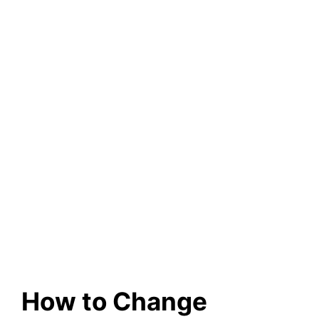
How to Change