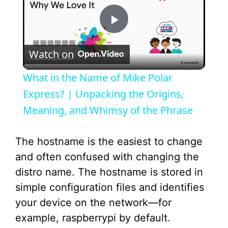
P
Watch on
l
What in the Name of Mike Polar
a
Express? | Unpacking the Origins,
Meaning, and Whimsy of the Phrase
y
The hostname is the easiest to change
V
and often confused with changing the
distro name. The hostname is stored in
i
simple configuration files and identifies
your device on the network—for
d
example, raspberrypi by default.