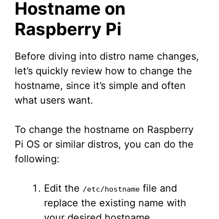
Hostname on
Raspberry Pi
Before diving into distro name changes,
let’s quickly review how to change the
hostname, since it’s simple and often
what users want.
To change the hostname on Raspberry
Pi OS or similar distros, you can do the
following:
Edit the
file and
/etc/hostname
replace the existing name with
your desired hostname.