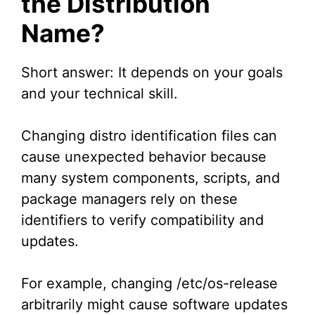
the Distribution
Name?
Short answer: It depends on your goals
and your technical skill.
Changing distro identification files can
cause unexpected behavior because
many system components, scripts, and
package managers rely on these
identifiers to verify compatibility and
updates.
For example, changing /etc/os-release
arbitrarily might cause software updates