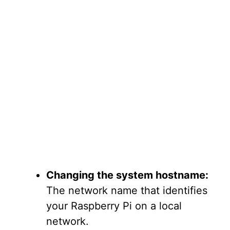
Changing the system hostname:
The network name that identifies
your Raspberry Pi on a local
network.