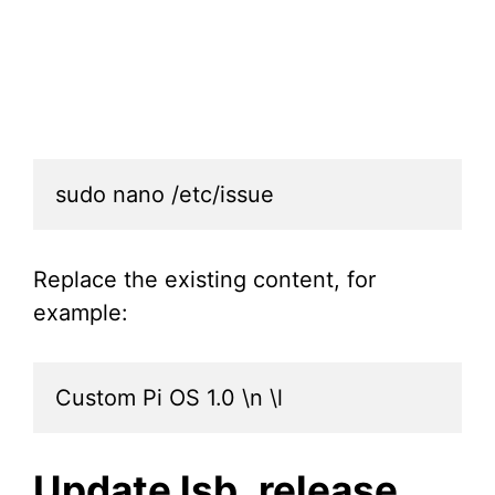
sudo nano /etc/issue
Replace the existing content, for
example:
Custom Pi OS 1.0 \n \l
Update lsb_release