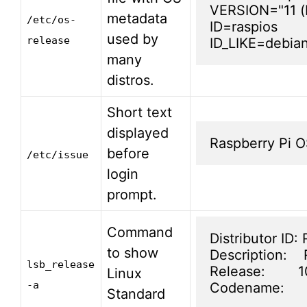
VERSION="11 (b
metadata
/etc/os-
ID=raspios

used by
release
ID_LIKE=debia
many
distros.
Short text
displayed
Raspberry Pi OS
before
/etc/issue
login
prompt.
Command
Distributor ID: 
to show
Description:   
lsb_release
Release:        1
Linux
-a
Codename:     
Standard