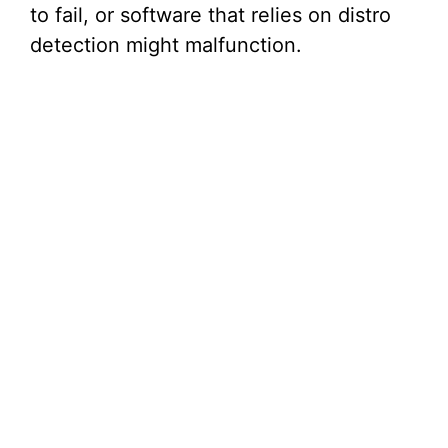
to fail, or software that relies on distro
detection might malfunction.