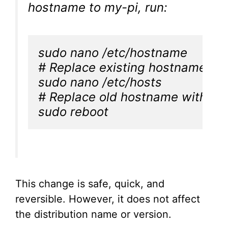
hostname to my-pi, run:
sudo nano /etc/hostname

# Replace existing hostname wit
sudo nano /etc/hosts

# Replace old hostname with "my
sudo reboot
This change is safe, quick, and
reversible. However, it does not affect
the distribution name or version.