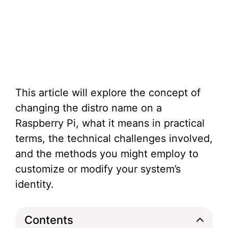
This article will explore the concept of
changing the distro name on a
Raspberry Pi, what it means in practical
terms, the technical challenges involved,
and the methods you might employ to
customize or modify your system’s
identity.
Contents