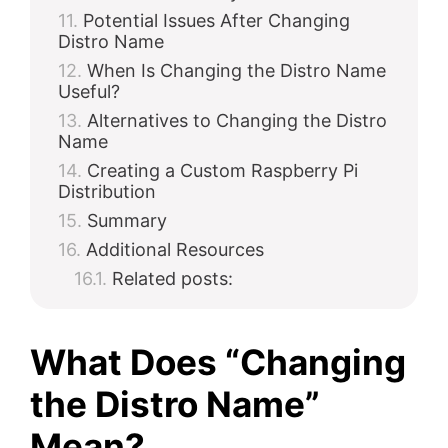
Potential Issues After Changing
Distro Name
When Is Changing the Distro Name
Useful?
Alternatives to Changing the Distro
Name
Creating a Custom Raspberry Pi
Distribution
Summary
Additional Resources
Related posts:
What Does “Changing
the Distro Name”
Mean?