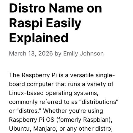
Distro Name on
Raspi Easily
Explained
March 13, 2026
by
Emily Johnson
The Raspberry Pi is a versatile single-
board computer that runs a variety of
Linux-based operating systems,
commonly referred to as “distributions”
or “distros.” Whether you’re using
Raspberry Pi OS (formerly Raspbian),
Ubuntu, Manjaro, or any other distro,