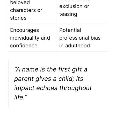
beloved
exclusion or
characters or
teasing
stories
Encourages
Potential
individuality and
professional bias
confidence
in adulthood
“A name is the first gift a
parent gives a child; its
impact echoes throughout
life.”