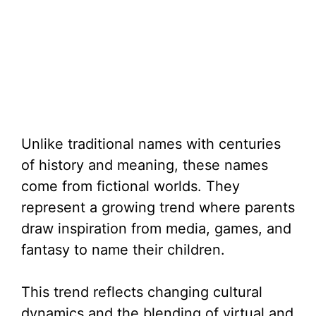
Unlike traditional names with centuries
of history and meaning, these names
come from fictional worlds. They
represent a growing trend where parents
draw inspiration from media, games, and
fantasy to name their children.
This trend reflects changing cultural
dynamics and the blending of virtual and