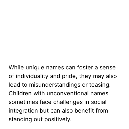
While unique names can foster a sense
of individuality and pride, they may also
lead to misunderstandings or teasing.
Children with unconventional names
sometimes face challenges in social
integration but can also benefit from
standing out positively.