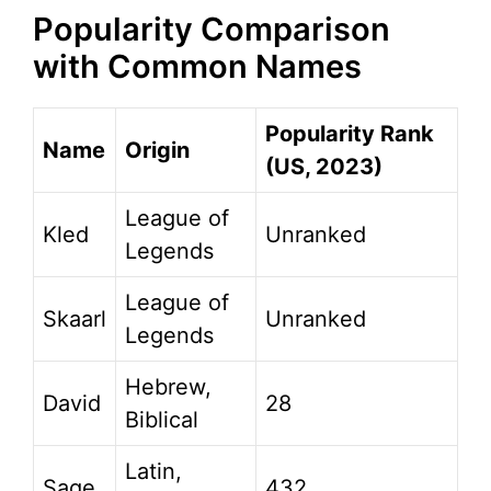
Popularity Comparison
with Common Names
Popularity Rank
Name
Origin
(US, 2023)
League of
Kled
Unranked
Legends
League of
Skaarl
Unranked
Legends
Hebrew,
David
28
Biblical
Latin,
Sage
432