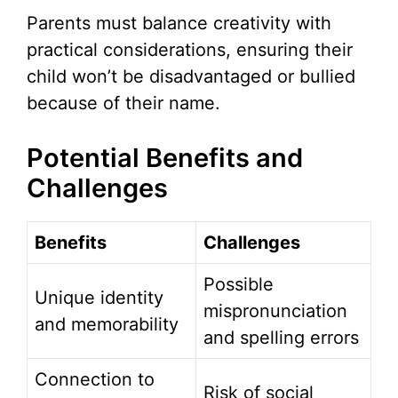
Parents must balance creativity with
practical considerations, ensuring their
child won’t be disadvantaged or bullied
because of their name.
Potential Benefits and
Challenges
Benefits
Challenges
Possible
Unique identity
mispronunciation
and memorability
and spelling errors
Connection to
Risk of social