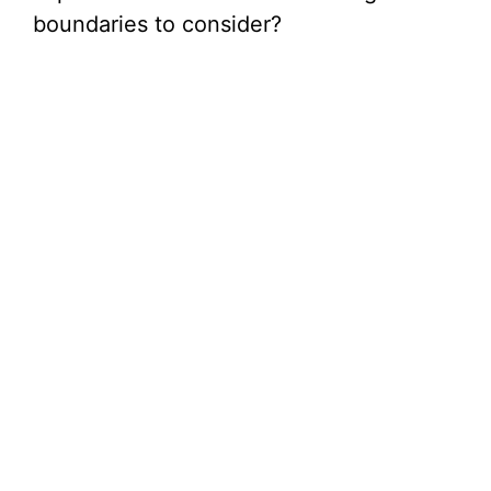
boundaries to consider?