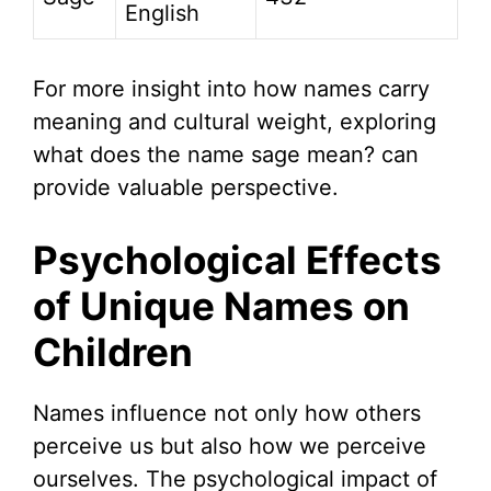
English
For more insight into how names carry
meaning and cultural weight, exploring
what does the name sage mean? can
provide valuable perspective.
Psychological Effects
of Unique Names on
Children
Names influence not only how others
perceive us but also how we perceive
ourselves. The psychological impact of