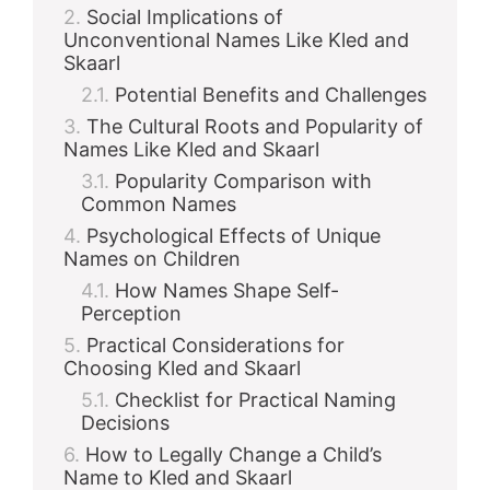
Social Implications of
Unconventional Names Like Kled and
d
Skaarl
Potential Benefits and Challenges
e
The Cultural Roots and Popularity of
Names Like Kled and Skaarl
o
Popularity Comparison with
Common Names
Psychological Effects of Unique
Names on Children
How Names Shape Self-
Perception
Practical Considerations for
Choosing Kled and Skaarl
Checklist for Practical Naming
Decisions
How to Legally Change a Child’s
Name to Kled and Skaarl