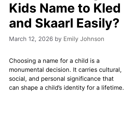
Kids Name to Kled
and Skaarl Easily?
March 12, 2026
by
Emily Johnson
Choosing a name for a child is a
monumental decision. It carries cultural,
social, and personal significance that
can shape a child’s identity for a lifetime.