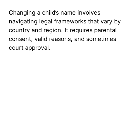
Changing a child’s name involves
navigating legal frameworks that vary by
country and region. It requires parental
consent, valid reasons, and sometimes
court approval.