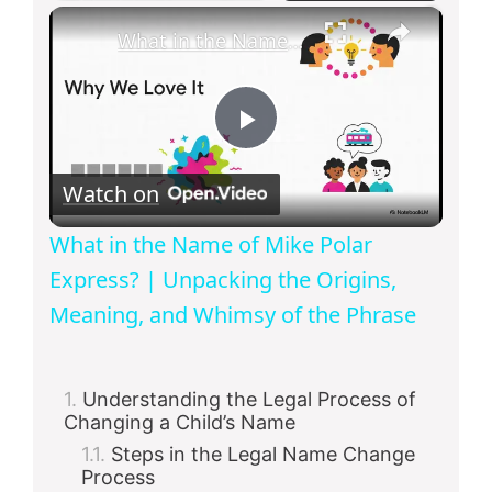
×
What in the Name of Mike Polar Express? | Unpacking the Origins, Meaning, and Whimsy of the Phrase
P
Watch on
l
What in the Name of Mike Polar
a
Express? | Unpacking the Origins,
Meaning, and Whimsy of the Phrase
y
Understanding the Legal Process of
V
Changing a Child’s Name
Steps in the Legal Name Change
i
Process