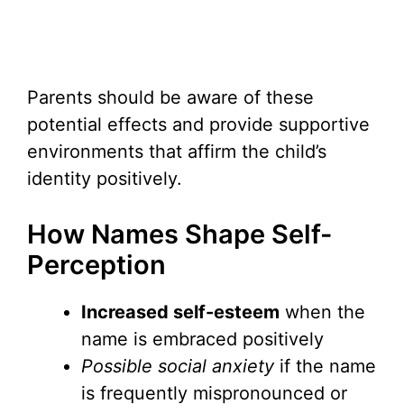
Parents should be aware of these
potential effects and provide supportive
environments that affirm the child’s
identity positively.
How Names Shape Self-
Perception
Increased self-esteem
when the
name is embraced positively
Possible social anxiety
if the name
is frequently mispronounced or