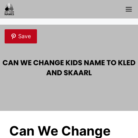
Skip
M
to
content
Save
Can We Change