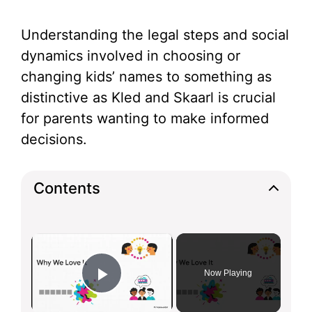
Understanding the legal steps and social
dynamics involved in choosing or
changing kids’ names to something as
distinctive as Kled and Skaarl is crucial
for parents wanting to make informed
decisions.
Contents
×
Now Playing
Play Video