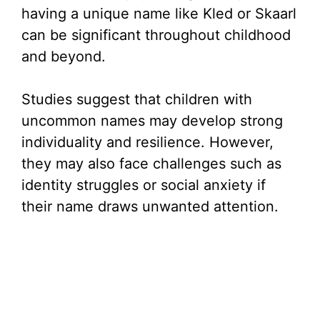
having a unique name like Kled or Skaarl
can be significant throughout childhood
and beyond.
Studies suggest that children with
uncommon names may develop strong
individuality and resilience. However,
they may also face challenges such as
identity struggles or social anxiety if
their name draws unwanted attention.