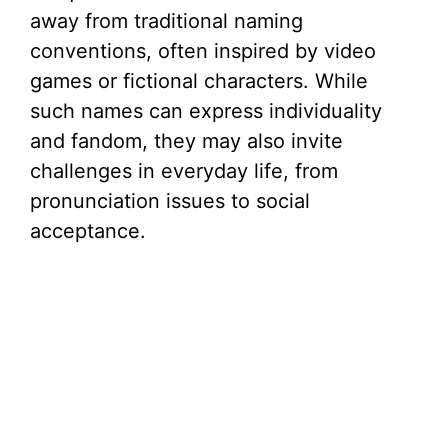
away from traditional naming
conventions, often inspired by video
games or fictional characters. While
such names can express individuality
and fandom, they may also invite
challenges in everyday life, from
pronunciation issues to social
acceptance.