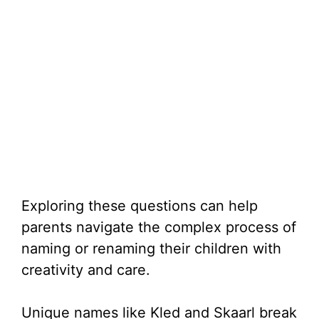
Exploring these questions can help
parents navigate the complex process of
naming or renaming their children with
creativity and care.
Unique names like Kled and Skaarl break