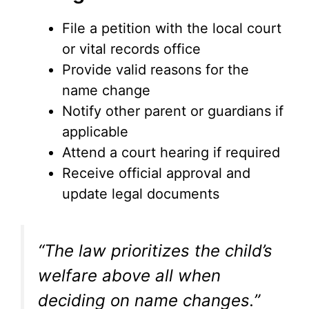
File a petition with the local court
or vital records office
Provide valid reasons for the
name change
Notify other parent or guardians if
applicable
Attend a court hearing if required
Receive official approval and
update legal documents
“The law prioritizes the child’s
welfare above all when
deciding on name changes.”