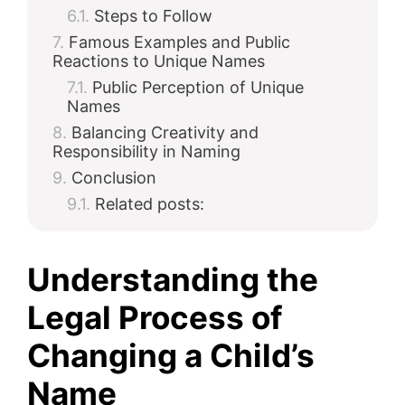
Steps to Follow
Famous Examples and Public
Reactions to Unique Names
Public Perception of Unique
Names
Balancing Creativity and
Responsibility in Naming
Conclusion
Related posts:
Understanding the
Legal Process of
Changing a Child’s
Name