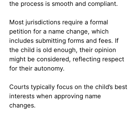
the process is smooth and compliant.
Most jurisdictions require a formal
petition for a name change, which
includes submitting forms and fees. If
the child is old enough, their opinion
might be considered, reflecting respect
for their autonomy.
Courts typically focus on the child’s best
interests when approving name
changes.