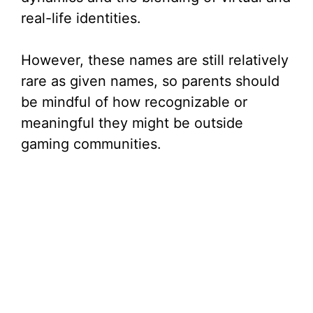
real-life identities.
However, these names are still relatively
rare as given names, so parents should
be mindful of how recognizable or
meaningful they might be outside
gaming communities.