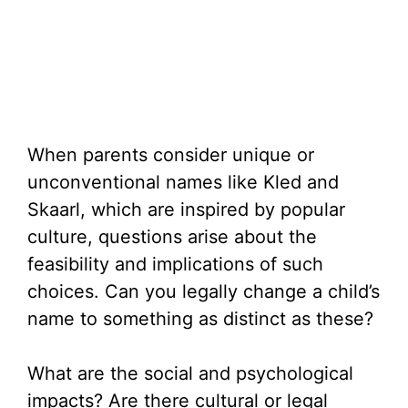
When parents consider unique or
unconventional names like Kled and
Skaarl, which are inspired by popular
culture, questions arise about the
feasibility and implications of such
choices. Can you legally change a child’s
name to something as distinct as these?
What are the social and psychological
impacts? Are there cultural or legal