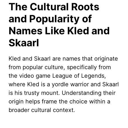
The Cultural Roots
and Popularity of
Names Like Kled and
Skaarl
Kled and Skaarl are names that originate
from popular culture, specifically from
the video game League of Legends,
where Kled is a yordle warrior and Skaarl
is his trusty mount. Understanding their
origin helps frame the choice within a
broader cultural context.