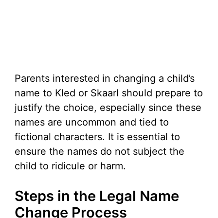
Parents interested in changing a child’s
name to Kled or Skaarl should prepare to
justify the choice, especially since these
names are uncommon and tied to
fictional characters. It is essential to
ensure the names do not subject the
child to ridicule or harm.
Steps in the Legal Name
Change Process