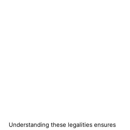
Understanding these legalities ensures