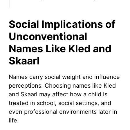
Social Implications of
Unconventional
Names Like Kled and
Skaarl
Names carry social weight and influence
perceptions. Choosing names like Kled
and Skaarl may affect how a child is
treated in school, social settings, and
even professional environments later in
life.