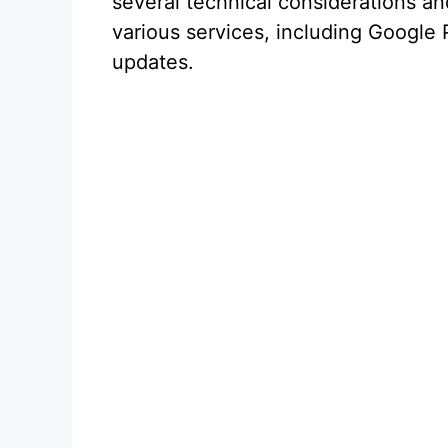
several technical considerations a
various services, including Google P
updates.