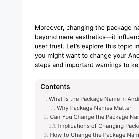
Moreover, changing the package n
beyond mere aesthetics—it influenc
user trust. Let’s explore this topi
you might want to change your And
steps and important warnings to ke
Contents
What Is the Package Name in And
Why Package Names Matter
Can You Change the Package Nam
Implications of Changing Pac
How to Change the Package Name