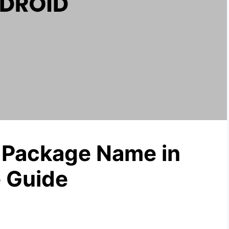
Package Name in
 Guide