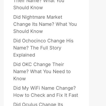
Their Name? What You
Should Know
Did Nightmare Market
Change Its Name? What You
Should Know
Did Ochocinco Change His
Name? The Full Story
Explained
Did OKC Change Their
Name? What You Need to
Know
Did My WiFi Name Change?
How to Check and Fix It Fast
Did Oculus Change Its