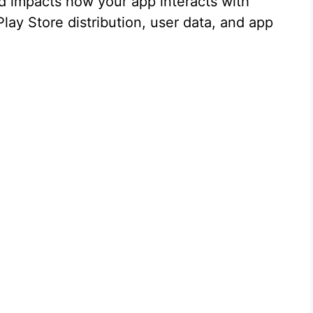
nd impacts how your app interacts with
lay Store distribution, user data, and app