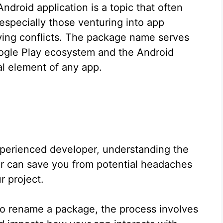
droid application is a topic that often
especially those venturing into app
lving conflicts. The package name serves
Google Play ecosystem and the Android
al element of any app.
xperienced developer, understanding the
fier can save you from potential headaches
r project.
to rename a package, the process involves