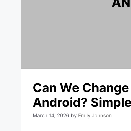
Can We Change 
Android? Simple
March 14, 2026
by
Emily Johnson