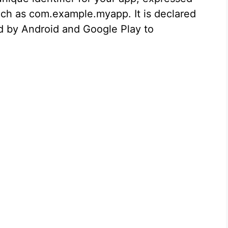
such as com.example.myapp. It is declared
sed by Android and Google Play to