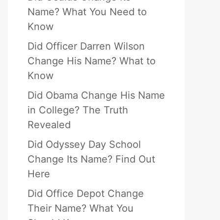
Name? What You Need to
Know
Did Officer Darren Wilson
Change His Name? What to
Know
Did Obama Change His Name
in College? The Truth
Revealed
Did Odyssey Day School
Change Its Name? Find Out
Here
Did Office Depot Change
Their Name? What You