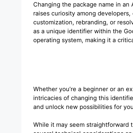
Changing the package name in an An
raises curiosity among developers, 
customization, rebranding, or reso
as a unique identifier within the 
operating system, making it a critic
Whether you’re a beginner or an e
intricacies of changing this identi
and unlock new possibilities for you
While it may seem straightforward 