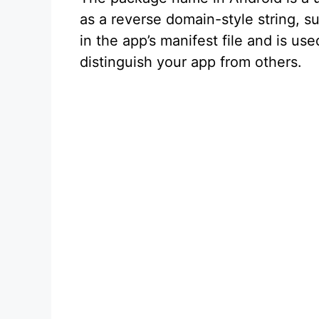
as a reverse domain-style string, 
in the app’s manifest file and is u
distinguish your app from others.