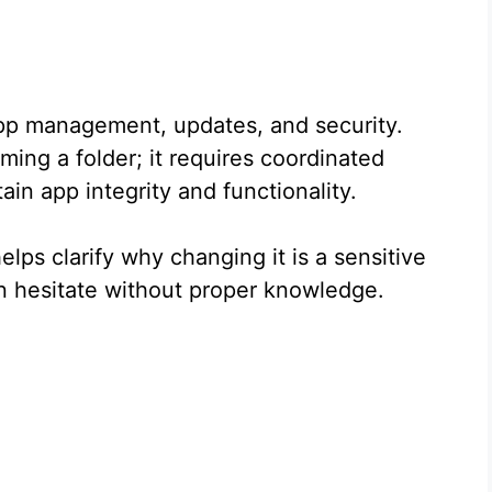
n app management, updates, and security.
ming a folder; it requires coordinated
in app integrity and functionality.
ps clarify why changing it is a sensitive
n hesitate without proper knowledge.