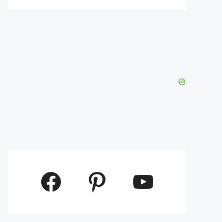
Facebook
Pinterest
YouTube