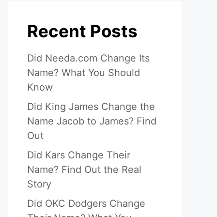
Recent Posts
Did Needa.com Change Its
Name? What You Should
Know
Did King James Change the
Name Jacob to James? Find
Out
Did Kars Change Their
Name? Find Out the Real
Story
Did OKC Dodgers Change