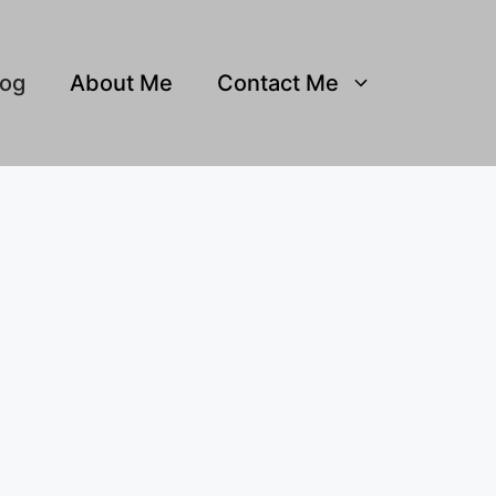
log
About Me
Contact Me