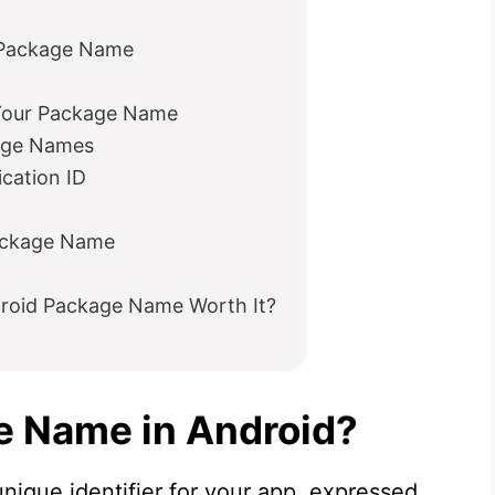
Package Name
Your Package Name
age Names
cation ID
ackage Name
droid Package Name Worth It?
e Name in Android?
nique identifier for your app, expressed