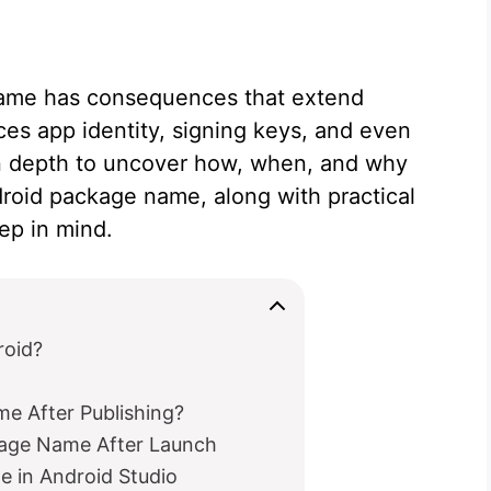
ame has consequences that extend
es app identity, signing keys, and even
c in depth to uncover how, when, and why
roid package name, along with practical
ep in mind.
roid?
e After Publishing?
kage Name After Launch
 in Android Studio