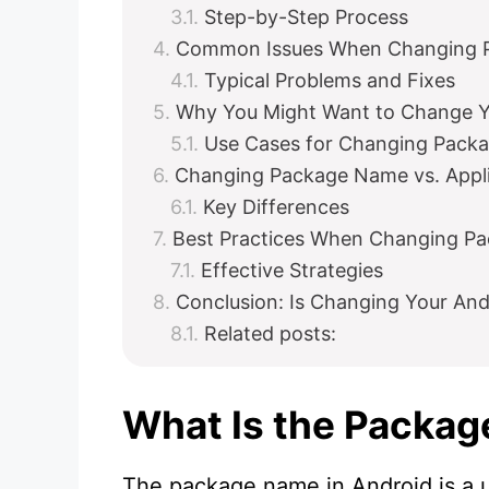
Step-by-Step Process
Common Issues When Changing 
Typical Problems and Fixes
Why You Might Want to Change 
Use Cases for Changing Pack
Changing Package Name vs. Appli
Key Differences
Best Practices When Changing P
Effective Strategies
Conclusion: Is Changing Your An
Related posts:
What Is the Packag
The package name in Android is a u