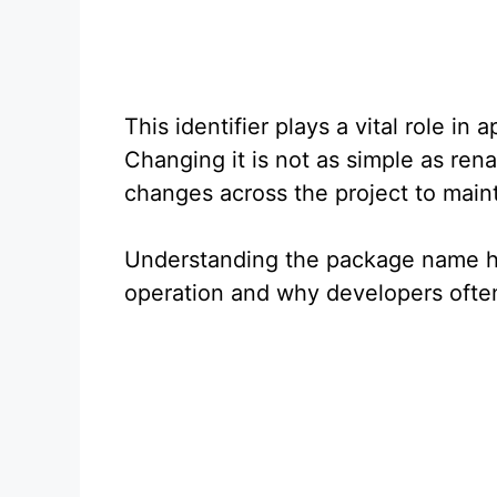
This identifier plays a vital role i
Changing it is not as simple as rena
changes across the project to mainta
Understanding the package name hel
operation and why developers ofte