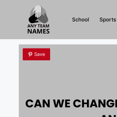
Skip
to
content
School
Sports
Save