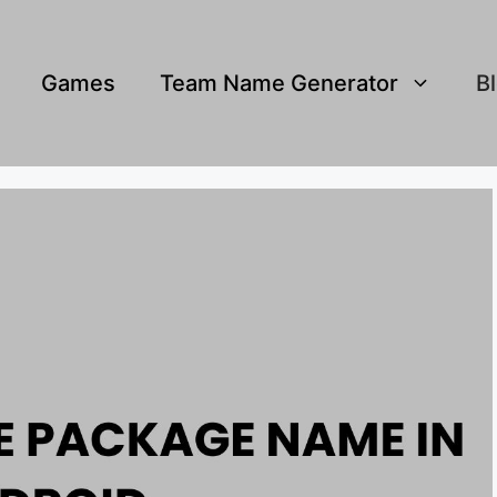
Games
Team Name Generator
B