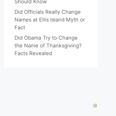
Should Know
Did Officials Really Change
Names at Ellis Island Myth or
Fact
Did Obama Try to Change
the Name of Thanksgiving?
Facts Revealed