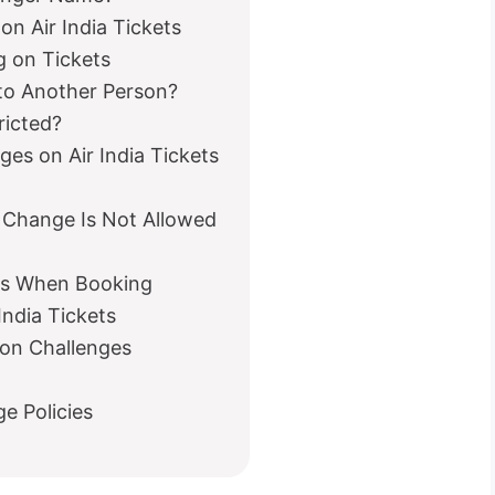
on Air India Tickets
g on Tickets
t to Another Person?
ricted?
es on Air India Tickets
 Change Is Not Allowed
es When Booking
India Tickets
on Challenges
e Policies