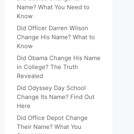
Name? What You Need to
Know
Did Officer Darren Wilson
Change His Name? What to
Know
Did Obama Change His Name
in College? The Truth
Revealed
Did Odyssey Day School
Change Its Name? Find Out
Here
Did Office Depot Change
Their Name? What You