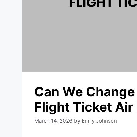
Can We Change 
Flight Ticket Air
March 14, 2026
by
Emily Johnson