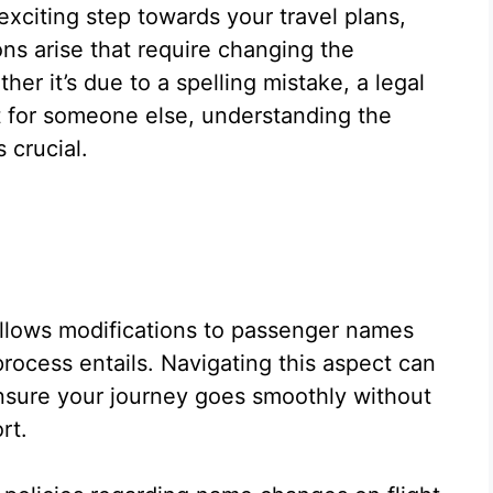
 exciting step towards your travel plans,
ns arise that require changing the
er it’s due to a spelling mistake, a legal
t for someone else, understanding the
 crucial.
 allows modifications to passenger names
process entails. Navigating this aspect can
 ensure your journey goes smoothly without
rt.