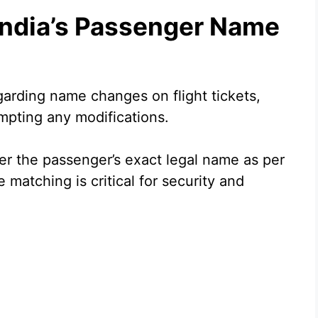
India’s Passenger Name
egarding name changes on flight tickets,
empting any modifications.
der the passenger’s exact legal name as per
matching is critical for security and