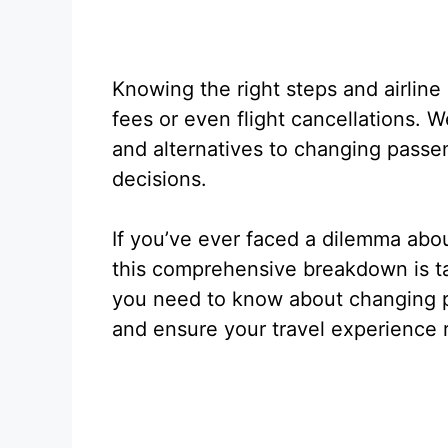
Knowing the right steps and airline
fees or even flight cancellations. We’
and alternatives to changing pass
decisions.
If you’ve ever faced a dilemma abou
this comprehensive breakdown is ta
you need to know about changing pa
and ensure your travel experience 