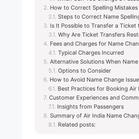
How to Correct Spelling Mistakes 
Steps to Correct Name Spellin
Is It Possible to Transfer a Ticke
Why Are Ticket Transfers Rest
Fees and Charges for Name Chang
Typical Charges Incurred
Alternative Solutions When Name
Options to Consider
How to Avoid Name Change Issu
Best Practices for Booking Air 
Customer Experiences and Comm
Insights from Passengers
Summary of Air India Name Chang
Related posts: