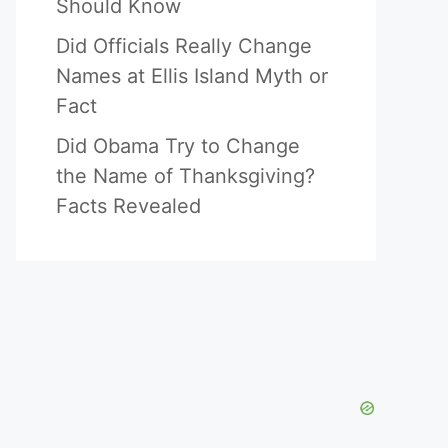
Should Know
Did Officials Really Change
Names at Ellis Island Myth or
Fact
Did Obama Try to Change
the Name of Thanksgiving?
Facts Revealed