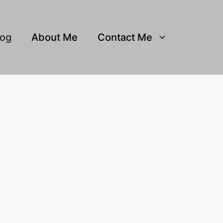
log
About Me
Contact Me