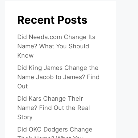
Recent Posts
Did Needa.com Change Its
Name? What You Should
Know
Did King James Change the
Name Jacob to James? Find
Out
Did Kars Change Their
Name? Find Out the Real
Story
Did OKC Dodgers Change