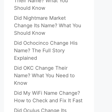
Their Name? What You
Should Know
Did Nightmare Market
Change Its Name? What You
Should Know
Did Ochocinco Change His
Name? The Full Story
Explained
Did OKC Change Their
Name? What You Need to
Know
Did My WiFi Name Change?
How to Check and Fix It Fast
Did Oculus Change Its