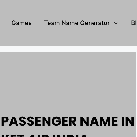
Games
Team Name Generator
B