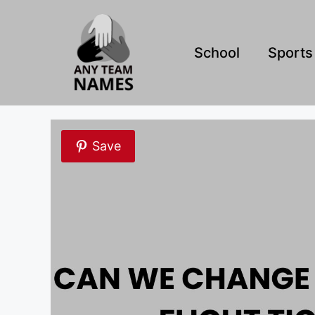
Skip
to
content
School
Sports
Save