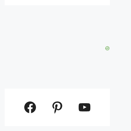
Facebook
Pinterest
YouTube