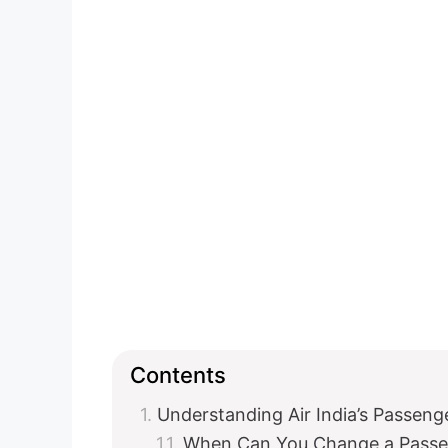
Contents
Understanding Air India’s Passen
When Can You Change a Pass