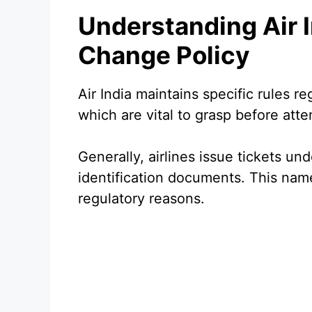
Understanding Air 
Change Policy
Air India maintains specific rules r
which are vital to grasp before att
Generally, airlines issue tickets un
identification documents. This name 
regulatory reasons.