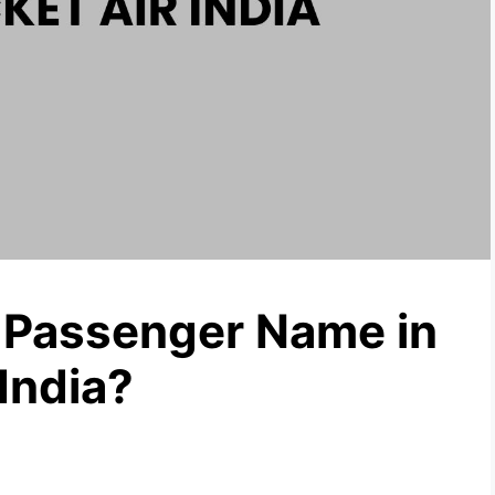
Passenger Name in
 India?