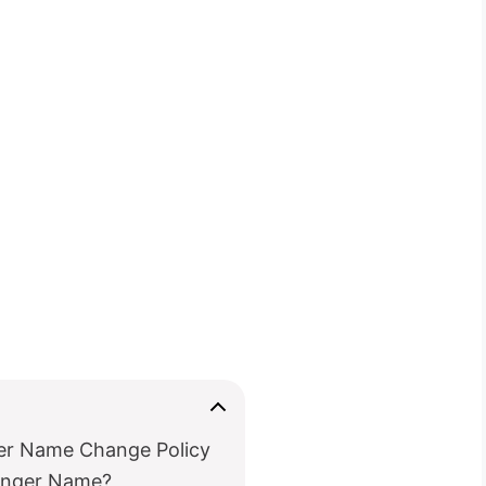
ger Name Change Policy
enger Name?