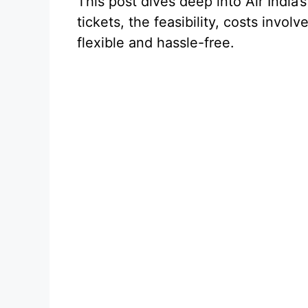
This post dives deep into Air India’
tickets, the feasibility, costs invol
flexible and hassle-free.