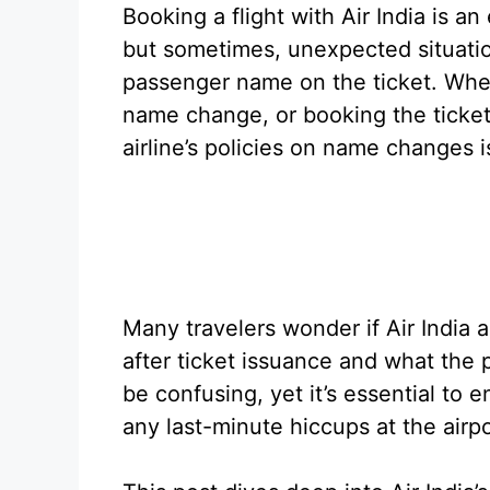
Booking a flight with Air India is an
but sometimes, unexpected situatio
passenger name on the ticket. Wheth
name change, or booking the ticke
airline’s policies on name changes is
Many travelers wonder if Air India
after ticket issuance and what the 
be confusing, yet it’s essential to
any last-minute hiccups at the airpo