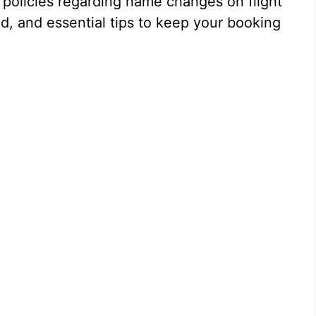
s policies regarding name changes on flight
ved, and essential tips to keep your booking