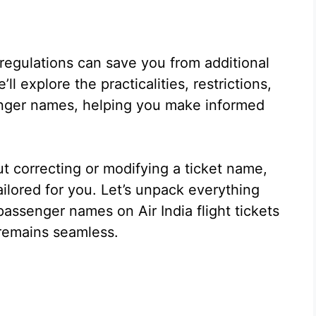
 regulations can save you from additional
ll explore the practicalities, restrictions,
enger names, helping you make informed
t correcting or modifying a ticket name,
ilored for you. Let’s unpack everything
ssenger names on Air India flight tickets
remains seamless.