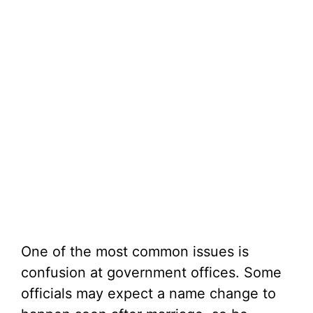
One of the most common issues is
confusion at government offices. Some
officials may expect a name change to