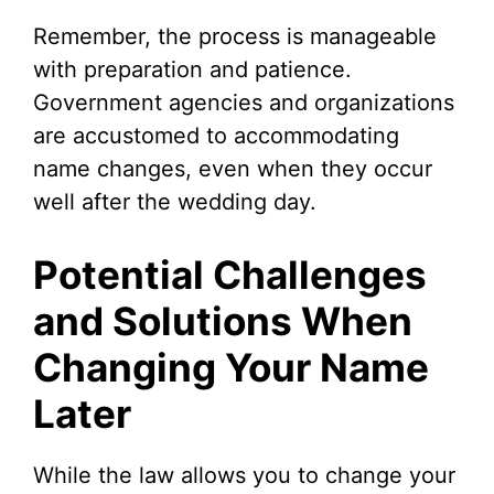
Remember, the process is manageable
with preparation and patience.
Government agencies and organizations
are accustomed to accommodating
name changes, even when they occur
well after the wedding day.
Potential Challenges
and Solutions When
Changing Your Name
Later
While the law allows you to change your