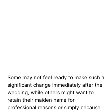
Some may not feel ready to make such a
significant change immediately after the
wedding, while others might want to
retain their maiden name for
professional reasons or simply because