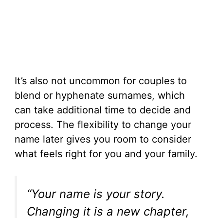
It’s also not uncommon for couples to
blend or hyphenate surnames, which
can take additional time to decide and
process. The flexibility to change your
name later gives you room to consider
what feels right for you and your family.
“Your name is your story.
Changing it is a new chapter,