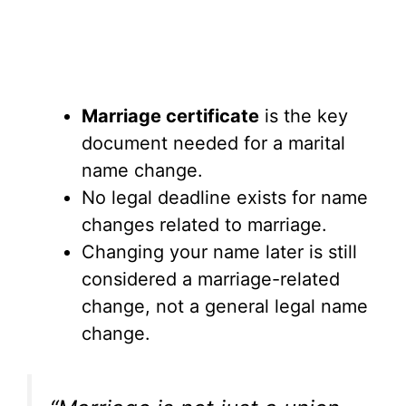
Marriage certificate
is the key
document needed for a marital
name change.
No legal deadline exists for name
changes related to marriage.
Changing your name later is still
considered a marriage-related
change, not a general legal name
change.