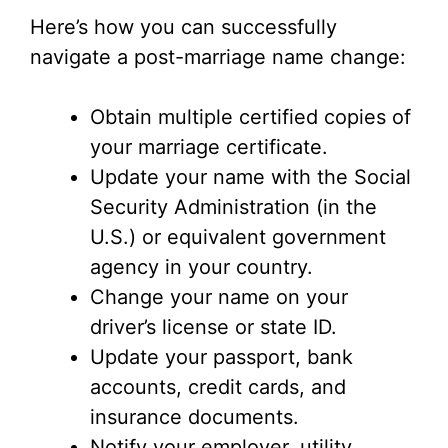
Here’s how you can successfully
navigate a post-marriage name change:
Obtain multiple certified copies of
your marriage certificate.
Update your name with the Social
Security Administration (in the
U.S.) or equivalent government
agency in your country.
Change your name on your
driver’s license or state ID.
Update your passport, bank
accounts, credit cards, and
insurance documents.
Notify your employer, utility