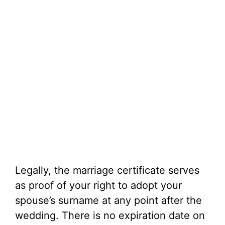
Legally, the marriage certificate serves
as proof of your right to adopt your
spouse’s surname at any point after the
wedding. There is no expiration date on