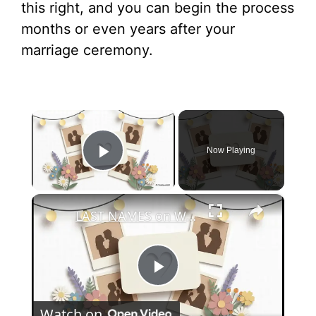
this right, and you can begin the process
months or even years after your
marriage ceremony.
×
Now Playing
Play Video
×
LAST NAMES on Wedding Invitations? When to Skip & When to Be Formal (Wedding Etiquette Explained)
P
Watch on