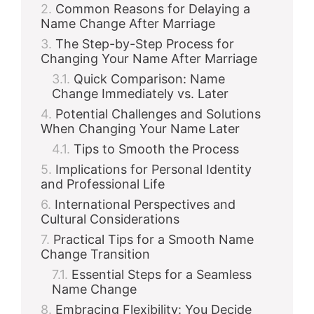
Common Reasons for Delaying a
Name Change After Marriage
The Step-by-Step Process for
Changing Your Name After Marriage
Quick Comparison: Name
Change Immediately vs. Later
Potential Challenges and Solutions
When Changing Your Name Later
Tips to Smooth the Process
Implications for Personal Identity
and Professional Life
International Perspectives and
Cultural Considerations
Practical Tips for a Smooth Name
Change Transition
Essential Steps for a Seamless
Name Change
Embracing Flexibility: You Decide