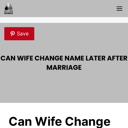
Skip
M
to
content
Save
Can Wife Change