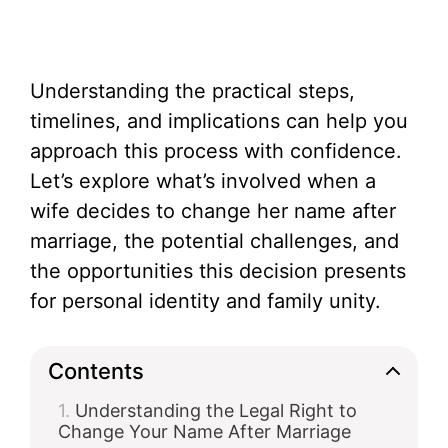
Understanding the practical steps,
timelines, and implications can help you
approach this process with confidence.
Let’s explore what’s involved when a
wife decides to change her name after
marriage, the potential challenges, and
the opportunities this decision presents
for personal identity and family unity.
Contents
Understanding the Legal Right to
Change Your Name After Marriage