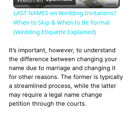
l
LAST NAMES on Wedding Invitations?
a
When to Skip & When to Be Formal
(Wedding Etiquette Explained)
y
It’s important, however, to understand
V
the difference between changing your
name due to marriage and changing it
i
for other reasons. The former is typically
a streamlined process, while the latter
d
may require a legal name change
petition through the courts.
e
o