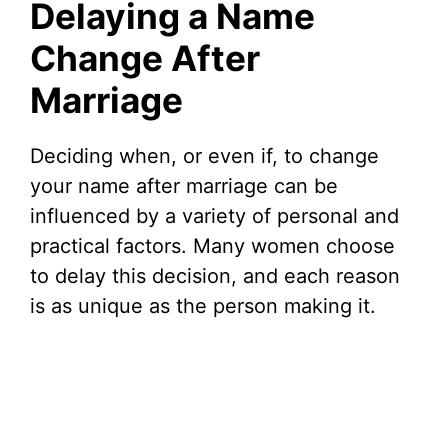
Delaying a Name
Change After
Marriage
Deciding when, or even if, to change
your name after marriage can be
influenced by a variety of personal and
practical factors. Many women choose
to delay this decision, and each reason
is as unique as the person making it.