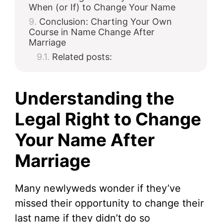
When (or If) to Change Your Name
Conclusion: Charting Your Own
Course in Name Change After
Marriage
Related posts:
Understanding the
Legal Right to Change
Your Name After
Marriage
Many newlyweds wonder if they’ve
missed their opportunity to change their
last name if they didn’t do so