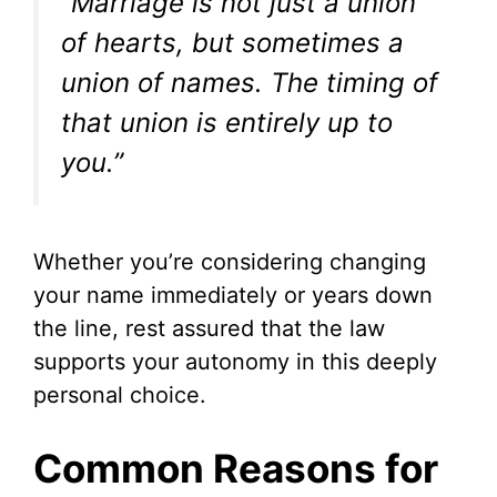
“Marriage is not just a union
of hearts, but sometimes a
union of names. The timing of
that union is entirely up to
you.”
Whether you’re considering changing
your name immediately or years down
the line, rest assured that the law
supports your autonomy in this deeply
personal choice.
Common Reasons for