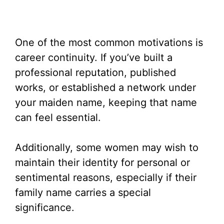
One of the most common motivations is
career continuity. If you’ve built a
professional reputation, published
works, or established a network under
your maiden name, keeping that name
can feel essential.
Additionally, some women may wish to
maintain their identity for personal or
sentimental reasons, especially if their
family name carries a special
significance.