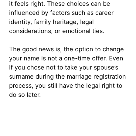
it feels right. These choices can be
influenced by factors such as career
identity, family heritage, legal
considerations, or emotional ties.
The good news is, the option to change
your name is not a one-time offer. Even
if you chose not to take your spouse’s
surname during the marriage registration
process, you still have the legal right to
do so later.