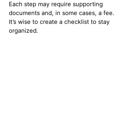
Each step may require supporting
documents and, in some cases, a fee.
It’s wise to create a checklist to stay
organized.