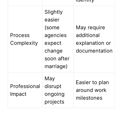
Slightly
easier
(some
May require
Process
agencies
additional
Complexity
expect
explanation or
change
documentation
soon after
marriage)
May
Easier to plan
Professional
disrupt
around work
Impact
ongoing
milestones
projects