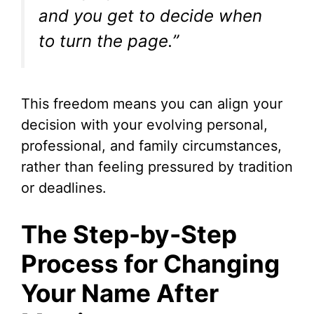
and you get to decide when
to turn the page.”
This freedom means you can align your
decision with your evolving personal,
professional, and family circumstances,
rather than feeling pressured by tradition
or deadlines.
The Step-by-Step
Process for Changing
Your Name After