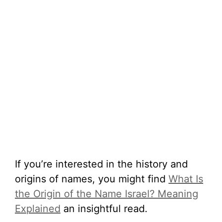
If you’re interested in the history and
origins of names, you might find
What Is
the Origin of the Name Israel? Meaning
Explained
an insightful read.