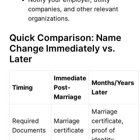
companies, and other relevant
organizations.
Quick Comparison: Name
Change Immediately vs.
Later
Immediate
Months/Years
Timing
Post-
Later
Marriage
Marriage
Required
Marriage
certificate,
Documents
certificate
proof of
identity