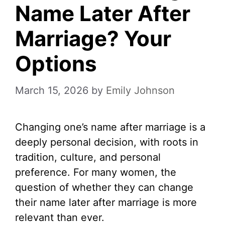
Name Later After
Marriage? Your
Options
March 15, 2026
by
Emily Johnson
Changing one’s name after marriage is a
deeply personal decision, with roots in
tradition, culture, and personal
preference. For many women, the
question of whether they can change
their name later after marriage is more
relevant than ever.