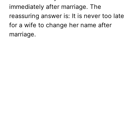
immediately after marriage. The
reassuring answer is: It is never too late
for a wife to change her name after
marriage.