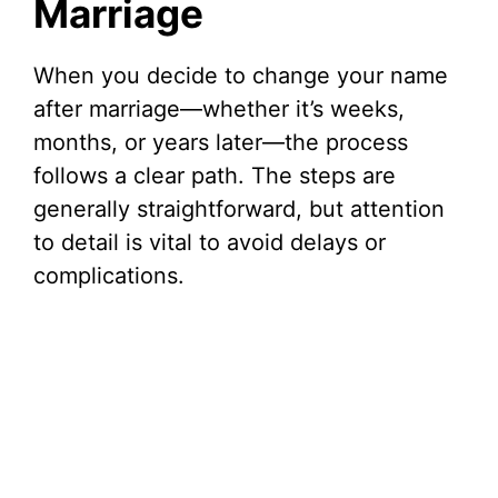
Marriage
When you decide to change your name
after marriage—whether it’s weeks,
months, or years later—the process
follows a clear path. The steps are
generally straightforward, but attention
to detail is vital to avoid delays or
complications.