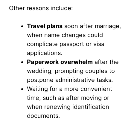
Other reasons include:
Travel plans
soon after marriage,
when name changes could
complicate passport or visa
applications.
Paperwork overwhelm
after the
wedding, prompting couples to
postpone administrative tasks.
Waiting for a more convenient
time, such as after moving or
when renewing identification
documents.