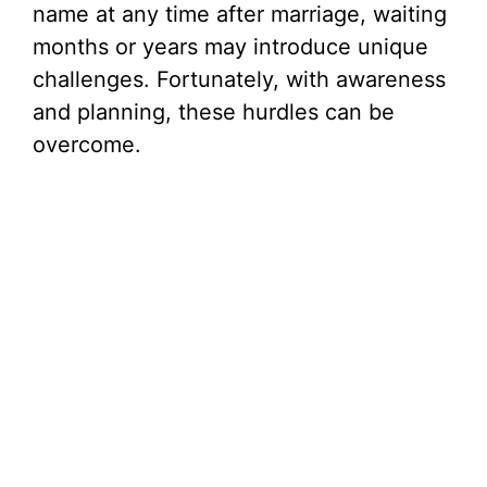
name at any time after marriage, waiting
months or years may introduce unique
challenges. Fortunately, with awareness
and planning, these hurdles can be
overcome.