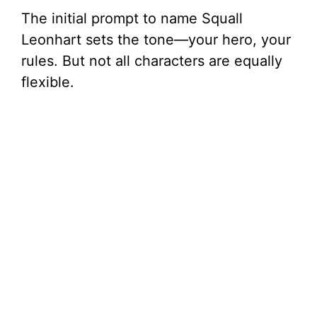
The initial prompt to name Squall
Leonhart sets the tone—your hero, your
rules. But not all characters are equally
flexible.