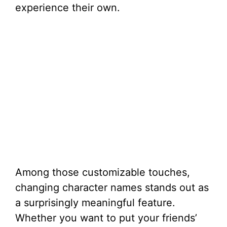
experience their own.
Among those customizable touches,
changing character names stands out as
a surprisingly meaningful feature.
Whether you want to put your friends’