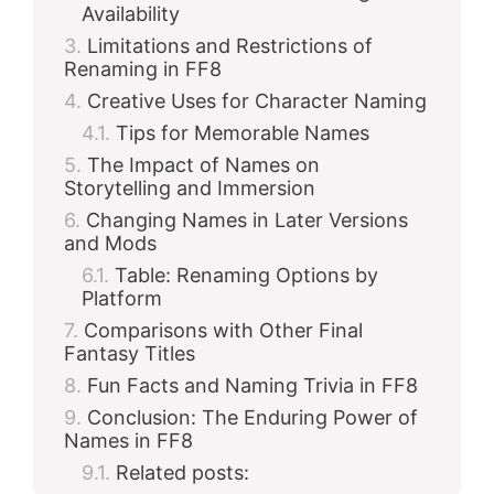
Availability
Limitations and Restrictions of
Renaming in FF8
Creative Uses for Character Naming
Tips for Memorable Names
The Impact of Names on
Storytelling and Immersion
Changing Names in Later Versions
and Mods
Table: Renaming Options by
Platform
Comparisons with Other Final
Fantasy Titles
Fun Facts and Naming Trivia in FF8
Conclusion: The Enduring Power of
Names in FF8
Related posts: