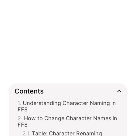
Contents
Understanding Character Naming in
FF8
How to Change Character Names in
FF8
Table: Character Renaming