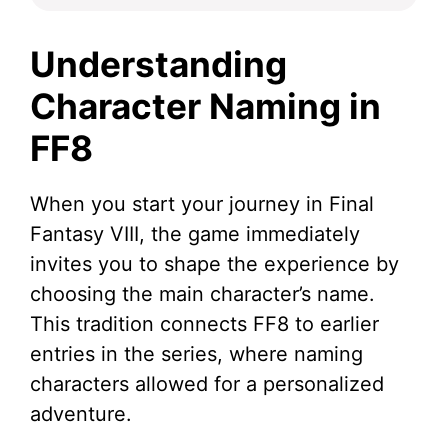
Understanding
Character Naming in
FF8
When you start your journey in Final
Fantasy VIII, the game immediately
invites you to shape the experience by
choosing the main character’s name.
This tradition connects FF8 to earlier
entries in the series, where naming
characters allowed for a personalized
adventure.