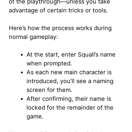
V
of the playthrough—unless you take
advantage of certain tricks or tools.
i
Here’s how the process works during
d
normal gameplay:
e
At the start, enter Squall’s name
when prompted.
o
As each new main character is
introduced, you’ll see a naming
screen for them.
After confirming, their name is
locked for the remainder of the
game.