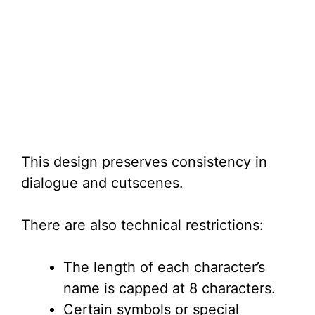
This design preserves consistency in
dialogue and cutscenes.
There are also technical restrictions:
The length of each character’s
name is capped at 8 characters.
Certain symbols or special