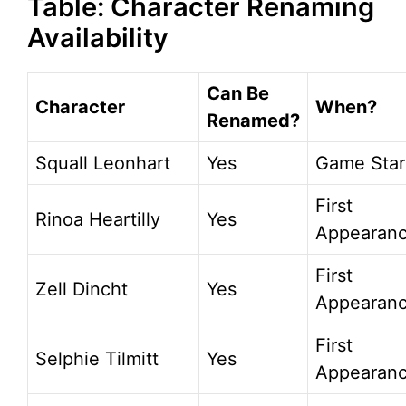
Table: Character Renaming
Availability
Can Be
Character
When?
Renamed?
Squall Leonhart
Yes
Game Star
First
Rinoa Heartilly
Yes
Appearan
First
Zell Dincht
Yes
Appearan
First
Selphie Tilmitt
Yes
Appearan