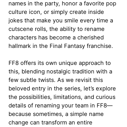
names in the party, honor a favorite pop
culture icon, or simply create inside
jokes that make you smile every time a
cutscene rolls, the ability to rename
characters has become a cherished
hallmark in the Final Fantasy franchise.
FF8 offers its own unique approach to
this, blending nostalgic tradition with a
few subtle twists. As we revisit this
beloved entry in the series, let’s explore
the possibilities, limitations, and curious
details of renaming your team in FF8—
because sometimes, a simple name
change can transform an entire