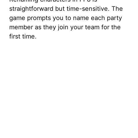
straightforward but time-sensitive. The
game prompts you to name each party
member as they join your team for the
first time.