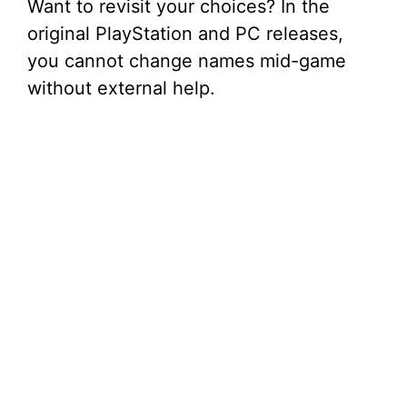
Want to revisit your choices? In the
original PlayStation and PC releases,
you cannot change names mid-game
without external help.