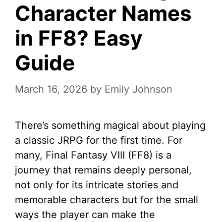
Character Names
in FF8? Easy
Guide
March 16, 2026
by
Emily Johnson
There’s something magical about playing
a classic JRPG for the first time. For
many, Final Fantasy VIII (FF8) is a
journey that remains deeply personal,
not only for its intricate stories and
memorable characters but for the small
ways the player can make the