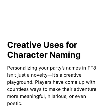
Creative Uses for
Character Naming
Personalizing your party’s names in FF8
isn’t just a novelty—it’s a creative
playground. Players have come up with
countless ways to make their adventure
more meaningful, hilarious, or even
poetic.