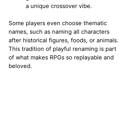
a unique crossover vibe.
Some players even choose thematic
names, such as naming all characters
after historical figures, foods, or animals.
This tradition of playful renaming is part
of what makes RPGs so replayable and
beloved.