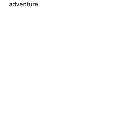
adventure.