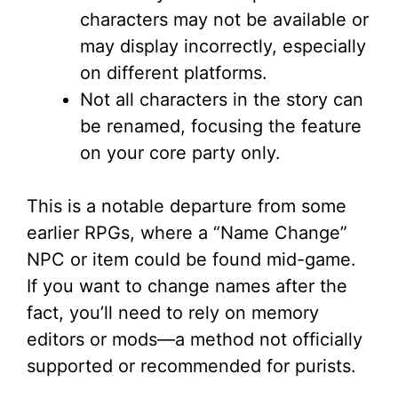
characters may not be available or
may display incorrectly, especially
on different platforms.
Not all characters in the story can
be renamed, focusing the feature
on your core party only.
This is a notable departure from some
earlier RPGs, where a “Name Change”
NPC or item could be found mid-game.
If you want to change names after the
fact, you’ll need to rely on memory
editors or mods—a method not officially
supported or recommended for purists.