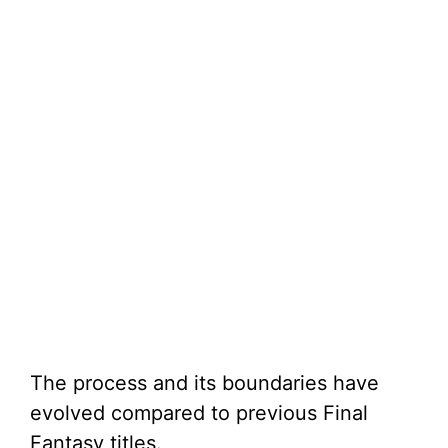
The process and its boundaries have
evolved compared to previous Final
Fantasy titles.