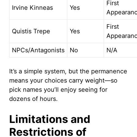
First
Irvine Kinneas
Yes
Appearan
First
Quistis Trepe
Yes
Appearan
NPCs/Antagonists
No
N/A
It’s a simple system, but the permanence
means your choices carry weight—so
pick names you’ll enjoy seeing for
dozens of hours.
Limitations and
Restrictions of