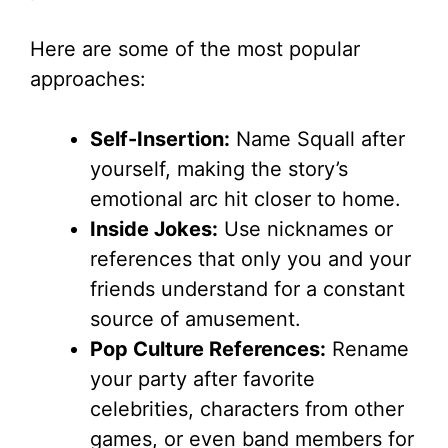
Here are some of the most popular
approaches:
Self-Insertion:
Name Squall after
yourself, making the story’s
emotional arc hit closer to home.
Inside Jokes:
Use nicknames or
references that only you and your
friends understand for a constant
source of amusement.
Pop Culture References:
Rename
your party after favorite
celebrities, characters from other
games, or even band members for