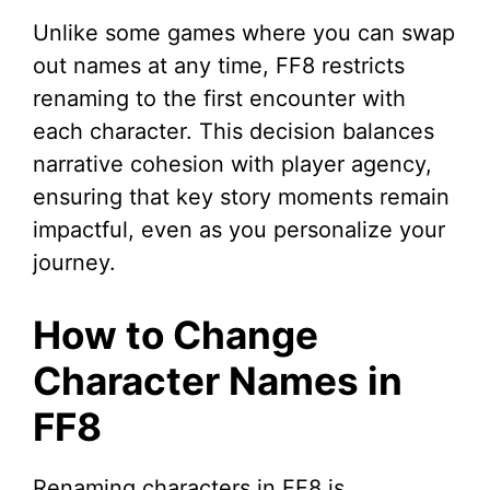
Unlike some games where you can swap
out names at any time, FF8 restricts
renaming to the first encounter with
each character. This decision balances
narrative cohesion with player agency,
ensuring that key story moments remain
impactful, even as you personalize your
journey.
How to Change
Character Names in
FF8
Renaming characters in FF8 is