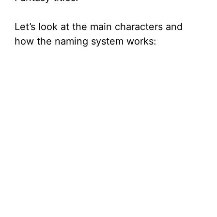
Let’s look at the main characters and
how the naming system works: