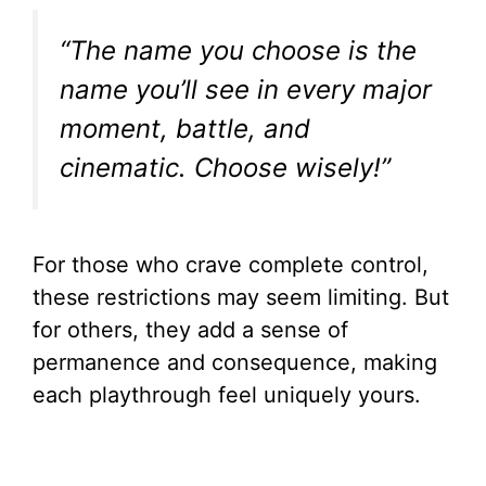
“The name you choose is the
name you’ll see in every major
moment, battle, and
cinematic. Choose wisely!”
For those who crave complete control,
these restrictions may seem limiting. But
for others, they add a sense of
permanence and consequence, making
each playthrough feel uniquely yours.