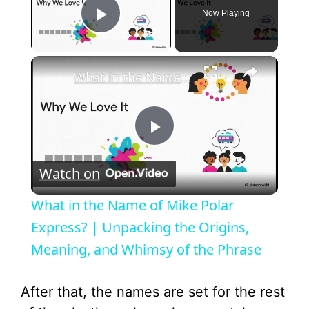
Now Playing
Play Video
×
What in the Name of Mike Polar Express? | Unpacking the Origins, Meaning, and Whimsy of the Phrase
P
Watch on
l
What in the Name of Mike Polar
a
Express? | Unpacking the Origins,
Meaning, and Whimsy of the Phrase
y
After that, the names are set for the rest