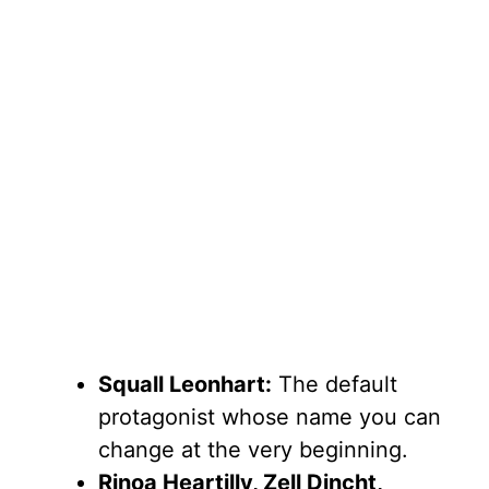
Squall Leonhart:
The default
protagonist whose name you can
change at the very beginning.
Rinoa Heartilly, Zell Dincht,