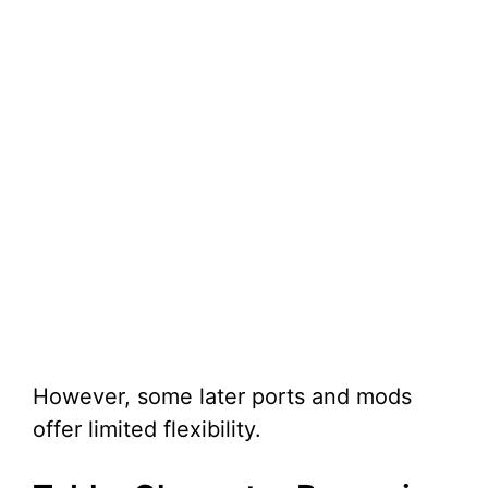
However, some later ports and mods
offer limited flexibility.