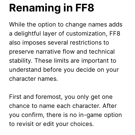
Renaming in FF8
While the option to change names adds
a delightful layer of customization, FF8
also imposes several restrictions to
preserve narrative flow and technical
stability. These limits are important to
understand before you decide on your
character names.
First and foremost, you only get one
chance to name each character. After
you confirm, there is no in-game option
to revisit or edit your choices.