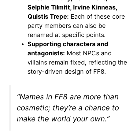
Selphie Tilmitt, Irvine Kinneas,
Quistis Trepe:
Each of these core
party members can also be
renamed at specific points.
Supporting characters and
antagonists:
Most NPCs and
villains remain fixed, reflecting the
story-driven design of FF8.
“Names in FF8 are more than
cosmetic; they’re a chance to
make the world your own.”