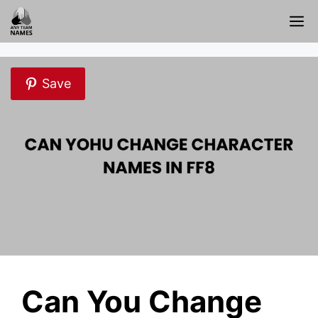
Skip
M
to
content
Save
Can You Change