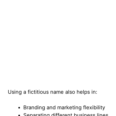
Using a fictitious name also helps in:
Branding and marketing flexibility
Separating different business lines