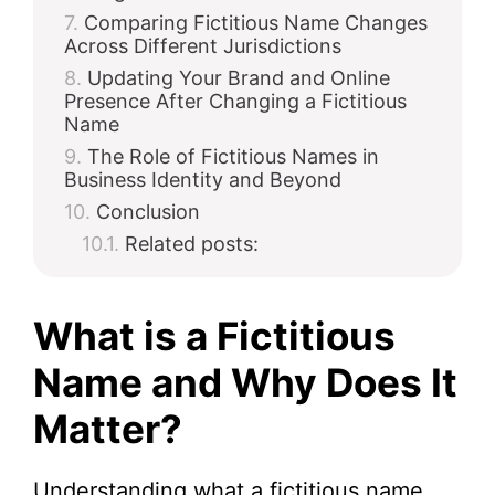
Comparing Fictitious Name Changes
Across Different Jurisdictions
Updating Your Brand and Online
Presence After Changing a Fictitious
Name
The Role of Fictitious Names in
Business Identity and Beyond
Conclusion
Related posts:
What is a Fictitious
Name and Why Does It
Matter?
Understanding what a fictitious name