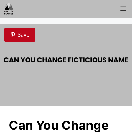
Skip
M
to
content
Save
Can You Change