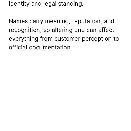
identity and legal standing.
Names carry meaning, reputation, and
recognition, so altering one can affect
everything from customer perception to
official documentation.