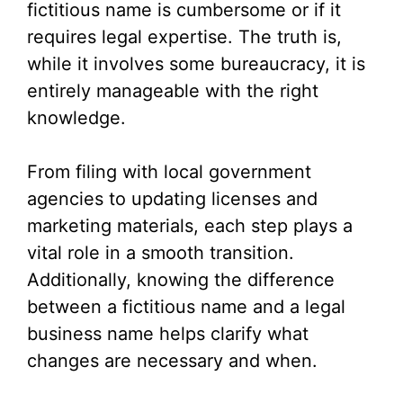
fictitious name is cumbersome or if it
requires legal expertise. The truth is,
while it involves some bureaucracy, it is
entirely manageable with the right
knowledge.
From filing with local government
agencies to updating licenses and
marketing materials, each step plays a
vital role in a smooth transition.
Additionally, knowing the difference
between a fictitious name and a legal
business name helps clarify what
changes are necessary and when.