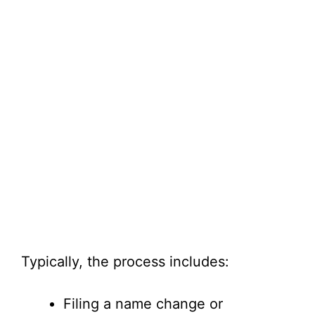
Typically, the process includes:
Filing a name change or