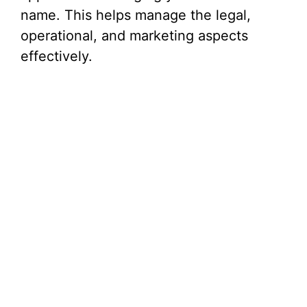
name. This helps manage the legal,
operational, and marketing aspects
effectively.