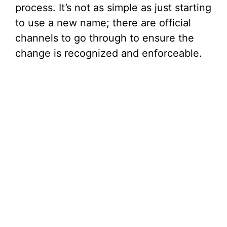
process. It’s not as simple as just starting
o
to use a new name; there are official
channels to go through to ensure the
change is recognized and enforceable.