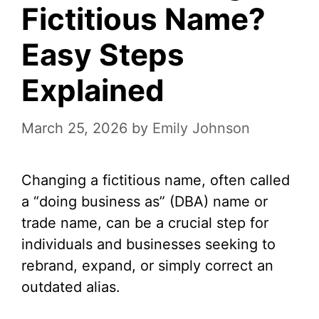
Fictitious Name?
Easy Steps
Explained
March 25, 2026
by
Emily Johnson
Changing a fictitious name, often called
a “doing business as” (DBA) name or
trade name, can be a crucial step for
individuals and businesses seeking to
rebrand, expand, or simply correct an
outdated alias.