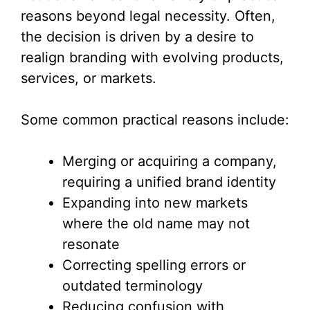
reasons beyond legal necessity. Often,
the decision is driven by a desire to
realign branding with evolving products,
services, or markets.
Some common practical reasons include:
Merging or acquiring a company,
requiring a unified brand identity
Expanding into new markets
where the old name may not
resonate
Correcting spelling errors or
outdated terminology
Reducing confusion with