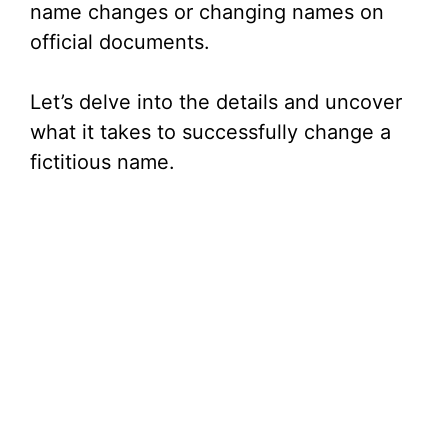
name changes or changing names on
official documents.
Let’s delve into the details and uncover
what it takes to successfully change a
fictitious name.