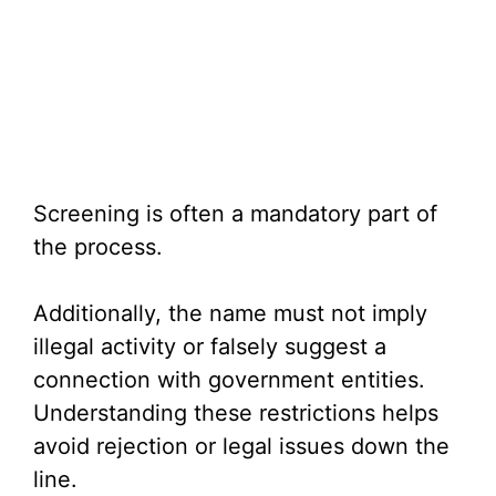
Screening is often a mandatory part of
the process.
Additionally, the name must not imply
illegal activity or falsely suggest a
connection with government entities.
Understanding these restrictions helps
avoid rejection or legal issues down the
line.