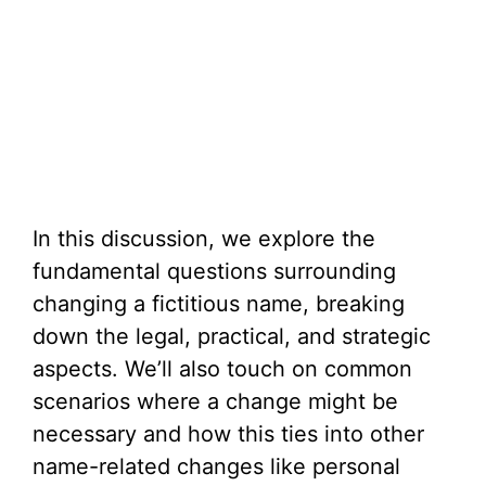
In this discussion, we explore the
fundamental questions surrounding
changing a fictitious name, breaking
down the legal, practical, and strategic
aspects. We’ll also touch on common
scenarios where a change might be
necessary and how this ties into other
name-related changes like personal