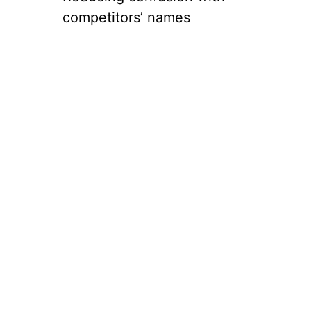
competitors’ names