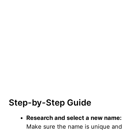
Step-by-Step Guide
Research and select a new name:
Make sure the name is unique and