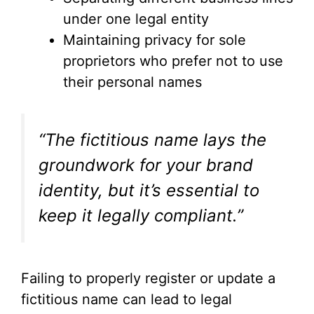
under one legal entity
Maintaining privacy for sole
proprietors who prefer not to use
their personal names
“The fictitious name lays the
groundwork for your brand
identity, but it’s essential to
keep it legally compliant.”
Failing to properly register or update a
fictitious name can lead to legal