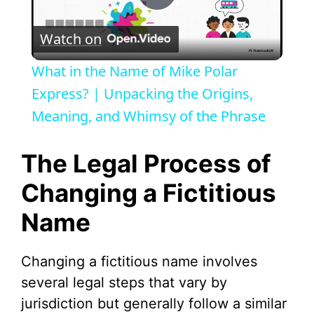
P
Watch on
l
What in the Name of Mike Polar
a
Express? | Unpacking the Origins,
Meaning, and Whimsy of the Phrase
y
The Legal Process of
V
Changing a Fictitious
Name
i
d
Changing a fictitious name involves
several legal steps that vary by
e
jurisdiction but generally follow a similar