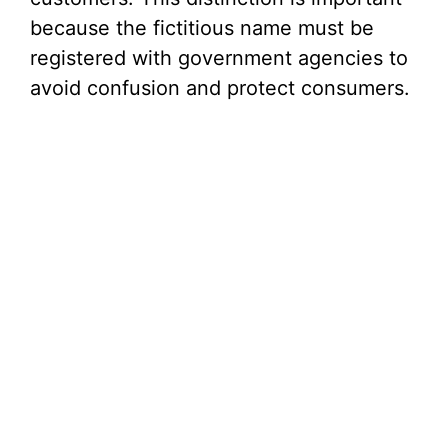
because the fictitious name must be
registered with government agencies to
avoid confusion and protect consumers.