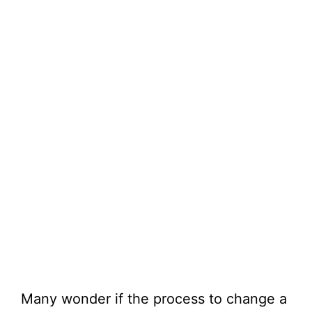
Many wonder if the process to change a