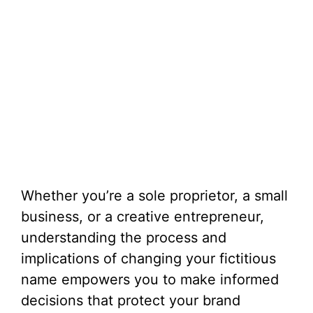
Whether you’re a sole proprietor, a small
business, or a creative entrepreneur,
understanding the process and
implications of changing your fictitious
name empowers you to make informed
decisions that protect your brand