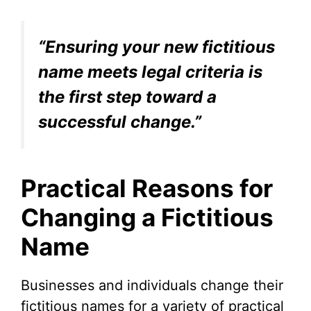
“Ensuring your new fictitious
name meets legal criteria is
the first step toward a
successful change.”
Practical Reasons for
Changing a Fictitious
Name
Businesses and individuals change their
fictitious names for a variety of practical