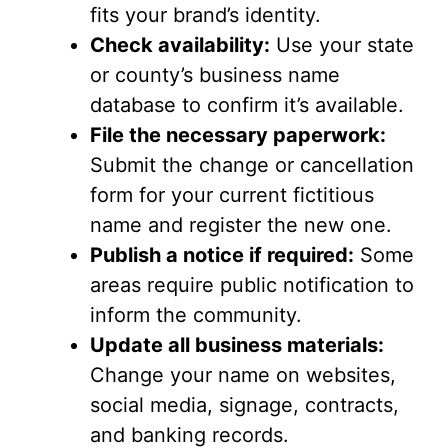
fits your brand’s identity.
Check availability:
Use your state
or county’s business name
database to confirm it’s available.
File the necessary paperwork:
Submit the change or cancellation
form for your current fictitious
name and register the new one.
Publish a notice if required:
Some
areas require public notification to
inform the community.
Update all business materials:
Change your name on websites,
social media, signage, contracts,
and banking records.