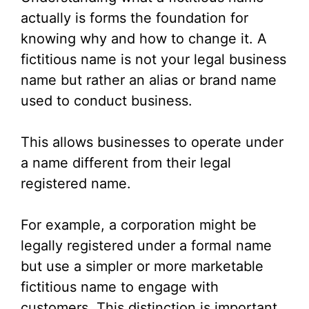
actually is forms the foundation for
knowing why and how to change it. A
fictitious name is not your legal business
name but rather an alias or brand name
used to conduct business.
This allows businesses to operate under
a name different from their legal
registered name.
For example, a corporation might be
legally registered under a formal name
but use a simpler or more marketable
fictitious name to engage with
customers. This distinction is important