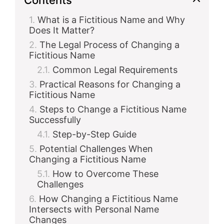
What is a Fictitious Name and Why
Does It Matter?
The Legal Process of Changing a
Fictitious Name
Common Legal Requirements
Practical Reasons for Changing a
Fictitious Name
Steps to Change a Fictitious Name
Successfully
Step-by-Step Guide
Potential Challenges When
Changing a Fictitious Name
How to Overcome These
Challenges
How Changing a Fictitious Name
Intersects with Personal Name
Changes