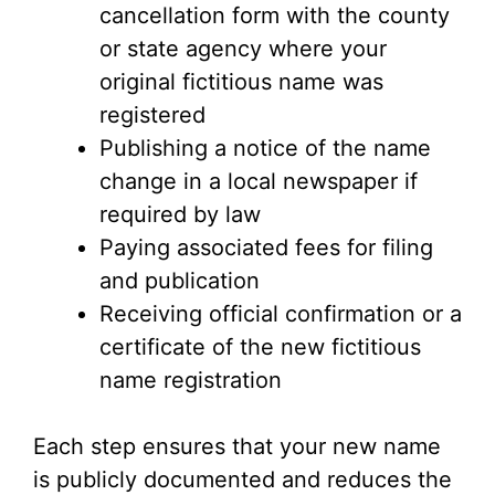
cancellation form with the county
or state agency where your
original fictitious name was
registered
Publishing a notice of the name
change in a local newspaper if
required by law
Paying associated fees for filing
and publication
Receiving official confirmation or a
certificate of the new fictitious
name registration
Each step ensures that your new name
is publicly documented and reduces the