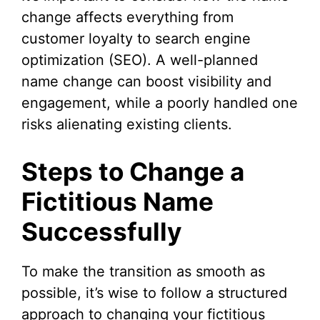
change affects everything from
customer loyalty to search engine
optimization (SEO). A well-planned
name change can boost visibility and
engagement, while a poorly handled one
risks alienating existing clients.
Steps to Change a
Fictitious Name
Successfully
To make the transition as smooth as
possible, it’s wise to follow a structured
approach to changing your fictitious