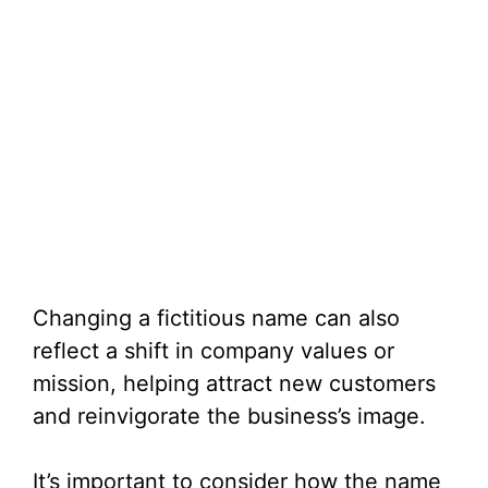
Changing a fictitious name can also
reflect a shift in company values or
mission, helping attract new customers
and reinvigorate the business’s image.
It’s important to consider how the name