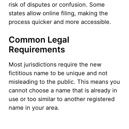
risk of disputes or confusion. Some
states allow online filing, making the
process quicker and more accessible.
Common Legal
Requirements
Most jurisdictions require the new
fictitious name to be unique and not
misleading to the public. This means you
cannot choose a name that is already in
use or too similar to another registered
name in your area.