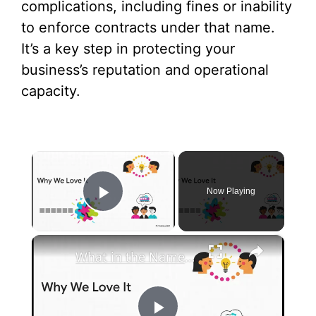
complications, including fines or inability
to enforce contracts under that name.
It’s a key step in protecting your
business’s reputation and operational
capacity.
×
Now Playing
Play Video
×
What in the Name of Mike Polar Express? | Unpacking the Origins, Meaning, and Whimsy of the Phrase