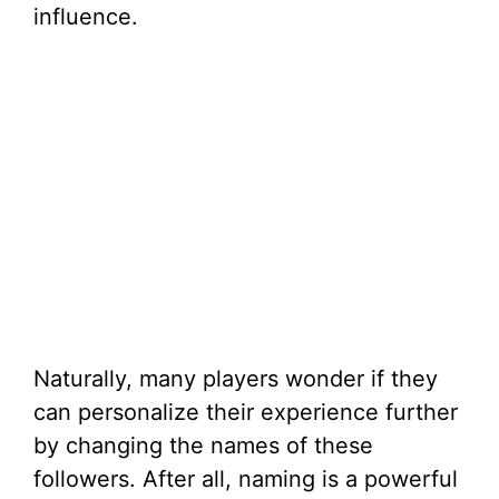
influence.
Naturally, many players wonder if they
can personalize their experience further
by changing the names of these
followers. After all, naming is a powerful