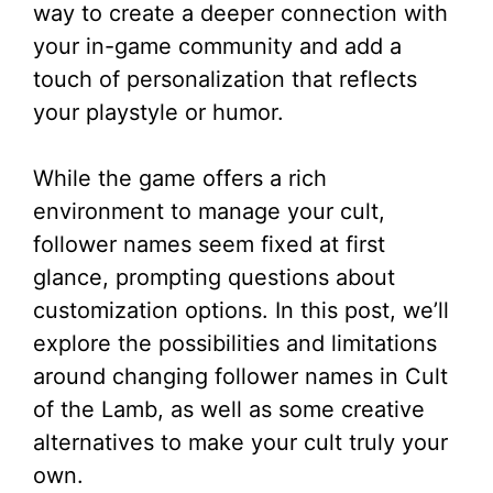
way to create a deeper connection with
your in-game community and add a
touch of personalization that reflects
your playstyle or humor.
While the game offers a rich
environment to manage your cult,
follower names seem fixed at first
glance, prompting questions about
customization options. In this post, we’ll
explore the possibilities and limitations
around changing follower names in Cult
of the Lamb, as well as some creative
alternatives to make your cult truly your
own.