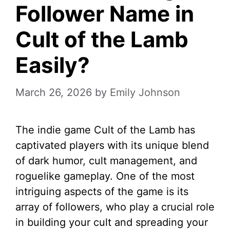
Follower Name in
Cult of the Lamb
Easily?
March 26, 2026
by
Emily Johnson
The indie game Cult of the Lamb has
captivated players with its unique blend
of dark humor, cult management, and
roguelike gameplay. One of the most
intriguing aspects of the game is its
array of followers, who play a crucial role
in building your cult and spreading your