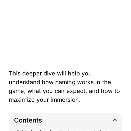
This deeper dive will help you
understand how naming works in the
game, what you can expect, and how to
maximize your immersion.
Contents