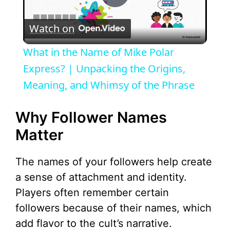
P
Watch on
l
What in the Name of Mike Polar
a
Express? | Unpacking the Origins,
Meaning, and Whimsy of the Phrase
y
Why Follower Names
V
Matter
i
The names of your followers help create
a sense of attachment and identity.
d
Players often remember certain
followers because of their names, which
e
add flavor to the cult’s narrative.