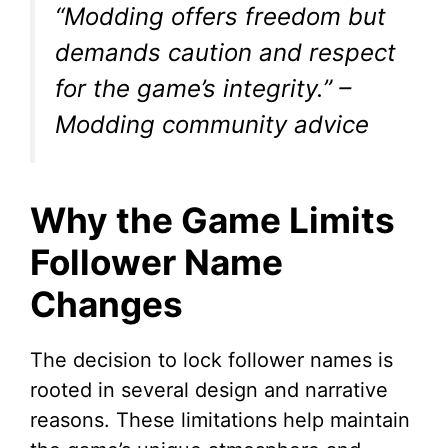
“Modding offers freedom but
demands caution and respect
for the game’s integrity.”
–
Modding community advice
Why the Game Limits
Follower Name
Changes
The decision to lock follower names is
rooted in several design and narrative
reasons. These limitations help maintain