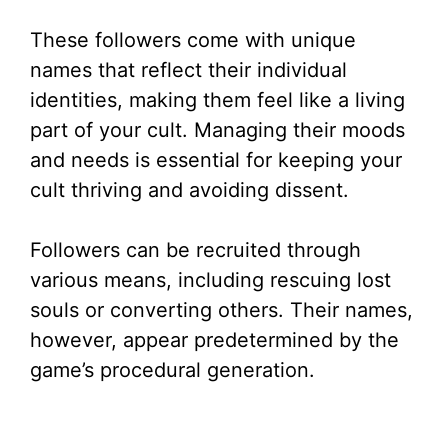
These followers come with unique
names that reflect their individual
identities, making them feel like a living
part of your cult. Managing their moods
and needs is essential for keeping your
cult thriving and avoiding dissent.
Followers can be recruited through
various means, including rescuing lost
souls or converting others. Their names,
however, appear predetermined by the
game’s procedural generation.