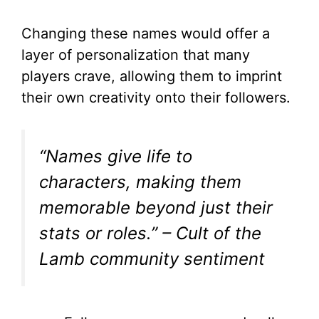
o
Changing these names would offer a
layer of personalization that many
players crave, allowing them to imprint
their own creativity onto their followers.
“Names give life to
characters, making them
memorable beyond just their
stats or roles.”
– Cult of the
Lamb community sentiment