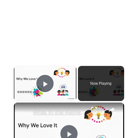
×
Now Playing
Play Video
×
What in the Name of Mike Polar Express? | Unpacking the Origins, Meaning, and Whimsy of the Phrase