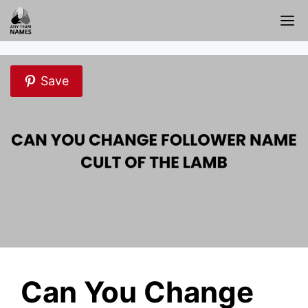
Skip
M
to
content
Save
Can You Change