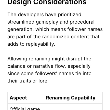
Design Considerations
The developers have prioritized
streamlined gameplay and procedural
generation, which means follower names
are part of the randomized content that
adds to replayability.
Allowing renaming might disrupt the
balance or narrative flow, especially
since some followers’ names tie into
their traits or lore.
Aspect
Renaming Capability
Official game