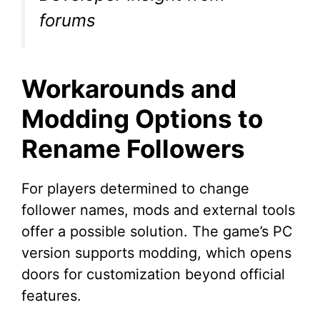
forums
Workarounds and
Modding Options to
Rename Followers
For players determined to change
follower names, mods and external tools
offer a possible solution. The game’s PC
version supports modding, which opens
doors for customization beyond official
features.