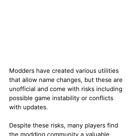
Modders have created various utilities
that allow name changes, but these are
unofficial and come with risks including
possible game instability or conflicts
with updates.
Despite these risks, many players find
the modding community a valuable