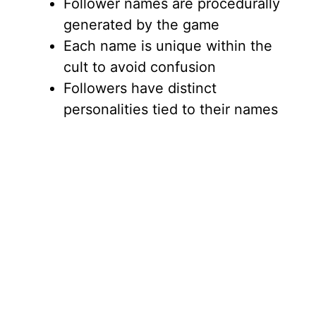
Follower names are procedurally
generated by the game
Each name is unique within the
cult to avoid confusion
Followers have distinct
personalities tied to their names