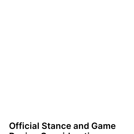
Official Stance and Game