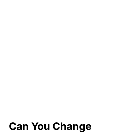
Can You Change