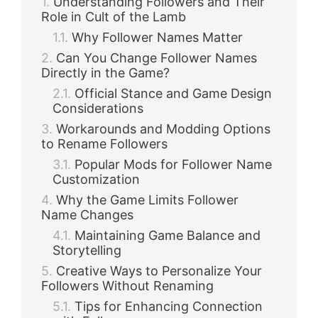
Understanding Followers and Their
Role in Cult of the Lamb
Why Follower Names Matter
Can You Change Follower Names
Directly in the Game?
Official Stance and Game Design
Considerations
Workarounds and Modding Options
to Rename Followers
Popular Mods for Follower Name
Customization
Why the Game Limits Follower
Name Changes
Maintaining Game Balance and
Storytelling
Creative Ways to Personalize Your
Followers Without Renaming
Tips for Enhancing Connection