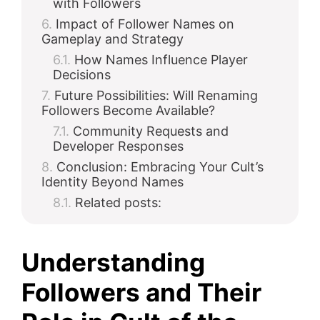
with Followers
Impact of Follower Names on
Gameplay and Strategy
How Names Influence Player
Decisions
Future Possibilities: Will Renaming
Followers Become Available?
Community Requests and
Developer Responses
Conclusion: Embracing Your Cult’s
Identity Beyond Names
Related posts:
Understanding
Followers and Their