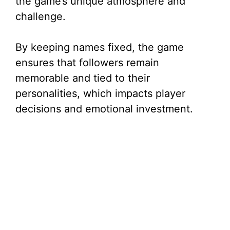
the game’s unique atmosphere and
challenge.
By keeping names fixed, the game
ensures that followers remain
memorable and tied to their
personalities, which impacts player
decisions and emotional investment.