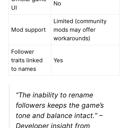
No
UI
Limited (community
Mod support
mods may offer
workarounds)
Follower
traits linked
Yes
to names
“The inability to rename
followers keeps the game’s
tone and balance intact.”
–
Developer insight from