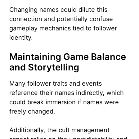
Changing names could dilute this
connection and potentially confuse
gameplay mechanics tied to follower
identity.
Maintaining Game Balance
and Storytelling
Many follower traits and events
reference their names indirectly, which
could break immersion if names were
freely changed.
Additionally, the cult management