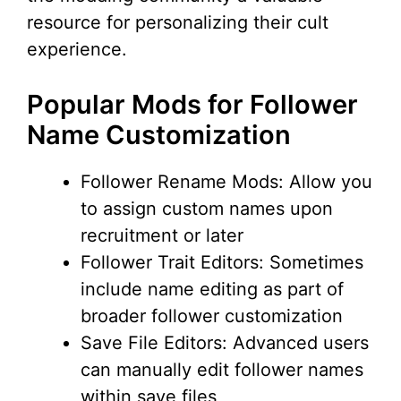
resource for personalizing their cult
experience.
Popular Mods for Follower
Name Customization
Follower Rename Mods: Allow you
to assign custom names upon
recruitment or later
Follower Trait Editors: Sometimes
include name editing as part of
broader follower customization
Save File Editors: Advanced users
can manually edit follower names
within save files