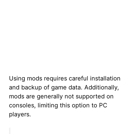
Using mods requires careful installation
and backup of game data. Additionally,
mods are generally not supported on
consoles, limiting this option to PC
players.