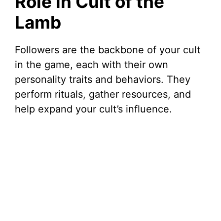
Role in Cult of the
Lamb
Followers are the backbone of your cult
in the game, each with their own
personality traits and behaviors. They
perform rituals, gather resources, and
help expand your cult’s influence.