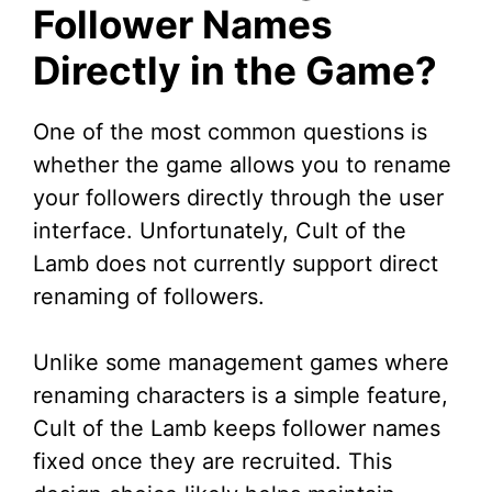
Follower Names
Directly in the Game?
One of the most common questions is
whether the game allows you to rename
your followers directly through the user
interface. Unfortunately, Cult of the
Lamb does not currently support direct
renaming of followers.
Unlike some management games where
renaming characters is a simple feature,
Cult of the Lamb keeps follower names
fixed once they are recruited. This