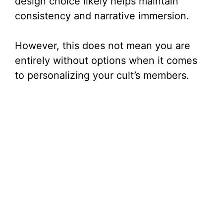
design choice likely helps maintain
consistency and narrative immersion.
However, this does not mean you are
entirely without options when it comes
to personalizing your cult’s members.