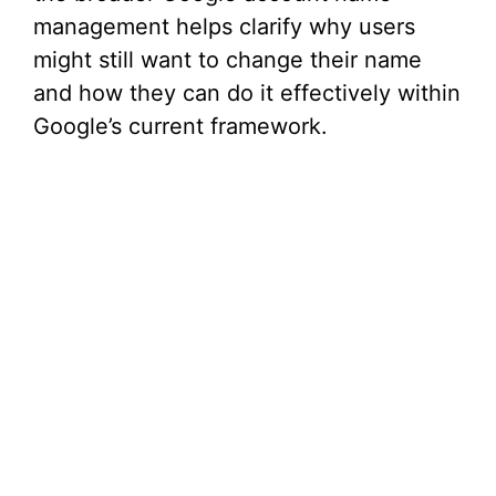
management helps clarify why users
might still want to change their name
and how they can do it effectively within
Google’s current framework.