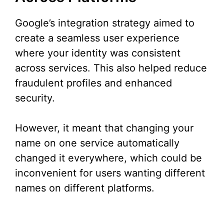
Google’s integration strategy aimed to
create a seamless user experience
where your identity was consistent
across services. This also helped reduce
fraudulent profiles and enhanced
security.
However, it meant that changing your
name on one service automatically
changed it everywhere, which could be
inconvenient for users wanting different
names on different platforms.