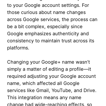
to your Google account settings. For
those curious about name changes
across Google services, the process can
be a bit complex, especially since
Google emphasizes authenticity and
consistency to maintain trust across its
platforms.
Changing your Google+ name wasn’t
simply a matter of editing a profile—it
required adjusting your Google account
name, which affected all Google
services like Gmail, YouTube, and Drive.
This integration means any name
change had wide-reaching effects, so