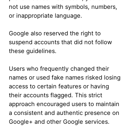
not use names with symbols, numbers,
or inappropriate language.
Google also reserved the right to
suspend accounts that did not follow
these guidelines.
Users who frequently changed their
names or used fake names risked losing
access to certain features or having
their accounts flagged. This strict
approach encouraged users to maintain
a consistent and authentic presence on
Google+ and other Google services.