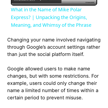
l
What in the Name of Mike Polar
a
Express? | Unpacking the Origins,
Meaning, and Whimsy of the Phrase
y
Changing your name involved navigating
V
through Google’s account settings rather
than just the social platform itself.
i
Google allowed users to make name
d
changes, but with some restrictions. For
example, users could only change their
e
name a limited number of times within a
certain period to prevent misuse.
o