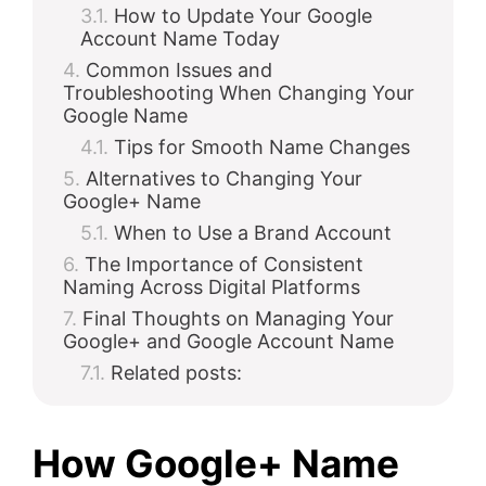
How to Update Your Google
Account Name Today
Common Issues and
Troubleshooting When Changing Your
Google Name
Tips for Smooth Name Changes
Alternatives to Changing Your
Google+ Name
When to Use a Brand Account
The Importance of Consistent
Naming Across Digital Platforms
Final Thoughts on Managing Your
Google+ and Google Account Name
Related posts:
How Google+ Name