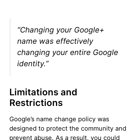
“Changing your Google+
name was effectively
changing your entire Google
identity.”
Limitations and
Restrictions
Google’s name change policy was
designed to protect the community and
prevent abuse. As a result, you could