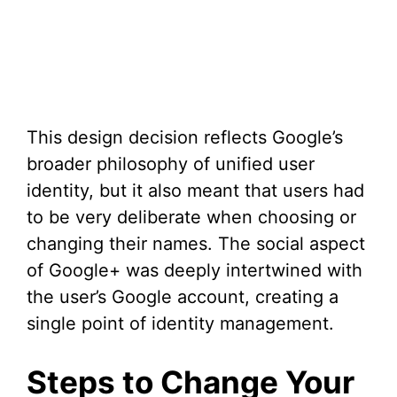
This design decision reflects Google’s
broader philosophy of unified user
identity, but it also meant that users had
to be very deliberate when choosing or
changing their names. The social aspect
of Google+ was deeply intertwined with
the user’s Google account, creating a
single point of identity management.
Steps to Change Your