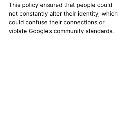
This policy ensured that people could
not constantly alter their identity, which
could confuse their connections or
violate Google’s community standards.