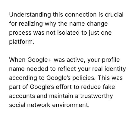
Understanding this connection is crucial
for realizing why the name change
process was not isolated to just one
platform.
When Google+ was active, your profile
name needed to reflect your real identity
according to Google’s policies. This was
part of Google’s effort to reduce fake
accounts and maintain a trustworthy
social network environment.