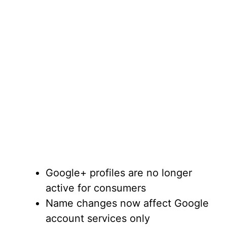
Google+ profiles are no longer
active for consumers
Name changes now affect Google
account services only