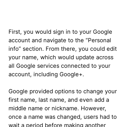
First, you would sign in to your Google
account and navigate to the “Personal
info” section. From there, you could edit
your name, which would update across
all Google services connected to your
account, including Google+.
Google provided options to change your
first name, last name, and even add a
middle name or nickname. However,
once a name was changed, users had to
wait a period before making another