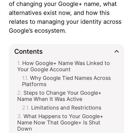
of changing your Google+ name, what
alternatives exist now, and how this
relates to managing your identity across
Google’s ecosystem.
Contents
How Google+ Name Was Linked to
Your Google Account
Why Google Tied Names Across
Platforms
Steps to Change Your Google+
Name When It Was Active
Limitations and Restrictions
What Happens to Your Google+
Name Now That Google+ Is Shut
Down