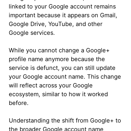
linked to your Google account remains
important because it appears on Gmail,
Google Drive, YouTube, and other
Google services.
While you cannot change a Google+
profile name anymore because the
service is defunct, you can still update
your Google account name. This change
will reflect across your Google
ecosystem, similar to how it worked
before.
Understanding the shift from Google+ to
the broader Google account name