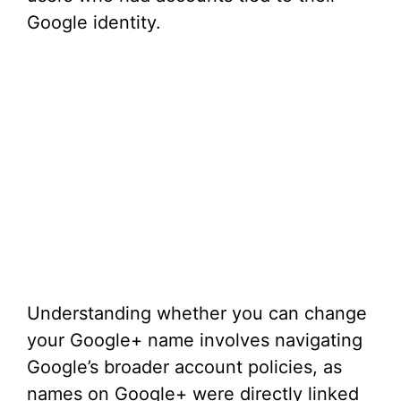
Google identity.
Understanding whether you can change
your Google+ name involves navigating
Google’s broader account policies, as
names on Google+ were directly linked