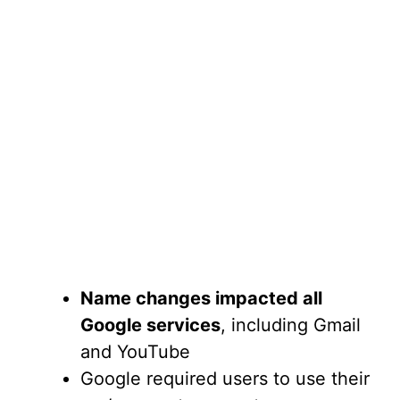
Name changes impacted all
Google services
, including Gmail
and YouTube
Google required users to use their