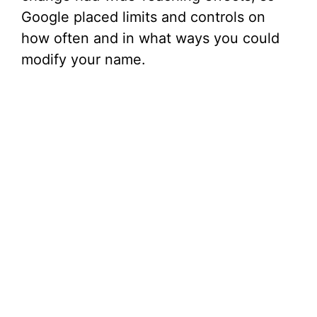
Google placed limits and controls on
how often and in what ways you could
modify your name.