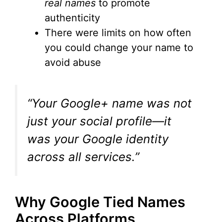
real names
to promote
authenticity
There were limits on how often
you could change your name to
avoid abuse
“Your Google+ name was not
just your social profile—it
was your Google identity
across all services.”
Why Google Tied Names
Across Platforms