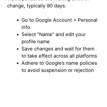
change, typically 90 days.
Go to Google Account > Personal
info
Select “Name” and edit your
profile name
Save changes and wait for them
to take effect across all platforms
Adhere to Google’s name policies
to avoid suspension or rejection