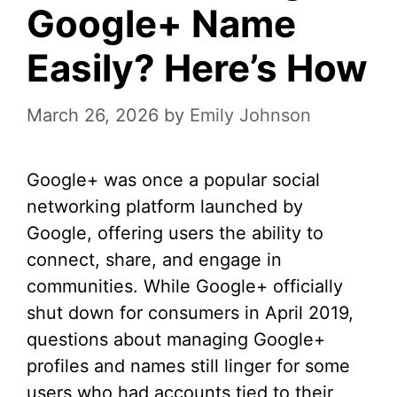
Google+ Name
Easily? Here’s How
March 26, 2026
by
Emily Johnson
Google+ was once a popular social
networking platform launched by
Google, offering users the ability to
connect, share, and engage in
communities. While Google+ officially
shut down for consumers in April 2019,
questions about managing Google+
profiles and names still linger for some
users who had accounts tied to their