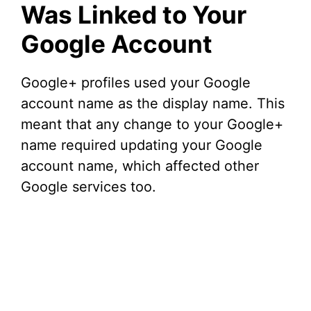
Was Linked to Your
Google Account
Google+ profiles used your Google
account name as the display name. This
meant that any change to your Google+
name required updating your Google
account name, which affected other
Google services too.