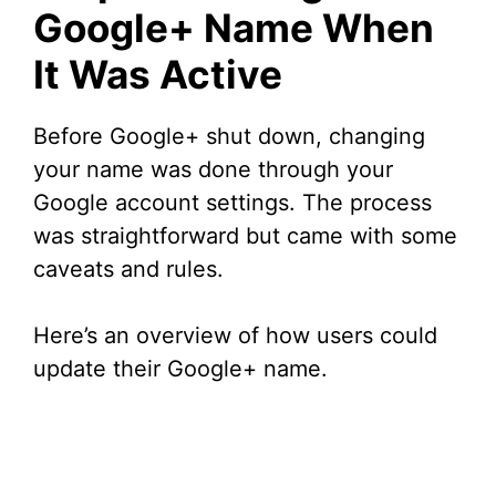
Google+ Name When
It Was Active
Before Google+ shut down, changing
your name was done through your
Google account settings. The process
was straightforward but came with some
caveats and rules.
Here’s an overview of how users could
update their Google+ name.