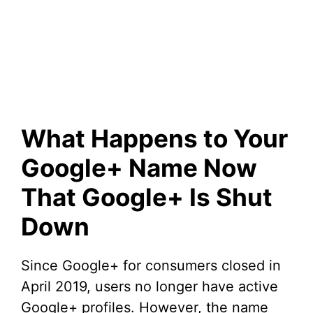
What Happens to Your
Google+ Name Now
That Google+ Is Shut
Down
Since Google+ for consumers closed in
April 2019, users no longer have active
Google+ profiles. However, the name