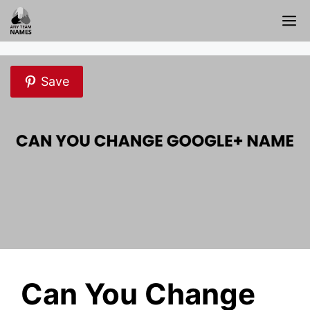
Skip
M
to
content
Save
Can You Change