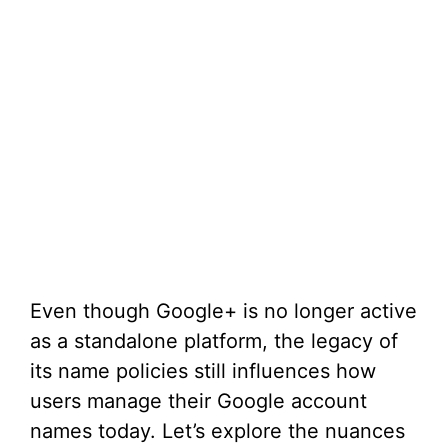
Even though Google+ is no longer active
as a standalone platform, the legacy of
its name policies still influences how
users manage their Google account
names today. Let’s explore the nuances