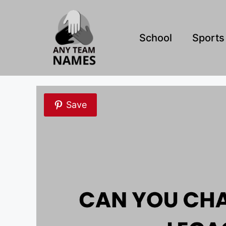
Skip
to
content
School
Sports
Save