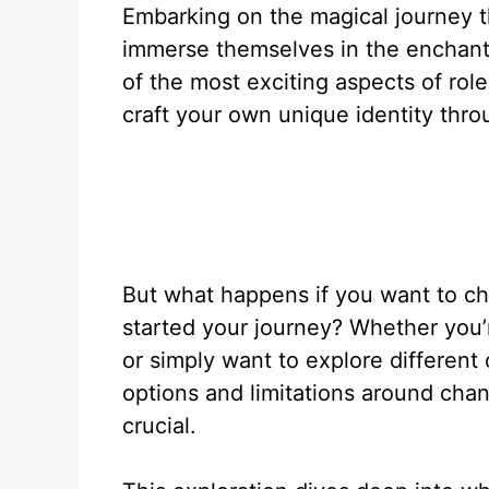
Embarking on the magical journey t
immerse themselves in the enchant
of the most exciting aspects of role-
craft your own unique identity thro
But what happens if you want to ch
started your journey? Whether you’r
or simply want to explore different
options and limitations around ch
crucial.