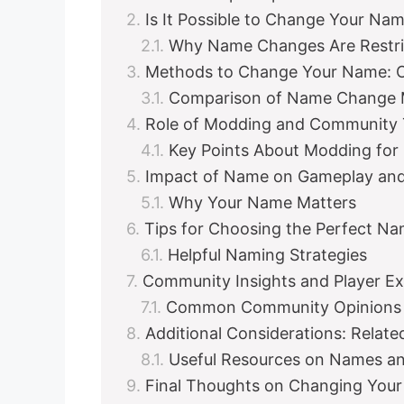
Is It Possible to Change Your Na
Why Name Changes Are Restri
Methods to Change Your Name: Off
Comparison of Name Change
Role of Modding and Community 
Key Points About Modding fo
Impact of Name on Gameplay and
Why Your Name Matters
Tips for Choosing the Perfect N
Helpful Naming Strategies
Community Insights and Player E
Common Community Opinions
Additional Considerations: Relat
Useful Resources on Names an
Final Thoughts on Changing You