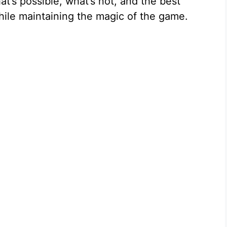
at’s possible, what’s not, and the best
hile maintaining the magic of the game.