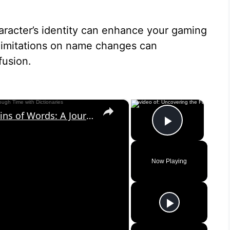
racter’s identity can enhance your gaming
 limitations on name changes can
fusion.
×
×
Uncovering the Fascinating Origins of Words: A Journey Through Time with Dictionaries
Play Vid
Now Playing