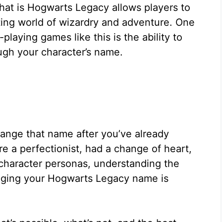
hat is Hogwarts Legacy allows players to
ing world of wizardry and adventure. One
playing games like this is the ability to
ugh your character’s name.
ange that name after you’ve already
e a perfectionist, had a change of heart,
 character personas, understanding the
anging your Hogwarts Legacy name is