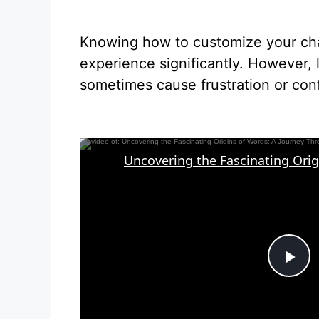
Knowing how to customize your cha
experience significantly. However,
sometimes cause frustration or con
P