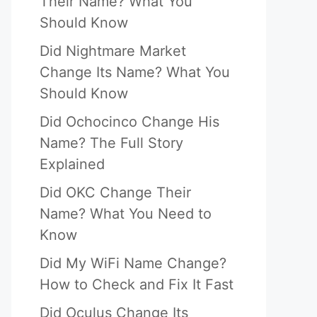
Their Name? What You
Should Know
Did Nightmare Market
Change Its Name? What You
Should Know
Did Ochocinco Change His
Name? The Full Story
Explained
Did OKC Change Their
Name? What You Need to
Know
Did My WiFi Name Change?
How to Check and Fix It Fast
Did Oculus Change Its