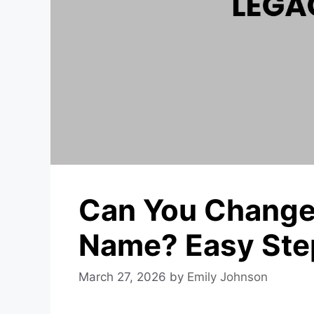
Can You Change
Name? Easy Ste
March 27, 2026
by
Emily Johnson