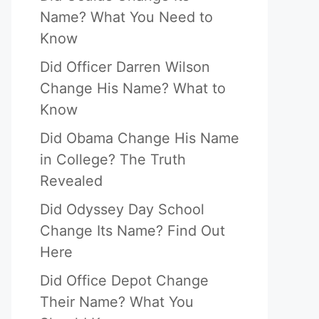
Name? What You Need to
Know
Did Officer Darren Wilson
Change His Name? What to
Know
Did Obama Change His Name
in College? The Truth
Revealed
Did Odyssey Day School
Change Its Name? Find Out
Here
Did Office Depot Change
Their Name? What You