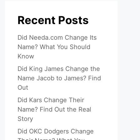
Recent Posts
Did Needa.com Change Its
Name? What You Should
Know
Did King James Change the
Name Jacob to James? Find
eo
Out
Did Kars Change Their
Name? Find Out the Real
Story
Did OKC Dodgers Change