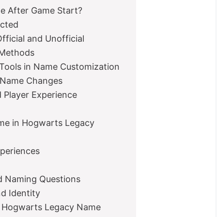
me After Game Start?
cted
icial and Unofficial
 Methods
Tools in Name Customization
r Name Changes
 Player Experience
ame in Hogwarts Legacy
xperiences
ed Naming Questions
d Identity
r Hogwarts Legacy Name