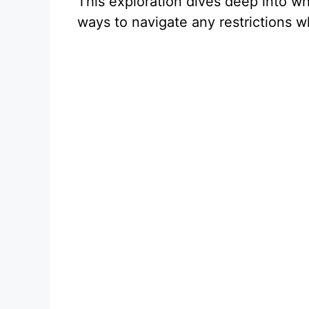
This exploration dives deep into wh
ways to navigate any restrictions w