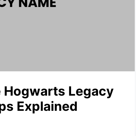
 Hogwarts Legacy
ps Explained