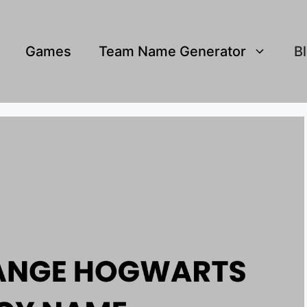
Games
Team Name Generator
B