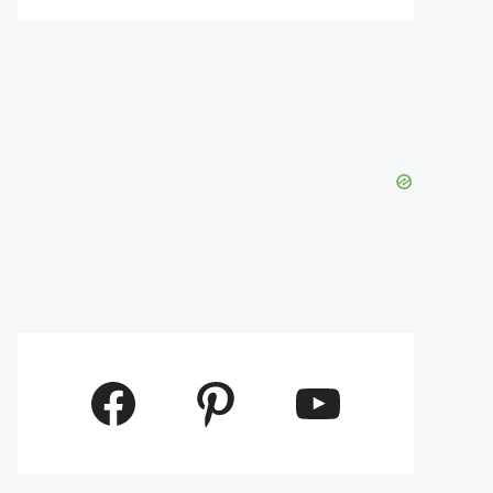
Facebook
Pinterest
YouTube