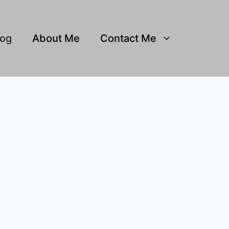
log
About Me
Contact Me