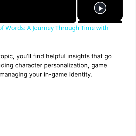
 of Words: A Journey Through Time with
opic, you’ll find helpful insights that go
ding character personalization, game
managing your in-game identity.