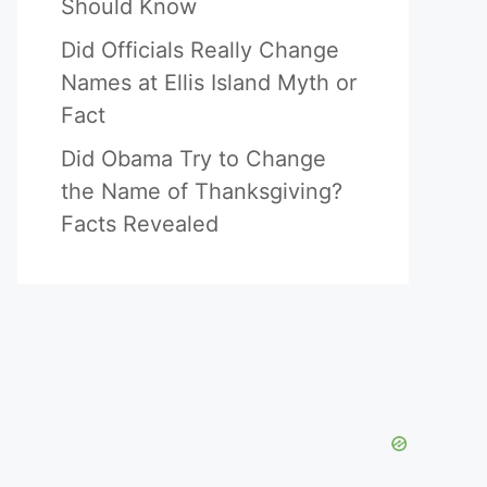
Should Know
Did Officials Really Change
Names at Ellis Island Myth or
Fact
Did Obama Try to Change
the Name of Thanksgiving?
Facts Revealed