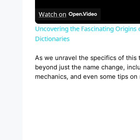
l
Watch on
a
Uncovering the Fascinating Origins
y
Dictionaries
V
As we unravel the specifics of this t
beyond just the name change, inclu
i
mechanics, and even some tips on 
d
e
o