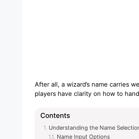
After all, a wizard’s name carries we
players have clarity on how to handl
Contents
Understanding the Name Selectio
Name Input Options