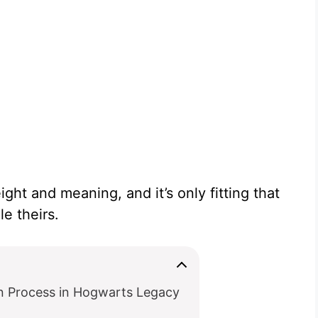
ight and meaning, and it’s only fitting that
e theirs.
n Process in Hogwarts Legacy